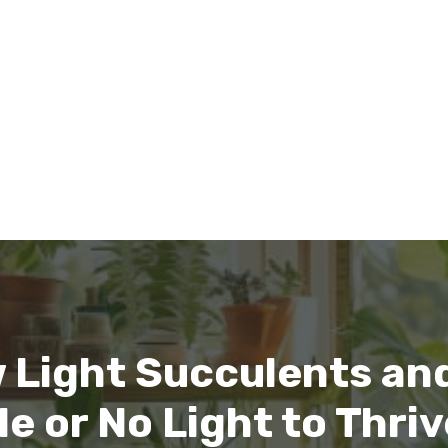
 Light Succulents and
le or No Light to Thri