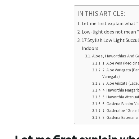
IN THIS ARTICLE:
Let me first explain what “
Low-light does not mean “
17 Stylish Low Light Succu
Indoors
Aloes, Haworthias And G
1. Aloe Vera (Medicin
2. Aloe Variegata (Pa
Variegata)
3. Aloe Aristata (Lace 
4. Haworthia Margariti
5. Haworthia Attenuat
6. Gasteria Bicolor Va
7. Gasteraloe “Green 
8. Gasteria Batesiana