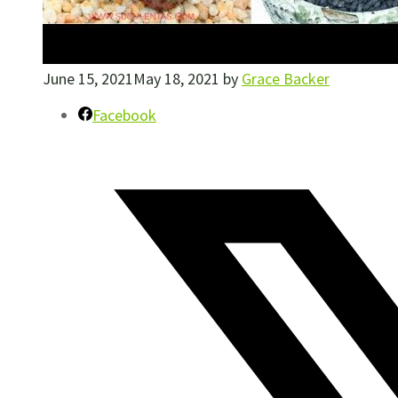
June 15, 2021
May 18, 2021
by
Grace Backer
Facebook