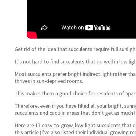
Get rid of the idea that succulents require full sunlight
It’s not hard to find succulents that do well in low ligh
Most succulents prefer bright indirect light rather th
thrives in sun-deprived rooms.
This makes them a good choice for residents of apa
Therefore, even if you have filled all your bright, sunn
succulents and cacti in areas that don’t get as much l
Here are 17 easy-to-grow, low-light succulents that don
this article (I’ve also listed their individual growin