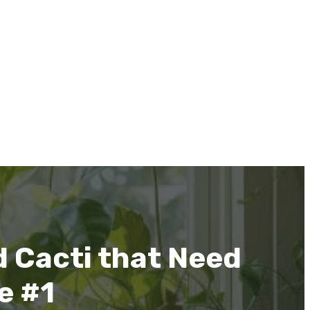
 Cacti that Need
ve #1