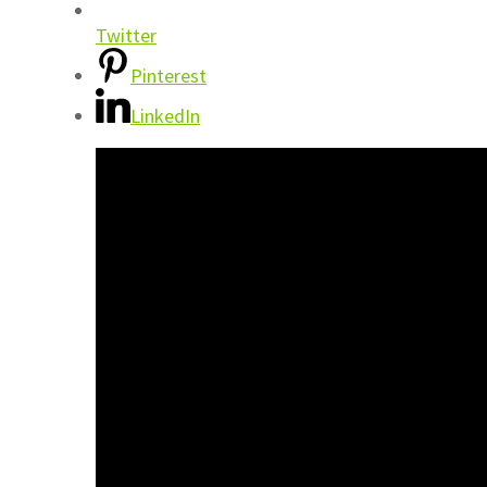
Twitter
Pinterest
LinkedIn