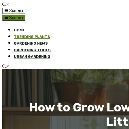
MENU
MENU
HOME
TRENDING PLANTS
GARDENING NEWS
GARDENING TOOLS
URBAN GARDENING
How to Grow Low
Litt