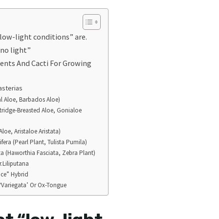
low-light conditions” are.
no light”
lents And Cacti For Growing
asterias
al Aloe, Barbados Aloe)
rtridge-Breasted Aloe, Gonialoe
Aloe, Aristaloe Aristata)
fera (Pearl Plant, Tulista Pumila)
a (Haworthia Fasciata, Zebra Plant)
r.Liliputana
Ice” Hybrid
 ‘Variegata’ Or Ox-Tongue