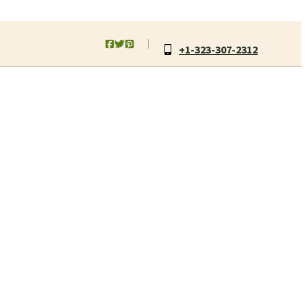
+1-323-307-2312