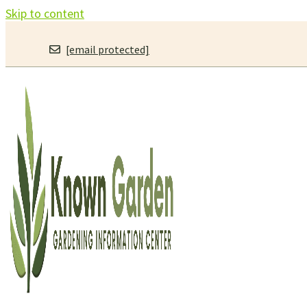
Skip to content
[email protected]