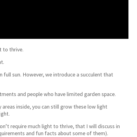
 to thrive.
t.
an full sun. However, we introduce a succulent that
rtments and people who have limited garden space.
y areas inside, you can still grow these low light
ight.
’t require much light to thrive, that I will discuss in
g requirements and fun facts about some of them).