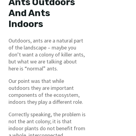
Ants Outdoors
And Ants
Indoors
Outdoors, ants are a natural part
of the landscape – maybe you
don’t want a colony of killer ants,
but what we are talking about
here is “normal” ants.
Our point was that while
outdoors they are important
components of the ecosystem,
indoors they play a different role.
Correctly speaking, the problem is
not the ant colony; it is that
indoor plants do not benefit from
a whole, interconnected