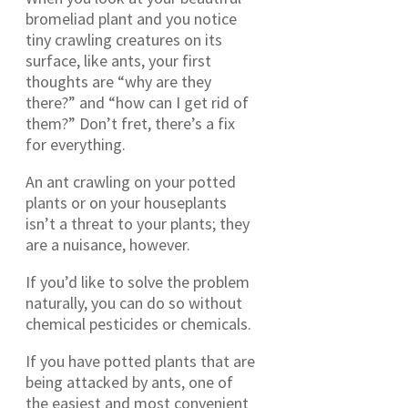
bromeliad plant and you notice
tiny crawling creatures on its
surface, like ants, your first
thoughts are “why are they
there?” and “how can I get rid of
them?” Don’t fret, there’s a fix
for everything.
An ant crawling on your potted
plants or on your houseplants
isn’t a threat to your plants; they
are a nuisance, however.
If you’d like to solve the problem
naturally, you can do so without
chemical pesticides or chemicals.
If you have potted plants that are
being attacked by ants, one of
the easiest and most convenient