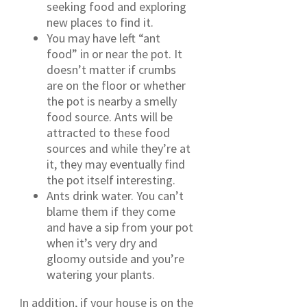
seeking food and exploring
new places to find it.
You may have left “ant
food” in or near the pot. It
doesn’t matter if crumbs
are on the floor or whether
the pot is nearby a smelly
food source. Ants will be
attracted to these food
sources and while they’re at
it, they may eventually find
the pot itself interesting.
Ants drink water. You can’t
blame them if they come
and have a sip from your pot
when it’s very dry and
gloomy outside and you’re
watering your plants.
In addition, if your house is on the