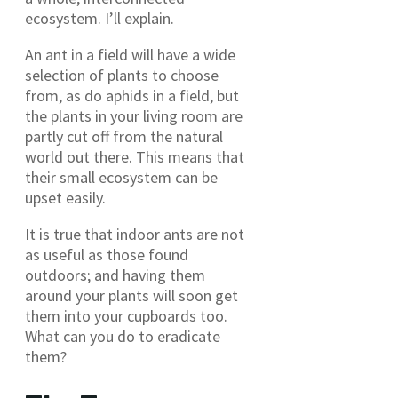
ecosystem. I’ll explain.
An ant in a field will have a wide
selection of plants to choose
from, as do aphids in a field, but
the plants in your living room are
partly cut off from the natural
world out there. This means that
their small ecosystem can be
upset easily.
It is true that indoor ants are not
as useful as those found
outdoors; and having them
around your plants will soon get
them into your cupboards too.
What can you do to eradicate
them?