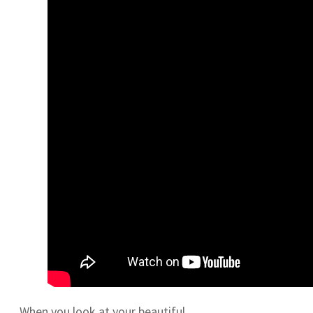
When you look at your beautiful