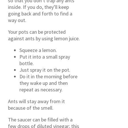
so that you don’t trap any ants
inside. If you do, they’ll keep
going back and forth to find a
way out.
Your pots can be protected
against ants by using lemon juice.
Squeeze a lemon.
Put it into a small spray
bottle.
Just spray it on the pot.
Do it in the morning before
they wake up and then
repeat as necessary.
Ants will stay away from it
because of the smell.
The saucer can be filled with a
few drops of diluted vinegar; this