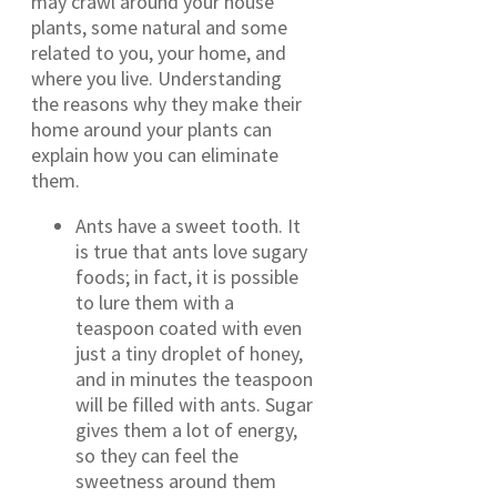
may crawl around your house
plants, some natural and some
related to you, your home, and
where you live. Understanding
the reasons why they make their
home around your plants can
explain how you can eliminate
them.
Ants have a sweet tooth. It
is true that ants love sugary
foods; in fact, it is possible
to lure them with a
teaspoon coated with even
just a tiny droplet of honey,
and in minutes the teaspoon
will be filled with ants. Sugar
gives them a lot of energy,
so they can feel the
sweetness around them