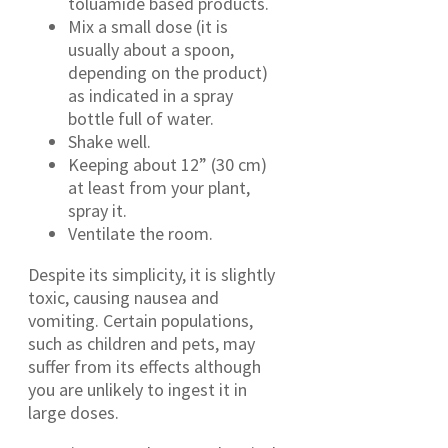
toluamide based products.
Mix a small dose (it is
usually about a spoon,
depending on the product)
as indicated in a spray
bottle full of water.
Shake well.
Keeping about 12” (30 cm)
at least from your plant,
spray it.
Ventilate the room.
Despite its simplicity, it is slightly
toxic, causing nausea and
vomiting. Certain populations,
such as children and pets, may
suffer from its effects although
you are unlikely to ingest it in
large doses.