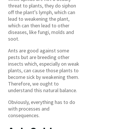
threat to plants, they do siphon
off the plant’s lymph, which can
lead to weakening the plant,
which can then lead to other
diseases, like fungi, molds and
soot.
Ants are good against some
pests but are breeding other
insects which, especially on weak
plants, can cause those plants to
become sick by weakening them.
Therefore, we ought to
understand this natural balance.
Obviously, everything has to do
with processes and
consequences.