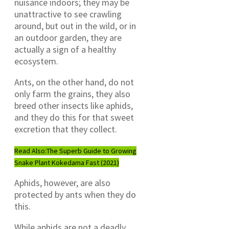
nuisance indoors; they may be
unattractive to see crawling
around, but out in the wild, or in
an outdoor garden, they are
actually a sign of a healthy
ecosystem.
Ants, on the other hand, do not
only farm the grains, they also
breed other insects like aphids,
and they do this for that sweet
excretion that they collect.
Read Also:
The Superb Guide to Growing
Snake Plant Kokedama Fast (2021)
Aphids, however, are also
protected by ants when they do
this.
While aphids are not a deadly