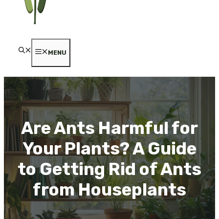
MENU
Are Ants Harmful for
Your Plants? A Guide
to Getting Rid of Ants
from Houseplants