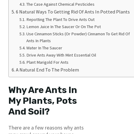
The Case Against Chemical Pesticides
6 Natural Ways To Getting Rid Of Ants In Potted Plants
Repotting The Plant To Drive Ants Out
Lemon Juice In The Saucer Or On The Pot
Use Cinnamon Sticks (Or Powder) Cinnamon To Get Rid Of
Ants In Plants
Water In The Saucer
Drive Ants Away With Mint Essential Oil
Plant Marigold For Ants
A Natural End To The Problem
Why Are Ants In
My Plants, Pots
And Soil?
There are a few reasons why ants