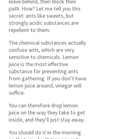
leave behind, then block their
path. How? Let me tell you this
secret: ants like sweets, but
strongly acidic substances are
repellent to them.
The chemical substances actually
confuse ants, which are very
sensitive to chemicals. Lemon
juice is the most effective
substance for preventing ants
from gathering. If you don’t have
lemon juice around, vinegar will
suffice.
You can therefore drop lemon
juice on the way they take to get
inside, and they’ll just stay away.
You should do it in the morning