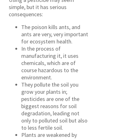
simple, but it has serious
consequences:
The poison kills ants, and
ants are very, very important
for ecosystem health.
In the process of
manufacturing it, it uses
chemicals, which are of
course hazardous to the
environment.
They pollute the soil you
grow your plants in;
pesticides are one of the
biggest reasons for soil
degradation, leading not
only to polluted soil but also
to less fertile soil.
Plants are weakened by