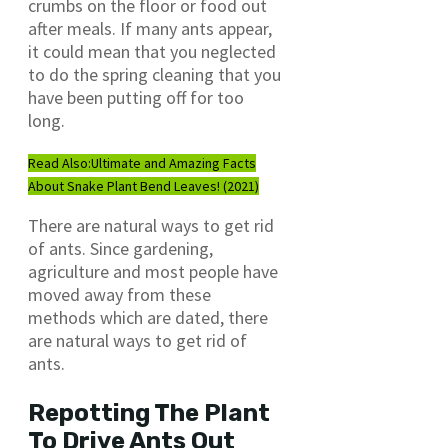
crumbs on the floor or food out
after meals. If many ants appear,
it could mean that you neglected
to do the spring cleaning that you
have been putting off for too
long.
Read Also:
Ultimate and Amazing Facts
About Snake Plant Bend Leaves! (2021)
There are natural ways to get rid
of ants. Since gardening,
agriculture and most people have
moved away from these
methods which are dated, there
are natural ways to get rid of
ants.
Repotting The Plant
To Drive Ants Out