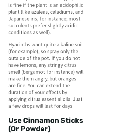
is fine if the plant is an acidophilic
plant (like azaleas, caladiums, and
Japanese iris, for instance; most
succulents prefer slightly acidic
conditions as well).
Hyacinths want quite alkaline soil
(for example), so spray only the
outside of the pot. If you do not
have lemons, any stringy citrus
smell (bergamot for instance) will
make them angry, but oranges
are fine. You can extend the
duration of your effects by
applying citrus essential oils. Just
a few drops will last for days.
Use Cinnamon Sticks
(Or Powder)