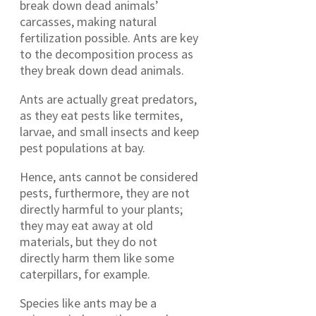
break down dead animals’
carcasses, making natural
fertilization possible. Ants are key
to the decomposition process as
they break down dead animals.
Ants are actually great predators,
as they eat pests like termites,
larvae, and small insects and keep
pest populations at bay.
Hence, ants cannot be considered
pests, furthermore, they are not
directly harmful to your plants;
they may eat away at old
materials, but they do not
directly harm them like some
caterpillars, for example.
Species like ants may be a