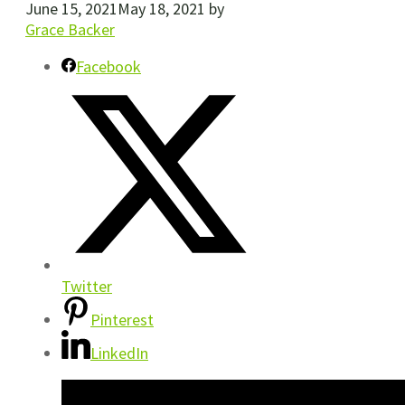
June 15, 2021
May 18, 2021
by
Grace Backer
Facebook
Twitter
Pinterest
LinkedIn