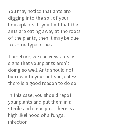
You may notice that ants are
digging into the soil of your
houseplants. If you find that the
ants are eating away at the roots
of the plants, then it may be due
to some type of pest.
Therefore, we can view ants as
signs that your plants aren’t
doing so well. Ants should not
burrow into your pot soil, unless
there is a good reason to do so.
In this case, you should repot
your plants and put them in a
sterile and clean pot. There is a
high likelihood of a fungal
infection.