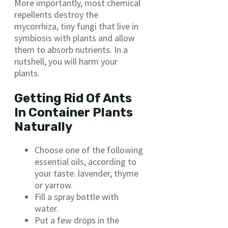
More importantly, most chemical
repellents destroy the
mycorrhiza, tiny fungi that live in
symbiosis with plants and allow
them to absorb nutrients. In a
nutshell, you will harm your
plants.
Getting Rid Of Ants
In Container Plants
Naturally
Choose one of the following
essential oils, according to
your taste: lavender, thyme
or yarrow.
Fill a spray bottle with
water.
Put a few drops in the