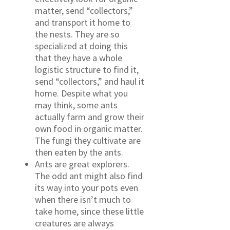
matter, send “collectors,”
and transport it home to
the nests. They are so
specialized at doing this
that they have a whole
logistic structure to find it,
send “collectors,” and haul it
home. Despite what you
may think, some ants
actually farm and grow their
own food in organic matter.
The fungi they cultivate are
then eaten by the ants.
Ants are great explorers.
The odd ant might also find
its way into your pots even
when there isn’t much to
take home, since these little
creatures are always