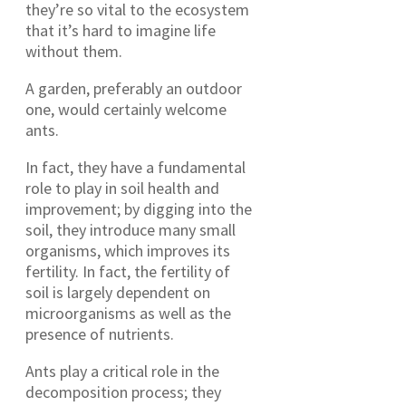
they’re so vital to the ecosystem
that it’s hard to imagine life
without them.
A garden, preferably an outdoor
one, would certainly welcome
ants.
In fact, they have a fundamental
role to play in soil health and
improvement; by digging into the
soil, they introduce many small
organisms, which improves its
fertility. In fact, the fertility of
soil is largely dependent on
microorganisms as well as the
presence of nutrients.
Ants play a critical role in the
decomposition process; they