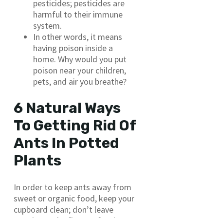
pesticides; pesticides are
harmful to their immune
system.
In other words, it means
having poison inside a
home. Why would you put
poison near your children,
pets, and air you breathe?
6 Natural Ways
To Getting Rid Of
Ants In Potted
Plants
In order to keep ants away from
sweet or organic food, keep your
cupboard clean; don’t leave