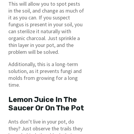
This will allow you to spot pests
in the soil, and change as much of
it as you can. If you suspect
fungus is present in your soil, you
can sterilize it naturally with
organic charcoal. Just sprinkle a
thin layer in your pot, and the
problem will be solved.
Additionally, this is a long-term
solution, as it prevents fungi and
molds from growing for a long
time.
Lemon Juice In The
Saucer Or On The Pot
Ants don’t live in your pot, do
they? Just observe the trails they