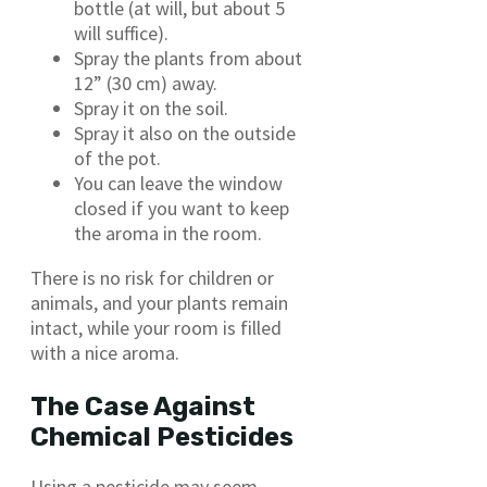
bottle (at will, but about 5
will suffice).
Spray the plants from about
12” (30 cm) away.
Spray it on the soil.
Spray it also on the outside
of the pot.
You can leave the window
closed if you want to keep
the aroma in the room.
There is no risk for children or
animals, and your plants remain
intact, while your room is filled
with a nice aroma.
The Case Against
Chemical Pesticides
Using a pesticide may seem