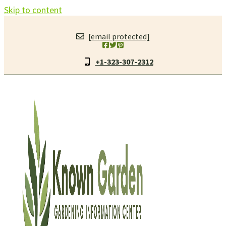
Skip to content
[email protected]
+1-323-307-2312