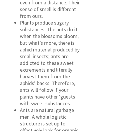
even from a distance. Their
sense of smell is different
from ours.
Plants produce sugary
substances. The ants do it
when the blossoms bloom;
but what’s more, there is
aphid material produced by
small insects; ants are
addicted to these sweet
excrements and literally
harvest them from the
aphids’ backs. Therefore,
ants will follow if your
plants have other ‘guests’
with sweet substances.
Ants are natural garbage
men. A whole logistic
structure is set up to
effectively look for organic