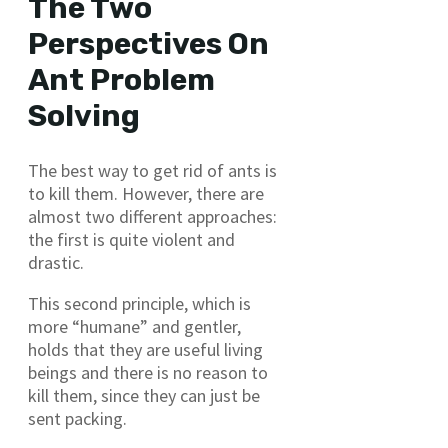
The Two
Perspectives On
Ant Problem
Solving
The best way to get rid of ants is
to kill them. However, there are
almost two different approaches:
the first is quite violent and
drastic.
This second principle, which is
more “humane” and gentler,
holds that they are useful living
beings and there is no reason to
kill them, since they can just be
sent packing.