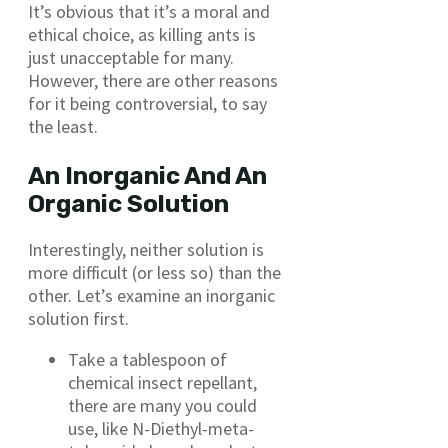
It’s obvious that it’s a moral and
ethical choice, as killing ants is
just unacceptable for many.
However, there are other reasons
for it being controversial, to say
the least.
An Inorganic And An
Organic Solution
Interestingly, neither solution is
more difficult (or less so) than the
other. Let’s examine an inorganic
solution first.
Take a tablespoon of
chemical insect repellant,
there are many you could
use, like N-Diethyl-meta-