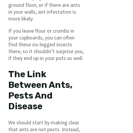
ground floor, or if there are ants
in your walls, ant infestation is
more likely.
If you leave flour or crumbs in
your cupboards, you can often
find these six-legged insects
there, so it shouldn’t surprise you,
if they end up in your pots as well.
The Link
Between Ants,
Pests And
Disease
We should start by making clear
that ants are not pests. Instead,