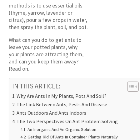
methods is to use essential oils
(thyme, yarrow, lavender or
citrus), pour a few drops in water,
then spray the plant, soil, and pot.
What can you do to get ants to
leave your potted plants, why
your plants are attracting them,
and can you keep them away?
Read on.
IN THIS ARTICLE:
Why Are Ants In My Plants, Pots And Soil?
The Link Between Ants, Pests And Disease
Ants Outdoors And Ants Indoors
The Two Perspectives On Ant Problem Solving
An Inorganic And An Organic Solution
Getting Rid Of Ants In Container Plants Naturally