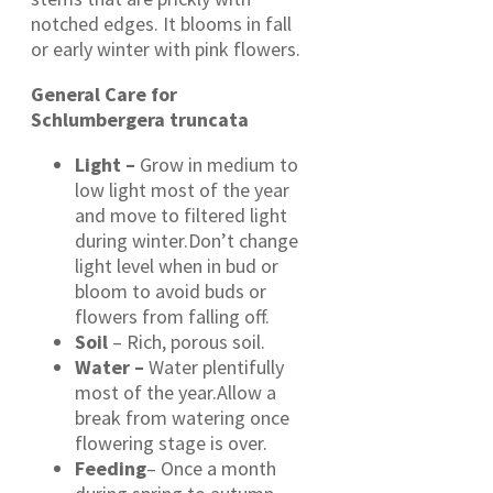
notched edges. It blooms in fall
or early winter with pink flowers.
General Care for
Schlumbergera truncata
Light –
Grow in medium to
low light most of the year
and move to filtered light
during winter.Don’t change
light level when in bud or
bloom to avoid buds or
flowers from falling off.
Soil
– Rich, porous soil.
Water –
Water plentifully
most of the year.Allow a
break from watering once
flowering stage is over.
Feeding
– Once a month