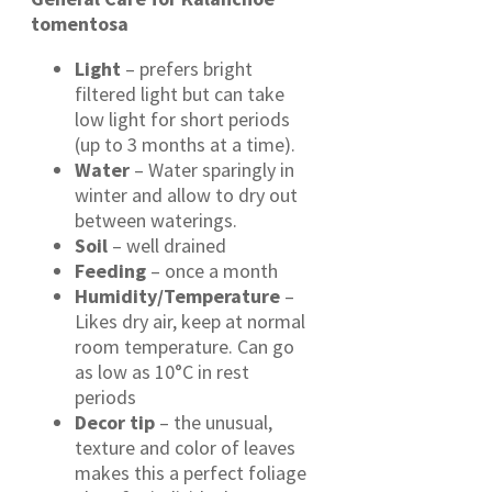
tomentosa
Light
– prefers bright
filtered light but can take
low light for short periods
(up to 3 months at a time).
Water
– Water sparingly in
winter and allow to dry out
between waterings.
Soil
– well drained
Feeding
– once a month
Humidity/Temperature
–
Likes dry air, keep at normal
room temperature. Can go
as low as 10°C in rest
periods
Decor tip
– the unusual,
texture and color of leaves
makes this a perfect foliage