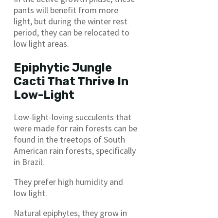
pants will benefit from more
light, but during the winter rest
period, they can be relocated to
low light areas.
Epiphytic Jungle
Cacti That Thrive In
Low-Light
Low-light-loving succulents that
were made for rain forests can be
found in the treetops of South
American rain forests, specifically
in Brazil.
They prefer high humidity and
low light.
Natural epiphytes, they grow in