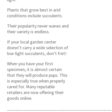
Plants that grow best in arid
conditions include succulents.
Their popularity never wanes and
their variety is endless.
If your local garden center
doesn’t carry a wide selection of
low-light succulents, don’t fret!
When you have your first
specimen, it is almost certain
that they will produce pups. This
is especially true when properly
cared for. Many reputable
retailers are now offering their
goods online.
______________________________________