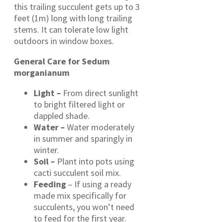
this trailing succulent gets up to 3
feet (1m) long with long trailing
stems. It can tolerate low light
outdoors in window boxes.
General Care for Sedum
morganianum
Light –
From direct sunlight
to bright filtered light or
dappled shade.
Water –
Water moderately
in summer and sparingly in
winter.
Soil –
Plant into pots using
cacti succulent soil mix.
Feeding
– If using a ready
made mix specifically for
succulents, you won’t need
to feed for the first year.