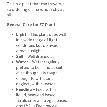
This is a plant that can travel well,
so ordering online is not risky at
all.
General Care for ZZ Plant
Light
– This plant does well
in a wide range of light
conditions but do avoid
direct sunlight.
Soil
– Well drained soil.
Water
– Water regularly.It
prefers to be in moist soil
even though it is tough
enough to withstand
neglect, within reason.
Feeding –
Feed with a
liquid, seaweed based
fertilizer or a nitrogen based
one.(3:2:1).Feed once a