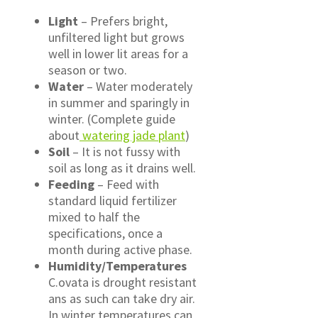
Light
– Prefers bright,
unfiltered light but grows
well in lower lit areas for a
season or two.
Water
– Water moderately
in summer and sparingly in
winter. (Complete guide
about
watering jade plant
)
Soil
– It is not fussy with
soil as long as it drains well.
Feeding
– Feed with
standard liquid fertilizer
mixed to half the
specifications, once a
month during active phase.
Humidity/Temperatures
C.ovata is drought resistant
ans as such can take dry air.
In winter temperatures can