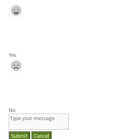
Yes
No
Submit
Cancel