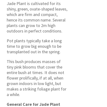
Jade Plant is cultivated for its
shiny, green, ovate-shaped leaves,
which are firm and compact,
hence its common name. Several
plants can grow to 2m high
outdoors in perfect conditions.
Pot plants typically take a long
time to grow big enough to be
transplanted out in the spring.
This bush produces masses of
tiny pink blooms that cover the
entire bush at times. It does not
flower prolifically, if at all, when
grown indoors in low light, but
makes a striking foliage plant for
a while.
General Care for Jade Plant