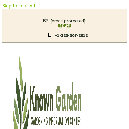
Skip to content
[email protected]
+1-323-307-2312