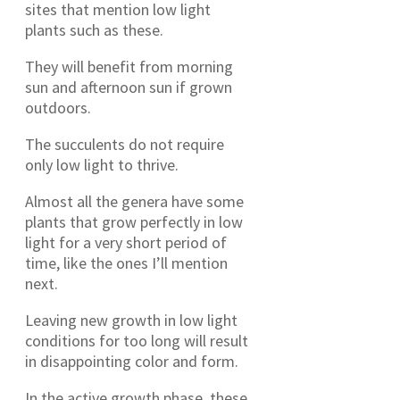
sites that mention low light
plants such as these.
They will benefit from morning
sun and afternoon sun if grown
outdoors.
The succulents do not require
only low light to thrive.
Almost all the genera have some
plants that grow perfectly in low
light for a very short period of
time, like the ones I’ll mention
next.
Leaving new growth in low light
conditions for too long will result
in disappointing color and form.
In the active growth phase, these