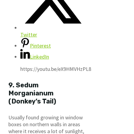
Twitter
Pinterest
LinkedIn
https://youtu.be/eX9HMVHzPL8
9. Sedum
Morganianum
(Donkey’s Tail)
Usually found growing in window
boxes on northern walls in areas
where it receives a lot of sunlight,