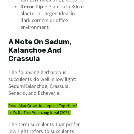
Decor Tip –
Plant into 30cm
planter or larger. Ideal in
dark corners or office
environment.
A Note On Sedum,
Kalanchoe And
Crassula
The following herbaceous
succulents do well in low light:
SedumKalanchoe, Crassula,
Senecio, and Echeveria.
Read Also:
Grow Houseplant Together?
Let's Do This Polarizing Idea! (2021)
The term succulents that prefer
low-light refers to succulents