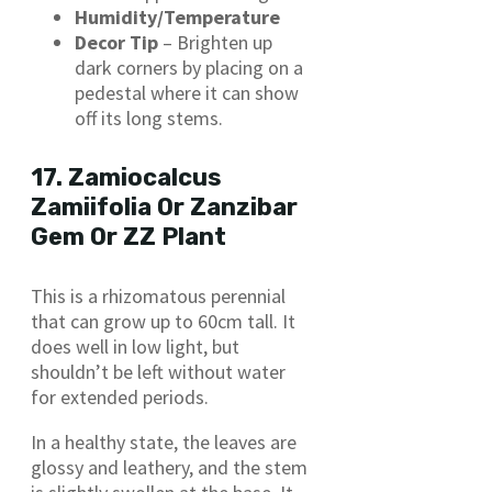
Humidity/Temperature
Decor Tip
– Brighten up
dark corners by placing on a
pedestal where it can show
off its long stems.
17. Zamiocalcus
Zamiifolia Or Zanzibar
Gem Or ZZ Plant
This is a rhizomatous perennial
that can grow up to 60cm tall. It
does well in low light, but
shouldn’t be left without water
for extended periods.
In a healthy state, the leaves are
glossy and leathery, and the stem