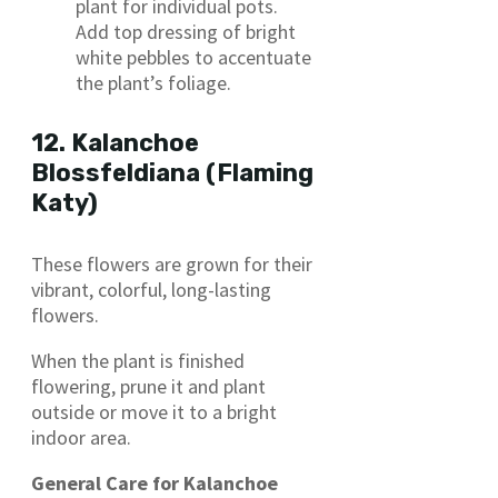
plant for individual pots.
Add top dressing of bright
white pebbles to accentuate
the plant’s foliage.
12. Kalanchoe
Blossfeldiana (Flaming
Katy)
These flowers are grown for their
vibrant, colorful, long-lasting
flowers.
When the plant is finished
flowering, prune it and plant
outside or move it to a bright
indoor area.
General Care for Kalanchoe