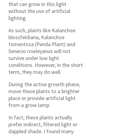
that can grow in this light
without the use of artificial
lighting.
As such, plants like Kalanchoe
blossfeldiana, Kalanchoe
tomentosa (Panda Plant) and
Senecio rowleyanus will not
survive under low light
conditions. However, in the short
term, they may do well.
During the active growth phase,
move these plants to a brighter
place or provide artificial light
from a grow lamp.
In fact, these plants actually
prefer indirect, filtered light or
dappled shade. I found many