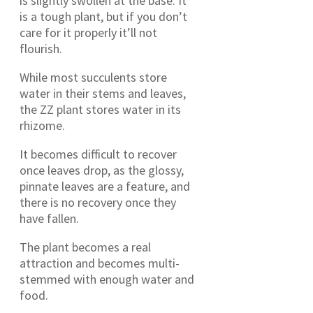
is slightly swollen at the base. It
is a tough plant, but if you don’t
care for it properly it’ll not
flourish.
While most succulents store
water in their stems and leaves,
the ZZ plant stores water in its
rhizome.
It becomes difficult to recover
once leaves drop, as the glossy,
pinnate leaves are a feature, and
there is no recovery once they
have fallen.
The plant becomes a real
attraction and becomes multi-
stemmed with enough water and
food.