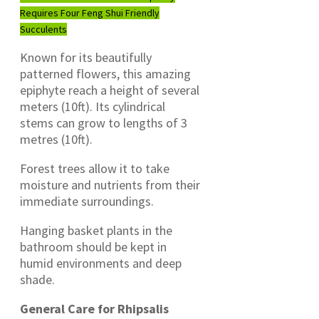
Requires Four Feng Shui Friendly
Succulents
Known for its beautifully
patterned flowers, this amazing
epiphyte reach a height of several
meters (10ft). Its cylindrical
stems can grow to lengths of 3
metres (10ft).
Forest trees allow it to take
moisture and nutrients from their
immediate surroundings.
Hanging basket plants in the
bathroom should be kept in
humid environments and deep
shade.
General Care for Rhipsalis