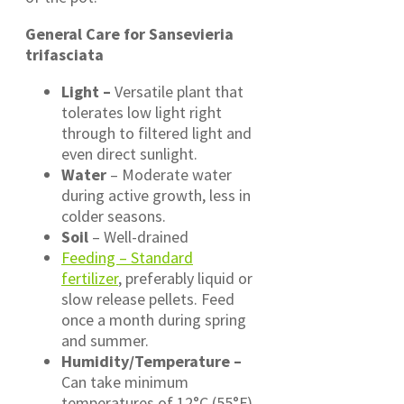
General Care for Sansevieria
trifasciata
Light –
Versatile plant that
tolerates low light right
through to filtered light and
even direct sunlight.
Water
– Moderate water
during active growth, less in
colder seasons.
Soil
– Well-drained
Feeding – Standard
fertilizer
, preferably liquid or
slow release pellets. Feed
once a month during spring
and summer.
Humidity/Temperature –
Can take minimum
temperatures of 12°C (55°F)