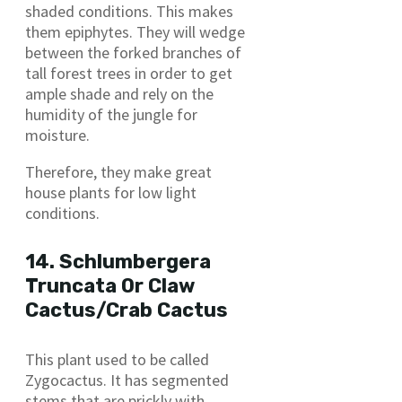
shaded conditions. This makes
them epiphytes. They will wedge
between the forked branches of
tall forest trees in order to get
ample shade and rely on the
humidity of the jungle for
moisture.
Therefore, they make great
house plants for low light
conditions.
14. Schlumbergera
Truncata Or Claw
Cactus/Crab Cactus
This plant used to be called
Zygocactus. It has segmented
stems that are prickly with