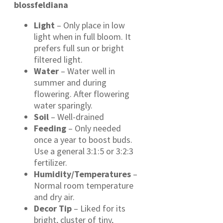
blossfeldiana
Light
– Only place in low
light when in full bloom. It
prefers full sun or bright
filtered light.
Water
– Water well in
summer and during
flowering. After flowering
water sparingly.
Soil
– Well-drained
Feeding
– Only needed
once a year to boost buds.
Use a general 3:1:5 or 3:2:3
fertilizer.
Humidity/Temperatures
–
Normal room temperature
and dry air.
Decor Tip
– Liked for its
bright, cluster of tiny,