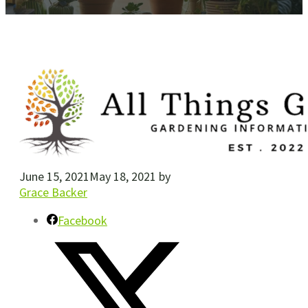
June 15, 2021
May 18, 2021
by
Grace Backer
Facebook