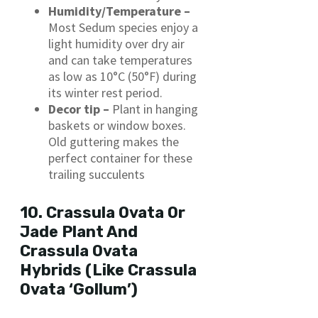
Humidity/Temperature –
Most Sedum species enjoy a
light humidity over dry air
and can take temperatures
as low as 10°C (50°F) during
its winter rest period.
Decor tip –
Plant in hanging
baskets or window boxes.
Old
guttering makes the
perfect container for these
trailing succulents
10. Crassula Ovata Or
Jade Plant And
Crassula Ovata
Hybrids (Like Crassula
Ovata ‘Gollum’)