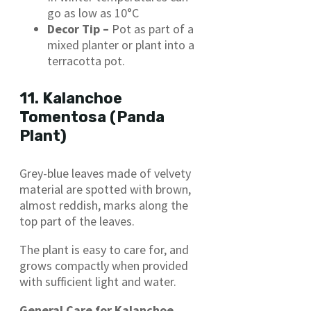
go as low as 10°C
Decor Tip –
Pot as part of a
mixed planter or plant into a
terracotta pot.
11. Kalanchoe
Tomentosa (Panda
Plant)
Grey-blue leaves made of velvety
material are spotted with brown,
almost reddish, marks along the
top part of the leaves.
The plant is easy to care for, and
grows compactly when provided
with sufficient light and water.​
General Care for Kalanchoe