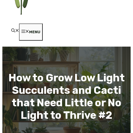
MENU
How to Grow Low Light
Succulents and Cacti
that Need Little or No
Light to Thrive #2