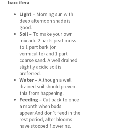
baccifera
Light
– Morning sun with
deep afternoon shade is
good.
Soil
– To make your own
mix add 2 parts peat moss
to 1 part bark (or
vermiculite) and 1 part
coarse sand. A well drained
slightly acidic soil is
preferred.
Water
– Although a well
drained soil should prevent
this from happening.
Feeding
– Cut back to once
a month when buds
appear.And don’t feed in the
rest period, after blooms
have stopped flowering.