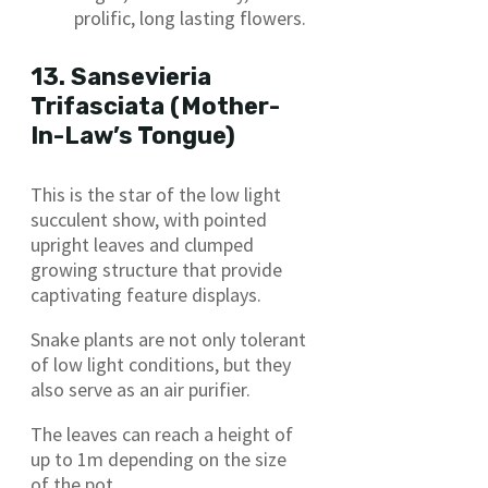
prolific, long lasting flowers.
13. Sansevieria
Trifasciata (Mother-
In-Law’s Tongue)
This is the star of the low light
succulent show, with pointed
upright leaves and clumped
growing structure that provide
captivating feature displays.
Snake plants are not only tolerant
of low light conditions, but they
also serve as an air purifier.
The leaves can reach a height of
up to 1m depending on the size
of the pot.