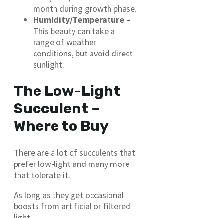
month during growth phase.
Humidity/Temperature
–
This beauty can take a
range of weather
conditions, but avoid direct
sunlight.
The Low-Light
Succulent –
Where to Buy
There are a lot of succulents that
prefer low-light and many more
that tolerate it.
As long as they get occasional
boosts from artificial or filtered
light.