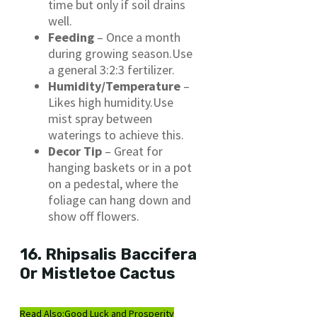
time but only if soil drains
well.
Feeding
– Once a month
during growing season.Use
a general 3:2:3 fertilizer.
Humidity/Temperature
–
Likes high humidity.Use
mist spray between
waterings to achieve this.
Decor Tip
– Great for
hanging baskets or in a pot
on a pedestal, where the
foliage can hang down and
show off flowers.
16. Rhipsalis Baccifera
Or Mistletoe Cactus
Read Also:
Good Luck and Prosperity