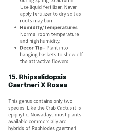
during spring to autumn.
Use liquid fertilizer. Never
apply fertilizer to dry soil as
roots may burn.
Humidity/Temperatures
–
Normal room temperature
and high humidity.
Decor Tip
– Plant into
hanging baskets to show off
the attractive flowers.
15. Rhipsalidopsis
Gaertneri X Rosea
This genus contains only two
species. Like the Crab Cactus it is
epiphytic. Nowadays most plants
available commercially are
hybrids of Raphiodes gaertneri