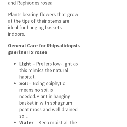
and Raphiodes rosea.
Plants bearing flowers that grow
at the tips of their stems are
ideal for hanging baskets
indoors.
General Care for Rhipsalidopsis
gaertneri x rosea
Light
– Prefers low-light as
this mimics the natural
habitat.
Soil
– Being epiphytic
means no soil is
needed.Plant in hanging
basket in with sphagnum
peat moss and well drained
soil.
Water
– Keep moist all the