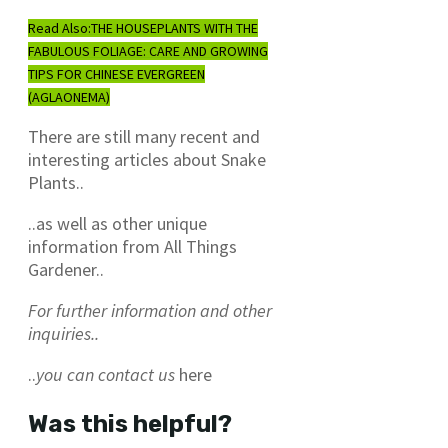
Read Also:
THE HOUSEPLANTS WITH THE
FABULOUS FOLIAGE: CARE AND GROWING
TIPS FOR CHINESE EVERGREEN
(AGLAONEMA)
There are still many recent and
interesting articles about Snake
Plants..
..as well as other unique
information from All Things
Gardener..
For further information and other
inquiries..
..
you can contact us
here
Was this helpful?