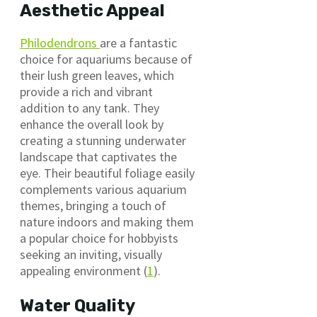
Aesthetic Appeal
Philodendrons
are a fantastic
choice for aquariums because of
their lush green leaves, which
provide a rich and vibrant
addition to any tank. They
enhance the overall look by
creating a stunning underwater
landscape that captivates the
eye. Their beautiful foliage easily
complements various aquarium
themes, bringing a touch of
nature indoors and making them
a popular choice for hobbyists
seeking an inviting, visually
appealing environment (
1
).
Water Quality