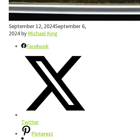
September 12, 2024
September 6,
2024
by
Michael King
Facebook
Twitter
Pinterest