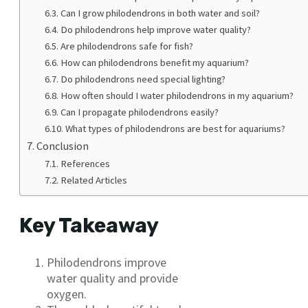
Can I grow philodendrons in both water and soil?
Do philodendrons help improve water quality?
Are philodendrons safe for fish?
How can philodendrons benefit my aquarium?
Do philodendrons need special lighting?
How often should I water philodendrons in my aquarium?
Can I propagate philodendrons easily?
What types of philodendrons are best for aquariums?
Conclusion
References
Related Articles
Key Takeaway
Philodendrons improve
water quality and provide
oxygen.