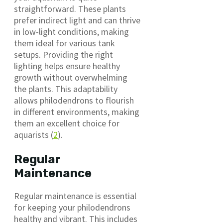
straightforward. These plants
prefer indirect light and can thrive
in low-light conditions, making
them ideal for various tank
setups. Providing the right
lighting helps ensure healthy
growth without overwhelming
the plants. This adaptability
allows philodendrons to flourish
in different environments, making
them an excellent choice for
aquarists (
2
).
Regular
Maintenance
Regular maintenance is essential
for keeping your philodendrons
healthy and vibrant. This includes