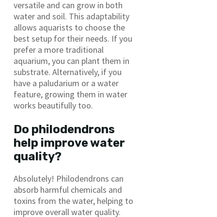
versatile and can grow in both
water and soil. This adaptability
allows aquarists to choose the
best setup for their needs. If you
prefer a more traditional
aquarium, you can plant them in
substrate. Alternatively, if you
have a paludarium or a water
feature, growing them in water
works beautifully too.
Do philodendrons
help improve water
quality?
Absolutely! Philodendrons can
absorb harmful chemicals and
toxins from the water, helping to
improve overall water quality.