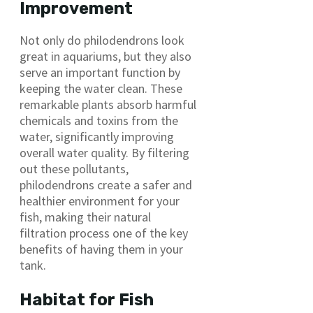
Improvement
Not only do philodendrons look
great in aquariums, but they also
serve an important function by
keeping the water clean. These
remarkable plants absorb harmful
chemicals and toxins from the
water, significantly improving
overall water quality. By filtering
out these pollutants,
philodendrons create a safer and
healthier environment for your
fish, making their natural
filtration process one of the key
benefits of having them in your
tank.
Habitat for Fish