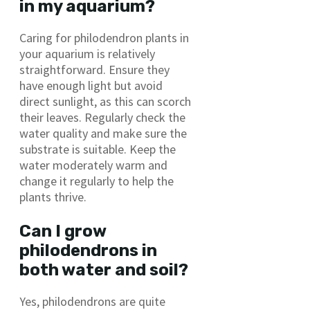
in my aquarium?
Caring for philodendron plants in
your aquarium is relatively
straightforward. Ensure they
have enough light but avoid
direct sunlight, as this can scorch
their leaves. Regularly check the
water quality and make sure the
substrate is suitable. Keep the
water moderately warm and
change it regularly to help the
plants thrive.
Can I grow
philodendrons in
both water and soil?
Yes, philodendrons are quite