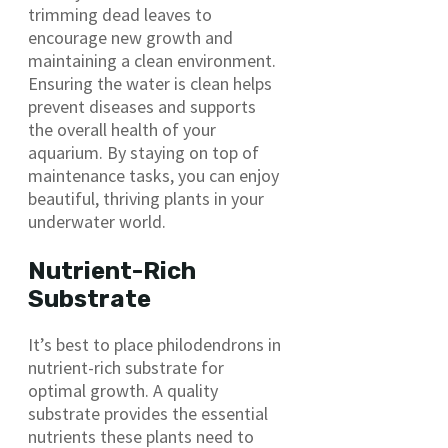
trimming dead leaves to
encourage new growth and
maintaining a clean environment.
Ensuring the water is clean helps
prevent diseases and supports
the overall health of your
aquarium. By staying on top of
maintenance tasks, you can enjoy
beautiful, thriving plants in your
underwater world.
Nutrient-Rich
Substrate
It’s best to place philodendrons in
nutrient-rich substrate for
optimal growth. A quality
substrate provides the essential
nutrients these plants need to