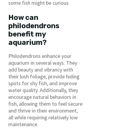
some fish might be curious.
How can
philodendrons
benefit my
aquarium?
Philodendrons enhance your
aquarium in several ways. They
add beauty and vibrancy with
their lush foliage, provide hiding
spots for shy fish, and improve
water quality. Additionally, they
encourage natural behaviors in
fish, allowing them to feel secure
and thrive in their environment,
all while requiring relatively low
maintenance.