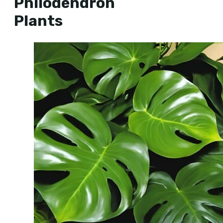
Philodendron
Plants