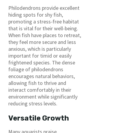
Philodendrons provide excellent
hiding spots for shy fish,
promoting a stress-free habitat
that is vital for their well-being.
When fish have places to retreat,
they feel more secure and less
anxious, which is particularly
important for timid or easily
frightened species. The dense
foliage of philodendrons
encourages natural behaviors,
allowing fish to thrive and
interact comfortably in their
environment while significantly
reducing stress levels.
Versatile Growth
Many aquarists praise