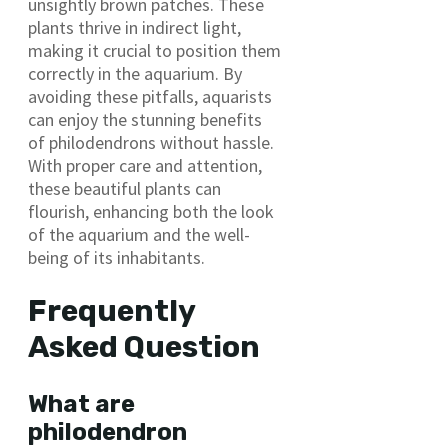
unsightly brown patches. These
plants thrive in indirect light,
making it crucial to position them
correctly in the aquarium. By
avoiding these pitfalls, aquarists
can enjoy the stunning benefits
of philodendrons without hassle.
With proper care and attention,
these beautiful plants can
flourish, enhancing both the look
of the aquarium and the well-
being of its inhabitants.
Frequently
Asked Question
What are
philodendron