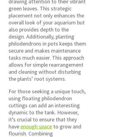
drawing attention to their vibrant
green leaves. This strategic
placement not only enhances the
overall look of your aquarium but
also provides depth to the
design. Additionally, planting
philodendrons in pots keeps them
secure and makes maintenance
tasks much easier. This approach
allows for simple rearrangement
and cleaning without disturbing
the plants’ root systems.
For those seeking a unique touch,
using floating philodendron
cuttings can add an interesting
dynamic to the tank. However,
it’s crucial to ensure that they
have
enough space
to grow and
flourish. Combining