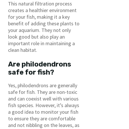
This natural filtration process
creates a healthier environment
for your fish, making it a key
benefit of adding these plants to
your aquarium. They not only
look good but also play an
important role in maintaining a
clean habitat.
Are philodendrons
safe for fish?
Yes, philodendrons are generally
safe for fish. They are non-toxic
and can coexist well with various
fish species. However, it’s always
a good idea to monitor your fish
to ensure they are comfortable
and not nibbling on the leaves, as