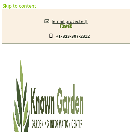
Skip to content
[email protected]
+1-323-307-2312