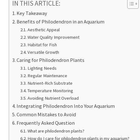
IN THIS ARTICLE:
Key Takeaway
Benefits of Philodendron in an Aquarium
Aesthetic Appeal
Water Quality Improvement
Habitat for Fish
Versatile Growth
Caring for Philodendron Plants
Lighting Needs
Regular Maintenance
Nutrient-Rich Substrate
Temperature Monitoring
Avoiding Nutrient Overload
Integrating Philodendron Into Your Aquarium
Common Mistakes to Avoid
Frequently Asked Question
What are philodendron plants?
How do I care for philodendron plants in my aquarium?