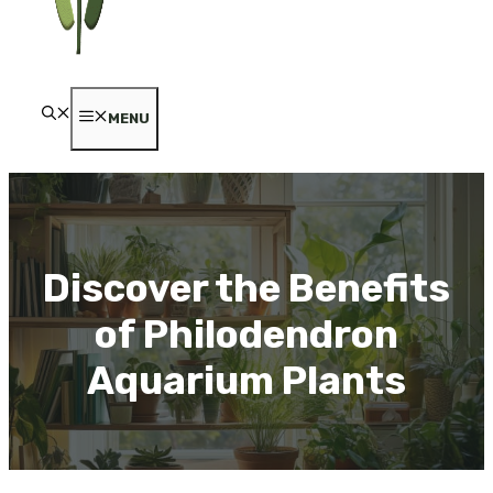
MENU
Discover the Benefits
of Philodendron
Aquarium Plants