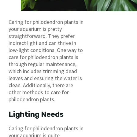
Caring for philodendron plants in
your aquarium is pretty
straightforward. They prefer
indirect light and can thrive in
low-light conditions. One way to
care for philodendron plants is
through regular maintenance,
which includes trimming dead
leaves and ensuring the water is
clean. Additionally, there are
other methods to care for
philodendron plants.
Lighting Needs
Caring for philodendron plants in
your aquarium is quite