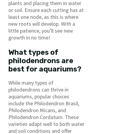
plants and placing them in water
or soil. Ensure each cutting has at
least one node, as this is where
new roots will develop. With a
little patience, you’ll see new
growth in no time!
What types of
philodendrons are
best for aquariums?
While many types of
philodendrons can thrive in
aquariums, popular choices
include the Philodendron Brasil,
Philodendron Micans, and
Philodendron Cordatum. These
varieties adapt well to both water
and soil conditions and offer