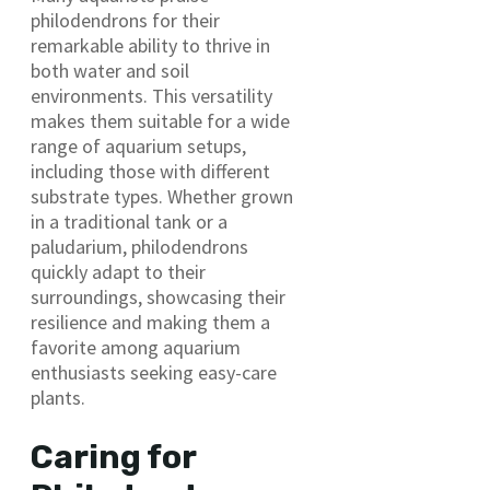
philodendrons for their
remarkable ability to thrive in
both water and soil
environments. This versatility
makes them suitable for a wide
range of aquarium setups,
including those with different
substrate types. Whether grown
in a traditional tank or a
paludarium, philodendrons
quickly adapt to their
surroundings, showcasing their
resilience and making them a
favorite among aquarium
enthusiasts seeking easy-care
plants.
Caring for