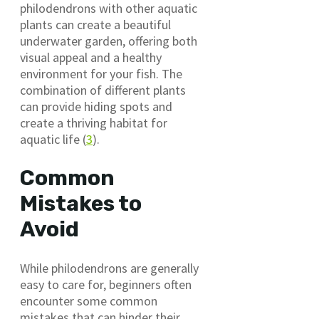
philodendrons with other aquatic
plants can create a beautiful
underwater garden, offering both
visual appeal and a healthy
environment for your fish. The
combination of different plants
can provide hiding spots and
create a thriving habitat for
aquatic life (
3
).
Common
Mistakes to
Avoid
While philodendrons are generally
easy to care for, beginners often
encounter some common
mistakes that can hinder their