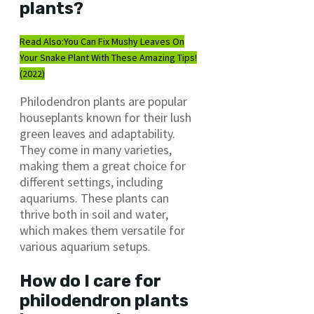
plants?
Read Also:
You Can Fix Mushy Leaves On
Your Snake Plant With These Amazing Tips!
(2022)
Philodendron plants are popular
houseplants known for their lush
green leaves and adaptability.
They come in many varieties,
making them a great choice for
different settings, including
aquariums. These plants can
thrive both in soil and water,
which makes them versatile for
various aquarium setups.
How do I care for
philodendron plants