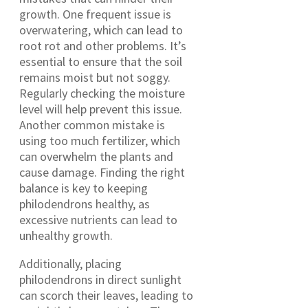
growth. One frequent issue is
overwatering, which can lead to
root rot and other problems. It’s
essential to ensure that the soil
remains moist but not soggy.
Regularly checking the moisture
level will help prevent this issue.
Another common mistake is
using too much fertilizer, which
can overwhelm the plants and
cause damage. Finding the right
balance is key to keeping
philodendrons healthy, as
excessive nutrients can lead to
unhealthy growth.
Additionally, placing
philodendrons in direct sunlight
can scorch their leaves, leading to