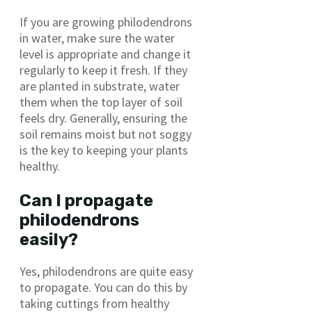
If you are growing philodendrons
in water, make sure the water
level is appropriate and change it
regularly to keep it fresh. If they
are planted in substrate, water
them when the top layer of soil
feels dry. Generally, ensuring the
soil remains moist but not soggy
is the key to keeping your plants
healthy.
Can I propagate
philodendrons
easily?
Yes, philodendrons are quite easy
to propagate. You can do this by
taking cuttings from healthy