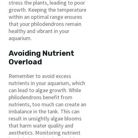
stress the plants, leading to poor
growth. Keeping the temperature
within an optimal range ensures
that your philodendrons remain
healthy and vibrant in your
aquarium.
Avoiding Nutrient
Overload
Remember to avoid excess
nutrients in your aquarium, which
can lead to algae growth. While
philodendrons benefit from
nutrients, too much can create an
imbalance in the tank. This can
result in unsightly algae blooms
that harm water quality and
aesthetics. Monitoring nutrient