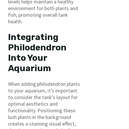
levels helps maintain a healthy
environment for both plants and
fish, promoting overall tank
health.
Integrating
Philodendron
Into Your
Aquarium
When adding philodendron plants
to your aquarium, it’s important
to consider the tank’s layout for
optimal aesthetics and
functionality. Positioning these
lush plants in the background
creates a stunning visual effect,