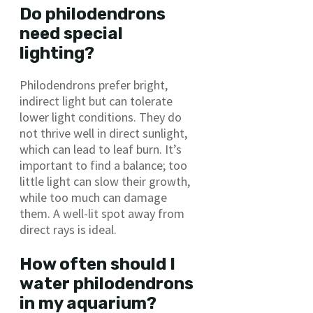
Do philodendrons
need special
lighting?
Philodendrons prefer bright,
indirect light but can tolerate
lower light conditions. They do
not thrive well in direct sunlight,
which can lead to leaf burn. It’s
important to find a balance; too
little light can slow their growth,
while too much can damage
them. A well-lit spot away from
direct rays is ideal.
How often should I
water philodendrons
in my aquarium?