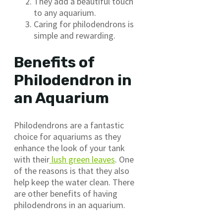
They add a beautiful touch
to any aquarium.
Caring for philodendrons is
simple and rewarding.
Benefits of
Philodendron in
an Aquarium
Philodendrons are a fantastic
choice for aquariums as they
enhance the look of your tank
with their
lush green leaves
. One
of the reasons is that they also
help keep the water clean. There
are other benefits of having
philodendrons in an aquarium.