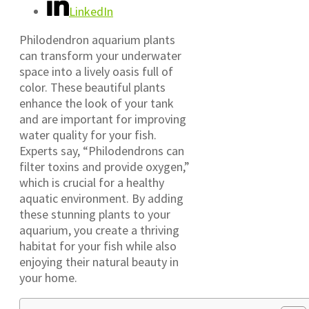
LinkedIn
Philodendron aquarium plants
can transform your underwater
space into a lively oasis full of
color. These beautiful plants
enhance the look of your tank
and are important for improving
water quality for your fish.
Experts say, “Philodendrons can
filter toxins and provide oxygen,”
which is crucial for a healthy
aquatic environment. By adding
these stunning plants to your
aquarium, you create a thriving
habitat for your fish while also
enjoying their natural beauty in
your home.