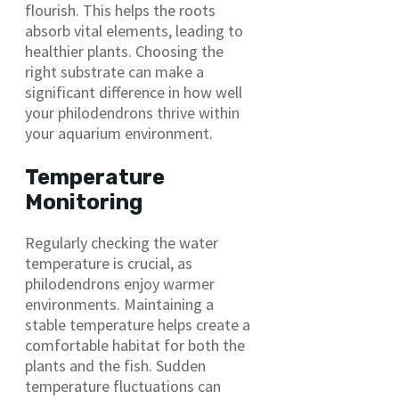
flourish. This helps the roots
absorb vital elements, leading to
healthier plants. Choosing the
right substrate can make a
significant difference in how well
your philodendrons thrive within
your aquarium environment.
Temperature
Monitoring
Regularly checking the water
temperature is crucial, as
philodendrons enjoy warmer
environments. Maintaining a
stable temperature helps create a
comfortable habitat for both the
plants and the fish. Sudden
temperature fluctuations can