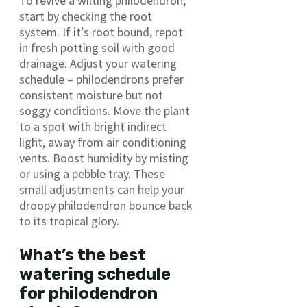
To revive a wilting philodendron,
start by checking the root
system. If it’s root bound, repot
in fresh potting soil with good
drainage. Adjust your watering
schedule – philodendrons prefer
consistent moisture but not
soggy conditions. Move the plant
to a spot with bright indirect
light, away from air conditioning
vents. Boost humidity by misting
or using a pebble tray. These
small adjustments can help your
droopy philodendron bounce back
to its tropical glory.
What’s the best
watering schedule
for philodendron