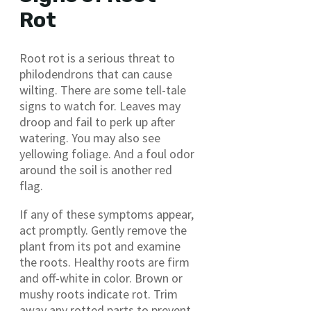
Rot
Root rot is a serious threat to
philodendrons that can cause
wilting. There are some tell-tale
signs to watch for. Leaves may
droop and fail to perk up after
watering. You may also see
yellowing foliage. And a foul odor
around the soil is another red
flag.
If any of these symptoms appear,
act promptly. Gently remove the
plant from its pot and examine
the roots. Healthy roots are firm
and off-white in color. Brown or
mushy roots indicate rot. Trim
away any rotted parts to prevent