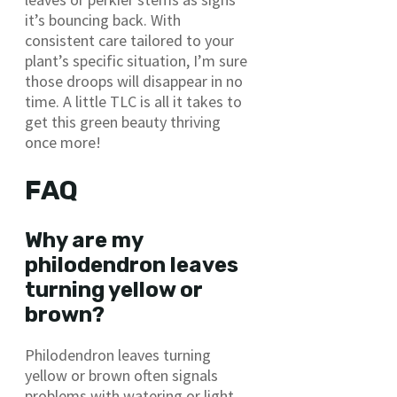
it’s bouncing back. With
consistent care tailored to your
plant’s specific situation, I’m sure
those droops will disappear in no
time. A little TLC is all it takes to
get this green beauty thriving
once more!
FAQ
Why are my
philodendron leaves
turning yellow or
brown?
Philodendron leaves turning
yellow or brown often signals
problems with watering or light.