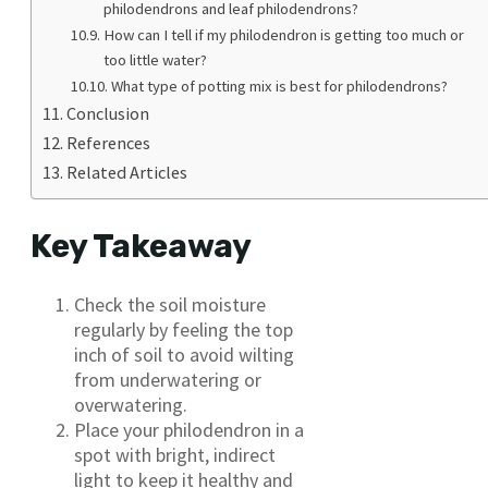
philodendrons and leaf philodendrons?
How can I tell if my philodendron is getting too much or
too little water?
What type of potting mix is best for philodendrons?
Conclusion
References
Related Articles
Key Takeaway
Check the soil moisture
regularly by feeling the top
inch of soil to avoid wilting
from underwatering or
overwatering.
Place your philodendron in a
spot with bright, indirect
light to keep it healthy and