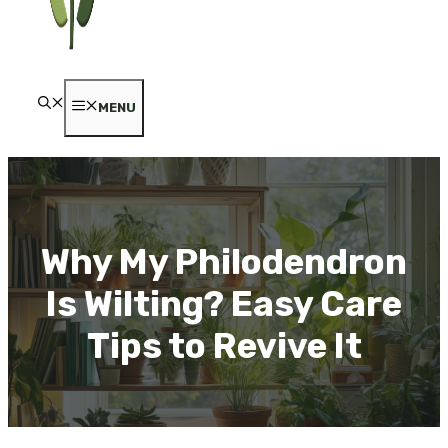
MENU
Why My Philodendron
Is Wilting? Easy Care
Tips to Revive It