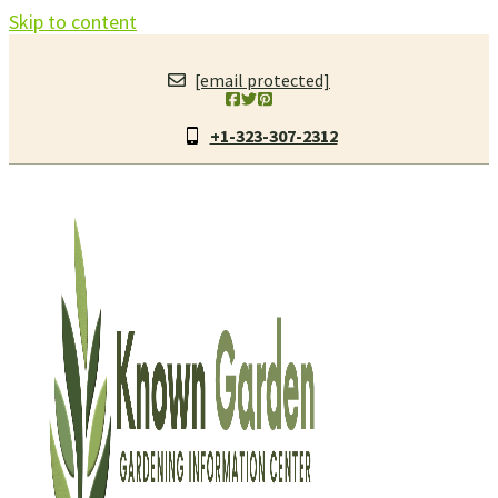
Skip to content
[email protected]
+1-323-307-2312