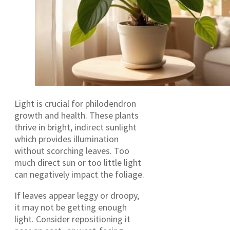
Light is crucial for philodendron
growth and health. These plants
thrive in bright, indirect sunlight
which provides illumination
without scorching leaves. Too
much direct sun or too little light
can negatively impact the foliage.
If leaves appear leggy or droopy,
it may not be getting enough
light. Consider repositioning it