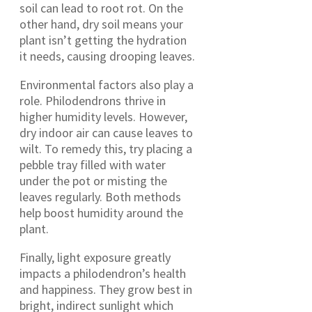
soil can lead to root rot. On the
other hand, dry soil means your
plant isn’t getting the hydration
it needs, causing drooping leaves.
Environmental factors also play a
role. Philodendrons thrive in
higher humidity levels. However,
dry indoor air can cause leaves to
wilt. To remedy this, try placing a
pebble tray filled with water
under the pot or misting the
leaves regularly. Both methods
help boost humidity around the
plant.
Finally, light exposure greatly
impacts a philodendron’s health
and happiness. They grow best in
bright, indirect sunlight which