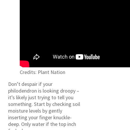
Credits: Plant Nation
Don’t despair if your
philodendron is looking droopy –
it’s likely just trying to tell you
something. Start by checking soil
moisture levels by gently
inserting your finger knuckle-
deep. Only water if the top inch