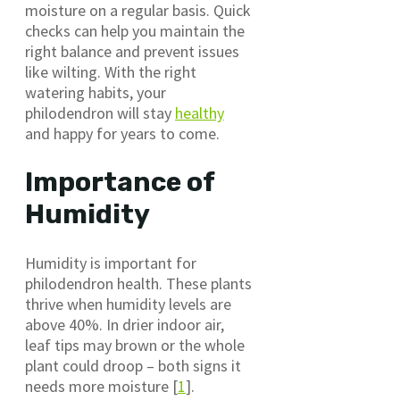
moisture on a regular basis. Quick
checks can help you maintain the
right balance and prevent issues
like wilting. With the right
watering habits, your
philodendron will stay
healthy
and happy for years to come.
Importance of
Humidity
Humidity is important for
philodendron health. These plants
thrive when humidity levels are
above 40%. In drier indoor air,
leaf tips may brown or the whole
plant could droop – both signs it
needs more moisture [
1
].