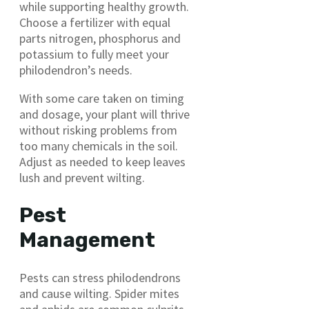
while supporting healthy growth.
Choose a fertilizer with equal
parts nitrogen, phosphorus and
potassium to fully meet your
philodendron’s needs.
With some care taken on timing
and dosage, your plant will thrive
without risking problems from
too many chemicals in the soil.
Adjust as needed to keep leaves
lush and prevent wilting.
Pest
Management
Pests can stress philodendrons
and cause wilting. Spider mites