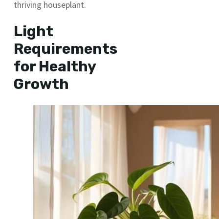
thriving houseplant.
Light
Requirements
for Healthy
Growth