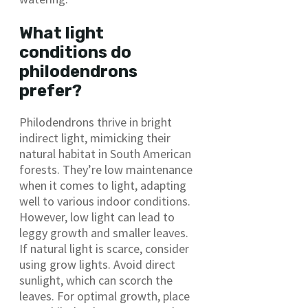
What light
conditions do
philodendrons
prefer?
Philodendrons thrive in bright
indirect light, mimicking their
natural habitat in South American
forests. They’re low maintenance
when it comes to light, adapting
well to various indoor conditions.
However, low light can lead to
leggy growth and smaller leaves.
If natural light is scarce, consider
using grow lights. Avoid direct
sunlight, which can scorch the
leaves. For optimal growth, place