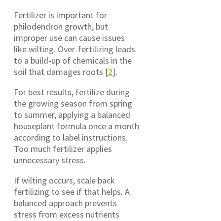
Fertilizer is important for
philodendron growth, but
improper use can cause issues
like wilting. Over-fertilizing leads
to a build-up of chemicals in the
soil that damages roots [
2
].
For best results, fertilize during
the growing season from spring
to summer, applying a balanced
houseplant formula once a month
according to label instructions.
Too much fertilizer applies
unnecessary stress.
If wilting occurs, scale back
fertilizing to see if that helps. A
balanced approach prevents
stress from excess nutrients