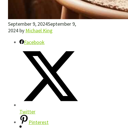
September 9, 2024
September 9,
2024
by
Michael King
Facebook
Twitter
Pinterest