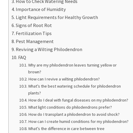
How to Check Watering Needs
Importance of Humidity
Light Requirements for Healthy Growth
Signs of Root Rot
Fertilization Tips
Pest Management
Reviving a Wilting Philodendron
FAQ
Why are my philodendron leaves turning yellow or
brown?
How can I revive a wilting philodendron?
What’s the best watering schedule for philodendron
plants?
How do I deal with fungal diseases on my philodendron?
What light conditions do philodendrons prefer?
How do I transplant a philodendron to avoid shock?
How can I create humid conditions for my philodendron?
What’s the difference in care between tree