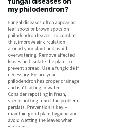
fungal diseases on
my philodendron?
Fungal diseases often appear as
leaf spots or brown spots on
philodendron leaves. To combat
this, improve air circulation
around your plant and avoid
overwatering. Remove affected
leaves and isolate the plant to
prevent spread. Use a fungicide if
necessary. Ensure your
philodendron has proper drainage
and isn’t sitting in water.
Consider repotting in fresh,
sterile potting mix if the problem
persists. Prevention is key –
maintain good plant hygiene and
avoid wetting the leaves when
watering.