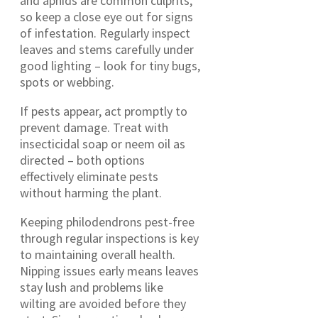
and aphids are common culprits,
so keep a close eye out for signs
of infestation. Regularly inspect
leaves and stems carefully under
good lighting – look for tiny bugs,
spots or webbing.
If pests appear, act promptly to
prevent damage. Treat with
insecticidal soap or neem oil as
directed – both options
effectively eliminate pests
without harming the plant.
Keeping philodendrons pest-free
through regular inspections is key
to maintaining overall health.
Nipping issues early means leaves
stay lush and problems like
wilting are avoided before they