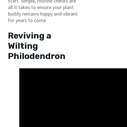
start. Simple, routine checks are
all it takes to ensure your plant
buddy remains happy and vibrant
for years to come.
Reviving a
Wilting
Philodendron