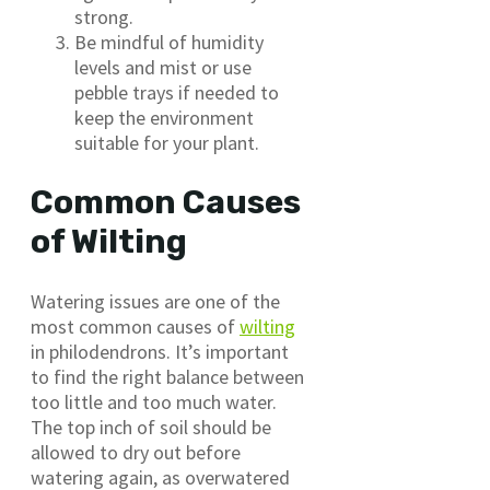
strong.
Be mindful of humidity
levels and mist or use
pebble trays if needed to
keep the environment
suitable for your plant.
Common Causes
of Wilting
Watering issues are one of the
most common causes of
wilting
in philodendrons. It’s important
to find the right balance between
too little and too much water.
The top inch of soil should be
allowed to dry out before
watering again, as overwatered