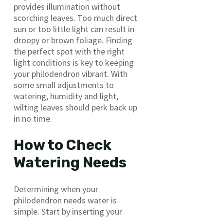
provides illumination without
scorching leaves. Too much direct
sun or too little light can result in
droopy or brown foliage. Finding
the perfect spot with the right
light conditions is key to keeping
your philodendron vibrant. With
some small adjustments to
watering, humidity and light,
wilting leaves should perk back up
in no time.
How to Check
Watering Needs
Determining when your
philodendron needs water is
simple. Start by inserting your