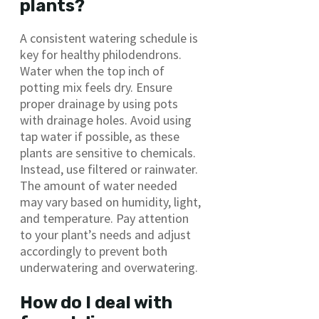
plants?
A consistent watering schedule is
key for healthy philodendrons.
Water when the top inch of
potting mix feels dry. Ensure
proper drainage by using pots
with drainage holes. Avoid using
tap water if possible, as these
plants are sensitive to chemicals.
Instead, use filtered or rainwater.
The amount of water needed
may vary based on humidity, light,
and temperature. Pay attention
to your plant’s needs and adjust
accordingly to prevent both
underwatering and overwatering.
How do I deal with