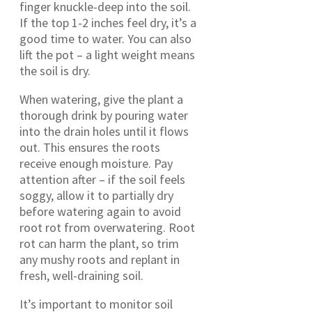
finger knuckle-deep into the soil.
If the top 1-2 inches feel dry, it’s a
good time to water. You can also
lift the pot – a light weight means
the soil is dry.
When watering, give the plant a
thorough drink by pouring water
into the drain holes until it flows
out. This ensures the roots
receive enough moisture. Pay
attention after – if the soil feels
soggy, allow it to partially dry
before watering again to avoid
root rot from overwatering. Root
rot can harm the plant, so trim
any mushy roots and replant in
fresh, well-draining soil.
It’s important to monitor soil