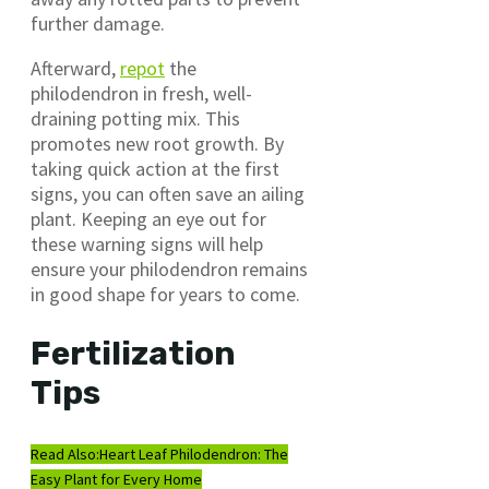
further damage.
Afterward,
repot
the
philodendron in fresh, well-
draining potting mix. This
promotes new root growth. By
taking quick action at the first
signs, you can often save an ailing
plant. Keeping an eye out for
these warning signs will help
ensure your philodendron remains
in good shape for years to come.
Fertilization
Tips
Read Also:
Heart Leaf Philodendron: The
Easy Plant for Every Home