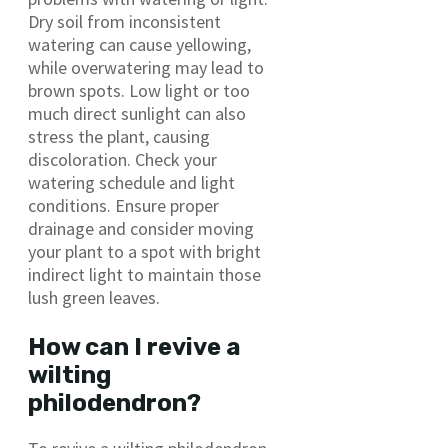
Dry soil from inconsistent
watering can cause yellowing,
while overwatering may lead to
brown spots. Low light or too
much direct sunlight can also
stress the plant, causing
discoloration. Check your
watering schedule and light
conditions. Ensure proper
drainage and consider moving
your plant to a spot with bright
indirect light to maintain those
lush green leaves.
How can I revive a
wilting
philodendron?