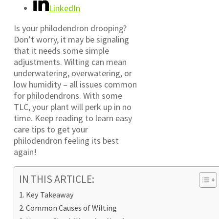
LinkedIn
Is your philodendron drooping?
Don’t worry, it may be signaling
that it needs some simple
adjustments. Wilting can mean
underwatering, overwatering, or
low humidity – all issues common
for philodendrons. With some
TLC, your plant will perk up in no
time. Keep reading to learn easy
care tips to get your
philodendron feeling its best
again!
IN THIS ARTICLE:
Key Takeaway
Common Causes of Wilting