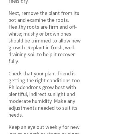
feels dry.
Next, remove the plant from its
pot and examine the roots.
Healthy roots are firm and off-
white; mushy or brown ones
should be trimmed to allow new
growth. Replant in fresh, well-
draining soil to help it recover
fully.
Check that your plant friend is
getting the right conditions too.
Philodendrons grow best with
plentiful, indirect sunlight and
moderate humidity. Make any
adjustments needed to suit its
needs.
Keep an eye out weekly for new
leaves or perkier stems as signs