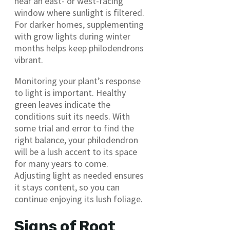
near an east- or west-facing
window where sunlight is filtered.
For darker homes, supplementing
with grow lights during winter
months helps keep philodendrons
vibrant.
Monitoring your plant’s response
to light is important. Healthy
green leaves indicate the
conditions suit its needs. With
some trial and error to find the
right balance, your philodendron
will be a lush accent to its space
for many years to come.
Adjusting light as needed ensures
it stays content, so you can
continue enjoying its lush foliage.
Signs of Root