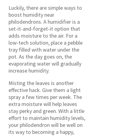
Luckily, there are simple ways to
boost humidity near
philodendrons. A humidifier is a
set-it-and-forget-it option that
adds moisture to the air. For a
low-tech solution, place a pebble
tray filled with water under the
pot. As the day goes on, the
evaporating water will gradually
increase humidity.
Misting the leaves is another
effective hack. Give them a light
spray a few times per week. The
extra moisture will help leaves
stay perky and green. With a little
effort to maintain humidity levels,
your philodendron will be well on
its way to becoming a happy,