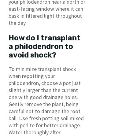
your philodendron near a north or
east-facing window where it can
bask in filtered light throughout
the day.
How do I transplant
a philodendron to
avoid shock?
To minimize transplant shock
when repotting your
philodendron, choose a pot just
slightly larger than the current
one with good drainage holes.
Gently remove the plant, being
careful not to damage the root
ball. Use fresh potting soil mixed
with perlite for better drainage.
Water thoroughly after