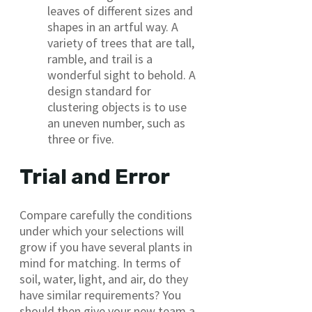
leaves of different sizes and
shapes in an artful way. A
variety of trees that are tall,
ramble, and trail is a
wonderful sight to behold. A
design standard for
clustering objects is to use
an uneven number, such as
three or five.
Trial and Error
Compare carefully the conditions
under which your selections will
grow if you have several plants in
mind for matching. In terms of
soil, water, light, and air, do they
have similar requirements? You
should then give your new team a