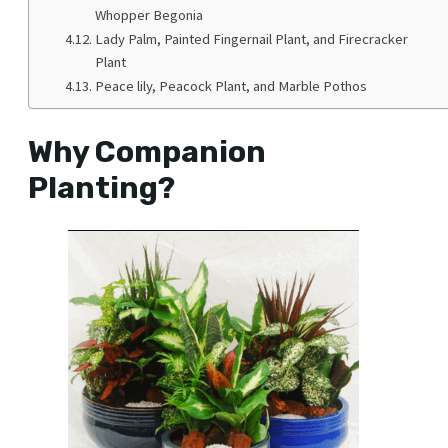
Whopper Begonia
Lady Palm, Painted Fingernail Plant, and Firecracker
Plant
Peace lily, Peacock Plant, and Marble Pothos
Why Companion
Planting?