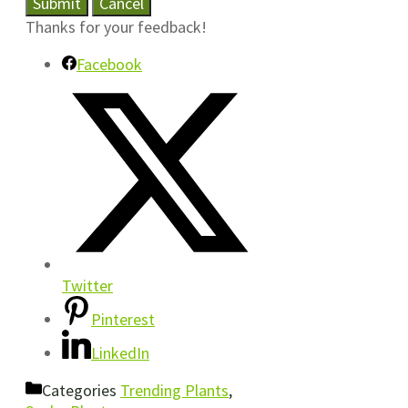
Submit
Cancel
Thanks for your feedback!
Facebook
Twitter
Pinterest
LinkedIn
Categories
Trending Plants
,