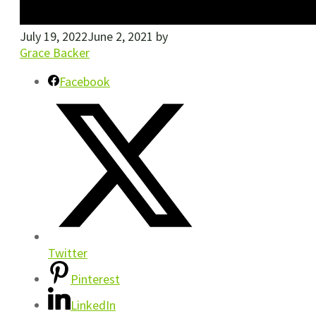
July 19, 2022
June 2, 2021
by
Grace Backer
Facebook
Twitter
Pinterest
LinkedIn