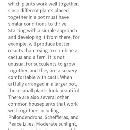
which plants work well together,
since different plants placed
together in a pot must have
similar conditions to thrive.
Starting with a simple approach
and developing it from there, for
example, will produce better
results than trying to combine a
cactus and a fern. It is not
unusual for succulents to grow
together, and they are also very
comfortable with cacti. When
artfully arranged in a larger pot,
these small plants look beautiful.
There are also several other
common houseplants that work
well together, including
Philondendrons, Scheffleras, and
Peace Lilies. Moderate sunlight,