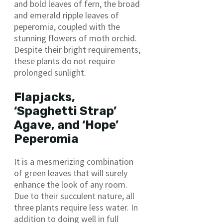
and bold leaves of fern, the broad
and emerald ripple leaves of
peperomia, coupled with the
stunning flowers of moth orchid.
Despite their bright requirements,
these plants do not require
prolonged sunlight.
Flapjacks,
‘Spaghetti Strap’
Agave, and ‘Hope’
Peperomia
It is a mesmerizing combination
of green leaves that will surely
enhance the look of any room.
Due to their succulent nature, all
three plants require less water. In
addition to doing well in full