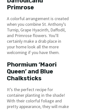
Daffodil,and
Primrose
A colorful arrangement is created
when you combine St. Anthony’s
Turnip, Grape Hyacinth, Daffodil,
and Primrose flowers. You’ll
certainly make a drab place in
your home look all the more
welcoming if you have them.
Phormium ‘Maori
Queen’ and Blue
Chalksticks
It’s the perfect recipe for
container planting in the shade!
With their colorful foliage and
pretty appearance, they will make