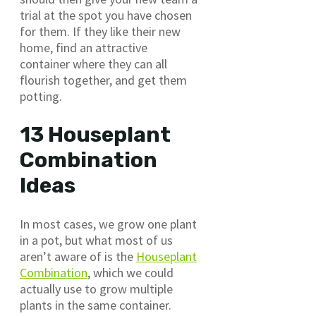
trial at the spot you have chosen
for them. If they like their new
home, find an attractive
container where they can all
flourish together, and get them
potting.
13 Houseplant
Combination
Ideas
In most cases, we grow one plant
in a pot, but what most of us
aren’t aware of is the
Houseplant
Combination
, which we could
actually use to grow multiple
plants in the same container.