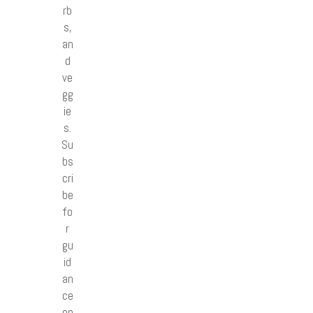
rb
s,
an
d
ve
gg
ie
s.
Su
bs
cri
be
fo
r
gu
id
an
ce
on