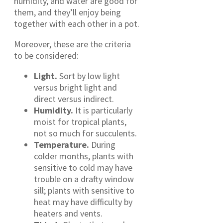
humidity, and water are good for
them, and they’ll enjoy being
together with each other in a pot.
Moreover, these are the criteria
to be considered:
Light.
Sort by low light
versus bright light and
direct versus indirect.
Humidity.
It is particularly
moist for tropical plants,
not so much for succulents.
Temperature.
During
colder months, plants with
sensitive to cold may have
trouble on a drafty window
sill; plants with sensitive to
heat may have difficulty by
heaters and vents.