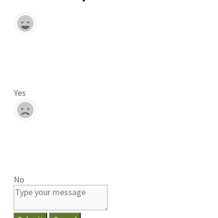
Yes
No