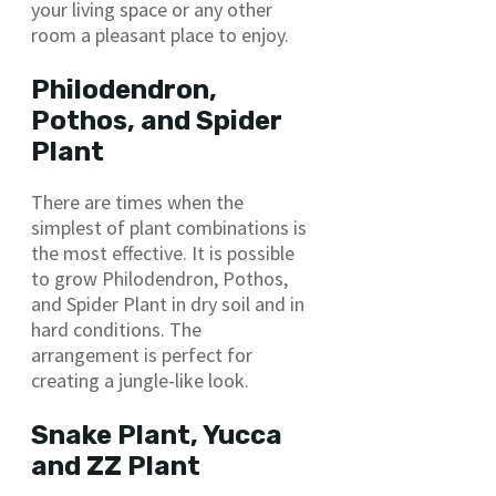
your living space or any other
room a pleasant place to enjoy.
Philodendron,
Pothos, and Spider
Plant
There are times when the
simplest of plant combinations is
the most effective. It is possible
to grow Philodendron, Pothos,
and Spider Plant in dry soil and in
hard conditions. The
arrangement is perfect for
creating a jungle-like look.
Snake Plant, Yucca
and ZZ Plant