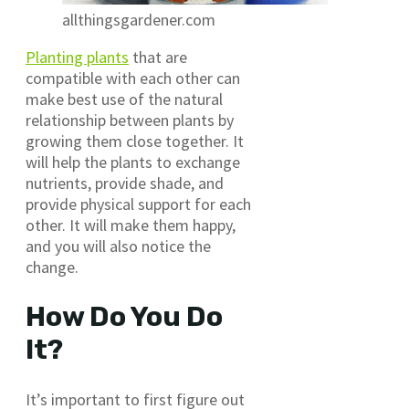
allthingsgardener.com
Planting plants
that are
compatible with each other can
make best use of the natural
relationship between plants by
growing them close together. It
will help the plants to exchange
nutrients, provide shade, and
provide physical support for each
other. It will make them happy,
and you will also notice the
change.
How Do You Do
It?
It’s important to first figure out