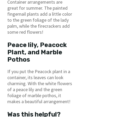
Container arrangements are
great for summer. The painted
fingernail plants add a little color
to the green foliage of the lady
palm, while the firecrackers add
some red flowers!
Peace lily, Peacock
Plant, and Marble
Pothos
If you put the Peacock plant in a
container, its leaves can look
charming. With the white flowers
of a peace lily and the green
foliage of marble pothos, it
makes a beautiful arrangement!
Was this helpful?