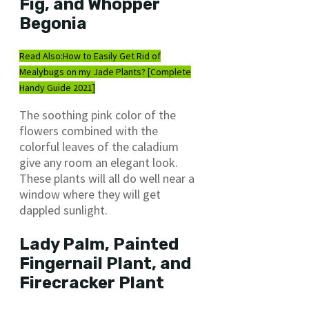
Fig, and Whopper
Begonia
Read Also:
How to Easily Get Rid of
Mealybugs on my Jade Plants? [Complete
Handy Guide 2021]
The soothing pink color of the
flowers combined with the
colorful leaves of the caladium
give any room an elegant look.
These plants will all do well near a
window where they will get
dappled sunlight.
Lady Palm, Painted
Fingernail Plant, and
Firecracker Plant