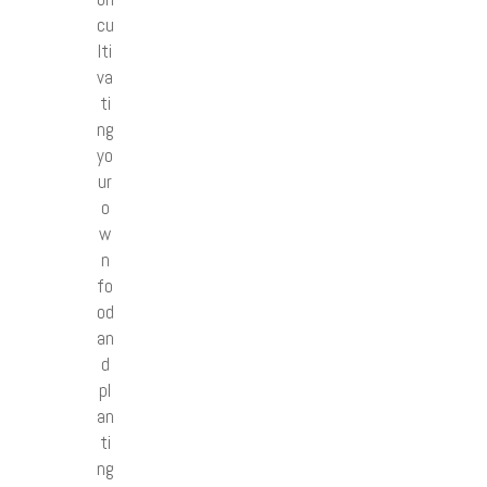
cu
lti
va
ti
ng
yo
ur
o
w
n
fo
od
an
d
pl
an
ti
ng