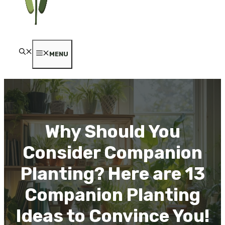
MENU
Why Should You
Consider Companion
Planting? Here are 13
Companion Planting
Ideas to Convince You!