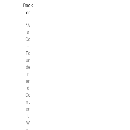
Back
er
“A
s
Co
-
Fo
un
de
r
an
d
Co
nt
en
t
W
rit