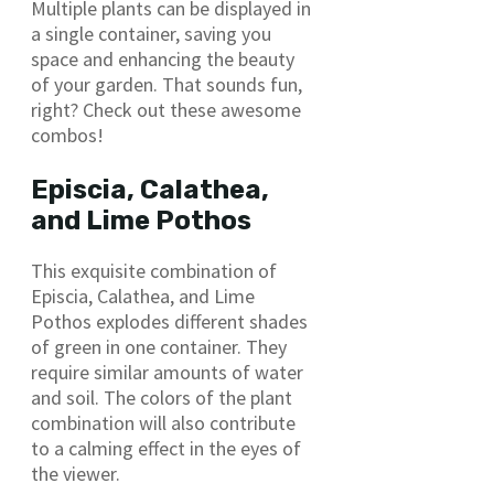
Multiple plants can be displayed in
a single container, saving you
space and enhancing the beauty
of your garden. That sounds fun,
right? Check out these awesome
combos!
Episcia, Calathea,
and Lime Pothos
This exquisite combination of
Episcia, Calathea, and Lime
Pothos explodes different shades
of green in one container. They
require similar amounts of water
and soil. The colors of the plant
combination will also contribute
to a calming effect in the eyes of
the viewer.