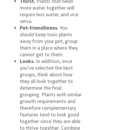
Thirst.
Plants that need
more water together will
require less water, and vice
versa.
Pet-friendliness.
You
should keep toxic plants
away from your pet; group
them in a place where they
cannot get to them.
Looks.
In addition, once
you’ve selected the best
groups, think about how
they all look together to
determine the final
grouping. Plants with similar
growth requirements and
therefore complementary
features tend to look good
together since they are able
to thrive together. Combine