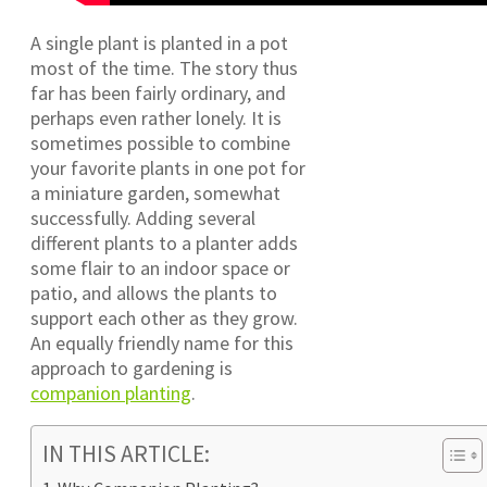
A single plant is planted in a pot
most of the time. The story thus
far has been fairly ordinary, and
perhaps even rather lonely. It is
sometimes possible to combine
your favorite plants in one pot for
a miniature garden, somewhat
successfully. Adding several
different plants to a planter adds
some flair to an indoor space or
patio, and allows the plants to
support each other as they grow.
An equally friendly name for this
approach to gardening is
companion planting
.
IN THIS ARTICLE: