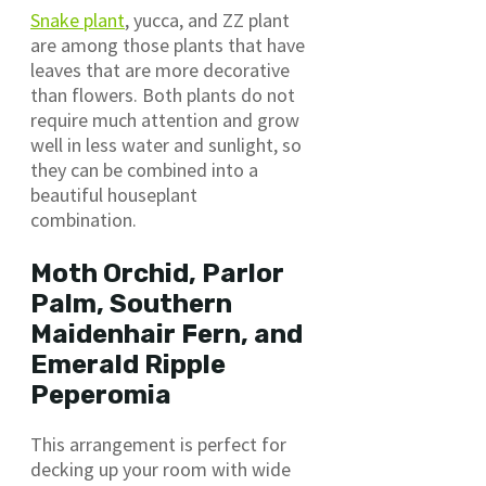
Snake plant
, yucca, and ZZ plant
are among those plants that have
leaves that are more decorative
than flowers. Both plants do not
require much attention and grow
well in less water and sunlight, so
they can be combined into a
beautiful houseplant
combination.
Moth Orchid, Parlor
Palm, Southern
Maidenhair Fern, and
Emerald Ripple
Peperomia
This arrangement is perfect for
decking up your room with wide