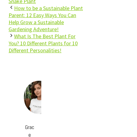
Snake Plant
How to be a Sustainable Plant
Parent: 12 Easy Ways You Can
Help Grow a Sustainable
Gardening Adventure!
What Is The Best Plant For
You? 10 Different Plants for 10
Different Personalities!
Grac
e