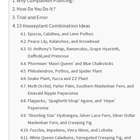
Why Companion Planting?
How Do You Do It?
Trial and Error
13 Houseplant Combination Ideas
Episcia, Calathea, and Lime Pothos
Peace Lily, Kalanchoe, and Arrowhead
St. Anthony’s Turnip, Ranunculus, Grape Hyacinth,
Daffodil,and Primrose
Phormium ‘Maori Queen’ and Blue Chalksticks
Philodendron, Pothos, and Spider Plant
Snake Plant, Yucca and ZZ Plant
Moth Orchid, Parlor Palm, Southern Maidenhair Fern, and
Emerald Ripple Peperomia
Flapjacks, ‘Spaghetti Strap’ Agave, and ‘Hope’
Peperomia
‘Shooting Star’ Hydrangea, Silver Lace Fern, Silver Dollar
Maidenhair Fern, and Creeping Fig
Fuschia, Impatiens, Vinca Minor, and Lobelia
White Queen Caladiums, Variegated Creeping Fig, and