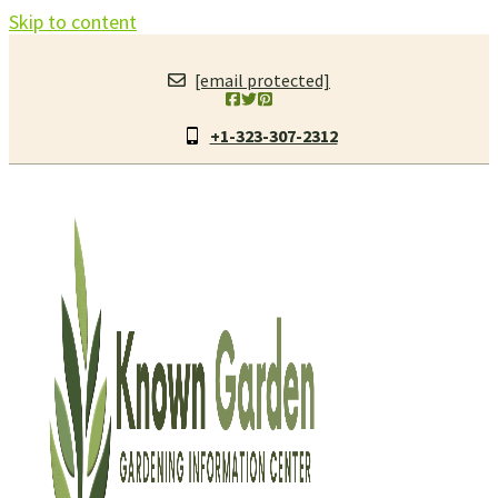
Skip to content
[email protected]
+1-323-307-2312