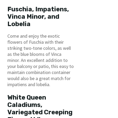
Fuschia, Impatiens,
Vinca Minor, and
Lobelia
Come and enjoy the exotic
flowers of Fuschia with their
striking two-tone colors, as well
as the blue blooms of Vinca
minor. An excellent addition to
your balcony or patio, this easy to
maintain combination container
would also be a great match for
impatiens and lobelia.
White Queen
Caladiums,
Variegated Creeping