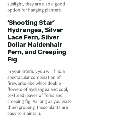
sunlight, they are also a good
option for hanging planters.
‘Shooting Star’
Hydrangea, Silver
Lace Fern, Silver
Dollar Maidenhair
Fern, and Creeping
Fig
In your interior, you will find a
spectacular combination of
fireworks-like white double
flowers of hydrangea and cool,
textured leaves of ferns and
creeping fig. As long as you water
them properly, these plants are
easy to maintain.