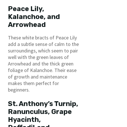
Peace Lily,
Kalanchoe, and
Arrowhead
These white bracts of Peace Lily
add a subtle sense of calm to the
surroundings, which seem to pair
well with the green leaves of
Arrowhead and the thick green
foliage of Kalanchoe. Their ease
of growth and maintenance
makes them perfect for
beginners.
St. Anthony’s Turnip,
Ranunculus, Grape
Hyacinth,