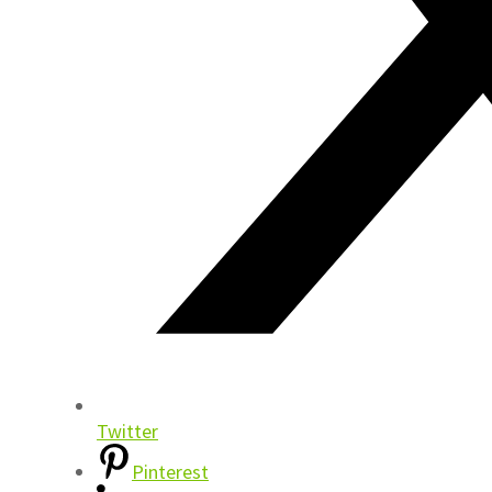
Twitter
Pinterest