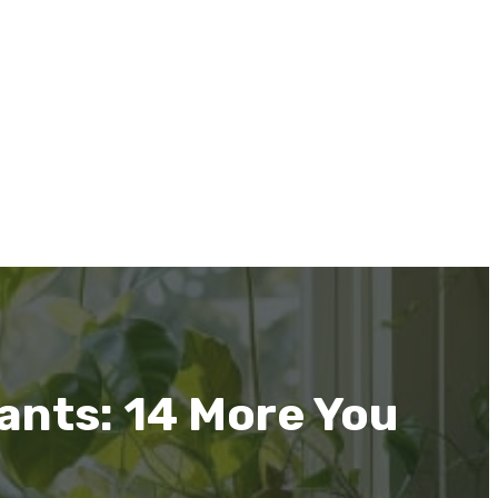
ants: 14 More You