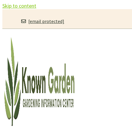
Skip to content
[email protected]