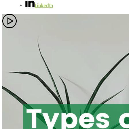
LinkedIn