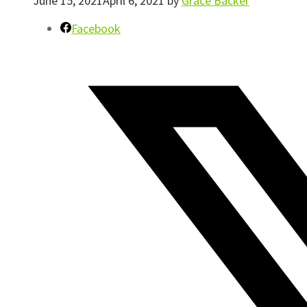
June 15, 2021
April 6, 2021
by
Grace Backer
Facebook