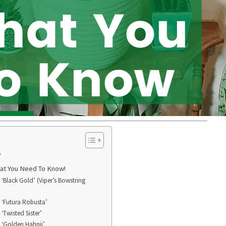
?
hat You Need To Know!
a ‘Black Gold’ (Viper’s Bowstring
a ‘Futura Robusta’
 ‘Twisted Sister’
a ‘Golden Hahnii’