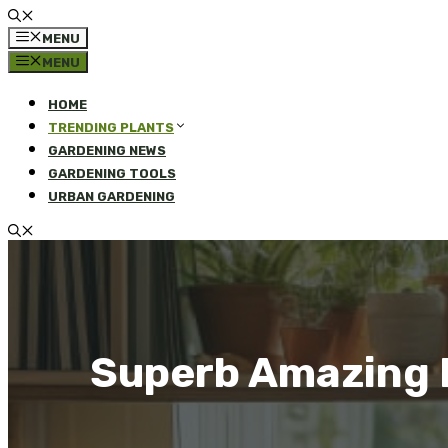
MENU
MENU
HOME
TRENDING PLANTS
GARDENING NEWS
GARDENING TOOLS
URBAN GARDENING
Superb Amazing L