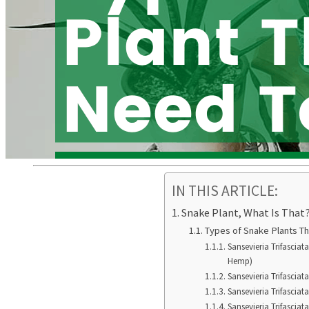
IN THIS ARTICLE:
Snake Plant, What Is That
Types of Snake Plants T
Sansevieria Trifasciat
Hemp)
Sansevieria Trifasciat
Sansevieria Trifasciata
Sansevieria Trifasciat