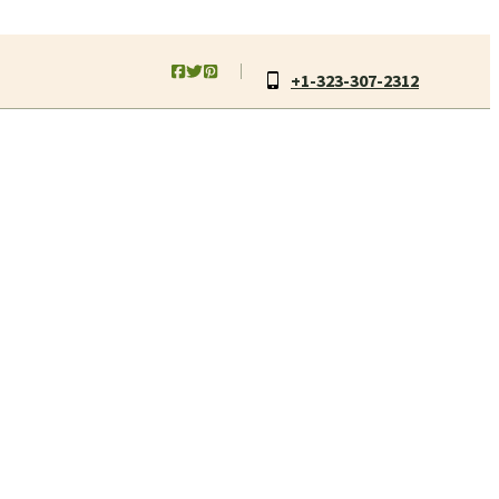
+1-323-307-2312