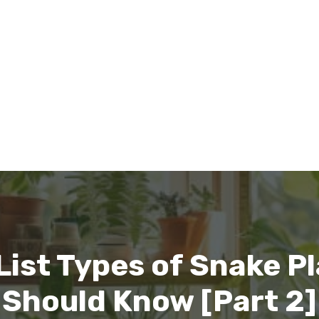
ist Types of Snake Pl
Should Know [Part 2]