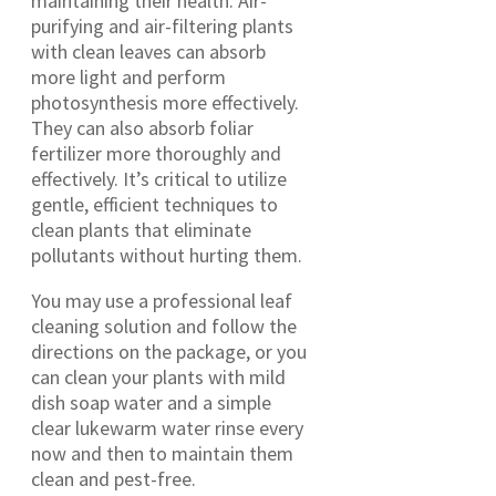
maintaining their health. Air-
purifying and air-filtering plants
with clean leaves can absorb
more light and perform
photosynthesis more effectively.
They can also absorb foliar
fertilizer more thoroughly and
effectively. It’s critical to utilize
gentle, efficient techniques to
clean plants that eliminate
pollutants without hurting them.
You may use a professional leaf
cleaning solution and follow the
directions on the package, or you
can clean your plants with mild
dish soap water and a simple
clear lukewarm water rinse every
now and then to maintain them
clean and pest-free.