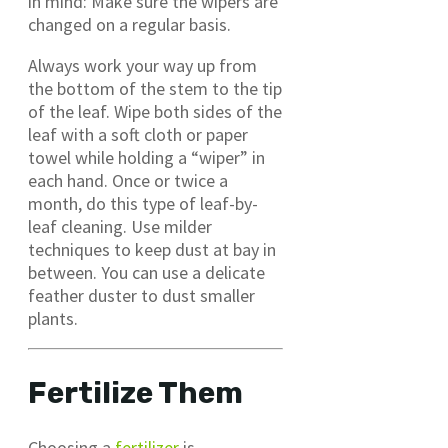
in mind: Make sure the wipers are
changed on a regular basis.
Always work your way up from
the bottom of the stem to the tip
of the leaf. Wipe both sides of the
leaf with a soft cloth or paper
towel while holding a “wiper” in
each hand. Once or twice a
month, do this type of leaf-by-
leaf cleaning. Use milder
techniques to keep dust at bay in
between. You can use a delicate
feather duster to dust smaller
plants.
Fertilize Them
Choosing a
fertilizer
is