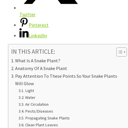
Twitter
Pinterest
LinkedIn
IN THIS ARTICLE:
What Is A Snake Plant?
Anatomy Of A Snake Plant
Pay Attention To These Points So Your Snake Plants
Will Glow
Light
Water
Air Circulation
Pests/Diseases
Propagating Snake Plants
Clean Plant Leaves