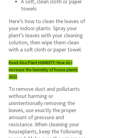
A soft, clean cloth or paper
towels
Here’s how to clean the leaves of
your indoor plants. Spray your
plant’s leaves with your cleaning
solution, then wipe them clean
with a soft cloth or paper towel.
Read Also:
Plant HUMIDITY: How do I
increase the humidity of house plants
2021
To remove dust and pollutants
without harming or
unintentionally removing the
leaves, use exactly the proper
amount of pressure and
resistance. When cleaning your
houseplants, keep the following