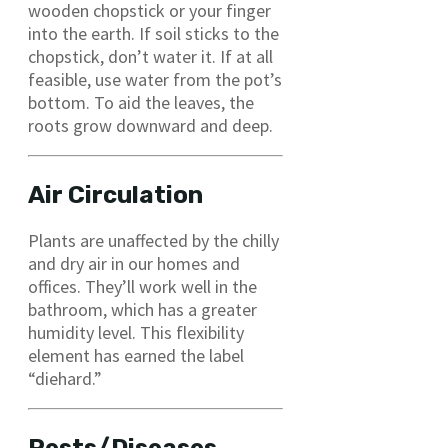
wooden chopstick or your finger
into the earth. If soil sticks to the
chopstick, don’t water it. If at all
feasible, use water from the pot’s
bottom. To aid the leaves, the
roots grow downward and deep.
Air Circulation
Plants are unaffected by the chilly
and dry air in our homes and
offices. They’ll work well in the
bathroom, which has a greater
humidity level. This flexibility
element has earned the label
“diehard.”
Pests/Diseases