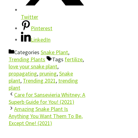
Twitter
Pinterest
LinkedIn
Categories
Snake Plant
,
Trending Plants
Tags
fertilize
,
love your snake plant
,
propagating
,
pruning
,
Snake
plant
,
Trending 2021
,
trending
plant
Care for Sansevieria Whitney: A
Superb Guide for You! (2021)
Amazing Snake Plant Is
Anything You Want Them To Be,
Except One! (2021)