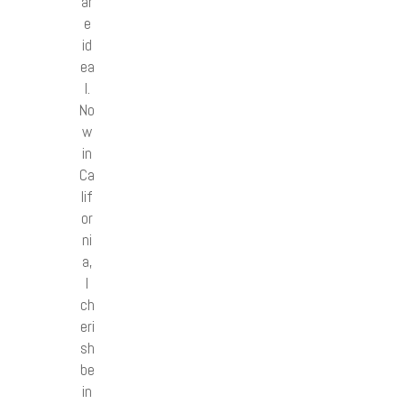
ar
e
id
ea
l.
No
w
in
Ca
lif
or
ni
a,
I
ch
eri
sh
be
in