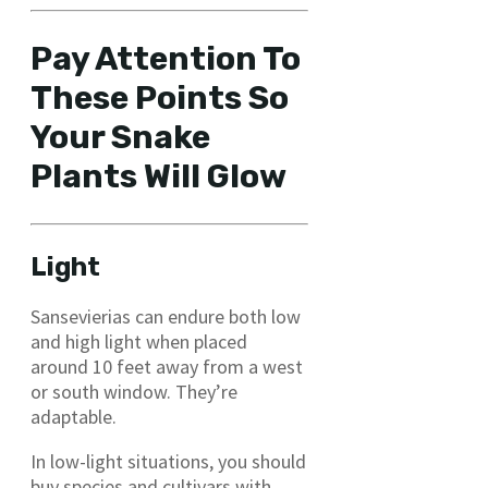
Pay Attention To
These Points So
Your Snake
Plants Will Glow
Light
Sansevierias can endure both low
and high light when placed
around 10 feet away from a west
or south window. They’re
adaptable.
In low-light situations, you should
buy species and cultivars with