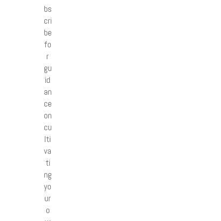
bs
cri
be
fo
r
gu
id
an
ce
on
cu
lti
va
ti
ng
yo
ur
o