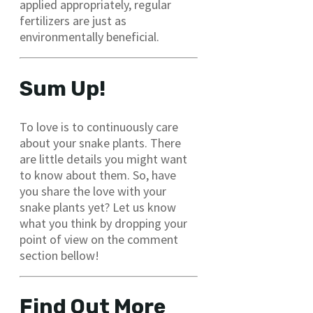
applied appropriately, regular
fertilizers are just as
environmentally beneficial.
Sum Up!
To love is to continuously care
about your snake plants. There
are little details you might want
to know about them. So, have
you share the love with your
snake plants yet? Let us know
what you think by dropping your
point of view on the comment
section bellow!
Find Out More