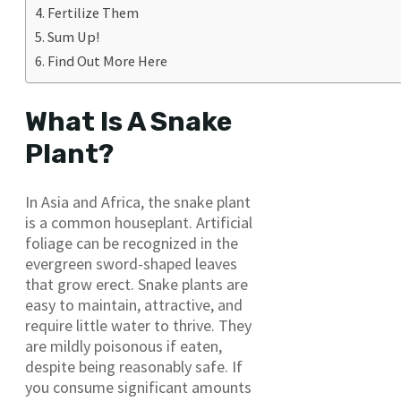
Fertilize Them
Sum Up!
Find Out More Here
What Is A Snake
Plant?
In Asia and Africa, the snake plant
is a common houseplant. Artificial
foliage can be recognized in the
evergreen sword-shaped leaves
that grow erect. Snake plants are
easy to maintain, attractive, and
require little water to thrive. They
are mildly poisonous if eaten,
despite being reasonably safe. If
you consume significant amounts