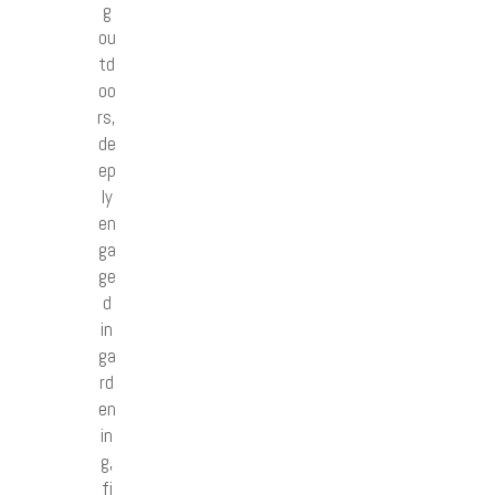
g
ou
td
oo
rs,
de
ep
ly
en
ga
ge
d
in
ga
rd
en
in
g,
fi