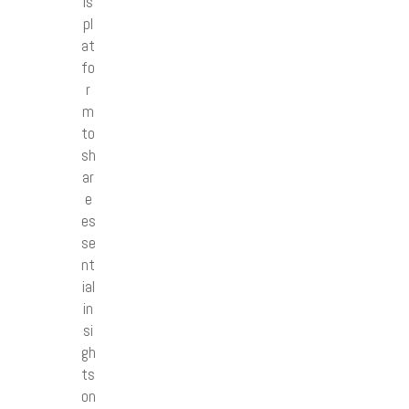
is
pl
at
fo
r
m
to
sh
ar
e
es
se
nt
ial
in
si
gh
ts
on