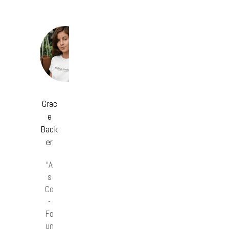
Grac
e
Back
er
“A
s
Co
-
Fo
un