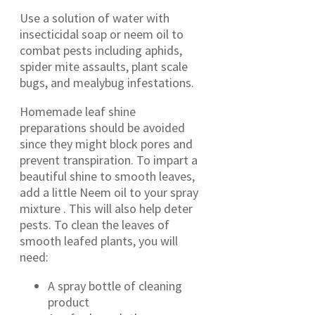
Use a solution of water with
insecticidal soap or neem oil to
combat pests including aphids,
spider mite assaults, plant scale
bugs, and mealybug infestations.
Homemade leaf shine
preparations should be avoided
since they might block pores and
prevent transpiration. To impart a
beautiful shine to smooth leaves,
add a little Neem oil to your spray
mixture . This will also help deter
pests. To clean the leaves of
smooth leafed plants, you will
need:
A spray bottle of cleaning
product