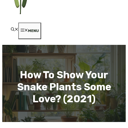
MENU
How To Show Your
Snake Plants Some
Love? (2021)