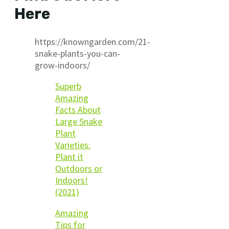
Here
https://knowngarden.com/21-
snake-plants-you-can-
grow-indoors/
Superb
Amazing
Facts About
Large Snake
Plant
Varieties:
Plant it
Outdoors or
Indoors!
(2021)
Amazing
Tips for