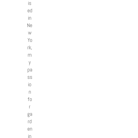
is
ed
in
Ne
w
Yo
rk,
m
y
pa
ss
io
n
fo
r
ga
rd
en
in