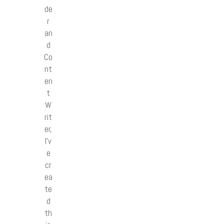
de
r
an
d
Co
nt
en
t
W
rit
er,
I’v
e
cr
ea
te
d
th