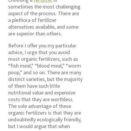
sometimes the most challenging
aspect of the process. There are
a plethora of fertilizer
alternatives available, and some
are superior than others.
Before I offer you my particular
advice, I urge that you avoid
most organic fertilizers, such as
“fish meal,” “blood meal,” “worm
poop,” and so on. There are many
distinct varieties, but the majority
of them have such little
nutritional value and expensive
costs that they are worthless.
The sole advantage of these
organic fertilizers is that they are
undoubtedly ecologically friendly,
but I would argue that when