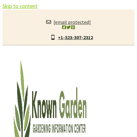
Skip to content
[email protected]
+1-323-307-2312