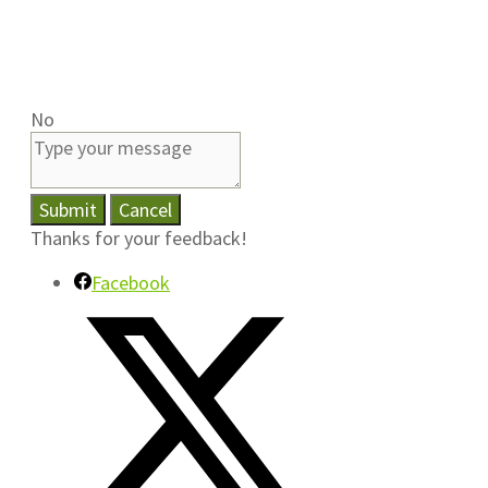
No
Submit
Cancel
Thanks for your feedback!
Facebook