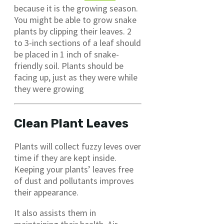
because it is the growing season.
You might be able to grow snake
plants by clipping their leaves. 2
to 3-inch sections of a leaf should
be placed in 1 inch of snake-
friendly soil. Plants should be
facing up, just as they were while
they were growing
Clean Plant Leaves
Plants will collect fuzzy leves over
time if they are kept inside.
Keeping your plants’ leaves free
of dust and pollutants improves
their appearance.
It also assists them in