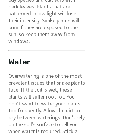
dark leaves. Plants that are
patterned in low light will lose
their intensity. Snake plants will
burn if they are exposed to the
sun, so keep them away from
windows.
Water
Overwatering is one of the most
prevalent issues that snake plants
face. If the soil is wet, these
plants will suffer root rot. You
don’t want to water your plants
too frequently. Allow the dirt to
dry between waterings. Don’t rely
on the soil’s surface to tell you
when water is required. Stick a