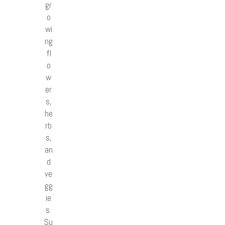
gr
o
wi
ng
fl
o
w
er
s,
he
rb
s,
an
d
ve
gg
ie
s.
Su