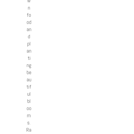
w
n
fo
od
an
d
pl
an
ti
ng
be
au
tif
ul
bl
oo
m
s.
Ra