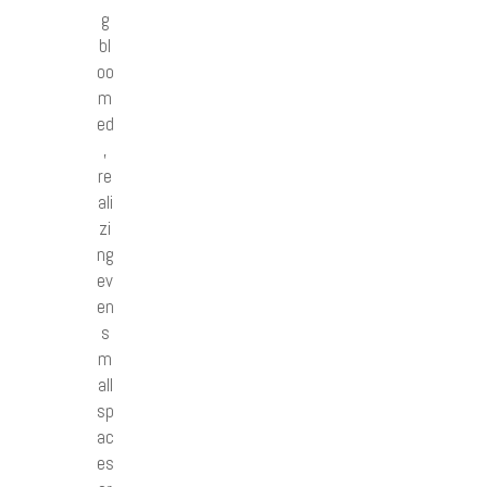
g
bl
oo
m
ed
,
re
ali
zi
ng
ev
en
s
m
all
sp
ac
es