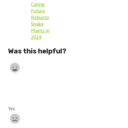
Caring
Futura
Robusta
Snake
Plants in
2024
Was this helpful?
Yes