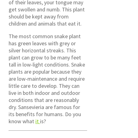
of their leaves, your tongue may
get swollen and numb. This plant
should be kept away from
children and animals that eat it.
The most common snake plant
has green leaves with grey or
silver horizontal streaks. This
plant can grow to be many feet
tall in low-light conditions. Snake
plants are popular because they
are low-maintenance and require
little care to develop. They can
live in both indoor and outdoor
conditions that are reasonably
dry. Sansevieria are famous for
its benefits for humans. Do you
know what
it
is?