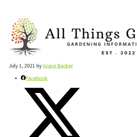
July 1, 2021
by
Grace Backer
Facebook