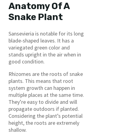
Anatomy Of A
Snake Plant
Sansevieria is notable for its long
blade-shaped leaves. It has a
variegated green color and
stands upright in the air when in
good condition.
Rhizomes are the roots of snake
plants. This means that root
system growth can happen in
multiple places at the same time.
They’re easy to divide and will
propagate outdoors if planted.
Considering the plant’s potential
height, the roots are extremely
shallow.