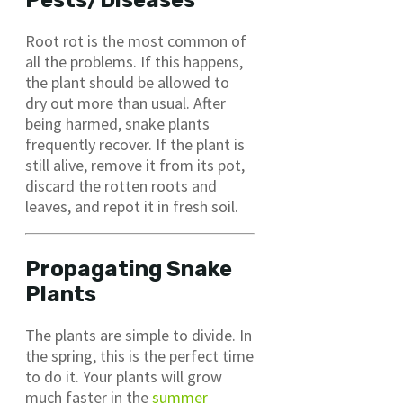
Root rot is the most common of
all the problems. If this happens,
the plant should be allowed to
dry out more than usual. After
being harmed, snake plants
frequently recover. If the plant is
still alive, remove it from its pot,
discard the rotten roots and
leaves, and repot it in fresh soil.
Propagating Snake
Plants
The plants are simple to divide. In
the spring, this is the perfect time
to do it. Your plants will grow
much faster in the
summer