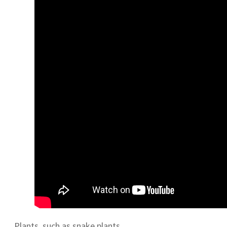
Plants, such as snake plants,