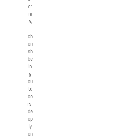
or
ni
a,
I
ch
eri
sh
be
in
g
ou
td
oo
rs,
de
ep
ly
en