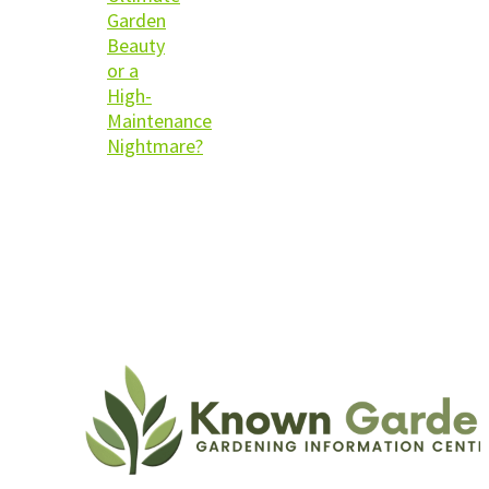
Garden
Beauty
or a
High-
Maintenance
Nightmare?