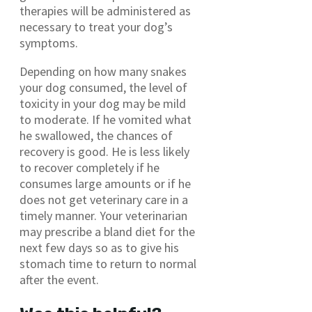
therapies will be administered as
necessary to treat your dog’s
symptoms.
Depending on how many snakes
your dog consumed, the level of
toxicity in your dog may be mild
to moderate. If he vomited what
he swallowed, the chances of
recovery is good. He is less likely
to recover completely if he
consumes large amounts or if he
does not get veterinary care in a
timely manner. Your veterinarian
may prescribe a bland diet for the
next few days so as to give his
stomach time to return to normal
after the event.