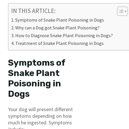
IN THIS ARTICLE:
Symptoms of Snake Plant Poisoning in Dogs
Why can a Dog got Snake Plant Poisoning?
How to Diagnose Snake Plant Poisoning in Dogs?
Treatment of Snake Plant Poisoning in Dogs
Symptoms of
Snake Plant
Poisoning in
Dogs
Your dog will present different
symptoms depending on how
much he ingested. Symptoms