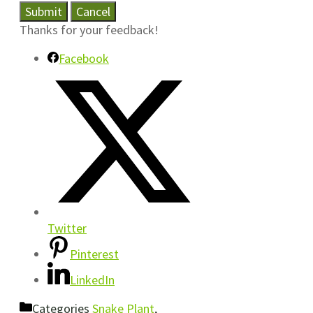
Submit
Cancel
Thanks for your feedback!
Facebook
Twitter
Pinterest
LinkedIn
Categories
Snake Plant
,