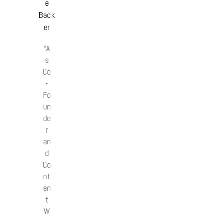
e
Back
er
“A
s
Co
-
Fo
un
de
r
an
d
Co
nt
en
t
W