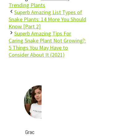
Trending Plants
Superb Amazing List Types of
Snake Plants: 14 More You Should
Know [Part 2]
Superb Amazing Tips For
Caring Snake Plant Not Growing?:
5 Things You May Have to
Consider About It (2021)
Grac