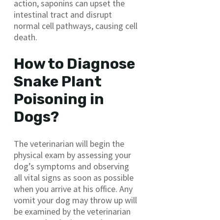
action, saponins can upset the
intestinal tract and disrupt
normal cell pathways, causing cell
death.
How to Diagnose
Snake Plant
Poisoning in
Dogs?
The veterinarian will begin the
physical exam by assessing your
dog’s symptoms and observing
all vital signs as soon as possible
when you arrive at his office. Any
vomit your dog may throw up will
be examined by the veterinarian