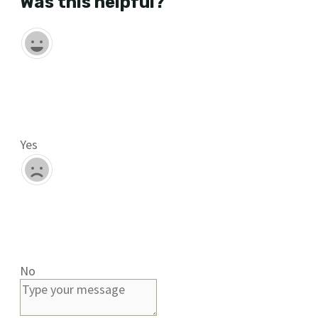
Was this helpful?
Yes
No