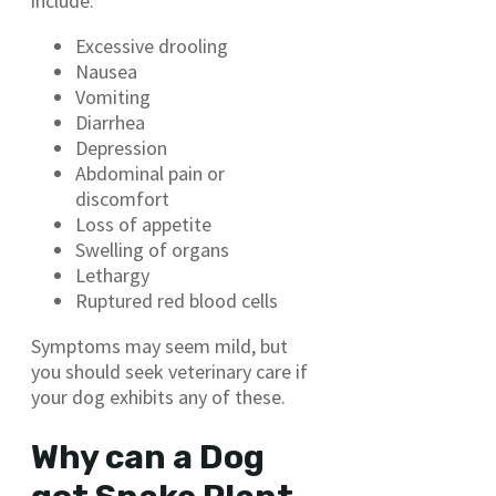
include:
Excessive drooling
Nausea
Vomiting
Diarrhea
Depression
Abdominal pain or
discomfort
Loss of appetite
Swelling of organs
Lethargy
Ruptured red blood cells
Symptoms may seem mild, but
you should seek veterinary care if
your dog exhibits any of these.
Why can a Dog