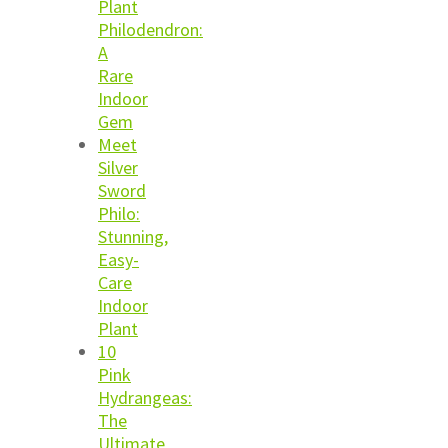
Plant
Philodendron:
A
Rare
Indoor
Gem
Meet
Silver
Sword
Philo:
Stunning,
Easy-
Care
Indoor
Plant
10
Pink
Hydrangeas:
The
Ultimate