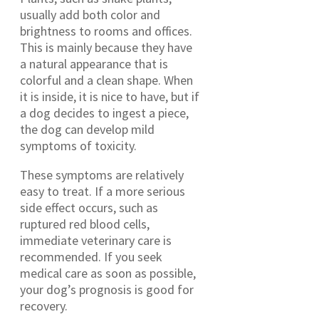
usually add both color and
brightness to rooms and offices.
This is mainly because they have
a natural appearance that is
colorful and a clean shape. When
it is inside, it is nice to have, but if
a dog decides to ingest a piece,
the dog can develop mild
symptoms of toxicity.
These symptoms are relatively
easy to treat. If a more serious
side effect occurs, such as
ruptured red blood cells,
immediate veterinary care is
recommended. If you seek
medical care as soon as possible,
your dog’s prognosis is good for
recovery.