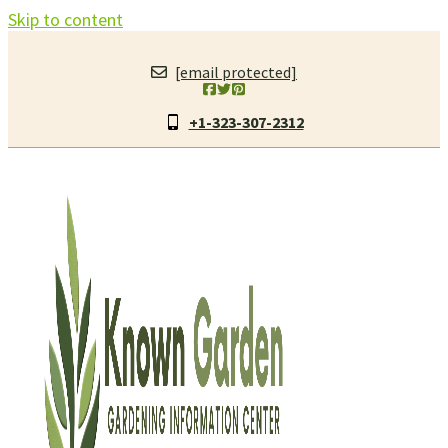
Skip to content
[email protected]
+1-323-307-2312