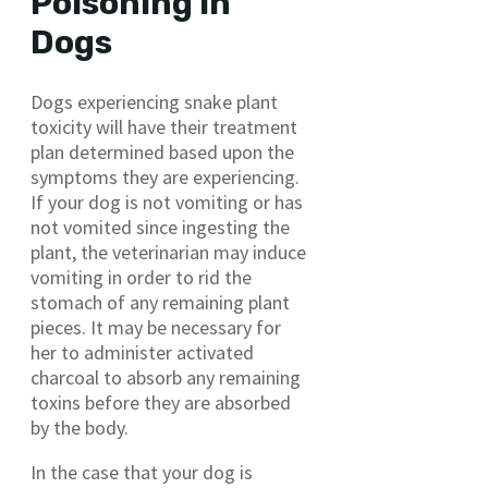
Poisoning in
Dogs
Dogs experiencing snake plant
toxicity will have their treatment
plan determined based upon the
symptoms they are experiencing.
If your dog is not vomiting or has
not vomited since ingesting the
plant, the veterinarian may induce
vomiting in order to rid the
stomach of any remaining plant
pieces. It may be necessary for
her to administer activated
charcoal to absorb any remaining
toxins before they are absorbed
by the body.
In the case that your dog is