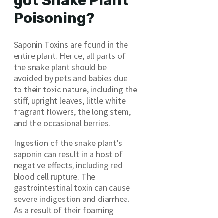
got Snake Plant
Poisoning?
Saponin Toxins are found in the
entire plant. Hence, all parts of
the snake plant should be
avoided by pets and babies due
to their toxic nature, including the
stiff, upright leaves, little white
fragrant flowers, the long stem,
and the occasional berries.
Ingestion of the snake plant’s
saponin can result in a host of
negative effects, including red
blood cell rupture. The
gastrointestinal toxin can cause
severe indigestion and diarrhea.
As a result of their foaming