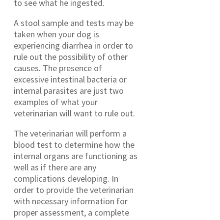
to see what he ingested.
A stool sample and tests may be
taken when your dog is
experiencing diarrhea in order to
rule out the possibility of other
causes. The presence of
excessive intestinal bacteria or
internal parasites are just two
examples of what your
veterinarian will want to rule out.
The veterinarian will perform a
blood test to determine how the
internal organs are functioning as
well as if there are any
complications developing. In
order to provide the veterinarian
with necessary information for
proper assessment, a complete