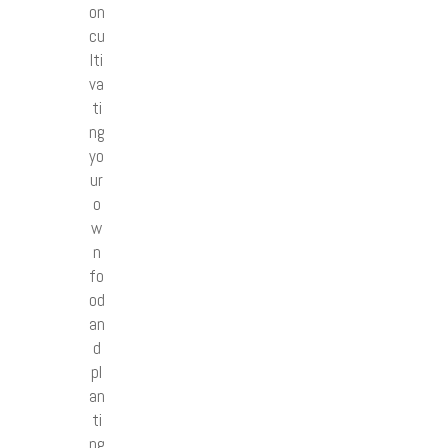
on
cu
lti
va
ti
ng
yo
ur
o
w
n
fo
od
an
d
pl
an
ti
ng