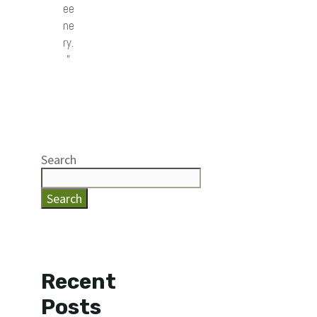
ee
ne
ry.
”
Search
Search
Recent
Posts