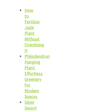
How
to
Fertilize
Jade
Plant
Without
Overdoing
It
Philodendron
Hanging
Plant:
Effortless
Greenery
for
Modern
Spaces
Silver
Sword