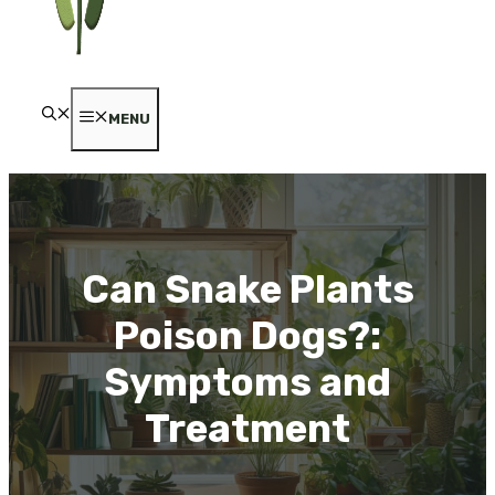
MENU
Can Snake Plants
Poison Dogs?:
Symptoms and
Treatment