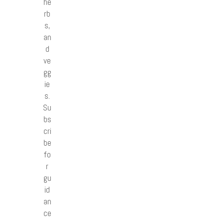
he
rb
s,
an
d
ve
gg
ie
s.
Su
bs
cri
be
fo
r
gu
id
an
ce