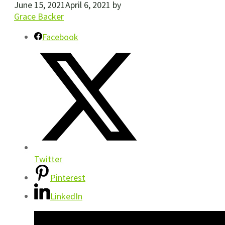
June 15, 2021
April 6, 2021
by
Grace Backer
Facebook
Twitter
Pinterest
LinkedIn