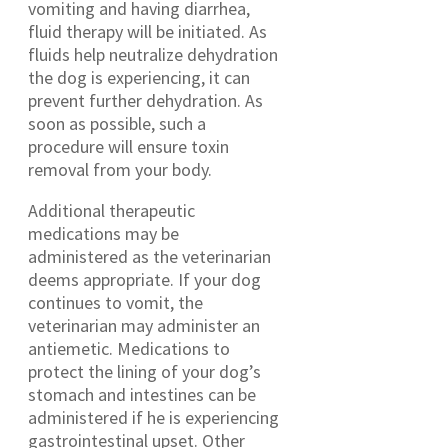
vomiting and having diarrhea,
fluid therapy will be initiated. As
fluids help neutralize dehydration
the dog is experiencing, it can
prevent further dehydration. As
soon as possible, such a
procedure will ensure toxin
removal from your body.
Additional therapeutic
medications may be
administered as the veterinarian
deems appropriate. If your dog
continues to vomit, the
veterinarian may administer an
antiemetic. Medications to
protect the lining of your dog’s
stomach and intestines can be
administered if he is experiencing
gastrointestinal upset. Other