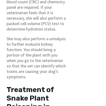
blood count (CBC) and chemistry
panel are required. If your
veterinarian feels that it is
necessary, she will also perform a
packed cell volume (PCV) test to
determine hydration status.
She may also perform a urinalysis
to further evaluate kidney
function. You should bring a
portion of the plant with you
when you go to the veterinarian
so that the vet can identify which
toxins are causing your dog’s
symptoms.
Treatment of
Snake Plant