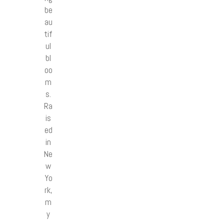
be
au
tif
ul
bl
oo
m
s.
Ra
is
ed
in
Ne
w
Yo
rk,
m
y