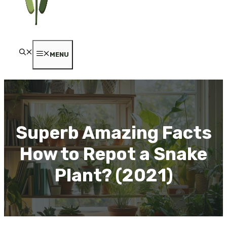
MENU
Superb Amazing Facts
How to Repot a Snake
Plant? (2021)