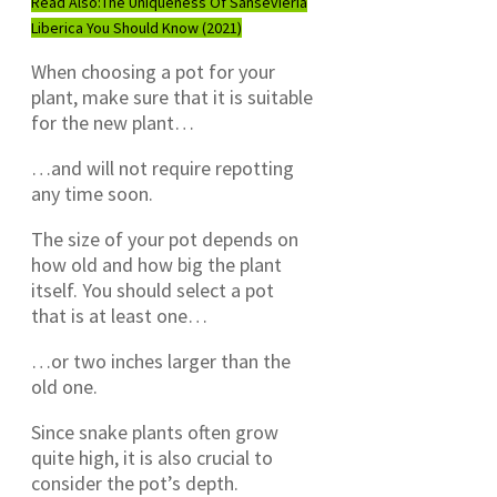
Read Also:
The Uniqueness Of Sansevieria
Liberica You Should Know (2021)
When choosing a pot for your
plant, make sure that it is suitable
for the new plant…
…and will not require repotting
any time soon.
The size of your pot depends on
how old and how big the plant
itself. You should select a pot
that is at least one…
…or two inches larger than the
old one.
Since snake plants often grow
quite high, it is also crucial to
consider the pot’s depth.