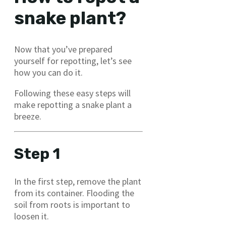
snake plant?
Now that you’ve prepared
yourself for repotting, let’s see
how you can do it.
Following these easy steps will
make repotting a snake plant a
breeze.
Step 1
In the first step, remove the plant
from its container. Flooding the
soil from roots is important to
loosen it.