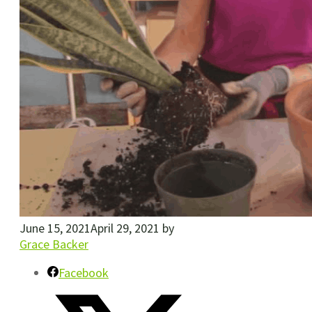
June 15, 2021
April 29, 2021
by
Grace Backer
Facebook