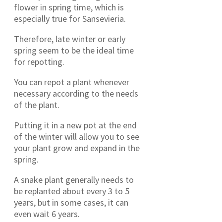
flower in spring time, which is
especially true for Sansevieria.
Therefore, late winter or early
spring seem to be the ideal time
for repotting.
You can repot a plant whenever
necessary according to the needs
of the plant.
Putting it in a new pot at the end
of the winter will allow you to see
your plant grow and expand in the
spring.
A snake plant generally needs to
be replanted about every 3 to 5
years, but in some cases, it can
even wait 6 years.