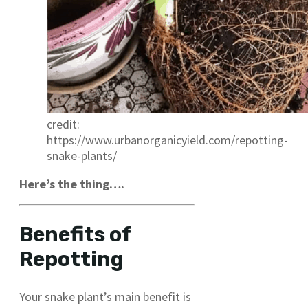
credit:
https://www.urbanorganicyield.com/repotting-
snake-plants/
Here’s the thing….
Benefits of
Repotting
Your snake plant’s main benefit is