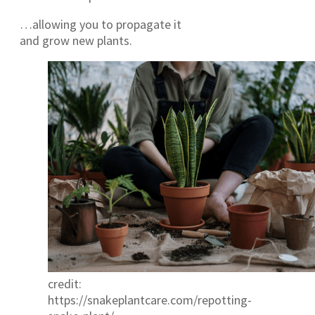
…allowing you to propagate it
and grow new plants.
credit:
https://snakeplantcare.com/repotting-