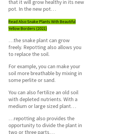
that it will grow healthy in its new
pot. In the new pot…
Read Also:
Snake Plants With Beautiful
Yellow Borders (2021)
…the snake plant can grow
freely. Repotting also allows you
to replace the soil.
For example, you can make your
soil more breathable by mixing in
some perlite or sand.
You can also fertilize an old soil
with depleted nutrients. With a
medium or large sized plant…
…repotting also provides the
opportunity to divide the plant in
two or three parts…