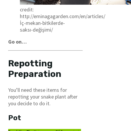
credit:
http://eminagagarden.com/en/articles/
İç-mekan-bitkilerde-
saksı-değişimi/
Go on…
Repotting
Preparation
You’ll need these items for
repotting your snake plant after
you decide to do it.
Pot