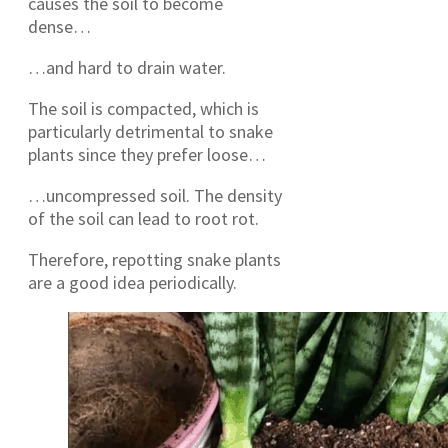
causes the soil to become
dense…
…and hard to drain water.
The soil is compacted, which is
particularly detrimental to snake
plants since they prefer loose…
…uncompressed soil. The density
of the soil can lead to root rot.
Therefore, repotting snake plants
are a good idea periodically.