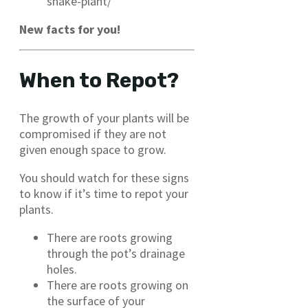
snake-plant/
New facts for you!
When to Repot?
The growth of your plants will be
compromised if they are not
given enough space to grow.
You should watch for these signs
to know if it’s time to repot your
plants.
There are roots growing
through the pot’s drainage
holes.
There are roots growing on
the surface of your