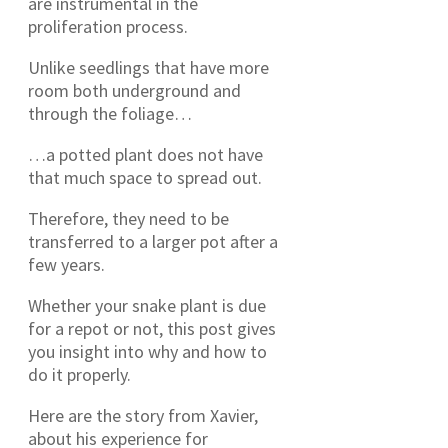
are instrumental in the
proliferation process.
Unlike seedlings that have more
room both underground and
through the foliage…
…a potted plant does not have
that much space to spread out.
Therefore, they need to be
transferred to a larger pot after a
few years.
Whether your snake plant is due
for a repot or not, this post gives
you insight into why and how to
do it properly.
Here are the story from Xavier,
about his experience for