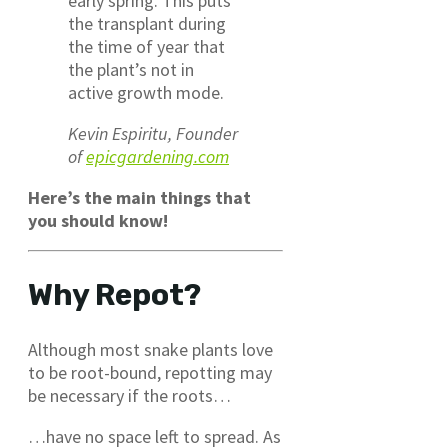
early spring. This puts
the transplant during
the time of year that
the plant’s not in
active growth mode.
Kevin Espiritu, Founder
of
epicgardening.com
Here’s the main things that
you should know!
Why Repot?
Although most snake plants love
to be root-bound, repotting may
be necessary if the roots…
…have no space left to spread. As