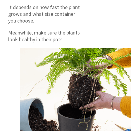
It depends on how fast the plant
grows and what size container
you choose.
Meanwhile, make sure the plants
look healthy in their pots.