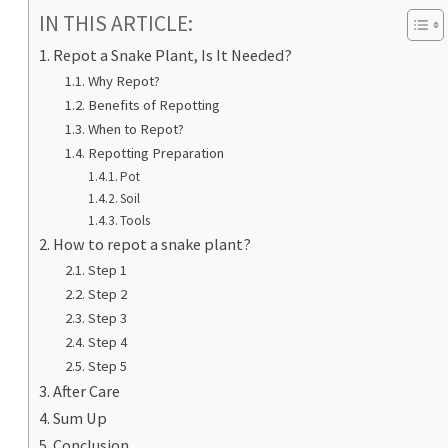
IN THIS ARTICLE:
Repot a Snake Plant, Is It Needed?
Why Repot?
Benefits of Repotting
When to Repot?
Repotting Preparation
Pot
Soil
Tools
How to repot a snake plant?
Step 1
Step 2
Step 3
Step 4
Step 5
After Care
Sum Up
Conclusion