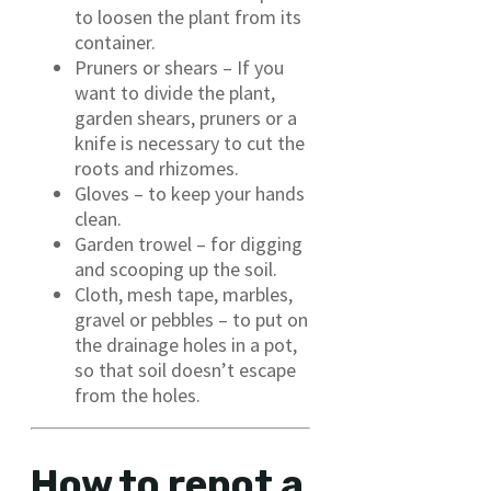
to loosen the plant from its
container.
Pruners or shears – If you
want to divide the plant,
garden shears, pruners or a
knife is necessary to cut the
roots and rhizomes.
Gloves – to keep your hands
clean.
Garden trowel – for digging
and scooping up the soil.
Cloth, mesh tape, marbles,
gravel or pebbles – to put on
the drainage holes in a pot,
so that soil doesn’t escape
from the holes.
How to repot a