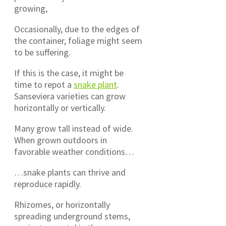
growing,
Occasionally, due to the edges of
the container, foliage might seem
to be suffering.
If this is the case, it might be
time to repot a
snake plant
.
Sanseviera varieties can grow
horizontally or vertically.
Many grow tall instead of wide.
When grown outdoors in
favorable weather conditions…
…snake plants can thrive and
reproduce rapidly.
Rhizomes, or horizontally
spreading underground stems,