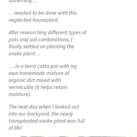
something…
…
needed to be done with this
neglected houseplant.
After researching different types of
pots and soil combinations, I
finally settled on planting the
snake plant…
….
in a terra cotta pot with my
own homemade mixture of
organic dirt mixed with
vermiculite (it helps retain
moisture).
The next day when I looked out
into our backyard, the newly
transplanted snake plant was full
of life!