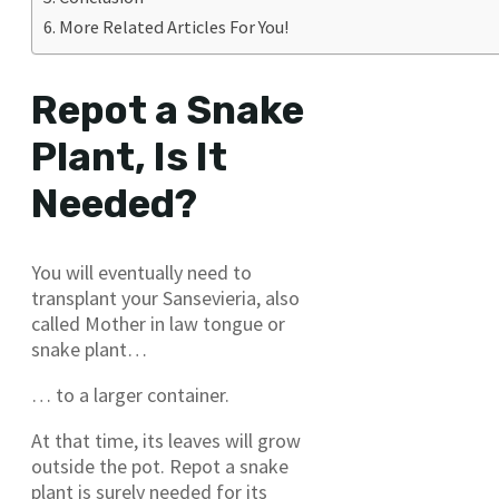
More Related Articles For You!
Repot a Snake
Plant, Is It
Needed?
You will eventually need to
transplant your Sansevieria, also
called Mother in law tongue or
snake plant…
… to a larger container.
At that time, its leaves will grow
outside the pot. Repot a snake
plant is surely needed for its