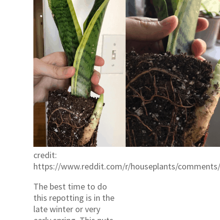
credit:
https://www.reddit.com/r/houseplants/comments
The best time to do
this repotting is in the
late winter or very