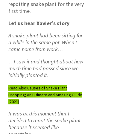
repotting snake plant for the very
first time.
Let us hear Xavier’s story
A snake plant had been sitting for
a while in the same pot. When I
came home from work…
…
I saw it and thought about how
much time had passed since we
initially planted it.
Read Also:
Causes of Snake Plant
Drooping; An Ultimate and Amazing Guide
(2021)
It was at this moment that I
decided to repot the snake plant
because it seemed like