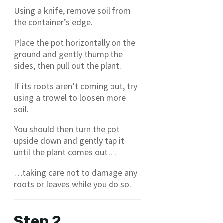
Using a knife, remove soil from
the container’s edge.
Place the pot horizontally on the
ground and gently thump the
sides, then pull out the plant.
If its roots aren’t coming out, try
using a trowel to loosen more
soil.
You should then turn the pot
upside down and gently tap it
until the plant comes out…
…taking care not to damage any
roots or leaves while you do so.
Step 2