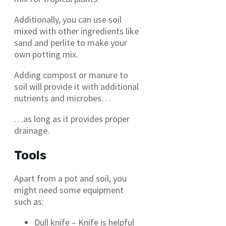
Additionally, you can use soil
mixed with other ingredients like
sand and perlite to make your
own potting mix.
Adding compost or manure to
soil will provide it with additional
nutrients and microbes…
…as long as it provides proper
drainage.
Tools
Apart from a pot and soil, you
might need some equipment
such as:
Dull knife – Knife is helpful