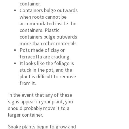
container.
Containers bulge outwards
when roots cannot be
accommodated inside the
containers. Plastic
containers bulge outwards
more than other materials.
Pots made of clay or
terracotta are cracking.
It looks like the foliage is
stuck in the pot, and the
plant is difficult to remove
from it.
In the event that any of these
signs appear in your plant, you
should probably move it to a
larger container.
Snake plants begin to grow and