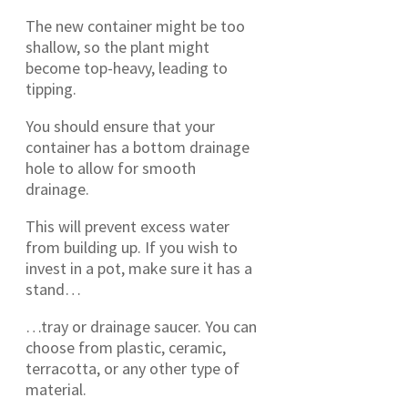
The new container might be too
shallow, so the plant might
become top-heavy, leading to
tipping.
You should ensure that your
container has a bottom drainage
hole to allow for smooth
drainage.
This will prevent excess water
from building up. If you wish to
invest in a pot, make sure it has a
stand…
…tray or drainage saucer. You can
choose from plastic, ceramic,
terracotta, or any other type of
material.