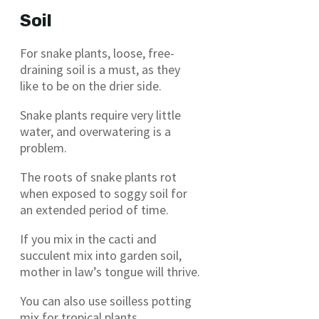
Soil
For snake plants, loose, free-
draining soil is a must, as they
like to be on the drier side.
Snake plants require very little
water, and overwatering is a
problem.
The roots of snake plants rot
when exposed to soggy soil for
an extended period of time.
If you mix in the cacti and
succulent mix into garden soil,
mother in law’s tongue will thrive.
You can also use soilless potting
mix for tropical plants.