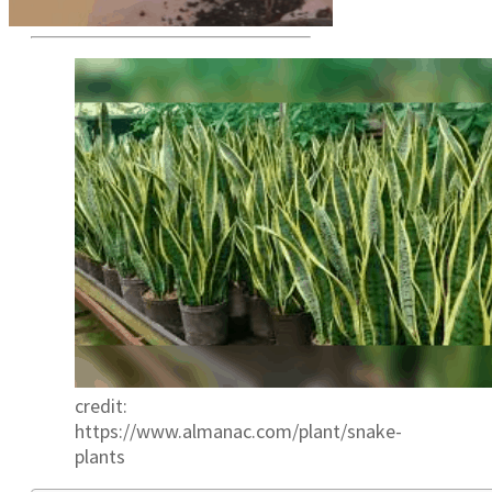
credit:
https://www.almanac.com/plant/snake-
plants