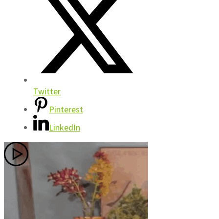
Twitter
Pinterest
LinkedIn