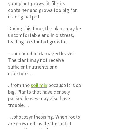
your plant grows, it fills its
container and grows too big for
its original pot.
During this time, the plant may be
uncomfortable and in distress,
leading to stunted growth…
…or curled or damaged leaves.
The plant may not receive
sufficient nutrients and
moisture…
..from the
soil mix
because it is so
big. Plants that have densely
packed leaves may also have
trouble…
…photosynthesising. When roots
are crowded inside the soil, it