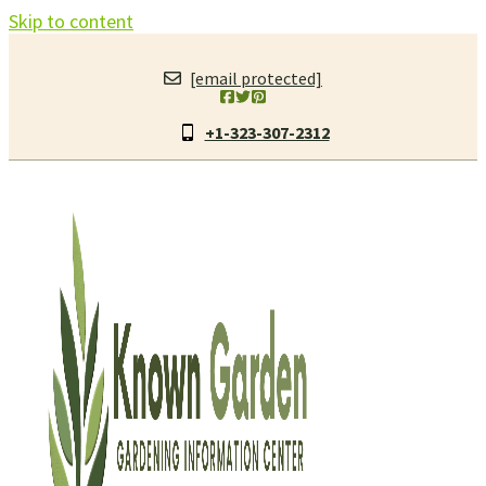
Skip to content
[email protected]
+1-323-307-2312