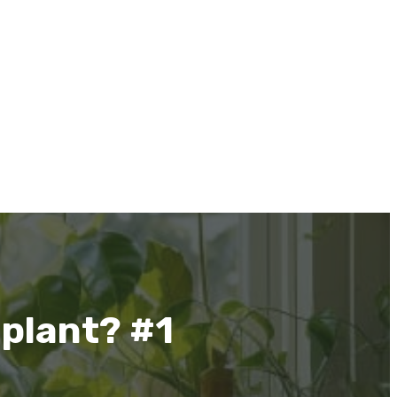
 plant? #1