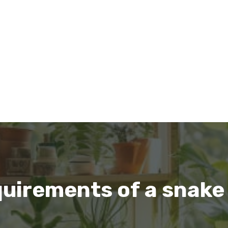
uirements of a snake