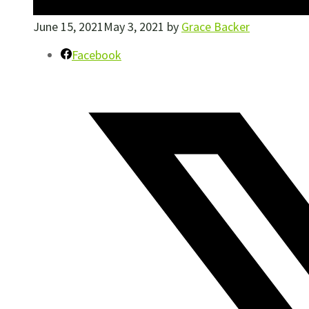
June 15, 2021
May 3, 2021
by
Grace Backer
Facebook