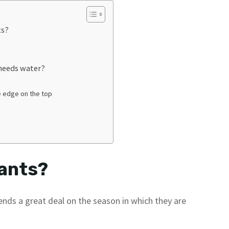
ts?
 needs water?
e edge on the top
lants?
ends a great deal on the season in which they are