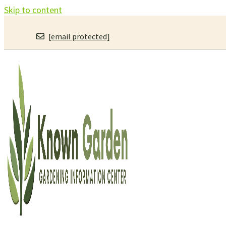
Skip to content
[email protected]