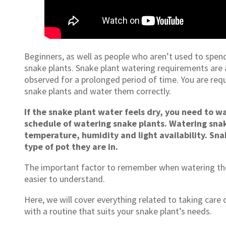
Beginners, as well as people who aren’t used to spen
snake plants. Snake plant watering requirements are
observed for a prolonged period of time. You are req
snake plants and water them correctly.
If the snake plant water feels dry, you need to wa
schedule of watering snake plants. Watering snak
temperature, humidity and light availability. Sna
type of pot they are in.
The important factor to remember when watering the
easier to understand.
Here, we will cover everything related to taking care
with a routine that suits your snake plant’s needs.