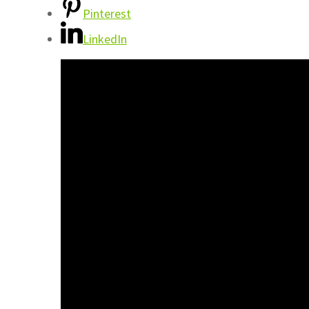
Pinterest
LinkedIn