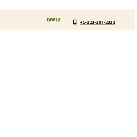
+1-323-307-2312