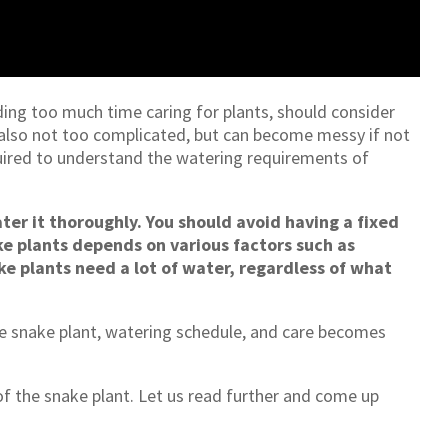
ding too much time caring for plants, should consider
 also not too complicated, but can become messy if not
uired to understand the watering requirements of
ter it thoroughly. You should avoid having a fixed
e plants depends on various factors such as
ke plants need a lot of water, regardless of what
 snake plant, watering schedule, and care becomes
 of the snake plant. Let us read further and come up