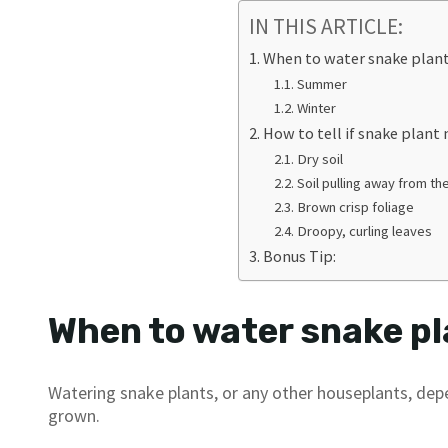
IN THIS ARTICLE:
When to water snake plan
Summer
Winter
How to tell if snake plant
Dry soil
Soil pulling away from th
Brown crisp foliage
Droopy, curling leaves
Bonus Tip:
When to water snake p
Watering snake plants, or any other houseplants, dep
grown.