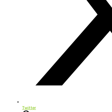
Twitter