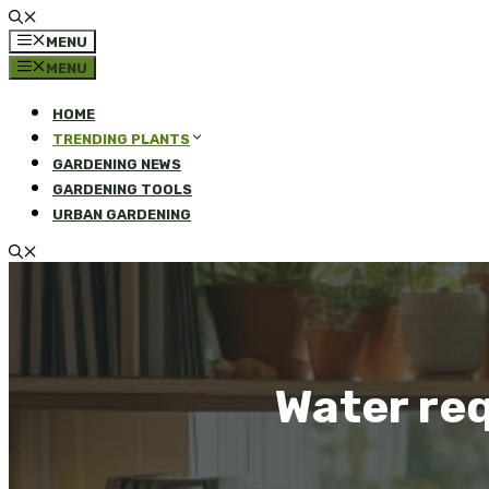
MENU
MENU
HOME
TRENDING PLANTS
GARDENING NEWS
GARDENING TOOLS
URBAN GARDENING
Water req