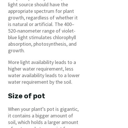
light source should have the
appropriate spectrum for plant
growth, regardless of whether it
is natural or artificial. The 400–
520-nanometer range of violet-
blue light stimulates chlorophyll
absorption, photosynthesis, and
growth.
More light availability leads to a
higher water requirement, less
water availability leads to a lower
water requirement by the soil.
Size of pot
When your plant’s pot is gigantic,
it contains a bigger amount of
soil, which holds a larger amount