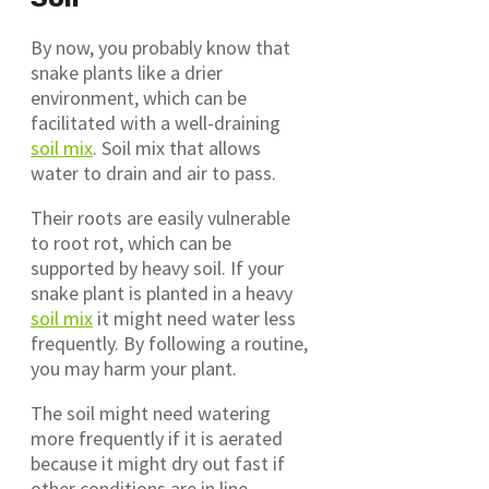
By now, you probably know that
snake plants like a drier
environment, which can be
facilitated with a well-draining
soil mix
. Soil mix that allows
water to drain and air to pass.
Their roots are easily vulnerable
to root rot, which can be
supported by heavy soil. If your
snake plant is planted in a heavy
soil mix
it might need water less
frequently. By following a routine,
you may harm your plant.
The soil might need watering
more frequently if it is aerated
because it might dry out fast if
other conditions are in line.