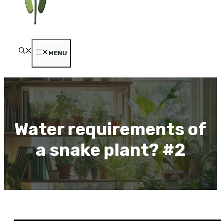
MENU
Water requirements of
a snake plant? #2