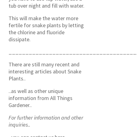
tub over night and fill with water.
This will make the water more
fertile for snake plants by letting
the chlorine and fluoride
dissipate.
______________________________________
There are still many recent and
interesting articles about Snake
Plants..
..as well as other unique
information from All Things
Gardener..
For further information and other
inquiries..