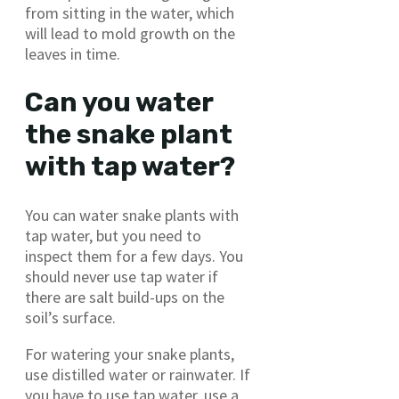
from sitting in the water, which
will lead to mold growth on the
leaves in time.
Can you water
the snake plant
with tap water?
You can water snake plants with
tap water, but you need to
inspect them for a few days. You
should never use tap water if
there are salt build-ups on the
soil’s surface.
For watering your snake plants,
use distilled water or rainwater. If
you have to use tap water, use a