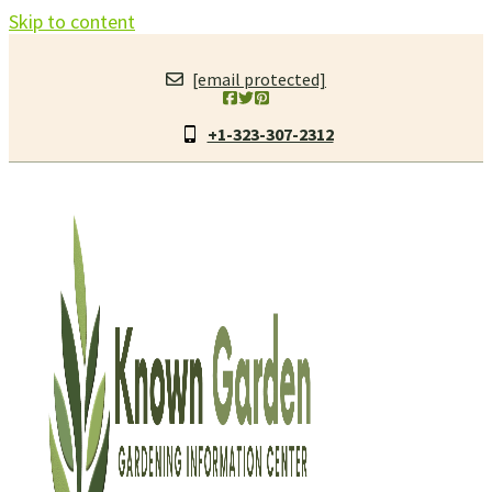
Skip to content
[email protected]
+1-323-307-2312