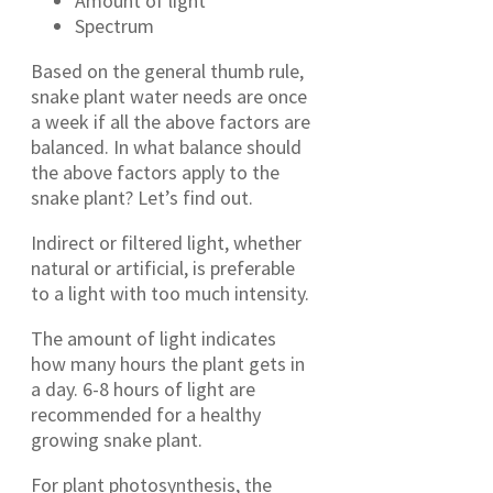
Amount of light
Spectrum
Based on the general thumb rule,
snake plant water needs are once
a week if all the above factors are
balanced. In what balance should
the above factors apply to the
snake plant? Let’s find out.
Indirect or filtered light, whether
natural or artificial, is preferable
to a light with too much intensity.
The amount of light indicates
how many hours the plant gets in
a day. 6-8 hours of light are
recommended for a healthy
growing snake plant.
For plant photosynthesis, the