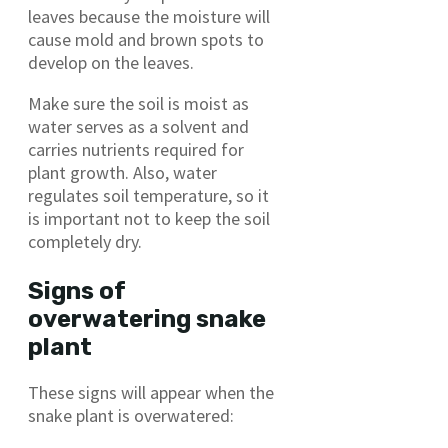
leaves because the moisture will
cause mold and brown spots to
develop on the leaves.
Make sure the soil is moist as
water serves as a solvent and
carries nutrients required for
plant growth. Also, water
regulates soil temperature, so it
is important not to keep the soil
completely dry.
Signs of
overwatering snake
plant
These signs will appear when the
snake plant is overwatered: