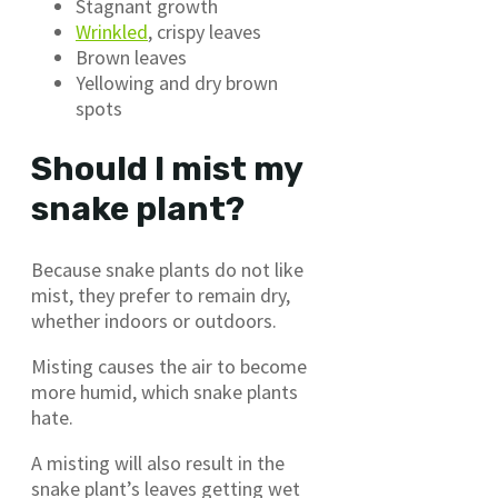
Stagnant growth
Wrinkled
, crispy leaves
Brown leaves
Yellowing and dry brown
spots
Should I mist my
snake plant?
Because snake plants do not like
mist, they prefer to remain dry,
whether indoors or outdoors.
Misting causes the air to become
more humid, which snake plants
hate.
A misting will also result in the
snake plant’s leaves getting wet