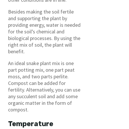
Besides making the soil fertile
and supporting the plant by
providing energy, water is needed
for the soil’s chemical and
biological processes. By using the
right mix of soil, the plant will
benefit.
An ideal snake plant mix is one
part potting mix, one part peat
moss, and two parts perlite.
Compost can be added for
fertility. Alternatively, you can use
any succulent soil and add some
organic matter in the form of
compost.
Temperature