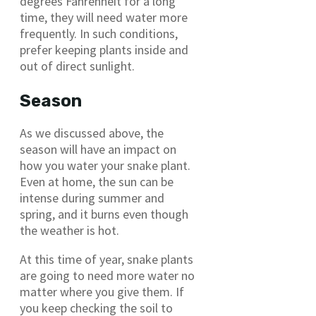
degrees Fahrenheit for a long
time, they will need water more
frequently. In such conditions,
prefer keeping plants inside and
out of direct sunlight.
Season
As we discussed above, the
season will have an impact on
how you water your snake plant.
Even at home, the sun can be
intense during summer and
spring, and it burns even though
the weather is hot.
At this time of year, snake plants
are going to need more water no
matter where you give them. If
you keep checking the soil to