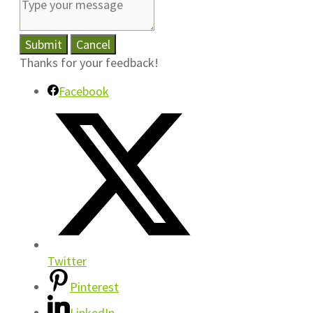
Submit
Cancel
Thanks for your feedback!
Facebook
Twitter
Pinterest
LinkedIn