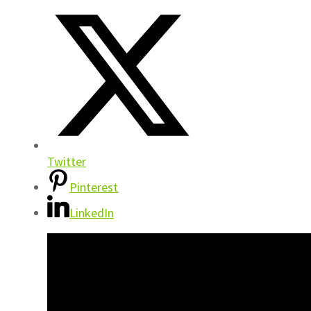
Twitter
Pinterest
LinkedIn