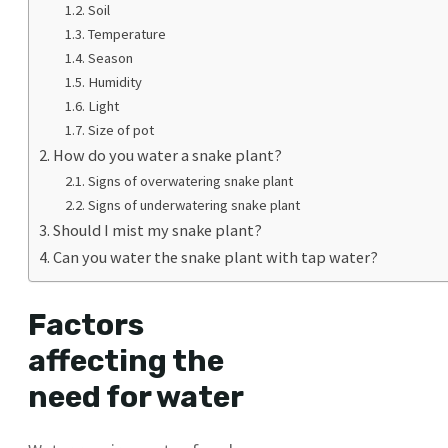
Soil
Temperature
Season
Humidity
Light
Size of pot
How do you water a snake plant?
Signs of overwatering snake plant
Signs of underwatering snake plant
Should I mist my snake plant?
Can you water the snake plant with tap water?
Factors
affecting the
need for water