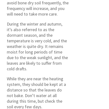
avoid bone dry soil frequently, the
frequency will increase, and you
will need to take more care.
During the winter and autumn,
it’s also referred to as the
dormant season, and the
temperature is very cold, and the
weather is quite dry. It remains
moist for long periods of time
due to the weak sunlight, and the
leaves are likely to suffer from
cold drafts.
While they are near the heating
system, they should be kept at a
distance so that the leaves do
not bake. Don’t water at all
during this time, but check the
soil every few days.