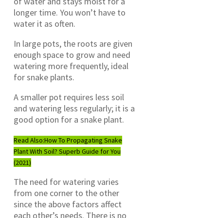
of water and stays moist for a
longer time. You won’t have to
water it as often.
In large pots, the roots are given
enough space to grow and need
watering more frequently, ideal
for snake plants.
A smaller pot requires less soil
and watering less regularly; it is a
good option for a snake plant.
Read Also:
How To Propagating Snake
Plant With Soil? Superb Guide for You
(2021)
The need for watering varies
from one corner to the other
since the above factors affect
each other’s needs. There is no