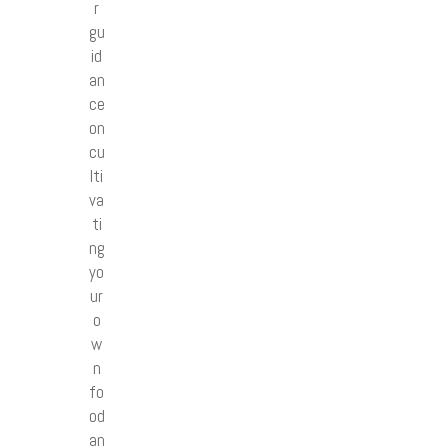
r
gu
id
an
ce
on
cu
lti
va
ti
ng
yo
ur
o
w
n
fo
od
an