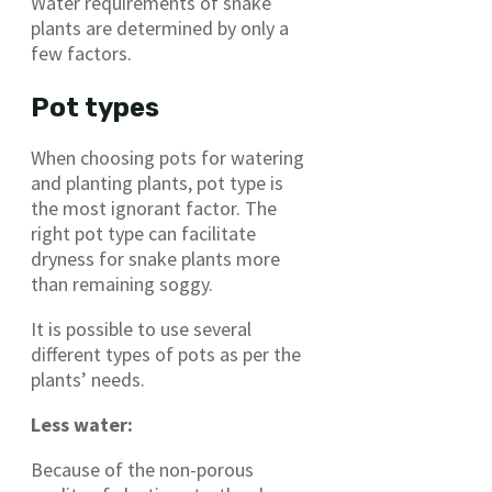
Water requirements of snake
plants are determined by only a
few factors.
Pot types
When choosing pots for watering
and planting plants, pot type is
the most ignorant factor. The
right pot type can facilitate
dryness for snake plants more
than remaining soggy.
It is possible to use several
different types of pots as per the
plants’ needs.
Less water:
Because of the non-porous