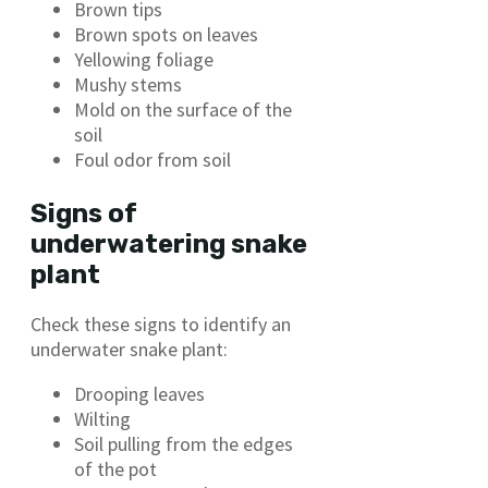
Brown tips
Brown spots on leaves
Yellowing foliage
Mushy stems
Mold on the surface of the
soil
Foul odor from soil
Signs of
underwatering snake
plant
Check these signs to identify an
underwater snake plant:
Drooping leaves
Wilting
Soil pulling from the edges
of the pot