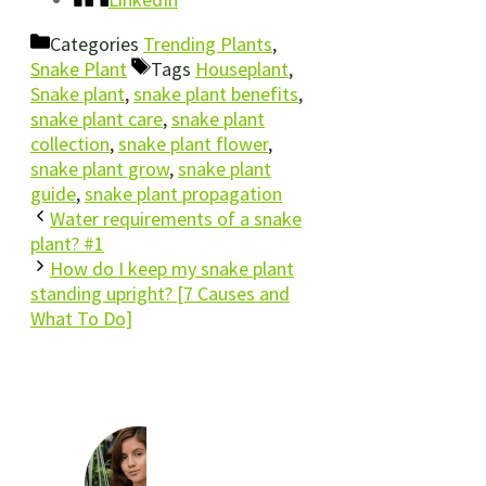
Categories
Trending Plants
,
Snake Plant
Tags
Houseplant
,
Snake plant
,
snake plant benefits
,
snake plant care
,
snake plant
collection
,
snake plant flower
,
snake plant grow
,
snake plant
guide
,
snake plant propagation
Water requirements of a snake
plant? #1
How do I keep my snake plant
standing upright? [7 Causes and
What To Do]