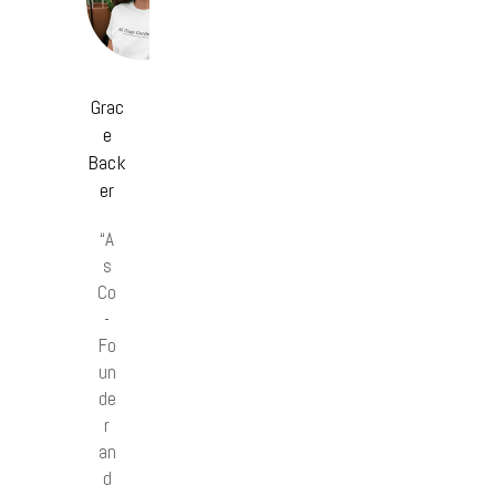
Grac
e
Back
er
“A
s
Co
-
Fo
un
de
r
an
d