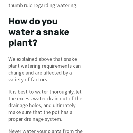
thumb rule regarding watering.
How do you
water a snake
plant?
We explained above that snake
plant watering requirements can
change and are affected by a
variety of factors.
It is best to water thoroughly, let
the excess water drain out of the
drainage holes, and ultimately
make sure that the pot has a
proper drainage system.
Never water your plants from the