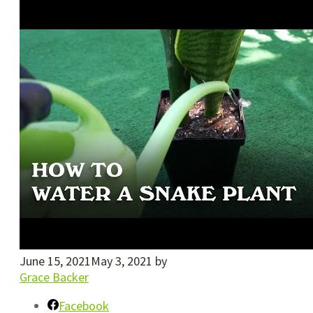
June 15, 2021
May 3, 2021
by
Grace Backer
Facebook