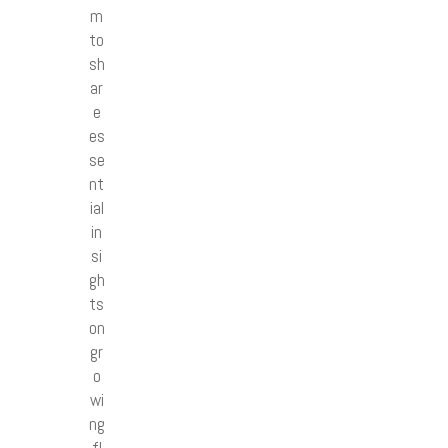
m
to
sh
ar
e
es
se
nt
ial
in
si
gh
ts
on
gr
o
wi
ng
fl