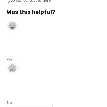
..
you can contact us
here
Was this helpful?
Yes
No