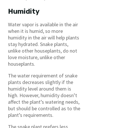
Humidity
Water vapor is available in the air
when it is humid, so more
humidity in the air will help plants
stay hydrated. Snake plants,
unlike other houseplants, do not
love moisture, unlike other
houseplants.
The water requirement of snake
plants decreases slightly if the
humidity level around them is
high. However, humidity doesn’t
affect the plant’s watering needs,
but should be controlled as to the
plant’s requirements.
The snake plant prefers less