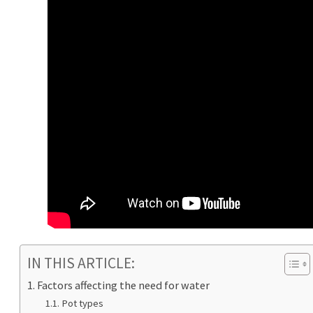
IN THIS ARTICLE:
Factors affecting the need for water
Pot types