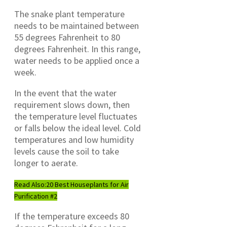
The snake plant temperature
needs to be maintained between
55 degrees Fahrenheit to 80
degrees Fahrenheit. In this range,
water needs to be applied once a
week.
In the event that the water
requirement slows down, then
the temperature level fluctuates
or falls below the ideal level. Cold
temperatures and low humidity
levels cause the soil to take
longer to aerate.
Read Also:
20 Best Houseplants for Air
Purification #2
If the temperature exceeds 80