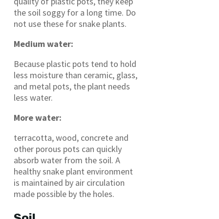
quality of plastic pots, they keep
the soil soggy for a long time. Do
not use these for snake plants.
Medium water:
Because plastic pots tend to hold
less moisture than ceramic, glass,
and metal pots, the plant needs
less water.
More water:
terracotta, wood, concrete and
other porous pots can quickly
absorb water from the soil. A
healthy snake plant environment
is maintained by air circulation
made possible by the holes.
Soil