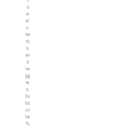
o
w
er
s,
he
rb
s,
an
d
ve
gg
ie
s.
Su
bs
cri
be
fo