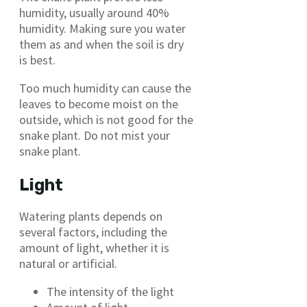
humidity, usually around 40%
humidity. Making sure you water
them as and when the soil is dry
is best.
Too much humidity can cause the
leaves to become moist on the
outside, which is not good for the
snake plant. Do not mist your
snake plant.
Light
Watering plants depends on
several factors, including the
amount of light, whether it is
natural or artificial.
The intensity of the light