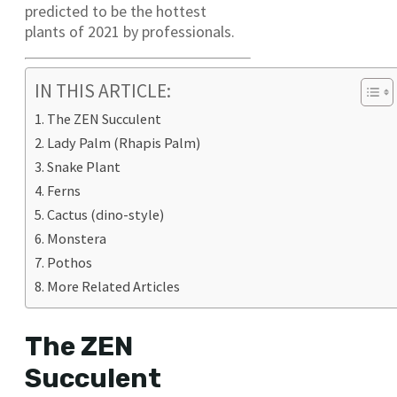
predicted to be the hottest
plants of 2021 by professionals.
IN THIS ARTICLE:
The ZEN Succulent
Lady Palm (Rhapis Palm)
Snake Plant
Ferns
Cactus (dino-style)
Monstera
Pothos
More Related Articles
The ZEN
Succulent