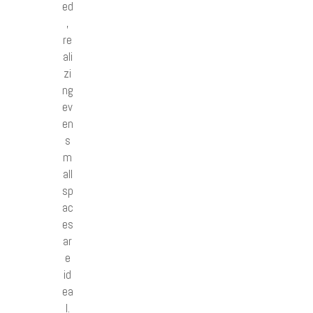
ed
,
re
ali
zi
ng
ev
en
s
m
all
sp
ac
es
ar
e
id
ea
l.