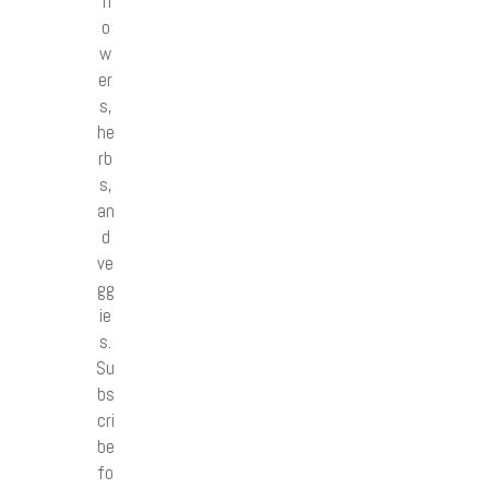
fl
o
w
er
s,
he
rb
s,
an
d
ve
gg
ie
s.
Su
bs
cri
be
fo