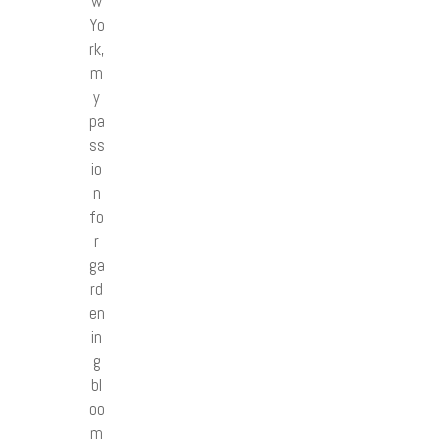
w
Yo
rk,
m
y
pa
ss
io
n
fo
r
ga
rd
en
in
g
bl
oo
m