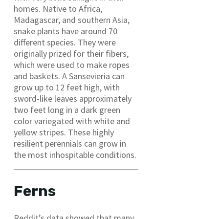
homes. Native to Africa,
Madagascar, and southern Asia,
snake plants have around 70
different species. They were
originally prized for their fibers,
which were used to make ropes
and baskets. A Sansevieria can
grow up to 12 feet high, with
sword-like leaves approximately
two feet long in a dark green
color variegated with white and
yellow stripes. These highly
resilient perennials can grow in
the most inhospitable conditions.
Ferns
Reddit’s data showed that many