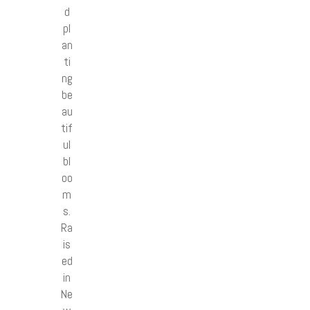
d
pl
an
ti
ng
be
au
tif
ul
bl
oo
m
s.
Ra
is
ed
in
Ne