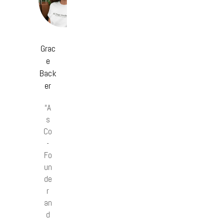
Grac
e
Back
er
“A
s
Co
-
Fo
un
de
r
an
d