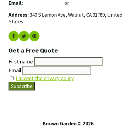
Email:
[email protected]
or
[email protected]
Address:
340 S Lemon Ave, Walnut, CA 91789, United
States
Get a Free Quote
First name
Email
I accept the privacy policy
Known Garden © 2026