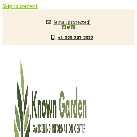
Skip to content
[email protected]
+1-323-307-2312