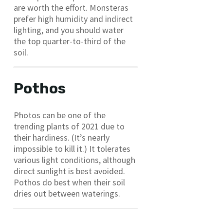
are worth the effort. Monsteras
prefer high humidity and indirect
lighting, and you should water
the top quarter-to-third of the
soil.
Pothos
Photos can be one of the
trending plants of 2021 due to
their hardiness. (It’s nearly
impossible to kill it.) It tolerates
various light conditions, although
direct sunlight is best avoided.
Pothos do best when their soil
dries out between waterings.