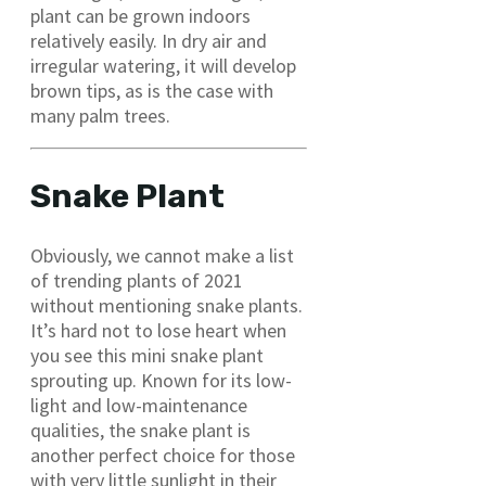
plant can be grown indoors
relatively easily. In dry air and
irregular watering, it will develop
brown tips, as is the case with
many palm trees.
Snake Plant
Obviously, we cannot make a list
of trending plants of 2021
without mentioning snake plants.
It’s hard not to lose heart when
you see this mini snake plant
sprouting up. Known for its low-
light and low-maintenance
qualities, the snake plant is
another perfect choice for those
with very little sunlight in their