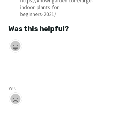
https://knowngarden.com/large-
indoor-plants-for-
beginners-2021/
Was this helpful?
Yes