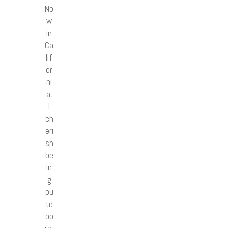
No
w
in
Ca
lif
or
ni
a,
I
ch
eri
sh
be
in
g
ou
td
oo