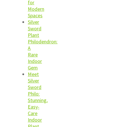
for
Modern
Spaces
Silver
Sword
Plant
Philodendron:
A
Rare
Indoor
Gem
Meet
Silver
Sword
Philo:
Stunning,
Easy-
Care
Indoor
Plant