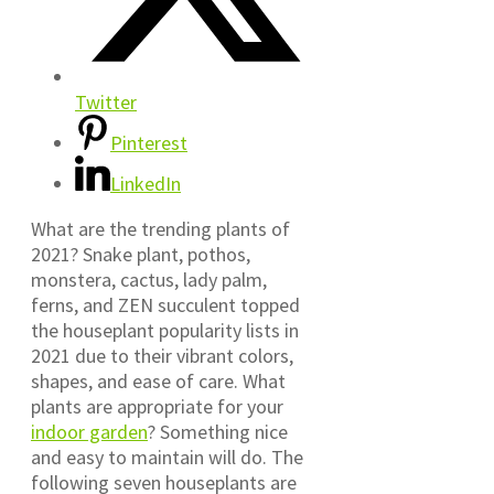
Twitter
Pinterest
LinkedIn
What are the trending plants of
2021? Snake plant, pothos,
monstera, cactus, lady palm,
ferns, and ZEN succulent topped
the houseplant popularity lists in
2021 due to their vibrant colors,
shapes, and ease of care. What
plants are appropriate for your
indoor garden
? Something nice
and easy to maintain will do. The
following seven houseplants are