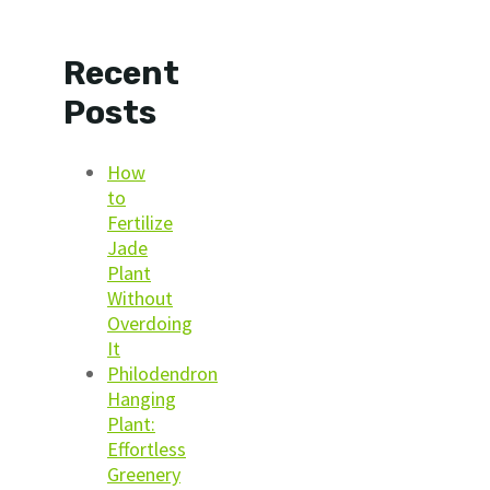
Recent
Posts
How
to
Fertilize
Jade
Plant
Without
Overdoing
It
Philodendron
Hanging
Plant:
Effortless
Greenery