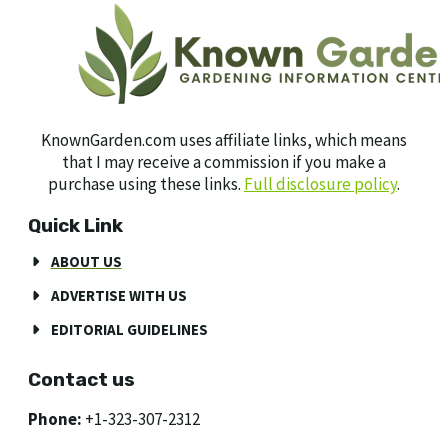
KnownGarden.com uses affiliate links, which means
that I may receive a commission if you make a
purchase using these links.
Full disclosure policy
.
Quick Link
ABOUT US
ADVERTISE WITH US
EDITORIAL GUIDELINES
Contact us
Phone:
+1-323-307-2312