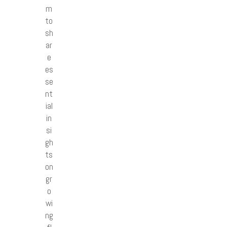
m
to
sh
ar
e
es
se
nt
ial
in
si
gh
ts
on
gr
o
wi
ng