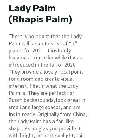
Lady Palm
(Rhapis Palm)
There is no doubt that the Lady
Palm will be on this list of “it”
plants for 2021. It instantly
became a top seller while it was
introduced in the fall of 2020.
They provide a lovely focal point
for a room and create visual
interest. That’s what the Lady
Palm is. They are perfect for
Zoom backgrounds, look great in
small and large spaces, and are
Insta-ready. Originally from China,
the Lady Palm has a fan-like
shape. As long as you provide it
with bright, indirect sunlight, this