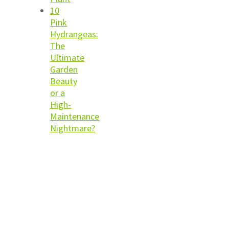
10
Pink
Hydrangeas:
The
Ultimate
Garden
Beauty
or a
High-
Maintenance
Nightmare?