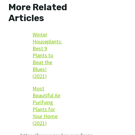
More Related
Articles
Winter
Houseplants:
Best 9
Plants to
Beat the
Blues!
(2021)
Most
Beautiful Air
Purifying
Plants for
Your Home
(2021)