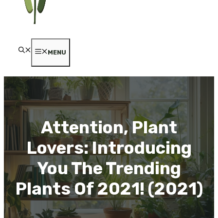
MENU
Attention, Plant
Lovers: Introducing
You The Trending
Plants Of 2021! (2021)