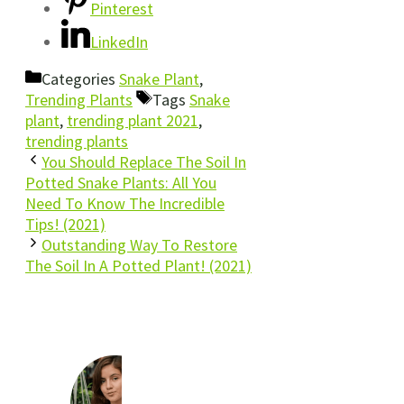
Pinterest
LinkedIn
Categories
Snake Plant
,
Trending Plants
Tags
Snake
plant
,
trending plant 2021
,
trending plants
You Should Replace The Soil In
Potted Snake Plants: All You
Need To Know The Incredible
Tips! (2021)
Outstanding Way To Restore
The Soil In A Potted Plant! (2021)