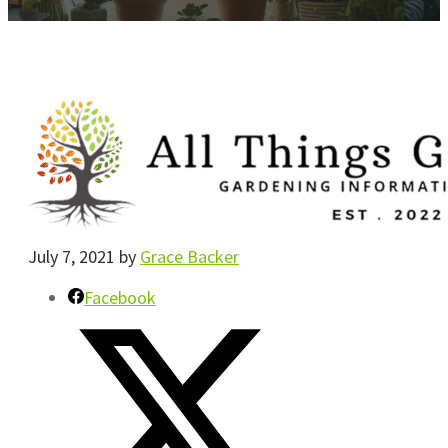
July 7, 2021
by
Grace Backer
Facebook