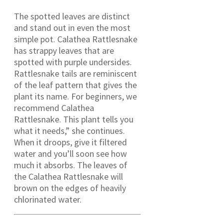
The spotted leaves are distinct
and stand out in even the most
simple pot. Calathea Rattlesnake
has strappy leaves that are
spotted with purple undersides.
Rattlesnake tails are reminiscent
of the leaf pattern that gives the
plant its name. For beginners, we
recommend Calathea
Rattlesnake. This plant tells you
what it needs,” she continues.
When it droops, give it filtered
water and you’ll soon see how
much it absorbs. The leaves of
the Calathea Rattlesnake will
brown on the edges of heavily
chlorinated water.