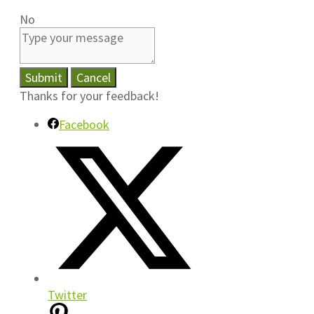
No
Submit
Cancel
Thanks for your feedback!
Facebook
Twitter