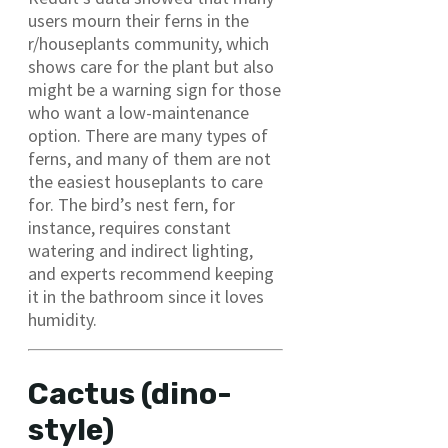
users mourn their ferns in the
r/houseplants community, which
shows care for the plant but also
might be a warning sign for those
who want a low-maintenance
option. There are many types of
ferns, and many of them are not
the easiest houseplants to care
for. The bird’s nest fern, for
instance, requires constant
watering and indirect lighting,
and experts recommend keeping
it in the bathroom since it loves
humidity.
Cactus (dino-
style)