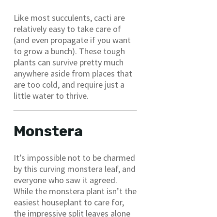
Like most succulents, cacti are
relatively easy to take care of
(and even propagate if you want
to grow a bunch). These tough
plants can survive pretty much
anywhere aside from places that
are too cold, and require just a
little water to thrive.
Monstera
It’s impossible not to be charmed
by this curving monstera leaf, and
everyone who saw it agreed.
While the monstera plant isn’t the
easiest houseplant to care for,
the impressive split leaves alone