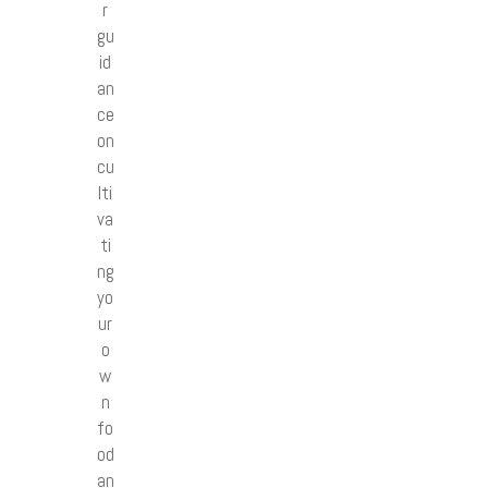
r
gu
id
an
ce
on
cu
lti
va
ti
ng
yo
ur
o
w
n
fo
od
an