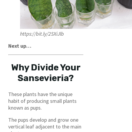
https://bit.ly/2SXiJlb
Next up…
Why Divide Your
Sansevieria?
These plants have the unique
habit of producing small plants
known as pups.
The pups develop and grow one
vertical leaf adjacent to the main