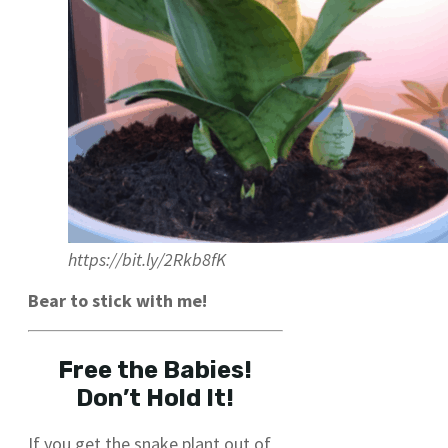
https://bit.ly/2Rkb8fK
Bear to stick with me!
Free the Babies!
Don’t Hold It!
If you get the snake plant out of