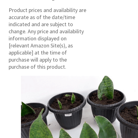
Product prices and availability are
accurate as of the date/time
indicated and are subject to
change. Any price and availability
information displayed on
[relevant Amazon Site(s), as
applicable] at the time of
purchase will apply to the
purchase of this product.