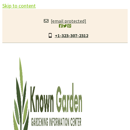
Skip to content
[email protected]
+1-323-307-2312