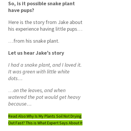
So, is it possible snake plant
have pups?
Here is the story from Jake about
his experience having little pups…
…from his snake plant.
Let us hear Jake’s story
I had a snake plant, and I loved it.
It was green with little white
dots…
…
on the leaves, and when
watered
the pot would get heavy
because…
Read Also:
Why Is My Plants Soil Not Drying
Out Fast? This is What Expert Says About It