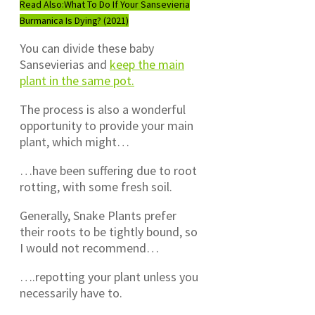
Read Also:
What To Do If Your Sansevieria
Burmanica Is Dying? (2021)
You can divide these baby
Sansevierias and
keep the main
plant in the same pot.
The process is also a wonderful
opportunity to provide your main
plant, which might…
…have been suffering due to root
rotting, with some fresh soil.
Generally, Snake Plants prefer
their roots to be tightly bound, so
I would not recommend…
….repotting your plant unless you
necessarily have to.