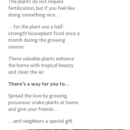
The plants do not require
fertilization, but if you feel like
doing something nice…
…for the plant use a half-
strength houseplant food once a
month during the growing
season.
These valuable plants enhance
the home with tropical beauty
and clean the air.
There’s a way for you to…
Spread the love by growing
poisonous snake plants at home
and give your friends…
…and neighbors a special gift.