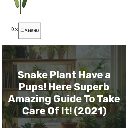
MENU
Snake Plant Have a
Pups! Here Superb
Amazing Guide To Take
Care Of It! (2021)