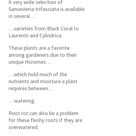
A very wide selection of
Sansevieria trifasciata is available
in several…
…varieties from Black Coral to
Laurentii and Cylindrica.
These plants are a favorite
among gardeners due to their
unique rhizomes…
…which hold much of the
nutrients and moisture a plant
requires between…
…watering.
Root rot can also be a problem
for these fleshy roots if they are
overwatered.