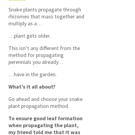
Snake plants propagate through
rhizomes that mass together and
multiply as a…
…plant gets older.
This isn’t any different from the
method for propagating
perennials you already…
…have in the garden.
What’s it all about?
Go ahead and choose your snake
plant propagation method.
To ensure good leaf formation
when propagating the plant,
my friend told me that it was