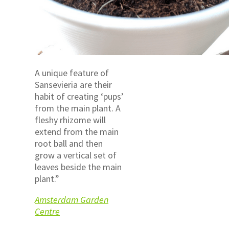
A unique feature of
Sansevieria are their
habit of creating ‘pups’
from the main plant. A
fleshy rhizome will
extend from the main
root ball and then
grow a vertical set of
leaves beside the main
plant.”
Amsterdam Garden
Centre