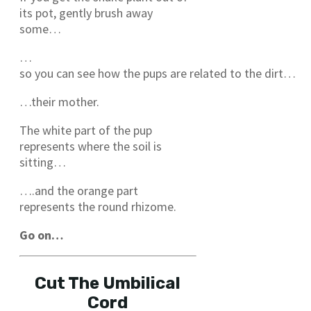
its pot, gently brush away
some…
…
so you can see how the pups are related to the dirt…
…their mother.
The white part of the pup
represents where the soil is
sitting…
….and the orange part
represents the round rhizome.
Go on…
Cut The Umbilical
Cord