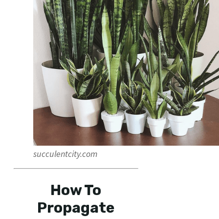
succulentcity.com
How To
Propagate