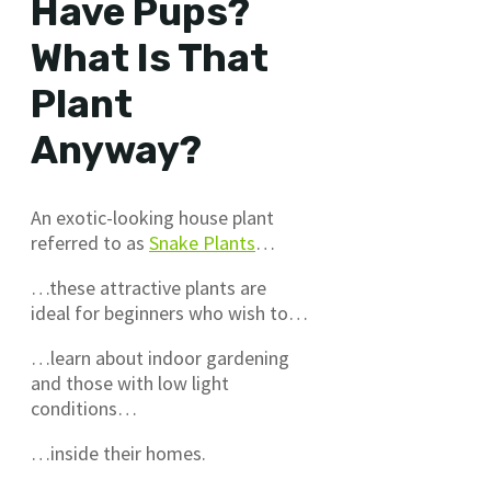
Have Pups?
What Is That
Plant
Anyway?
An exotic-looking house plant
referred to as
Snake Plants
…
…these attractive plants are
ideal for beginners who wish to…
…learn about indoor gardening
and those with low light
conditions…
…inside their homes.