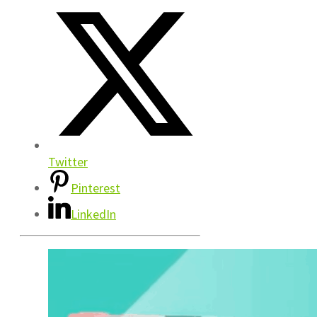
Twitter
Pinterest
LinkedIn