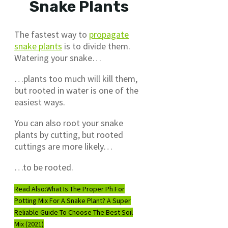
Snake Plants
The fastest way to
propagate
snake plants
is to divide them.
Watering your snake…
…plants too much will kill them,
but rooted in water is one of the
easiest ways.
You can also root your snake
plants by cutting, but rooted
cuttings are more likely…
…to be rooted.
Read Also:
What Is The Proper Ph For
Potting Mix For A Snake Plant? A Super
Reliable Guide To Choose The Best Soil
Mix (2021)