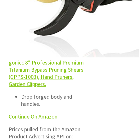
gonicc 8″ Professional Premium
Titanium Bypass Pruning Shears
(GPPS-1003), Hand Pruners,
Garden Clippers.
Drop forged body and
handles.
Continue On Amazon
Prices pulled from the Amazon
Product Advertising API on: