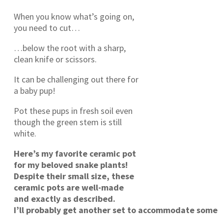
When you know what’s going on,
you need to cut…
…below the root with a sharp,
clean knife or scissors.
It can be challenging out there for
a baby pup!
Pot these pups in fresh soil even
though the green stem is still
white.
Here’s my favorite ceramic pot
for my beloved snake plants!
Despite their small size, these
ceramic pots are well-made
and exactly as described.
I’ll probably get another set to accommodate some 