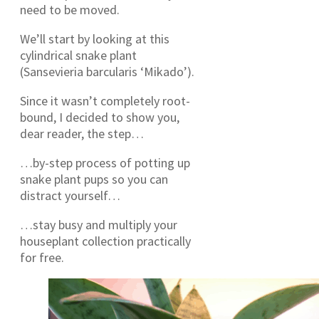
need to be moved.
We’ll start by looking at this
cylindrical snake plant
(Sansevieria barcularis ‘Mikado’).
Since it wasn’t completely root-
bound, I decided to show you,
dear reader, the step…
…by-step process of potting up
snake plant pups so you can
distract yourself…
…stay busy and multiply your
houseplant collection practically
for free.