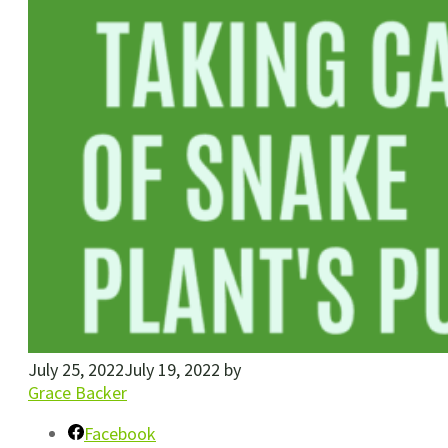
July 25, 2022
July 19, 2022
by
Grace Backer
Facebook