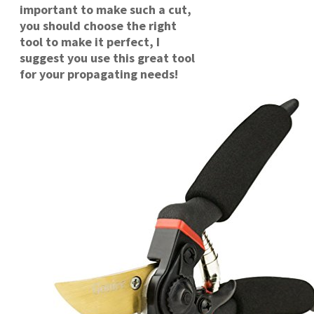
important to make such a cut,
you should choose the right
tool to make it perfect, I
suggest you use this great tool
for your propagating needs!