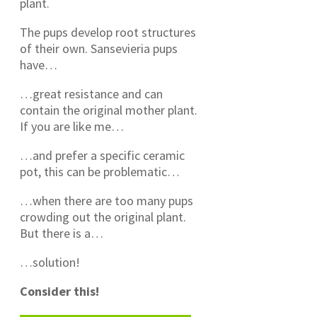
plant.
The pups develop root structures
of their own. Sansevieria pups
have…
…great resistance and can
contain the original mother plant.
If you are like me…
…and prefer a specific ceramic
pot, this can be problematic…
…when there are too many pups
crowding out the original plant.
But there is a…
…solution!
Consider this!