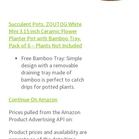
Succulent Pots, ZOUTOG White
Mini 3.15 inch Ceramic Flower
Planter Pot with Bamboo Tray,
Pack of 6 – Plants Not Included
Free Bamboo Tray: Simple
design with a removable
draining tray made of
bamboo is perfect to catch
drips for potted plants.
Continue On Amazon
Prices pulled from the Amazon
Product Advertising API on:
Product prices and availability are