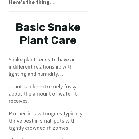
Here’s the thing…
Basic Snake
Plant Care
Snake plant tends to have an
indifferent relationship with
lighting and humidity…
…but can be extremely fussy
about the amount of water it
receives.
Mother-in-law tongues typically
thrive best in small pots with
tightly crowded rhizomes.