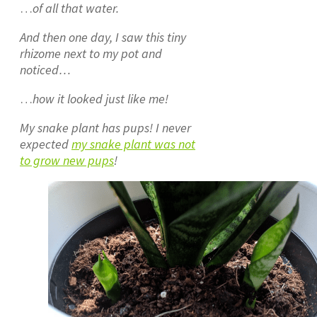
…
of all that water.
And then one day, I saw this tiny
rhizome next to my pot and
noticed…
…
how it looked just like me!
My snake plant has pups! I never
expected
my snake plant was not
to grow new pups
!