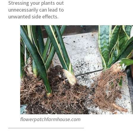
Stressing your plants out
unnecessarily can lead to
unwanted side effects.
flowerpatchfarmhouse.com