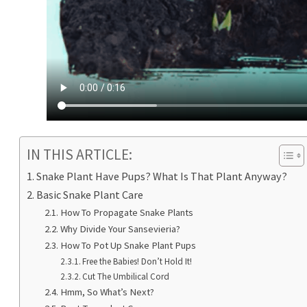
IN THIS ARTICLE:
Snake Plant Have Pups? What Is That Plant Anyway?
Basic Snake Plant Care
How To Propagate Snake Plants
Why Divide Your Sansevieria?
How To Pot Up Snake Plant Pups
Free the Babies! Don’t Hold It!
Cut The Umbilical Cord
Hmm, So What’s Next?