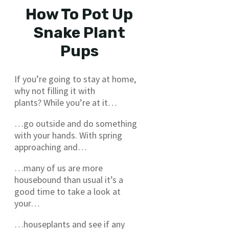
How To Pot Up
Snake Plant
Pups
If you’re going to stay at home,
why not filling it with
plants? While you’re at it…
…go outside and do something
with your hands. With spring
approaching and…
…many of us are more
housebound than usual it’s a
good time to take a look at
your…
…houseplants and see if any