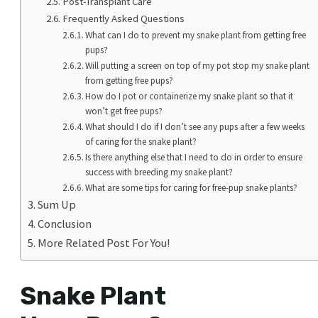
Post-Transplant Care
Frequently Asked Questions
What can I do to prevent my snake plant from getting free
pups?
Will putting a screen on top of my pot stop my snake plant
from getting free pups?
How do I pot or containerize my snake plant so that it
won’t get free pups?
What should I do if I don’t see any pups after a few weeks
of caring for the snake plant?
Is there anything else that I need to do in order to ensure
success with breeding my snake plant?
What are some tips for caring for free-pup snake plants?
Sum Up
Conclusion
More Related Post For You!
Snake Plant