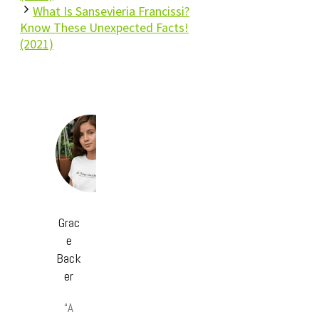
What Is Sansevieria Francissi?
Know These Unexpected Facts!
(2021)
Grac
e
Back
er
“A