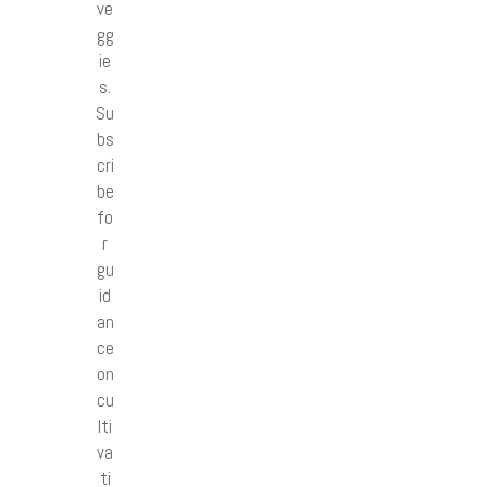
ve
gg
ie
s.
Su
bs
cri
be
fo
r
gu
id
an
ce
on
cu
lti
va
ti