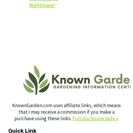
Nightmare?
KnownGarden.com uses affiliate links, which means
that I may receive a commission if you make a
purchase using these links.
Full disclosure policy
.
Quick Link