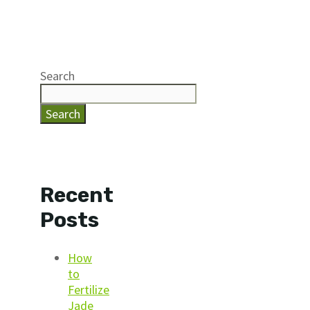
Search
Search
Recent
Posts
How
to
Fertilize
Jade