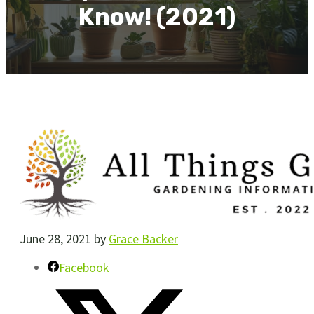
Know! (2021)
June 28, 2021
by
Grace Backer
Facebook