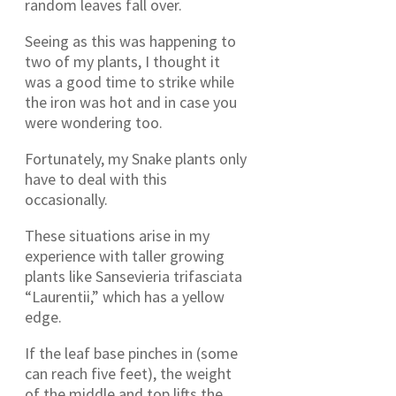
random leaves fall over.
Seeing as this was happening to
two of my plants, I thought it
was a good time to strike while
the iron was hot and in case you
were wondering too.
Fortunately, my Snake plants only
have to deal with this
occasionally.
These situations arise in my
experience with taller growing
plants like Sansevieria trifasciata
“Laurentii,” which has a yellow
edge.
If the leaf base pinches in (some
can reach five feet), the weight
of the middle and top lifts the