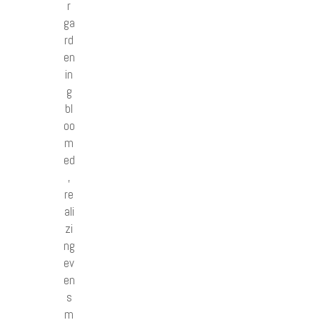
r
ga
rd
en
in
g
bl
oo
m
ed
,
re
ali
zi
ng
ev
en
s
m