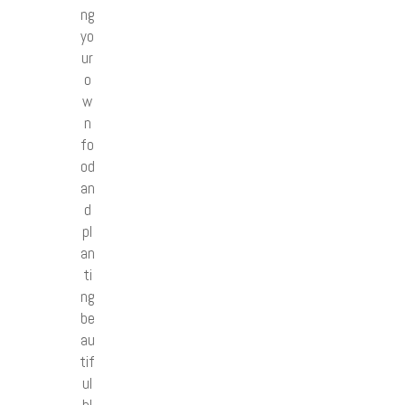
ng
yo
ur
o
w
n
fo
od
an
d
pl
an
ti
ng
be
au
tif
ul