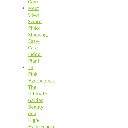
Gem
Meet
Silver
Sword
Philo:
Stunning,
Easy-
Care
Indoor
Plant
10
Pink
Hydrangeas:
The
Ultimate
Garden
Beauty
or a
High-
Maintenance