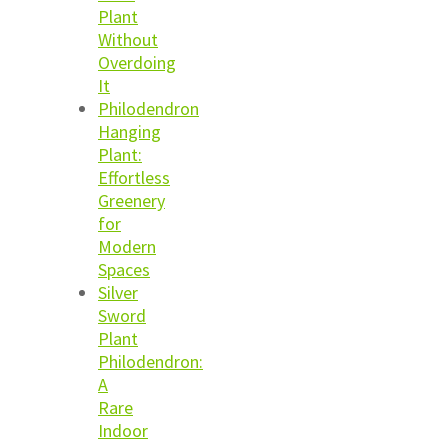
Plant
Without
Overdoing
It
Philodendron
Hanging
Plant:
Effortless
Greenery
for
Modern
Spaces
Silver
Sword
Plant
Philodendron:
A
Rare
Indoor