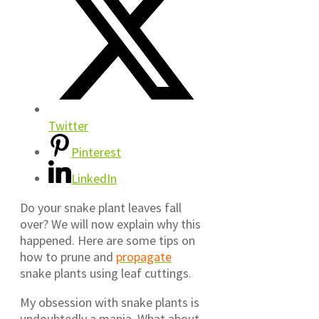
Twitter
Pinterest
LinkedIn
Do your snake plant leaves fall
over? We will now explain why this
happened. Here are some tips on
how to prune and
propagate
snake plants using leaf cuttings.
My obsession with snake plants is
undoubtedly a mania. What about