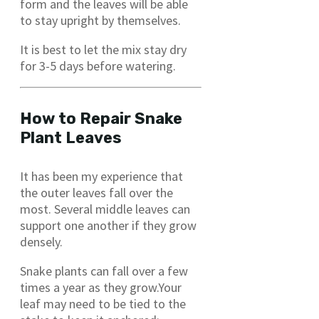
form and the leaves will be able
to stay upright by themselves.
It is best to let the mix stay dry
for 3-5 days before watering.
How to Repair Snake
Plant Leaves
It has been my experience that
the outer leaves fall over the
most. Several middle leaves can
support one another if they grow
densely.
Snake plants can fall over a few
times a year as they grow.Your
leaf may need to be tied to the