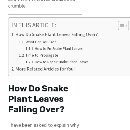
crumble.
IN THIS ARTICLE:
How Do Snake Plant Leaves Falling Over?
What Can You Do?
How to Fix Snake Plant Leaves
Time to Propagate
How to Repair Snake Plant Leaves
More Related Articles for You!
How Do Snake
Plant Leaves
Falling Over?
I have been asked to explain why