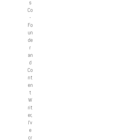
s
Co
-
Fo
un
de
r
an
d
Co
nt
en
t
W
rit
er,
I’v
e
cr