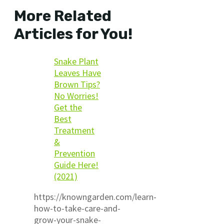
More Related
Articles for You!
Snake Plant
Leaves Have
Brown Tips?
No Worries!
Get the
Best
Treatment
&
Prevention
Guide Here!
(2021)
https://knowngarden.com/learn-
how-to-take-care-and-
grow-your-snake-