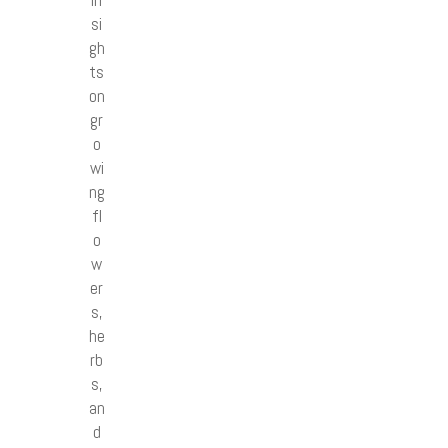
in
si
gh
ts
on
gr
o
wi
ng
fl
o
w
er
s,
he
rb
s,
an
d