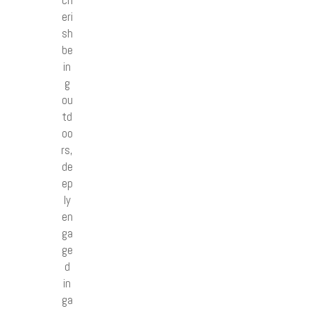
ch
eri
sh
be
in
g
ou
td
oo
rs,
de
ep
ly
en
ga
ge
d
in
ga