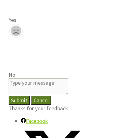
Yes
No
Submit
Cancel
Thanks for your feedback!
Facebook