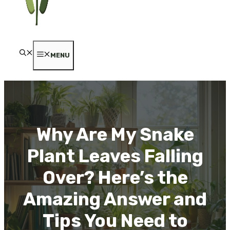
MENU
Why Are My Snake
Plant Leaves Falling
Over? Here’s the
Amazing Answer and
Tips You Need to