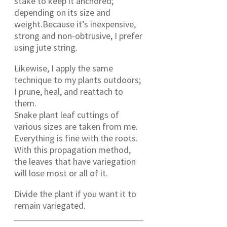
stake to keep it anchored;
depending on its size and
weight.Because it’s inexpensive,
strong and non-obtrusive, I prefer
using jute string.
Likewise, I apply the same
technique to my plants outdoors;
I prune, heal, and reattach to
them.
Snake plant leaf cuttings of
various sizes are taken from me.
Everything is fine with the roots.
With this propagation method,
the leaves that have variegation
will lose most or all of it.
Divide the plant if you want it to
remain variegated.