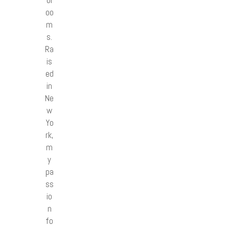
bl
oo
m
s.
Ra
is
ed
in
Ne
w
Yo
rk,
m
y
pa
ss
io
n
fo