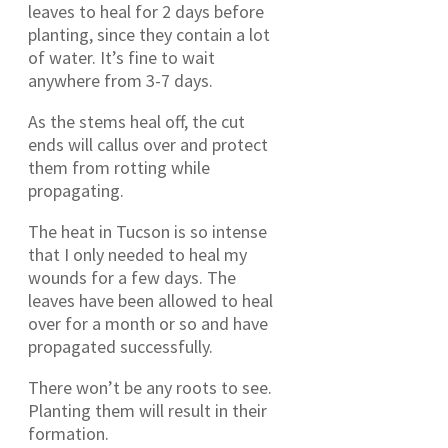
leaves to heal for 2 days before
planting, since they contain a lot
of water. It’s fine to wait
anywhere from 3-7 days.
As the stems heal off, the cut
ends will callus over and protect
them from rotting while
propagating.
The heat in Tucson is so intense
that I only needed to heal my
wounds for a few days. The
leaves have been allowed to heal
over for a month or so and have
propagated successfully.
There won’t be any roots to see.
Planting them will result in their
formation.