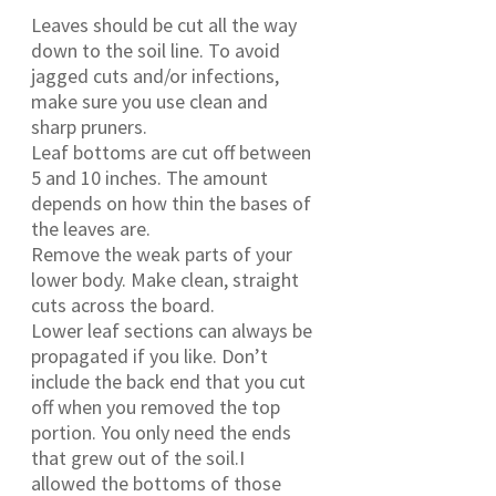
Leaves should be cut all the way
down to the soil line. To avoid
jagged cuts and/or infections,
make sure you use clean and
sharp pruners.
Leaf bottoms are cut off between
5 and 10 inches. The amount
depends on how thin the bases of
the leaves are.
Remove the weak parts of your
lower body. Make clean, straight
cuts across the board.
Lower leaf sections can always be
propagated if you like. Don’t
include the back end that you cut
off when you removed the top
portion. You only need the ends
that grew out of the soil.I
allowed the bottoms of those