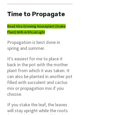
Time to Propagate
Read Also:
Growing Houseplant (Snake
Plant) With Artificial Light
Propagation is best done in
spring and summer.
It’s easiest for me to place it
back in the pot with the mother
plant from which it was taken. It
can also be planted in another pot
filled with succulent and cactus
mix or propagation mix if you
choose.
If you stake the leaf, the leaves
will stay upright while the roots