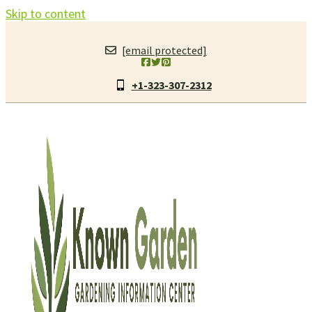
Skip to content
[email protected]
+1-323-307-2312