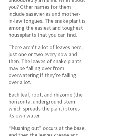
you? Other names for them
include sasevierias and mother-
in-law tongues. The snake plant is
among the easiest and toughest
houseplants that you can find.
There aren’t a lot of leaves here;
just one or two every now and
then. The leaves of snake plants
may be falling over from
overwatering if they’re falling
over a lot.
Each leaf, root, and rhizome (the
horizontal underground stem
which spreads the plant) stores
its own water.
“Mushing out” occurs at the base,
and then the leaves crease and