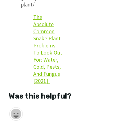
plant/
The
Absolute
Common
Snake Plant
Problems
To Look Out
For: Water,
Cold, Pests,
And Fungus
[2021]!
Was this helpful?