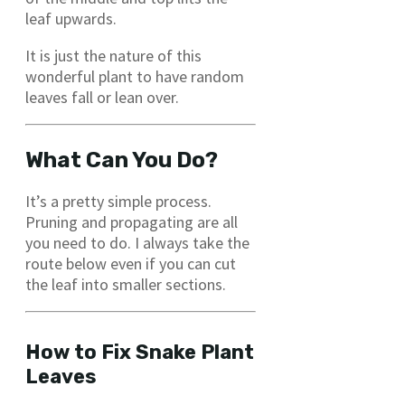
leaf upwards.
It is just the nature of this
wonderful plant to have random
leaves fall or lean over.
What Can You Do?
It’s a pretty simple process.
Pruning and propagating are all
you need to do. I always take the
route below even if you can cut
the leaf into smaller sections.
How to Fix Snake Plant
Leaves