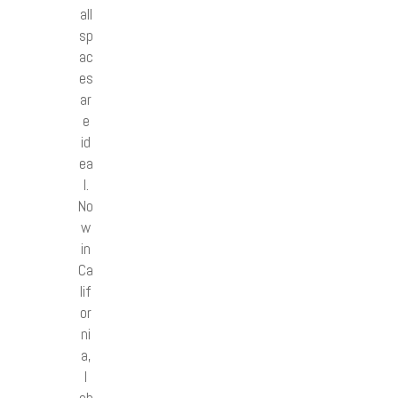
all
sp
ac
es
ar
e
id
ea
l.
No
w
in
Ca
lif
or
ni
a,
I