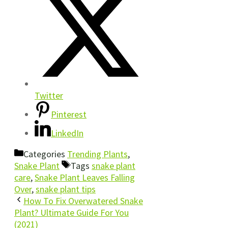
Twitter
Pinterest
LinkedIn
Categories
Trending Plants
,
Snake Plant
Tags
snake plant
care
,
Snake Plant Leaves Falling
Over
,
snake plant tips
How To Fix Overwatered Snake
Plant? Ultimate Guide For You
(2021)