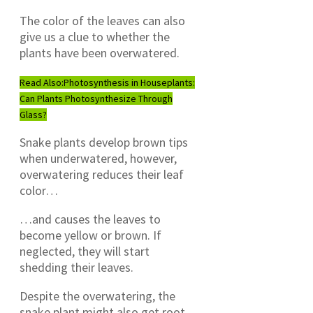
The color of the leaves can also
give us a clue to whether the
plants have been overwatered.
Read Also:
Photosynthesis in Houseplants:
Can Plants Photosynthesize Through
Glass?
Snake plants develop brown tips
when underwatered, however,
overwatering reduces their leaf
color…
…and causes the leaves to
become yellow or brown. If
neglected, they will start
shedding their leaves.
Despite the overwatering, the
snake plant might also get root