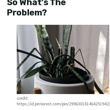
So What’s The
Problem?
credit:
https://id.pinterest.com/pin/299630181464251942