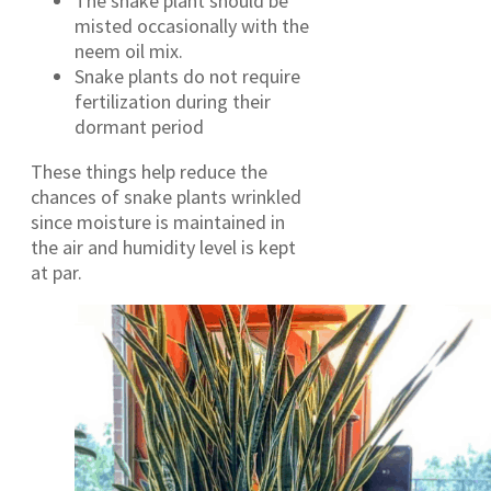
The snake plant should be
misted occasionally with the
neem oil mix.
Snake plants do not require
fertilization during their
dormant period
These things help reduce the
chances of snake plants wrinkled
since moisture is maintained in
the air and humidity level is kept
at par.