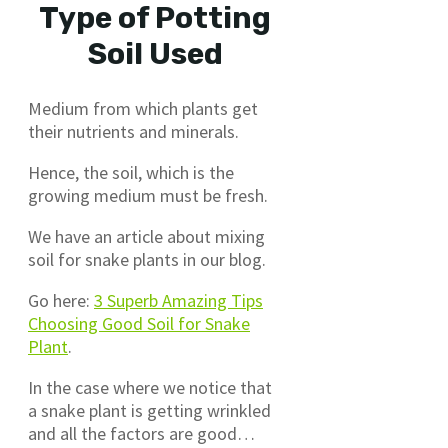
Type of Potting
Soil Used
Medium from which plants get
their nutrients and minerals.
Hence, the soil, which is the
growing medium must be fresh.
We have an article about mixing
soil for snake plants in our blog.
Go here:
3 Superb Amazing Tips
Choosing Good Soil for Snake
Plant
.
In the case where we notice that
a snake plant is getting wrinkled
and all the factors are good…