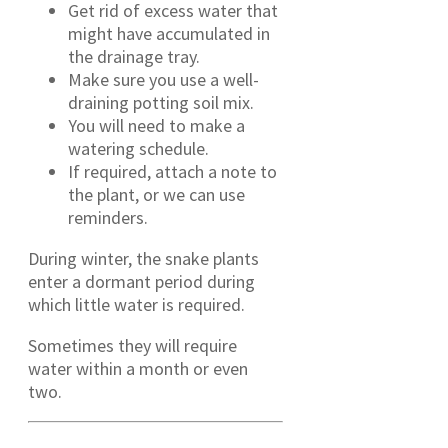
Get rid of excess water that
might have accumulated in
the drainage tray.
Make sure you use a well-
draining potting soil mix.
You will need to make a
watering schedule.
If required, attach a note to
the plant, or we can use
reminders.
During winter, the snake plants
enter a dormant period during
which little water is required.
Sometimes they will require
water within a month or even
two.