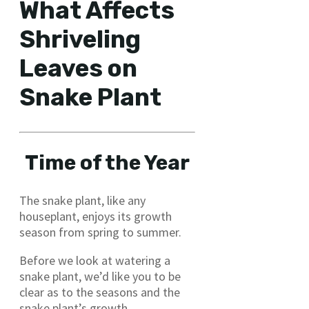
What Affects
Shriveling
Leaves on
Snake Plant
Time of the Year
The snake plant, like any
houseplant, enjoys its growth
season from spring to summer.
Before we look at watering a
snake plant, we’d like you to be
clear as to the seasons and the
snake plant’s growth.