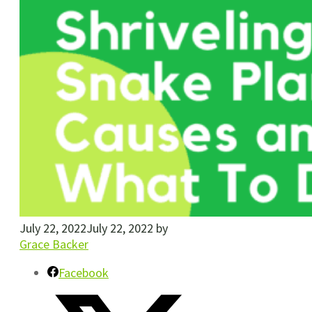
July 22, 2022
July 22, 2022
by
Grace Backer
Facebook