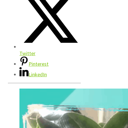
Twitter
Pinterest
LinkedIn