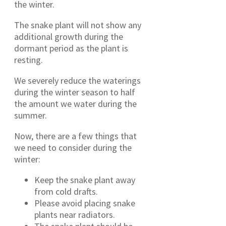
the winter.
The snake plant will not show any
additional growth during the
dormant period as the plant is
resting.
We severely reduce the waterings
during the winter season to half
the amount we water during the
summer.
Now, there are a few things that
we need to consider during the
winter:
Keep the snake plant away
from cold drafts.
Please avoid placing snake
plants near radiators.