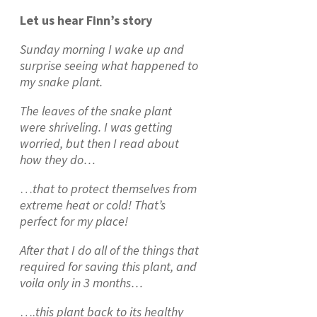
Let us hear Finn’s story
Sunday morning I wake up and
surprise seeing what happened to
my snake plant.
The leaves of the snake plant
were shriveling. I was getting
worried, but then I read about
how they do…
…
that to protect themselves from
extreme heat or cold! That’s
perfect for my place!
After that I do all of the things that
required for saving this plant, and
voila only in 3 months…
….
this plant back to its healthy