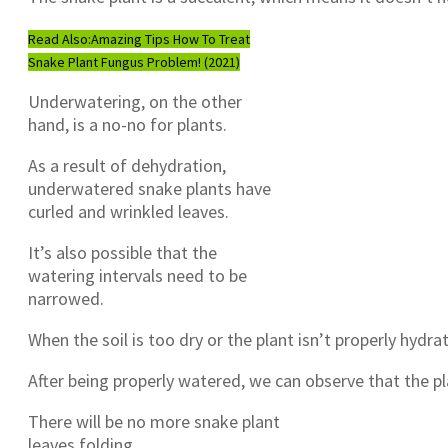
Read Also:
Amazing Tips How To Treat
Snake Plant Fungus Problem! (2021)
Underwatering, on the other
hand, is a no-no for plants.
As a result of dehydration,
underwatered snake plants have
curled and wrinkled leaves.
It’s also possible that the
watering intervals need to be
narrowed.
When the soil is too dry or the plant isn’t properly hydra
After being properly watered, we can observe that the p
There will be no more snake plant
leaves folding.