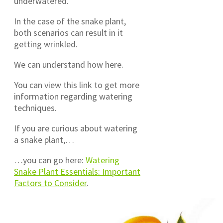
underwatered.
In the case of the snake plant,
both scenarios can result in it
getting wrinkled.
We can understand how here.
You can view this link to get more
information regarding watering
techniques.
If you are curious about watering
a snake plant,…
…you can go here:
Watering
Snake Plant Essentials: Important
Factors to Consider
.