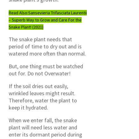
Read Also:
Sansevieria Trifasciata Laurentii
– Superb Way to Grow and Care For the
Snake Plant! (2021)
The snake plant needs that
period of time to dry out and is
watered more often than normal.
But, one thing must be watched
out for. Do not Overwater!
If the soil dries out easily,
wrinkled leaves might result.
Therefore, water the plant to
keep it hydrated.
When we enter fall, the snake
plant will need less water and
enter its dormant period during