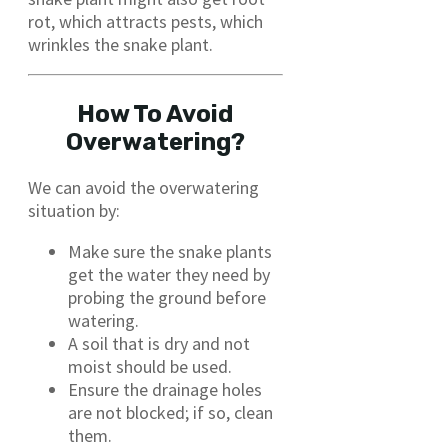
rot, which attracts pests, which
wrinkles the snake plant.
How To Avoid
Overwatering?
We can avoid the overwatering
situation by:
Make sure the snake plants
get the water they need by
probing the ground before
watering.
A soil that is dry and not
moist should be used.
Ensure the drainage holes
are not blocked; if so, clean
them.