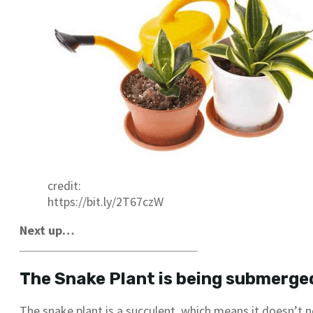
credit:
https://bit.ly/2T67czW
Next up…
The Snake Plant is being submerged
The snake plant is a succulent, which means it doesn’t n