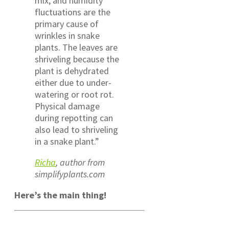
mix, and humidity
fluctuations are the
primary cause of
wrinkles in snake
plants. The leaves are
shriveling because the
plant is dehydrated
either due to under-
watering or root rot.
Physical damage
during repotting can
also lead to shriveling
in a snake plant.”
Richa
, author from
simplifyplants.com
Here’s the main thing!