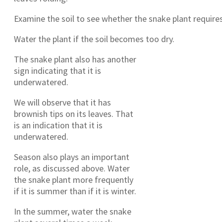
Examine the soil to see whether the snake plant require
Water the plant if the soil becomes too dry.
The snake plant also has another
sign indicating that it is
underwatered.
We will observe that it has
brownish tips on its leaves. That
is an indication that it is
underwatered.
Season also plays an important
role, as discussed above. Water
the snake plant more frequently
if it is summer than if it is winter.
In the summer, water the snake