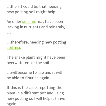
…then it could be that needing
new potting soil might help.
An older
soil mix
may have been
lacking in nutrients and minerals,
…
…therefore, needing new potting
soil mix
.
The snake plant might have been
overwatered, or the soil…
…will become fertile and it will
be able to flourish again.
If this is the case, repotting the
plant in a different pot and using
new potting soil will help it thrive
again.