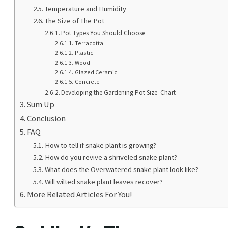
Temperature and Humidity
The Size of The Pot
Pot Types You Should Choose
Terracotta
Plastic
Wood
Glazed Ceramic
Concrete
Developing the Gardening Pot Size Chart
Sum Up
Conclusion
FAQ
How to tell if snake plant is growing?
How do you revive a shriveled snake plant?
What does the Overwatered snake plant look like?
Will wilted snake plant leaves recover?
More Related Articles For You!