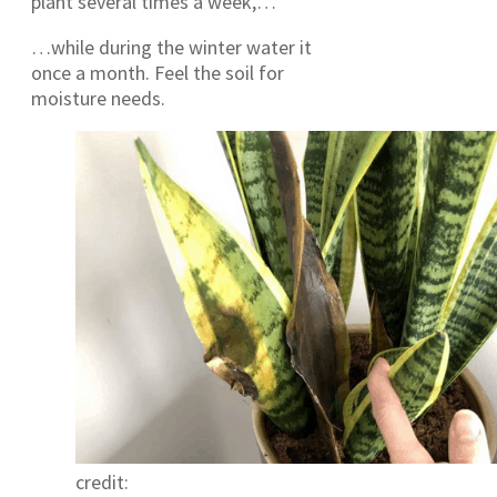
plant several times a week,…
…while during the winter water it
once a month. Feel the soil for
moisture needs.
credit: