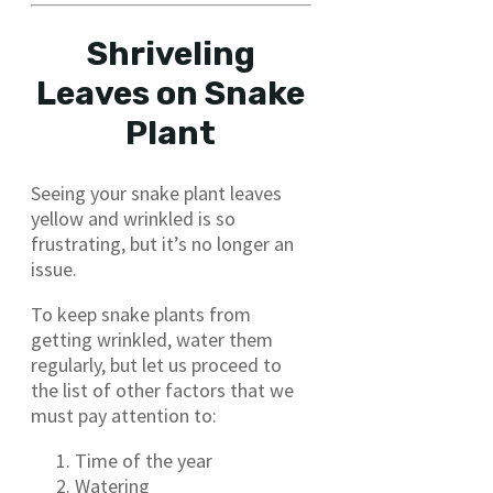
Shriveling
Leaves on Snake
Plant
Seeing your snake plant leaves
yellow and wrinkled is so
frustrating, but it’s no longer an
issue.
To keep snake plants from
getting wrinkled, water them
regularly, but let us proceed to
the list of other factors that we
must pay attention to:
Time of the year
Watering