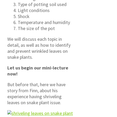
Type of potting soil used
Light conditions
Shock
Temperature and humidity
The size of the pot
We will discuss each topic in
detail, as well as how to identify
and prevent wrinkled leaves on
snake plants.
Let us begin our mini-lecture
now!
But before that, here we have
story from Finn, about his
experience having shriveling
leaves on snake plant issue.