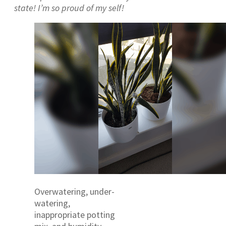
state! I’m so proud of my self!
Overwatering, under-
watering,
inappropriate potting