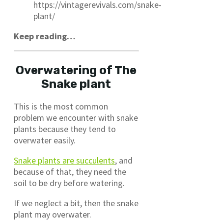
https://vintagerevivals.com/snake-
plant/
Keep reading…
Overwatering of The
Snake plant
This is the most common
problem we encounter with snake
plants because they tend to
overwater easily.
Snake plants are succulents
, and
because of that, they need the
soil to be dry before watering.
If we neglect a bit, then the snake
plant may overwater.