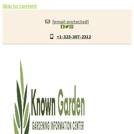
Skip to content
[email protected]
+1-323-307-2312