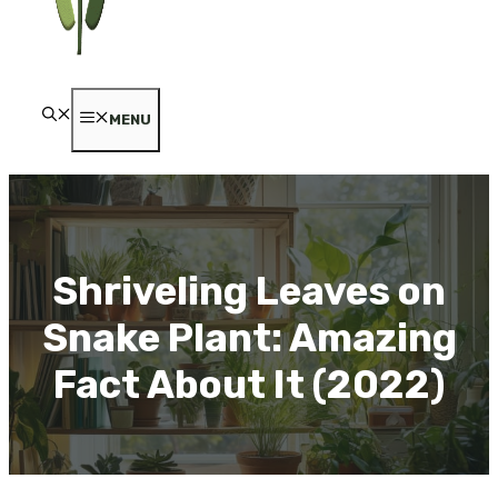
MENU
Shriveling Leaves on
Snake Plant: Amazing
Fact About It (2022)