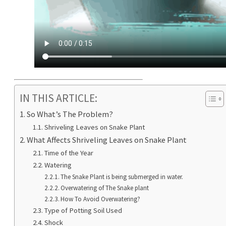
IN THIS ARTICLE:
So What’s The Problem?
Shriveling Leaves on Snake Plant
What Affects Shriveling Leaves on Snake Plant
Time of the Year
Watering
The Snake Plant is being submerged in water.
Overwatering of The Snake plant
How To Avoid Overwatering?
Type of Potting Soil Used
Shock