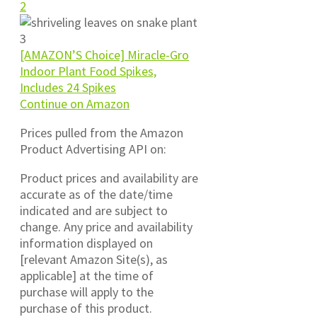
[AMAZON’S Choice] Miracle-Gro
Indoor Plant Food Spikes,
Includes 24 Spikes
Continue on Amazon
Prices pulled from the Amazon
Product Advertising API on:
Product prices and availability are
accurate as of the date/time
indicated and are subject to
change. Any price and availability
information displayed on
[relevant Amazon Site(s), as
applicable] at the time of
purchase will apply to the
purchase of this product.