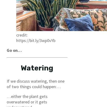
credit:
https://bit.ly/3wp0vYb
Go on…
Watering
If we discuss watering, then one
of two things could happen:…
…either the plant gets
overwatered or it gets