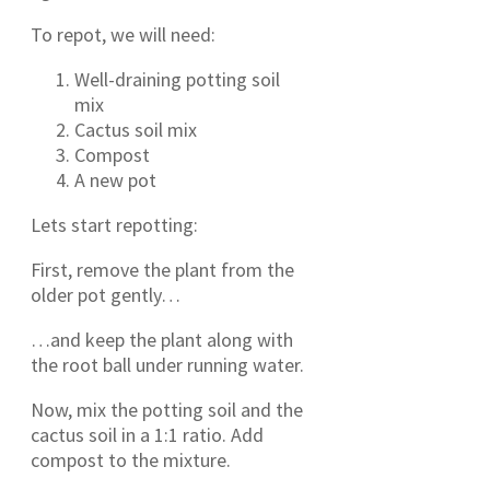
To repot, we will need:
Well-draining potting soil
mix
Cactus soil mix
Compost
A new pot
Lets start repotting:
First, remove the plant from the
older pot gently…
…and keep the plant along with
the root ball under running water.
Now, mix the potting soil and the
cactus soil in a 1:1 ratio. Add
compost to the mixture.