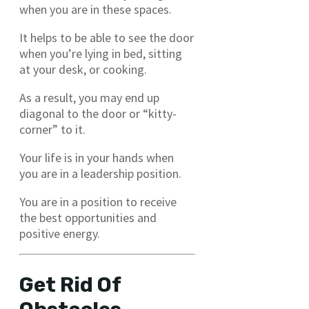
when you are in these spaces.
It helps to be able to see the door
when you’re lying in bed, sitting
at your desk, or cooking.
As a result, you may end up
diagonal to the door or “kitty-
corner” to it.
Your life is in your hands when
you are in a leadership position.
You are in a position to receive
the best opportunities and
positive energy.
Get Rid Of