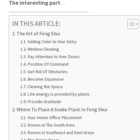
The interesting part
…
IN THIS ARTICLE:
The Art of Feng Shui
Adding Color to Your Entry
Window Cleaning
Pay Attention to Your Doors
Position Of Command
Get Rid Of Obstacles
Become Expansive
Clearing the Space
Life energy is provided by plants
Provide Gratitude
Where To Place A Snake Plant In Feng Shui
Your Home Office Placement
Rooms in The South Area
Rooms in Southeast and East Areas
The Dining Room