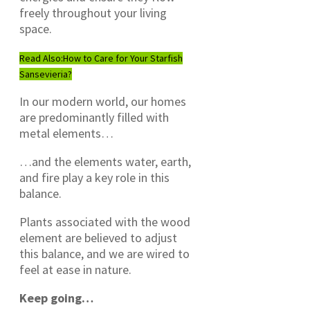
freely throughout your living
space.
Read Also:
How to Care for Your Starfish
Sansevieria?
In our modern world, our homes
are predominantly filled with
metal elements…
…and the elements water, earth,
and fire play a key role in this
balance.
Plants associated with the wood
element are believed to adjust
this balance, and we are wired to
feel at ease in nature.
Keep going…