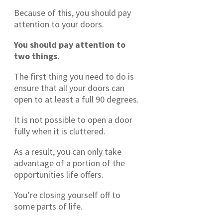
Because of this, you should pay
attention to your doors.
You should pay attention to
two things.
The first thing you need to do is
ensure that all your doors can
open to at least a full 90 degrees.
It is not possible to open a door
fully when it is cluttered.
As a result, you can only take
advantage of a portion of the
opportunities life offers.
You’re closing yourself off to
some parts of life.