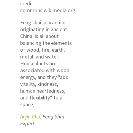
credit:
commons.wikimedia.org
Feng shui, a practice
originating in ancient
China, is all about
balancing the elements
of wood, fire, earth,
metal, and water.
Houseplants are
associated with wood
energy, and they “add
vitality, kindness,
human heartedness,
and flexibility” to a
space,
Anjie Cho.
Feng Shui
Expert