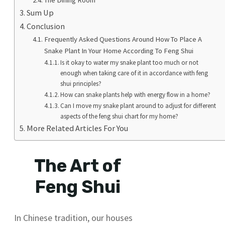
Sum Up
Conclusion
Frequently Asked Questions Around How To Place A
Snake Plant In Your Home According To Feng Shui
Is it okay to water my snake plant too much or not
enough when taking care of it in accordance with feng
shui principles?
How can snake plants help with energy flow in a home?
Can I move my snake plant around to adjust for different
aspects of the feng shui chart for my home?
More Related Articles For You
The Art of
Feng Shui
In Chinese tradition, our houses