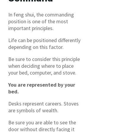
In feng shui, the commanding
position is one of the most
important principles.
Life can be positioned differently
depending on this factor.
Be sure to consider this principle
when deciding where to place
your bed, computer, and stove.
You are represented by your
bed.
Desks represent careers. Stoves
are symbols of wealth.
Be sure you are able to see the
door without directly facing it