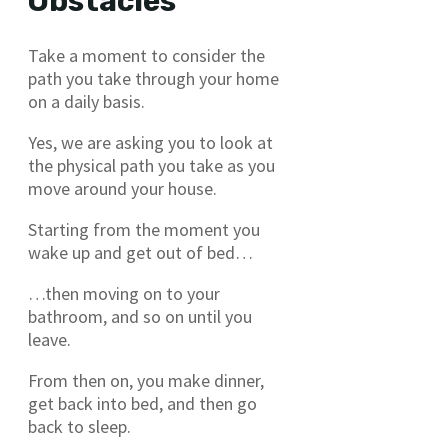
Obstacles
Take a moment to consider the
path you take through your home
on a daily basis.
Yes, we are asking you to look at
the physical path you take as you
move around your house.
Starting from the moment you
wake up and get out of bed…
…then moving on to your
bathroom, and so on until you
leave.
From then on, you make dinner,
get back into bed, and then go
back to sleep.