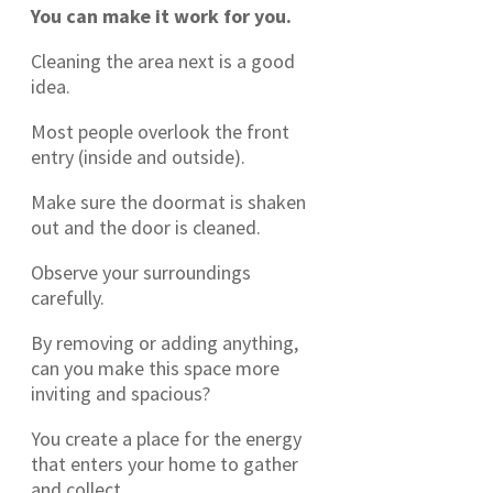
You can make it work for you.
Cleaning the area next is a good
idea.
Most people overlook the front
entry (inside and outside).
Make sure the doormat is shaken
out and the door is cleaned.
Observe your surroundings
carefully.
By removing or adding anything,
can you make this space more
inviting and spacious?
You create a place for the energy
that enters your home to gather
and collect.