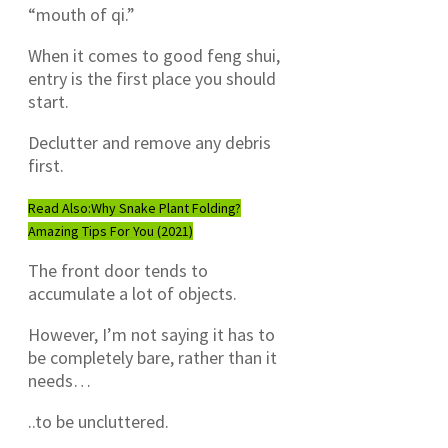
“mouth of qi.”
When it comes to good feng shui,
entry is the first place you should
start.
Declutter and remove any debris
first.
Read Also:
Why Snake Plant Folding?
Amazing Tips For You (2021)
The front door tends to
accumulate a lot of objects.
However, I’m not saying it has to
be completely bare, rather than it
needs…
..to be uncluttered.