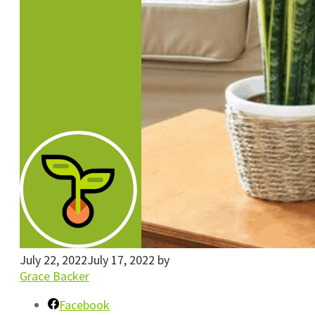
July 22, 2022
July 17, 2022
by
Grace Backer
Facebook