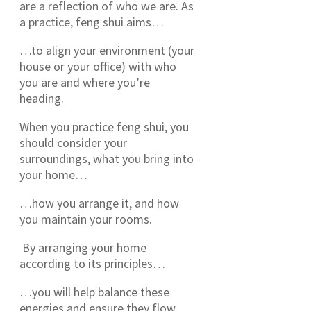
are a reflection of who we are. As
a practice, feng shui aims…
…to align your environment (your
house or your office) with who
you are and where you’re
heading.
When you practice feng shui, you
should consider your
surroundings, what you bring into
your home…
…how you arrange it, and how
you maintain your rooms.
By arranging your home
according to its principles…
…you will help balance these
energies and ensure they flow