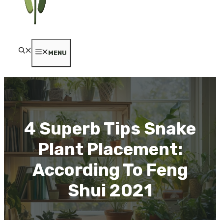
MENU
4 Superb Tips Snake
Plant Placement:
According To Feng
Shui 2021