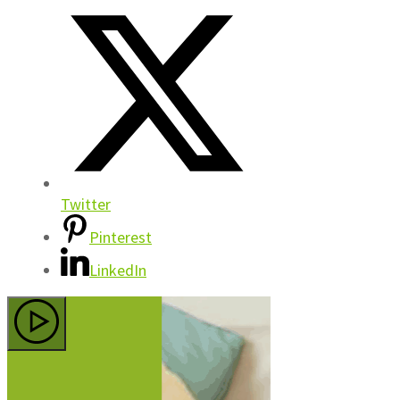
Twitter
Pinterest
LinkedIn