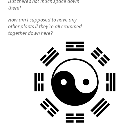
But there’s not much space down
there!
How am I supposed to have any
other plants if they’re all crammed
together down here?