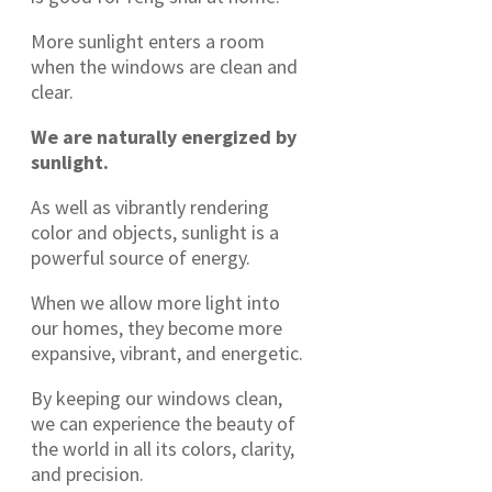
More sunlight enters a room
when the windows are clean and
clear.
We are naturally energized by
sunlight.
As well as vibrantly rendering
color and objects, sunlight is a
powerful source of energy.
When we allow more light into
our homes, they become more
expansive, vibrant, and energetic.
By keeping our windows clean,
we can experience the beauty of
the world in all its colors, clarity,
and precision.