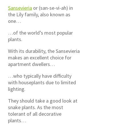
Sansevieria
or (san-se-vi-ah) in
the Lily family, also known as
one…
…of the world’s most popular
plants.
With its durability, the Sansevieria
makes an excellent choice for
apartment dwellers…
…who typically have difficulty
with houseplants due to limited
lighting.
They should take a good look at
snake plants. As the most
tolerant of all decorative
plants…