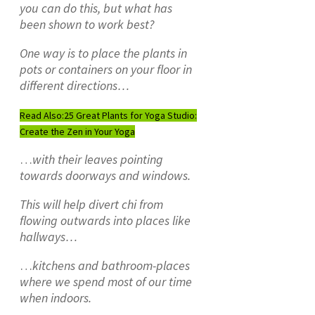
you can do this, but what has
been shown to work best?
One way is to place the plants in
pots or containers on your floor in
different directions…
Read Also:
25 Great Plants for Yoga Studio:
Create the Zen in Your Yoga
…
with their leaves pointing
towards doorways and windows.
This will help divert chi from
flowing outwards into places like
hallways…
…
kitchens and bathroom-places
where we spend most of our time
when indoors.