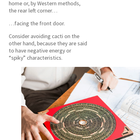
home or, by Western methods,
the rear left corner…
…facing the front door.
Consider avoiding cacti on the
other hand, because they are said
to have negative energy or
“spiky” characteristics.