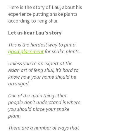
Here is the story of Lau, about his
experience putting snake plants
according to feng shui.
Let us hear Lau’s story
This is the hardest way to put a
good placement
for snake plants.
Unless you’re an expert at the
Asian art of feng shui, it’s hard to
know how your home should be
arranged.
One of the main things that
people don’t understand is where
you should place your snake
plant.
There are a number of ways that