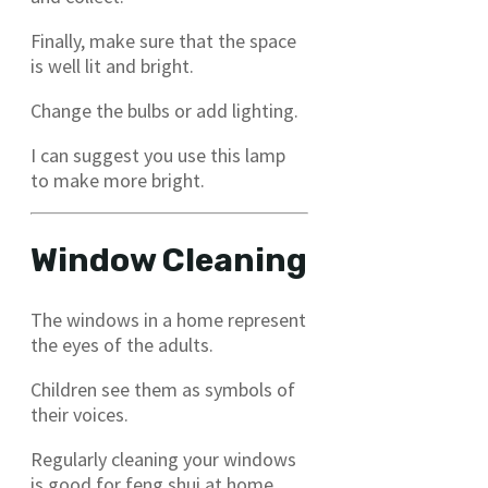
Finally, make sure that the space
is well lit and bright.
Change the bulbs or add lighting.
I can suggest you use this lamp
to make more bright.
Window Cleaning
The windows in a home represent
the eyes of the adults.
Children see them as symbols of
their voices.
Regularly cleaning your windows
is good for feng shui at home.