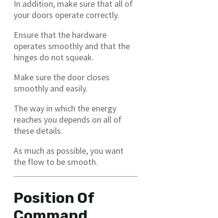
In addition, make sure that all of
your doors operate correctly.
Ensure that the hardware
operates smoothly and that the
hinges do not squeak.
Make sure the door closes
smoothly and easily.
The way in which the energy
reaches you depends on all of
these details.
As much as possible, you want
the flow to be smooth.
Position Of
Command