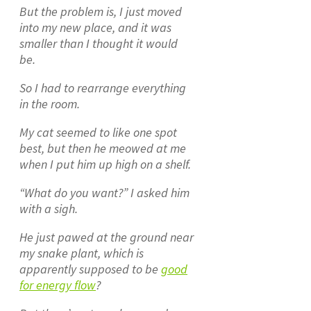
But the problem is, I just moved
into my new place, and it was
smaller than I thought it would
be.
So I had to rearrange everything
in the room.
My cat seemed to like one spot
best, but then he meowed at me
when I put him up high on a shelf.
“What do you want?” I asked him
with a sigh.
He just pawed at the ground near
my snake plant, which is
apparently supposed to be
good
for energy flow
?