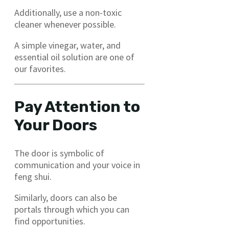
Additionally, use a non-toxic
cleaner whenever possible.
A simple vinegar, water, and
essential oil solution are one of
our favorites.
Pay Attention to
Your Doors
The door is symbolic of
communication and your voice in
feng shui.
Similarly, doors can also be
portals through which you can
find opportunities.