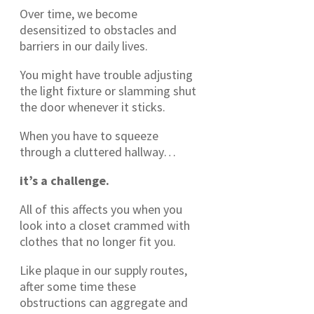
Over time, we become
desensitized to obstacles and
barriers in our daily lives.
You might have trouble adjusting
the light fixture or slamming shut
the door whenever it sticks.
When you have to squeeze
through a cluttered hallway…
it’s a challenge.
All of this affects you when you
look into a closet crammed with
clothes that no longer fit you.
Like plaque in our supply routes,
after some time these
obstructions can aggregate and