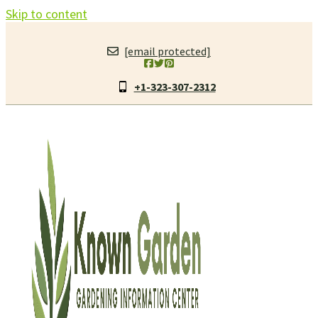
Skip to content
[email protected]
+1-323-307-2312