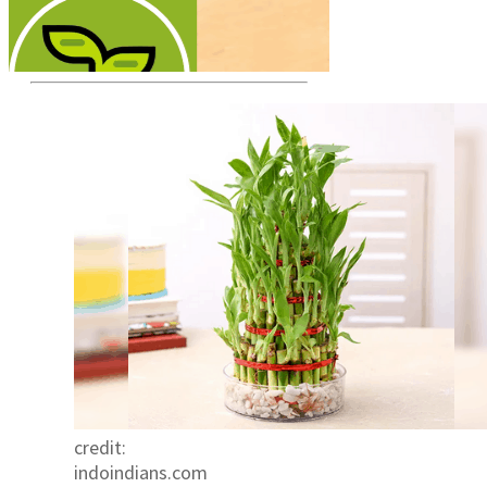
credit:
indoindians.com