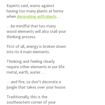
Experts said, warns against
having too many plants at home
when
decorating with plants
…
…be mindful that too many
wood elements will also stall your
thinking process.
First of all, energy is broken down
into its 4 main elements.
Thinking and feeling clearly
require other elements in our life:
metal, earth, water…
…and fire, so don’t decorate a
jungle that takes over your house.
Traditionally, this is the
southeastern corner of your