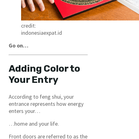
credit:
indonesiaexpat.id
Go on…
Adding Color to
Your Entry
According to feng shui, your
entrance represents how energy
enters your…
…home and your life.
Front doors are referred to as the