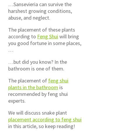
…Sansevieria can survive the
harshest growing conditions,
abuse, and neglect.
The placement of these plants
according to
Feng Shui
will bring
you good fortune in some places,
…
…but did you know? In the
bathroom is one of them.
The placement of
feng shui
plants in the bathroom
is
recommended by feng shui
experts.
We will discuss snake plant
placement according to feng shui
in this article, so keep reading!