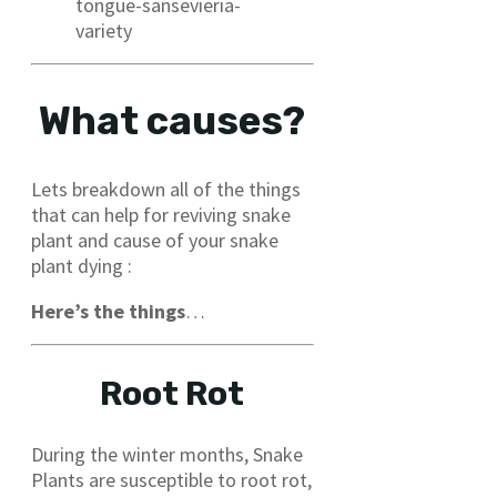
tongue-sansevieria-
variety
What causes?
Lets breakdown all of the things
that can help for reviving snake
plant and cause of your snake
plant dying :
Here’s the things
…
Root Rot
During the winter months, Snake
Plants are susceptible to root rot,