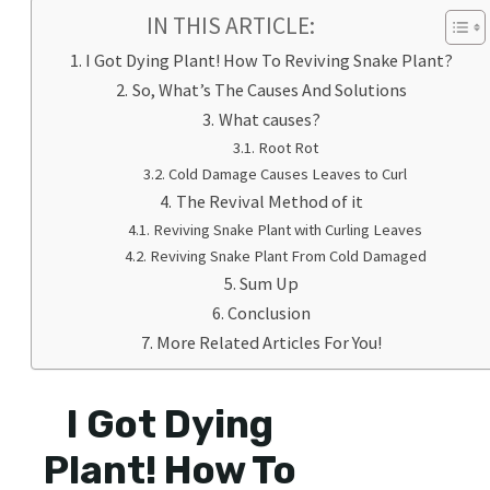
IN THIS ARTICLE:
I Got Dying Plant! How To Reviving Snake Plant?
So, What’s The Causes And Solutions
What causes?
Root Rot
Cold Damage Causes Leaves to Curl
The Revival Method of it
Reviving Snake Plant with Curling Leaves
Reviving Snake Plant From Cold Damaged
Sum Up
Conclusion
More Related Articles For You!
I Got Dying
Plant! How To