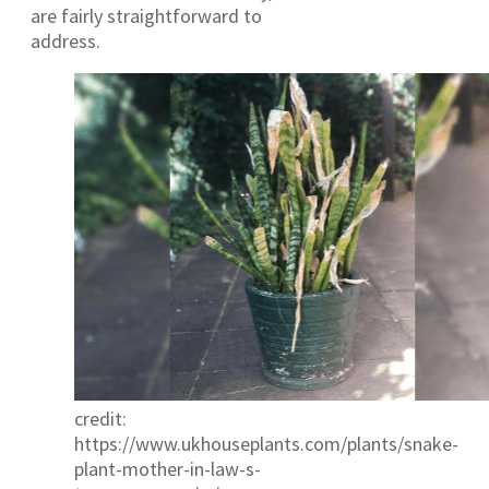
are fairly straightforward to
address.
credit:
https://www.ukhouseplants.com/plants/snake-
plant-mother-in-law-s-