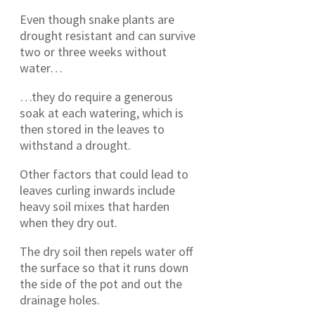
Even though snake plants are
drought resistant and can survive
two or three weeks without
water…
…they do require a generous
soak at each watering, which is
then stored in the leaves to
withstand a drought.
Other factors that could lead to
leaves curling inwards include
heavy soil mixes that harden
when they dry out.
The dry soil then repels water off
the surface so that it runs down
the side of the pot and out the
drainage holes.