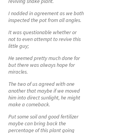
reviving snake plant.
I nodded in agreement as we both
inspected the pot from all angles.
It was questionable whether or
not to even attempt to revive this
little guy;
He seemed pretty much done for
but there was always hope for
miracles.
The two of us agreed with one
another that maybe if we moved
him into direct sunlight, he might
make a comeback.
Put some soil and good fertilizer
maybe can bring back the
percentage of this plant going