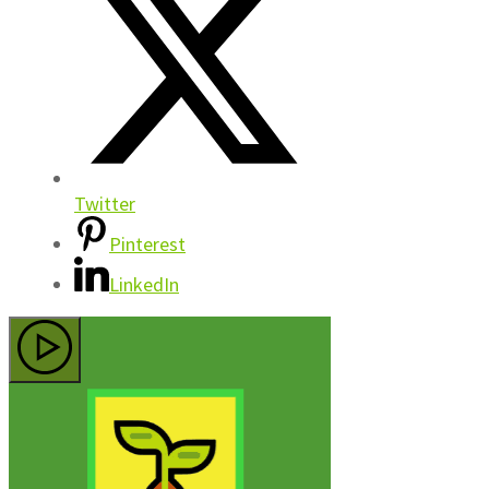
Twitter
Pinterest
LinkedIn