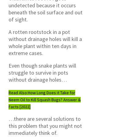
undetected because it occurs
beneath the soil surface and out
of sight.
A rotten rootstock in a pot
without drainage holes will kill a
whole plant within ten days in
extreme cases.
Even though snake plants will
struggle to survive in pots
without drainage holes…
Read Also:
How Long Does it Take for
Neem Oil to Kill Squash Bugs? Answer &
Facts [2022]
…there are several solutions to
this problem that you might not
immediately think of.