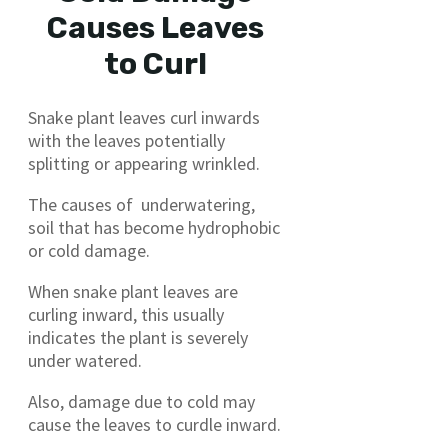
Causes Leaves
to Curl
Snake plant leaves curl inwards
with the leaves potentially
splitting or appearing wrinkled.
The causes of underwatering,
soil that has become hydrophobic
or cold damage.
When snake plant leaves are
curling inward, this usually
indicates the plant is severely
under watered.
Also, damage due to cold may
cause the leaves to curdle inward.