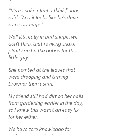
“It’s a snake plant, I think,” Jane
said. “And it looks like he’s done
some damage.”
Well it’s really in bad shape, we
don’t think that reviving snake
plant can be the option for this
little guy.
She pointed at the leaves that
were drooping and turning
browner than usual.
My friend still had dirt on her nails
from gardening earlier in the day,
so I knew this wasn’t an easy fix
for her either.
We have zero knowledge for