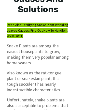
Solutions
Read Also:
Terrifying Snake Plant Wrinkling
Leaves Causes: Find Out How To Handle It
Well! (2021)
Snake Plants are among the
easiest houseplants to grow,
making them very popular among
homeowners.
Also known as the rat-tongue
plant or snakeskin plant, this
tough succulent has nearly
indestructible characteristics.
Unfortunately, snake plants are
also susceptible to problems that