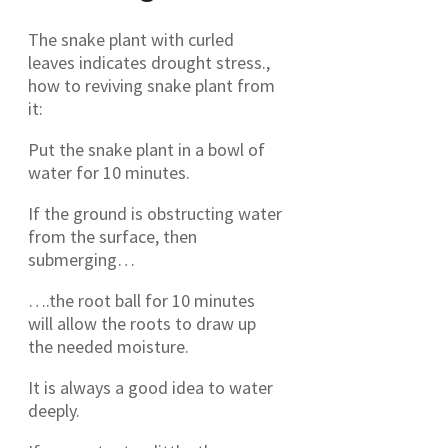
The snake plant with curled
leaves indicates drought stress.,
how to reviving snake plant from
it:
Put the snake plant in a bowl of
water for 10 minutes.
If the ground is obstructing water
from the surface, then
submerging…
….the root ball for 10 minutes
will allow the roots to draw up
the needed moisture.
It is always a good idea to water
deeply.