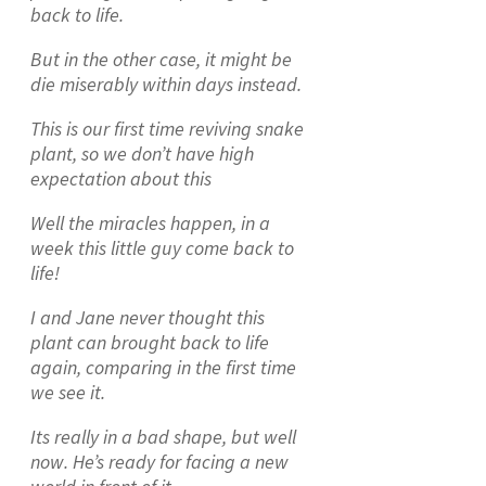
back to life.
But in the other case, it might be
die miserably within days instead.
This is our first time reviving snake
plant, so we don’t have high
expectation about this
Well the miracles happen, in a
week this little guy come back to
life!
I and Jane never thought this
plant can brought back to life
again, comparing in the first time
we see it.
Its really in a bad shape, but well
now. He’s ready for facing a new