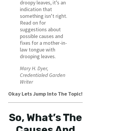
droopy leaves, it’s an
indication that
something isn’t right.
Read on for
suggestions about
possible causes and
fixes for a mother-in-
law tongue with
drooping leaves.
Mary H. Dyer,
Credentialed Garden
Writer
Okay Lets Jump Into The Topic!
So, What’s The
Causes And