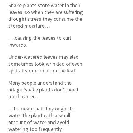
Snake plants store water in their
leaves, so when they are suffering
drought stress they consume the
stored moisture…
….causing the leaves to curl
inwards.
Under-watered leaves may also
sometimes look wrinkled or even
split at some point on the leaf.
Many people understand the
adage ‘snake plants don’t need
much water…
…to mean that they ought to
water the plant with a small
amount of water and avoid
watering too frequently.