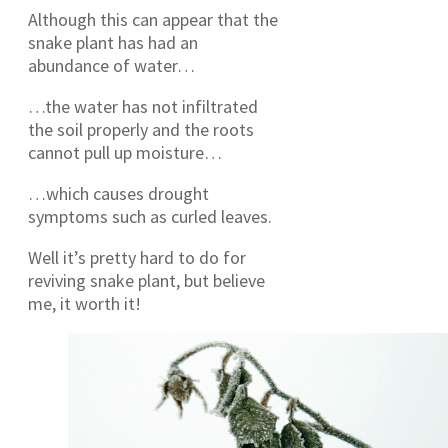
Although this can appear that the
snake plant has had an
abundance of water…
…the water has not infiltrated
the soil properly and the roots
cannot pull up moisture…
…which causes drought
symptoms such as curled leaves.
Well it’s pretty hard to do for
reviving snake plant, but believe
me, it worth it!