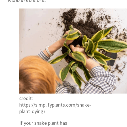
world in front of it.
credit:
https://simplifyplants.com/snake-
plant-dying/
If your snake plant has