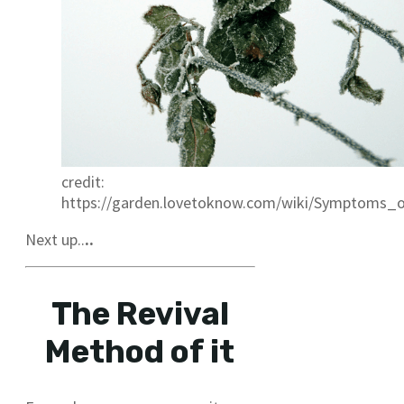
credit:
https://garden.lovetoknow.com/wiki/Symptoms
Next up..
..
The Revival
Method of it