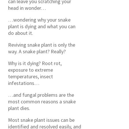
can leave you scratching your
head in wonder…
…wondering why your snake
plant is dying and what you can
do about it.
Reviving snake plant is only the
way. A snake plant? Really?
Why is it dying? Root rot,
exposure to extreme
temperatures, insect
infestations…
…and fungal problems are the
most common reasons a snake
plant dies.
Most snake plant issues can be
identified and resolved easily, and