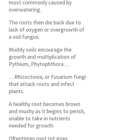
most commonly caused by
overwatering.
The roots then die back due to
lack of oxygen or overgrowth of
a soil fungus.
Muddy soils encourage the
growth and multiplication of
Pythium, Phytophthora…
…Rhizoctonia, or Fusarium fungi
that attack roots and infect
plants.
A healthy root becomes brown
and mushy as it begins to perish,
unable to take in nutrients
needed for growth.
Oftentimes root rot goes