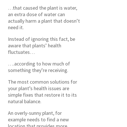
…that caused the plant is water,
an extra dose of water can
actually harm a plant that doesn’t
need it.
Instead of ignoring this fact, be
aware that plants’ health
fluctuates…
….according to how much of
something they’re receiving.
The most common solutions for
your plant’s health issues are
simple fixes that restore it to its
natural balance.
An overly-sunny plant, for
example needs to find a new
location that provides more