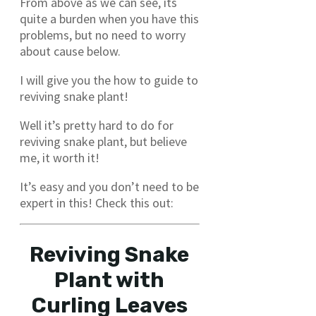
From above as we can see, its
quite a burden when you have this
problems, but no need to worry
about cause below.
I will give you the how to guide to
reviving snake plant!
Well it’s pretty hard to do for
reviving snake plant, but believe
me, it worth it!
It’s easy and you don’t need to be
expert in this! Check this out:
Reviving Snake
Plant with
Curling Leaves