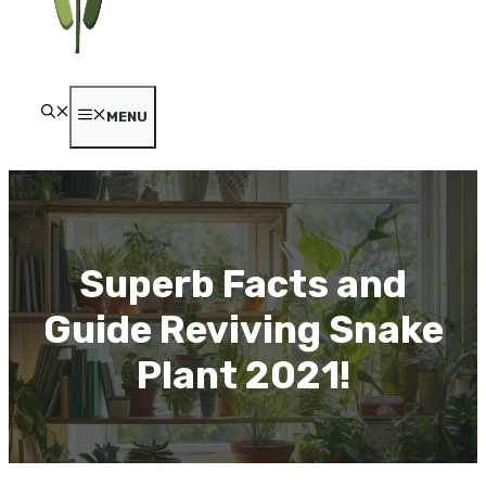
MENU
Superb Facts and
Guide Reviving Snake
Plant 2021!