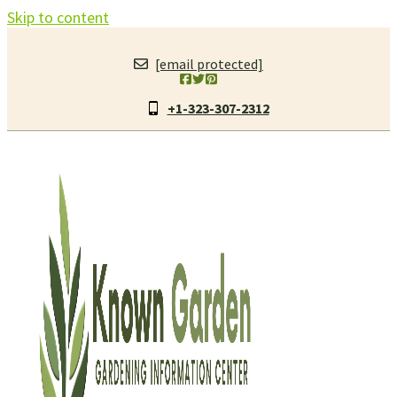
Skip to content
[email protected]
+1-323-307-2312