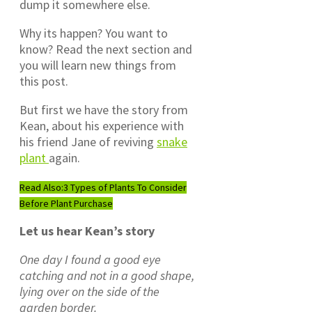
dump it somewhere else.
Why its happen? You want to
know? Read the next section and
you will learn new things from
this post.
But first we have the story from
Kean, about his experience with
his friend Jane of reviving
snake
plant
again.
Read Also:
3 Types of Plants To Consider
Before Plant Purchase
Let us hear Kean’s story
One day I found a good eye
catching and not in a good shape,
lying over on the side of the
garden border.