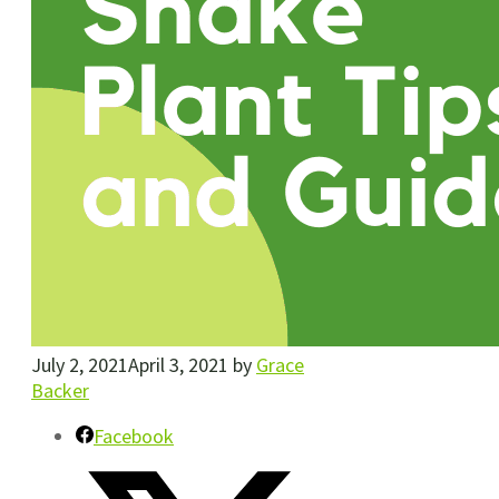
July 2, 2021
April 3, 2021
by
Grace
Backer
Facebook