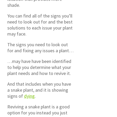
shade.
You can find all of the signs you’ll
need to look out for and the best
solutions to each issue your plant
may face.
The signs you need to look out
for and fixing any issues a plant…
…may have have been identified
to help you determine what your
plant needs and how to revive it.
And that includes when you have
a snake plant, and it is showing
signs of
dying
.
Reviving a snake plant is a good
option for you instead you just