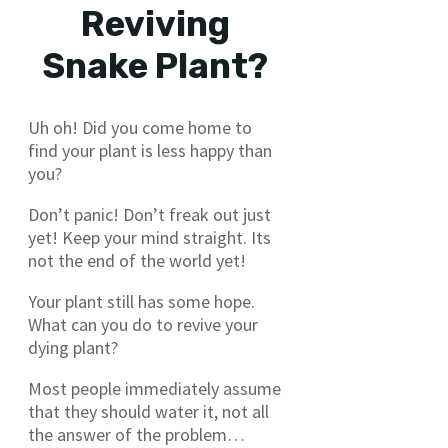
Reviving
Snake Plant?
Uh oh! Did you come home to
find your plant is less happy than
you?
Don’t panic! Don’t freak out just
yet! Keep your mind straight. Its
not the end of the world yet!
Your plant still has some hope.
What can you do to revive your
dying plant?
Most people immediately assume
that they should water it, not all
the answer of the problem…