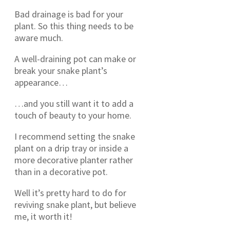
Bad drainage is bad for your
plant. So this thing needs to be
aware much.
A well-draining pot can make or
break your snake plant’s
appearance…
…and you still want it to add a
touch of beauty to your home.
I recommend setting the snake
plant on a drip tray or inside a
more decorative planter rather
than in a decorative pot.
Well it’s pretty hard to do for
reviving snake plant, but believe
me, it worth it!