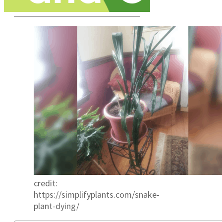
credit:
https://simplifyplants.com/snake-
plant-dying/