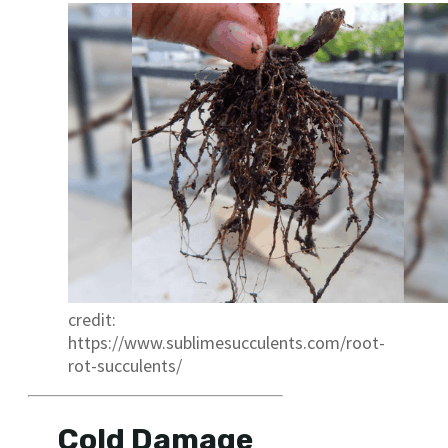
credit:
https://www.sublimesucculents.com/root-
rot-succulents/
Cold Damage