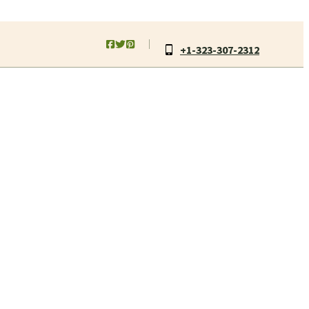
+1-323-307-2312