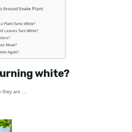
s Around Snake Plant
a Plant Turns White?
nt Leaves Turn White?
olors?
ves Mean?
reen Again?
turning white?
e they are….