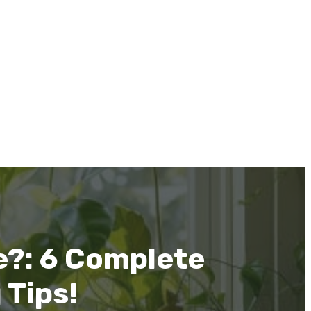
e?: 6 Complete
 Tips!