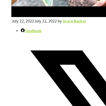
July 22, 2022
July 22, 2022
by
Grace Backer
Facebook