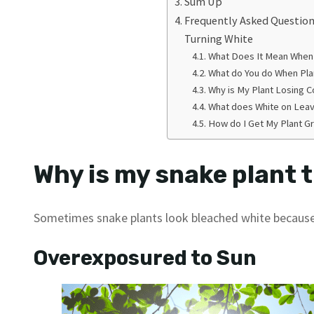
Sum Up
Frequently Asked Question
Turning White
What Does It Mean When 
What do You do When Pla
Why is My Plant Losing C
What does White on Lea
How do I Get My Plant G
Why is my snake plant 
Sometimes snake plants look bleached white becaus
Overexposured to Sun