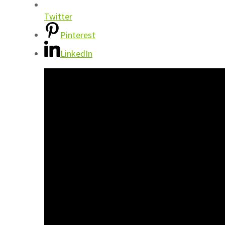
Twitter
Pinterest
LinkedIn