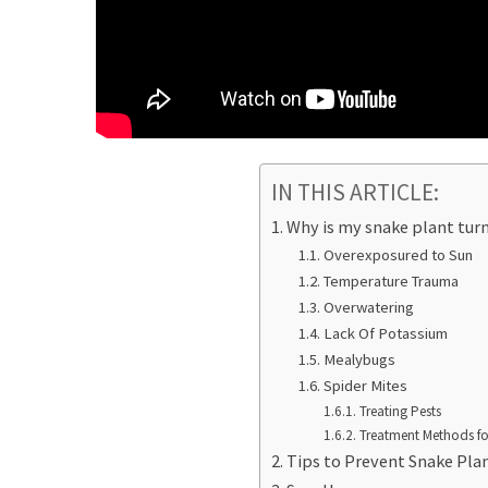
IN THIS ARTICLE:
Why is my snake plant tur
Overexposured to Sun
Temperature Trauma
Overwatering
Lack Of Potassium
Mealybugs
Spider Mites
Treating Pests
Treatment Methods for
Tips to Prevent Snake Pla