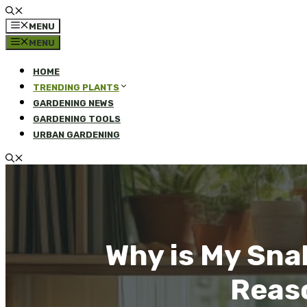
MENU
MENU
HOME
TRENDING PLANTS
GARDENING NEWS
GARDENING TOOLS
URBAN GARDENING
Why is My Sna
Reaso