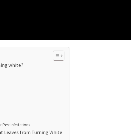
ning white?
 Pest Infestations
nt Leaves from Turning White