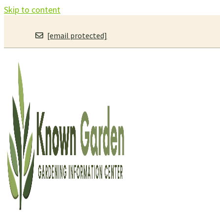
Skip to content
[email protected]