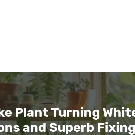
ke Plant Turning Whit
ns and Superb Fixing