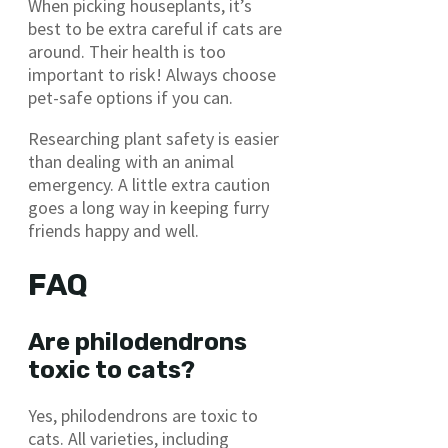
When picking houseplants, it’s
best to be extra careful if cats are
around. Their health is too
important to risk! Always choose
pet-safe options if you can.
Researching plant safety is easier
than dealing with an animal
emergency. A little extra caution
goes a long way in keeping furry
friends happy and well.
FAQ
Are philodendrons
toxic to cats?
Yes, philodendrons are toxic to
cats. All varieties, including