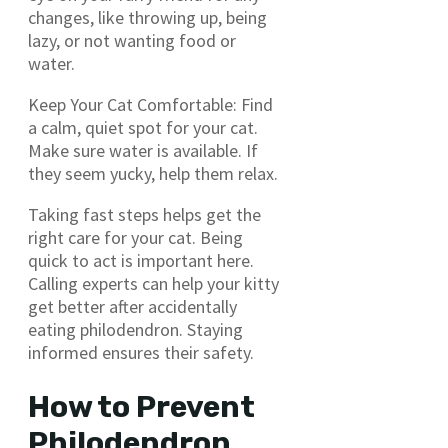
changes, like throwing up, being
lazy, or not wanting food or
water.
Keep Your Cat Comfortable: Find
a calm, quiet spot for your cat.
Make sure water is available. If
they seem yucky, help them relax.
Taking fast steps helps get the
right care for your cat. Being
quick to act is important here.
Calling experts can help your kitty
get better after accidentally
eating philodendron. Staying
informed ensures their safety.
How to Prevent
Philodendron