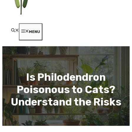
MENU
Is Philodendron
Poisonous to Cats?
Understand the Risks