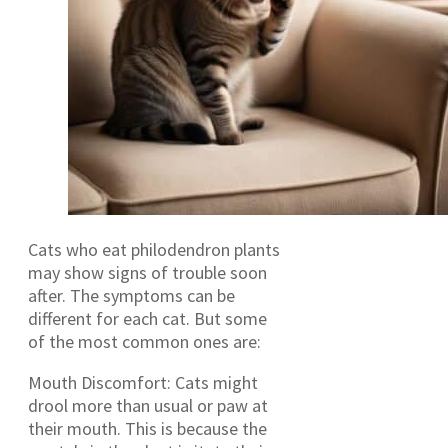
Cats who eat philodendron plants
may show signs of trouble soon
after. The symptoms can be
different for each cat. But some
of the most common ones are:
Mouth Discomfort: Cats might
drool more than usual or paw at
their mouth. This is because the