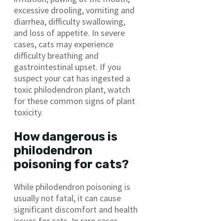
excessive drooling, vomiting and
diarrhea, difficulty swallowing,
and loss of appetite. In severe
cases, cats may experience
difficulty breathing and
gastrointestinal upset. If you
suspect your cat has ingested a
toxic philodendron plant, watch
for these common signs of plant
toxicity.
How dangerous is
philodendron
poisoning for cats?
While philodendron poisoning is
usually not fatal, it can cause
significant discomfort and health
issues for cats. In rare cases