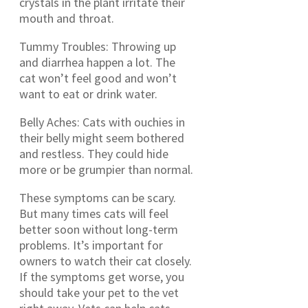
crystals in the plant irritate their
mouth and throat.
Tummy Troubles: Throwing up
and diarrhea happen a lot. The
cat won’t feel good and won’t
want to eat or drink water.
Belly Aches: Cats with ouchies in
their belly might seem bothered
and restless. They could hide
more or be grumpier than normal.
These symptoms can be scary.
But many times cats will feel
better soon without long-term
problems. It’s important for
owners to watch their cat closely.
If the symptoms get worse, you
should take your pet to the vet