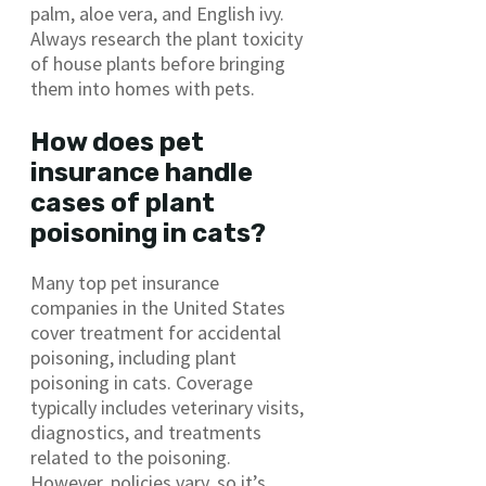
palm, aloe vera, and English ivy.
Always research the plant toxicity
of house plants before bringing
them into homes with pets.
How does pet
insurance handle
cases of plant
poisoning in cats?
Many top pet insurance
companies in the United States
cover treatment for accidental
poisoning, including plant
poisoning in cats. Coverage
typically includes veterinary visits,
diagnostics, and treatments
related to the poisoning.
However, policies vary, so it’s