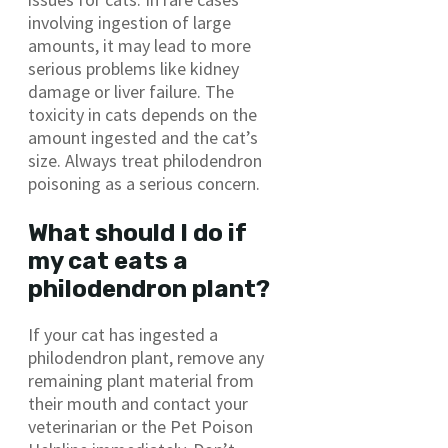
involving ingestion of large
amounts, it may lead to more
serious problems like kidney
damage or liver failure. The
toxicity in cats depends on the
amount ingested and the cat’s
size. Always treat philodendron
poisoning as a serious concern.
What should I do if
my cat eats a
philodendron plant?
If your cat has ingested a
philodendron plant, remove any
remaining plant material from
their mouth and contact your
veterinarian or the Pet Poison