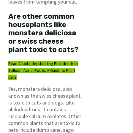
leaves from tempting your cat.
Are other common
houseplants like
monstera deliciosa
or swiss cheese
plant toxic to cats?
Read Also:
Understanding Philodendron
Selloum Aerial Roots: A Guide to Plant
Care
Yes, monstera deliciosa, also
known as the swiss cheese plant,
is toxic to cats and dogs. Like
philodendrons, it contains
insoluble calcium oxalates. Other
common plants that are toxic to
pets include dumb cane, sago