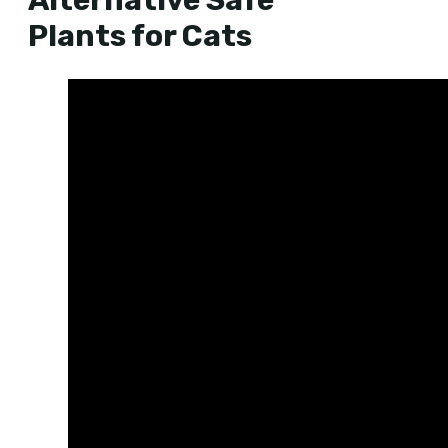
Alternative Safe
Plants for Cats