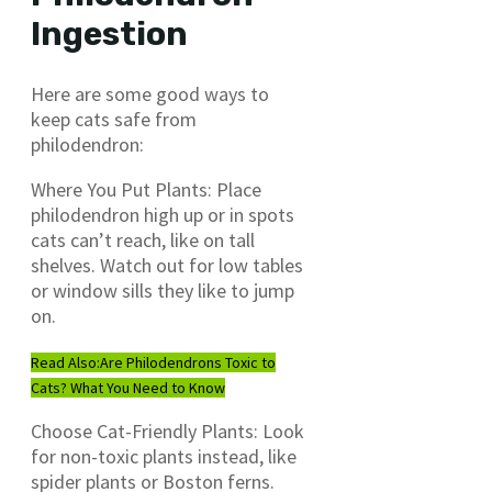
Ingestion
Here are some good ways to
keep cats safe from
philodendron:
Where You Put Plants: Place
philodendron high up or in spots
cats can’t reach, like on tall
shelves. Watch out for low tables
or window sills they like to jump
on.
Read Also:
Are Philodendrons Toxic to
Cats? What You Need to Know
Choose Cat-Friendly Plants: Look
for non-toxic plants instead, like
spider plants or Boston ferns.