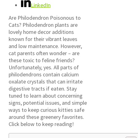
LinkedIn
Are Philodendron Poisonous to
Cats? Philodendron plants are
lovely home decor additions
known for their vibrant leaves
and low maintenance. However,
cat parents often wonder – are
these toxic to feline friends?
Unfortunately, yes. All parts of
philodendrons contain calcium
oxalate crystals that can irritate
digestive tracts if eaten. Stay
tuned to learn about concerning
signs, potential issues, and simple
ways to keep curious kitties safe
around these greenery favorites.
Click below to keep reading!