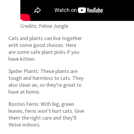
Credits: Feline Jungle
Cats and plants can live together
with some good choices. Here
are some safe plant picks if you
have kitties:
Spider Plants: These plants are
tough and harmless to cats. They
also clean air, so they’re great to
have at home.
Boston Ferns: With big, green
leaves, ferns won’t hurt cats. Give
them the right care and they’ll
thrive indoors.