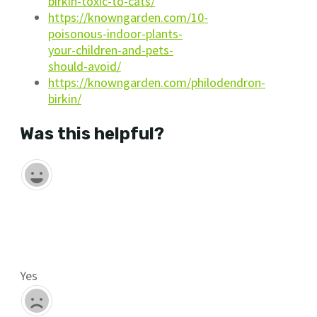
birkin-toxic-to-cats/
https://knowngarden.com/10-
poisonous-indoor-plants-
your-children-and-pets-
should-avoid/
https://knowngarden.com/philodendron-
birkin/
Was this helpful?
Yes