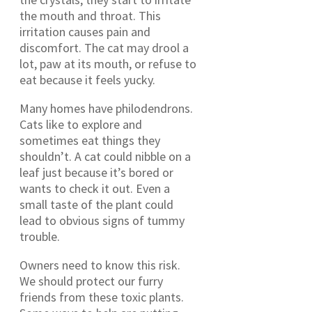
the mouth and throat. This
irritation causes pain and
discomfort. The cat may drool a
lot, paw at its mouth, or refuse to
eat because it feels yucky.
Many homes have philodendrons.
Cats like to explore and
sometimes eat things they
shouldn’t. A cat could nibble on a
leaf just because it’s bored or
wants to check it out. Even a
small taste of the plant could
lead to obvious signs of tummy
trouble.
Owners need to know this risk.
We should protect our furry
friends from these toxic plants.