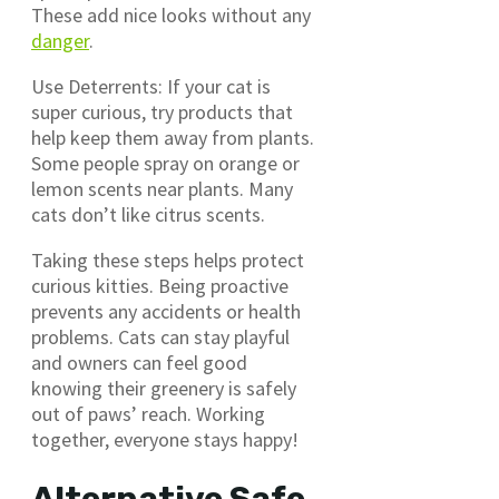
These add nice looks without any
danger
.
Use Deterrents: If your cat is
super curious, try products that
help keep them away from plants.
Some people spray on orange or
lemon scents near plants. Many
cats don’t like citrus scents.
Taking these steps helps protect
curious kitties. Being proactive
prevents any accidents or health
problems. Cats can stay playful
and owners can feel good
knowing their greenery is safely
out of paws’ reach. Working
together, everyone stays happy!