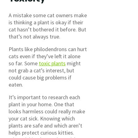
A mistake some cat owners make
is thinking a plant is okay if their
cat hasn’t bothered it before. But
that’s not always true.
Plants like philodendrons can hurt
cats even if they’ve left it alone
so far. Some
toxic plants
might
not grab a cat’s interest, but
could cause big problems if
eaten.
It’s important to research each
plant in your home. One that
looks harmless could really make
your cat sick. Knowing which
plants are safe and which aren’t
helps protect curious kitties.