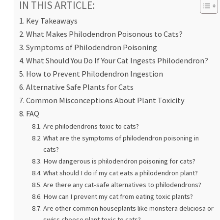
IN THIS ARTICLE:
Key Takeaways
What Makes Philodendron Poisonous to Cats?
Symptoms of Philodendron Poisoning
What Should You Do If Your Cat Ingests Philodendron?
How to Prevent Philodendron Ingestion
Alternative Safe Plants for Cats
Common Misconceptions About Plant Toxicity
FAQ
Are philodendrons toxic to cats?
What are the symptoms of philodendron poisoning in
cats?
How dangerous is philodendron poisoning for cats?
What should I do if my cat eats a philodendron plant?
Are there any cat-safe alternatives to philodendrons?
How can I prevent my cat from eating toxic plants?
Are other common houseplants like monstera deliciosa or
swiss cheese plant toxic to cats?