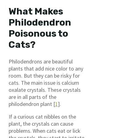
What Makes
Philodendron
Poisonous to
Cats?
Philodendrons are beautiful
plants that add nice color to any
room. But they can be risky for
cats. The main issue is calcium
oxalate crystals. These crystals
are in all parts of the
philodendron plant [
1
].
If a curious cat nibbles on the
plant, the crystals can cause
problems. When cats eat or lick
the crystals, they start to irritate