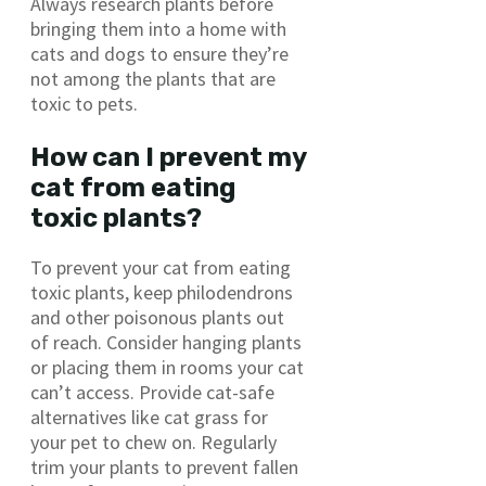
Always research plants before
bringing them into a home with
cats and dogs to ensure they’re
not among the plants that are
toxic to pets.
How can I prevent my
cat from eating
toxic plants?
To prevent your cat from eating
toxic plants, keep philodendrons
and other poisonous plants out
of reach. Consider hanging plants
or placing them in rooms your cat
can’t access. Provide cat-safe
alternatives like cat grass for
your pet to chew on. Regularly
trim your plants to prevent fallen