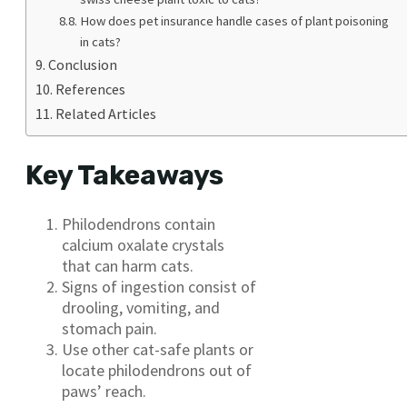
How does pet insurance handle cases of plant poisoning
in cats?
Conclusion
References
Related Articles
Key Takeaways
Philodendrons contain
calcium oxalate crystals
that can harm cats.
Signs of ingestion consist of
drooling, vomiting, and
stomach pain.
Use other cat-safe plants or
locate philodendrons out of
paws’ reach.