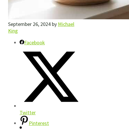
September 26, 2024
by
Michael
King
Facebook
Twitter
Pinterest