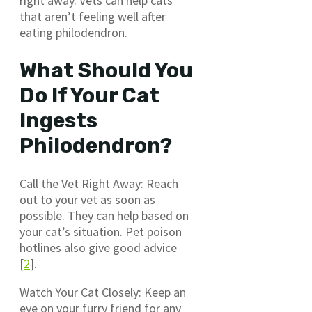
right away. Vets can help cats
that aren’t feeling well after
eating philodendron.
What Should You
Do If Your Cat
Ingests
Philodendron?
Call the Vet Right Away: Reach
out to your vet as soon as
possible. They can help based on
your cat’s situation. Pet poison
hotlines also give good advice
[
2
].
Watch Your Cat Closely: Keep an
eye on your furry friend for any