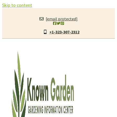
Skip to content
[email protected]
+1-323-307-2312