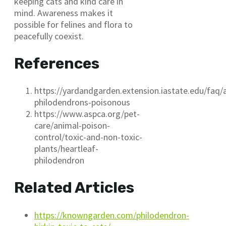
keeping cats and kind care in
mind. Awareness makes it
possible for felines and flora to
peacefully coexist.
References
https://yardandgarden.extension.iastate.edu/faq/
philodendrons-poisonous
https://www.aspca.org/pet-
care/animal-poison-
control/toxic-and-non-toxic-
plants/heartleaf-
philodendron
Related Articles
https://knowngarden.com/philodendron-