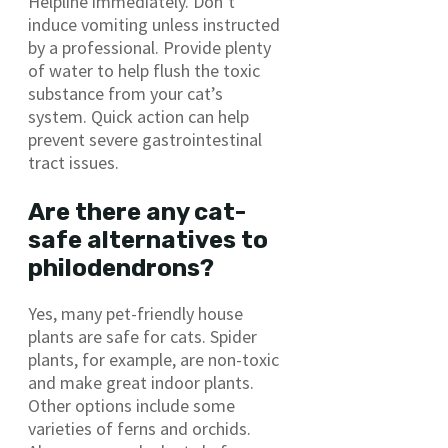
Helpline immediately. Don’t
induce vomiting unless instructed
by a professional. Provide plenty
of water to help flush the toxic
substance from your cat’s
system. Quick action can help
prevent severe gastrointestinal
tract issues.
Are there any cat-
safe alternatives to
philodendrons?
Yes, many pet-friendly house
plants are safe for cats. Spider
plants, for example, are non-toxic
and make great indoor plants.
Other options include some
varieties of ferns and orchids.