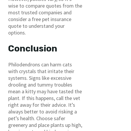
wise to compare quotes from the
most trusted companies and
consider a free pet insurance
quote to understand your
options.
Conclusion
Philodendrons can harm cats
with crystals that irritate their
systems. Signs like excessive
drooling and tummy troubles
mean a kitty may have tasted the
plant. If this happens, call the vet
right away for their advice. It’s
always better to avoid risking a
pet’s health. Choose safer
greenery and place plants up high,