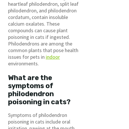
heartleaf philodendron, split leaf
philodendron, and philodendron
cordatum, contain insoluble
calcium oxalates. These
compounds can cause plant
poisoning in cats if ingested.
Philodendrons are among the
common plants that pose health
issues for pets in
indoor
environments.
What are the
symptoms of
philodendron
poisoning in cats?
Symptoms of philodendron
poisoning in cats include oral
irritation, pawing at the mouth,