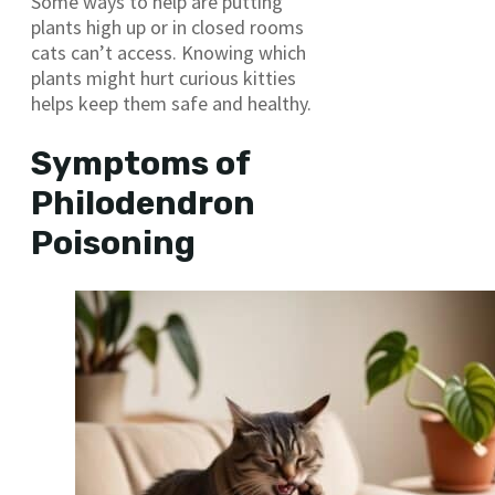
Some ways to help are putting
plants high up or in closed rooms
cats can’t access. Knowing which
plants might hurt curious kitties
helps keep them safe and healthy.
Symptoms of
Philodendron
Poisoning