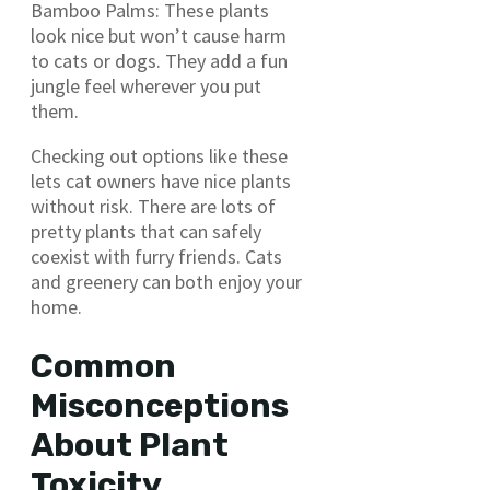
Bamboo Palms: These plants
look nice but won’t cause harm
to cats or dogs. They add a fun
jungle feel wherever you put
them.
Checking out options like these
lets cat owners have nice plants
without risk. There are lots of
pretty plants that can safely
coexist with furry friends. Cats
and greenery can both enjoy your
home.
Common
Misconceptions
About Plant
Toxicity