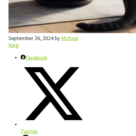
September 26, 2024
by
Michael
King
Facebook
Twitter