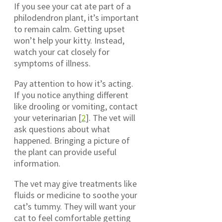
If you see your cat ate part of a
philodendron plant, it’s important
to remain calm. Getting upset
won’t help your kitty. Instead,
watch your cat closely for
symptoms of illness.
Pay attention to how it’s acting.
If you notice anything different
like drooling or vomiting, contact
your veterinarian [
2
]. The vet will
ask questions about what
happened. Bringing a picture of
the plant can provide useful
information.
The vet may give treatments like
fluids or medicine to soothe your
cat’s tummy. They will want your
cat to feel comfortable getting