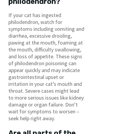
philodendron?
If your cat has ingested
philodendron, watch for
symptoms including vomiting and
diarrhea, excessive drooling,
pawing at the mouth, foaming at
the mouth, difficulty swallowing,
and loss of appetite. These signs
of philodendron poisoning can
appear quickly and may indicate
gastrointestinal upset or
irritation in your cat’s mouth and
throat. Severe cases might lead
to more serious issues like kidney
damage or organ failure. Don’t
wait for symptoms to worsen –
seek help right away.
Are all parts of the