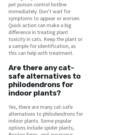
pet poison control hotline
immediately. Don’t wait for
symptoms to appear or worsen.
Quick action can make a big
difference in treating plant
toxicity in cats. Keep the plant or
a sample for identification, as
this can help with treatment.
Are there any cat-
safe alternatives to
philodendrons for
indoor plants?
Yes, there are many cat-safe
alternatives to philodendrons for
indoor plants. Some popular
options include spider plants,
Boston ferns, and asparagus