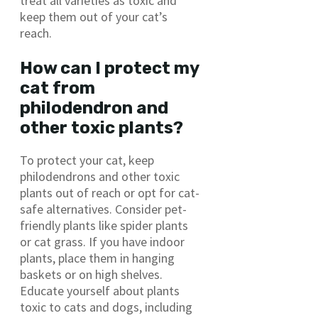
treat all varieties as toxic and
keep them out of your cat’s
reach.
How can I protect my
cat from
philodendron and
other toxic plants?
To protect your cat, keep
philodendrons and other toxic
plants out of reach or opt for cat-
safe alternatives. Consider pet-
friendly plants like spider plants
or cat grass. If you have indoor
plants, place them in hanging
baskets or on high shelves.
Educate yourself about plants
toxic to cats and dogs, including