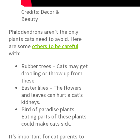
Credits: Decor &
Beauty
Philodendrons aren’t the only
plants cats need to avoid. Here
are some
others to be careful
with:
Rubber trees – Cats may get
drooling or throw up from
these.
Easter lilies – The flowers
and leaves can hurt a cat’s
kidneys.
Bird of paradise plants –
Eating parts of these plants
could make cats sick.
It’s important for cat parents to