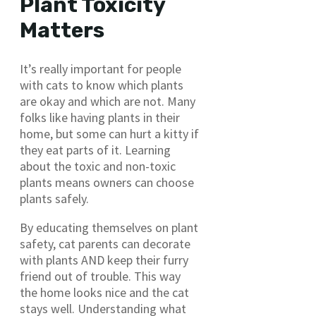
Plant Toxicity
Matters
It’s really important for people
with cats to know which plants
are okay and which are not. Many
folks like having plants in their
home, but some can hurt a kitty if
they eat parts of it. Learning
about the toxic and non-toxic
plants means owners can choose
plants safely.
By educating themselves on plant
safety, cat parents can decorate
with plants AND keep their furry
friend out of trouble. This way
the home looks nice and the cat
stays well. Understanding what