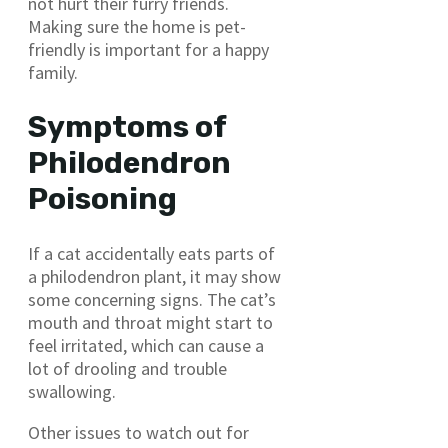
not hurt their furry friends.
Making sure the home is pet-
friendly is important for a happy
family.
Symptoms of
Philodendron
Poisoning
If a cat accidentally eats parts of
a philodendron plant, it may show
some concerning signs. The cat’s
mouth and throat might start to
feel irritated, which can cause a
lot of drooling and trouble
swallowing.
Other issues to watch out for