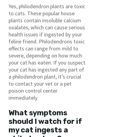
Yes, philodendron plants are toxic
to cats. These popular house
plants contain insoluble calcium
oxalates, which can cause serious
health issues if ingested by your
feline friend. Philodendrons toxic
effects can range from mild to
severe, depending on how much
your cat has eaten. If you suspect
your cat has ingested any part of
a philodendron plant, it’s crucial
to contact your vet or a pet
poison control center
immediately.
What symptoms
should I watch for if
my cat ingests a