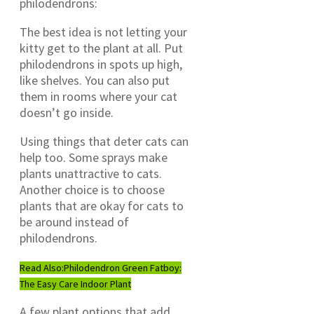
philodendrons:
The best idea is not letting your
kitty get to the plant at all. Put
philodendrons in spots up high,
like shelves. You can also put
them in rooms where your cat
doesn’t go inside.
Using things that deter cats can
help too. Some sprays make
plants unattractive to cats.
Another choice is to choose
plants that are okay for cats to
be around instead of
philodendrons.
Read Also:
Philodendron Green Fatboy:
The Easy Care Indoor Plant
A few plant options that add