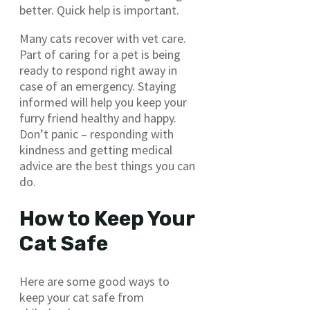
better. Quick help is important.
Many cats recover with vet care.
Part of caring for a pet is being
ready to respond right away in
case of an emergency. Staying
informed will help you keep your
furry friend healthy and happy.
Don’t panic – responding with
kindness and getting medical
advice are the best things you can
do.
How to Keep Your
Cat Safe
Here are some good ways to
keep your cat safe from