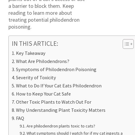
a barrier to block them. Keep
reading to learn more about
treating potential philodendron
poisoning.
IN THIS ARTICLE:
Key Takeaway
What Are Philodendrons?
Symptoms of Philodendron Poisoning
Severity of Toxicity
What to Do If Your Cat Eats Philodendron
How to Keep Your Cat Safe
Other Toxic Plants to Watch Out For
Why Understanding Plant Toxicity Matters
FAQ
Are philodendron plants toxic to cats?
What symptoms should I watch for if my cat ingests a