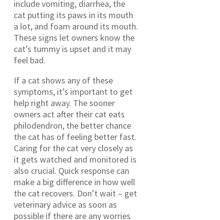
include vomiting, diarrhea, the
cat putting its paws in its mouth
a lot, and foam around its mouth.
These signs let owners know the
cat’s tummy is upset and it may
feel bad.
If a cat shows any of these
symptoms, it’s important to get
help right away. The sooner
owners act after their cat eats
philodendron, the better chance
the cat has of feeling better fast.
Caring for the cat very closely as
it gets watched and monitored is
also crucial. Quick response can
make a big difference in how well
the cat recovers. Don’t wait – get
veterinary advice as soon as
possible if there are any worries