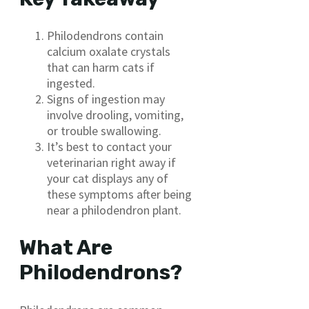
Philodendrons contain
calcium oxalate crystals
that can harm cats if
ingested.
Signs of ingestion may
involve drooling, vomiting,
or trouble swallowing.
It’s best to contact your
veterinarian right away if
your cat displays any of
these symptoms after being
near a philodendron plant.
What Are
Philodendrons?