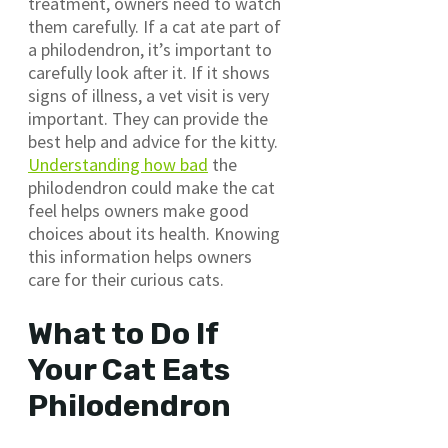
treatment, owners need to watch
them carefully. If a cat ate part of
a philodendron, it’s important to
carefully look after it. If it shows
signs of illness, a vet visit is very
important. They can provide the
best help and advice for the kitty.
Understanding how bad
the
philodendron could make the cat
feel helps owners make good
choices about its health. Knowing
this information helps owners
care for their curious cats.
What to Do If
Your Cat Eats
Philodendron