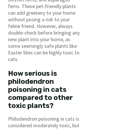
ferns. These pet-friendly plants
can add greenery to your home
without posing a risk to your
feline friend. However, always
double-check before bringing any
new plant into your home, as
some seemingly safe plants like
Easter lilies can be highly toxic to
cats.
How serious is
philodendron
poisoning in cats
compared to other
toxic plants?
Philodendron poisoning in cats is
considered moderately toxic, but