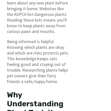
learn about any new plant before
bringing it home. Websites like
the ASPCA list dangerous plants.
Reading these lists means you’ll
know to keep plants away from
curious paws and mouths.
Being informed is helpful.
Knowing which plants are okay
and which are risks protects pets.
This knowledge keeps cats
feeling good and staying out of
trouble. Researching plants helps
pet owners give their furry
friends a safe, happy home.
Why
Understanding