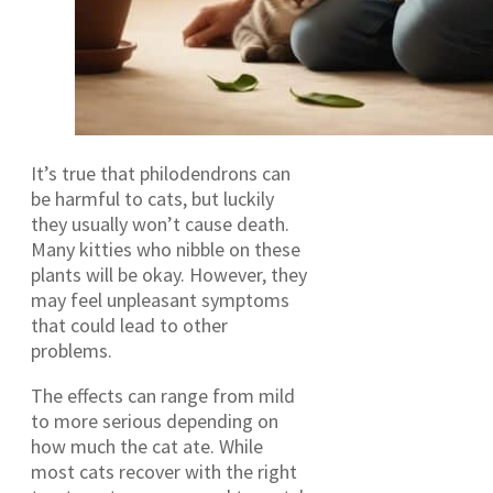
It’s true that philodendrons can
be harmful to cats, but luckily
they usually won’t cause death.
Many kitties who nibble on these
plants will be okay. However, they
may feel unpleasant symptoms
that could lead to other
problems.
The effects can range from mild
to more serious depending on
how much the cat ate. While
most cats recover with the right