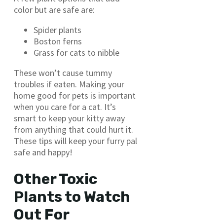
color but are safe are:
Spider plants
Boston ferns
Grass for cats to nibble
These won’t cause tummy
troubles if eaten. Making your
home good for pets is important
when you care for a cat. It’s
smart to keep your kitty away
from anything that could hurt it.
These tips will keep your furry pal
safe and happy!
Other Toxic
Plants to Watch
Out For