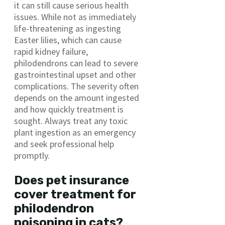
it can still cause serious health
issues. While not as immediately
life-threatening as ingesting
Easter lilies, which can cause
rapid kidney failure,
philodendrons can lead to severe
gastrointestinal upset and other
complications. The severity often
depends on the amount ingested
and how quickly treatment is
sought. Always treat any toxic
plant ingestion as an emergency
and seek professional help
promptly.
Does pet insurance
cover treatment for
philodendron
poisoning in cats?