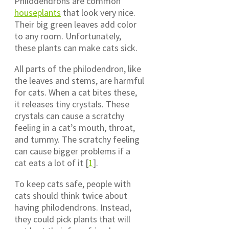
Philodendrons are common
houseplants
that look very nice.
Their big green leaves add color
to any room. Unfortunately,
these plants can make cats sick.
All parts of the philodendron, like
the leaves and stems, are harmful
for cats. When a cat bites these,
it releases tiny crystals. These
crystals can cause a scratchy
feeling in a cat’s mouth, throat,
and tummy. The scratchy feeling
can cause bigger problems if a
cat eats a lot of it [
1
].
To keep cats safe, people with
cats should think twice about
having philodendrons. Instead,
they could pick plants that will