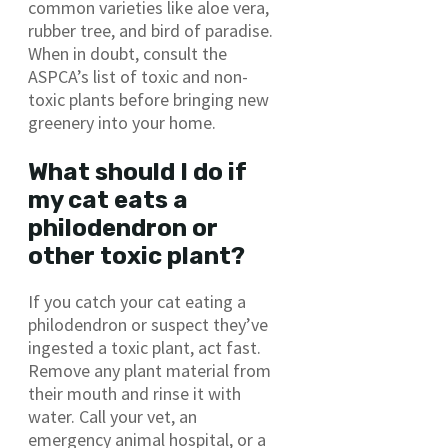
common varieties like aloe vera,
rubber tree, and bird of paradise.
When in doubt, consult the
ASPCA’s list of toxic and non-
toxic plants before bringing new
greenery into your home.
What should I do if
my cat eats a
philodendron or
other toxic plant?
If you catch your cat eating a
philodendron or suspect they’ve
ingested a toxic plant, act fast.
Remove any plant material from
their mouth and rinse it with
water. Call your vet, an
emergency animal hospital, or a