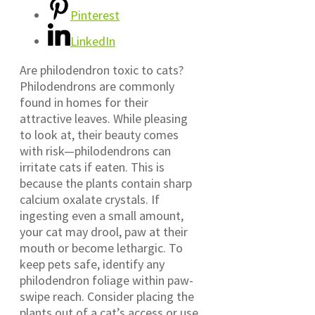
Pinterest
LinkedIn
Are philodendron toxic to cats?
Philodendrons are commonly
found in homes for their
attractive leaves. While pleasing
to look at, their beauty comes
with risk—philodendrons can
irritate cats if eaten. This is
because the plants contain sharp
calcium oxalate crystals. If
ingesting even a small amount,
your cat may drool, paw at their
mouth or become lethargic. To
keep pets safe, identify any
philodendron foliage within paw-
swipe reach. Consider placing the
plants out of a cat’s access or use