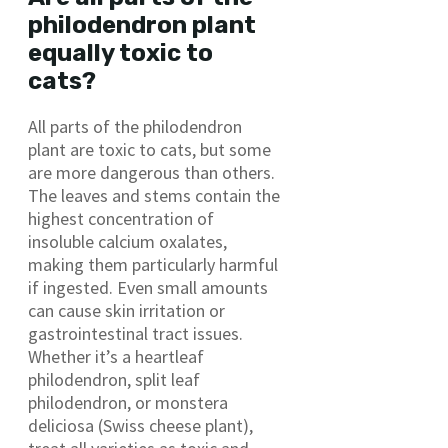
philodendron plant
equally toxic to
cats?
All parts of the philodendron
plant are toxic to cats, but some
are more dangerous than others.
The leaves and stems contain the
highest concentration of
insoluble calcium oxalates,
making them particularly harmful
if ingested. Even small amounts
can cause skin irritation or
gastrointestinal tract issues.
Whether it’s a heartleaf
philodendron, split leaf
philodendron, or monstera
deliciosa (Swiss cheese plant),