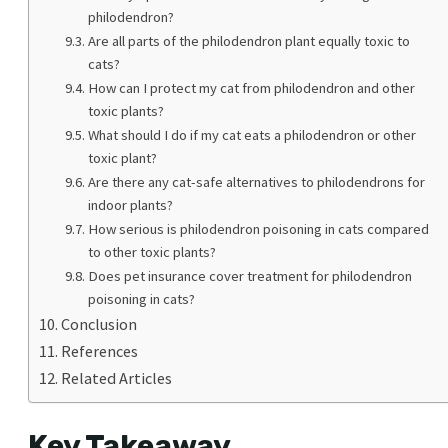
philodendron?
Are all parts of the philodendron plant equally toxic to
cats?
How can I protect my cat from philodendron and other
toxic plants?
What should I do if my cat eats a philodendron or other
toxic plant?
Are there any cat-safe alternatives to philodendrons for
indoor plants?
How serious is philodendron poisoning in cats compared
to other toxic plants?
Does pet insurance cover treatment for philodendron
poisoning in cats?
Conclusion
References
Related Articles
Key Takeaway