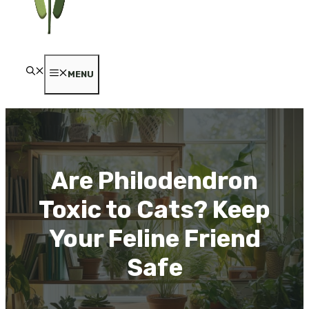
MENU
Are Philodendron
Toxic to Cats? Keep
Your Feline Friend
Safe