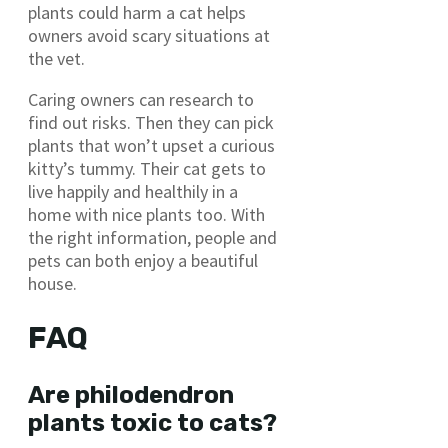
plants could harm a cat helps
owners avoid scary situations at
the vet.
Caring owners can research to
find out risks. Then they can pick
plants that won’t upset a curious
kitty’s tummy. Their cat gets to
live happily and healthily in a
home with nice plants too. With
the right information, people and
pets can both enjoy a beautiful
house.
FAQ
Are philodendron
plants toxic to cats?