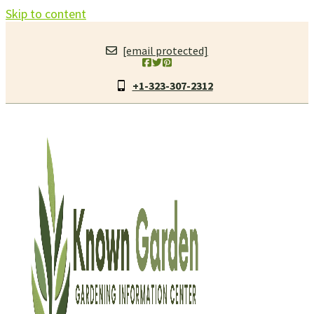
Skip to content
[email protected]
+1-323-307-2312