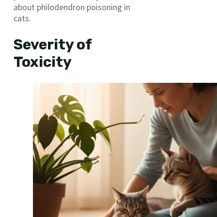
about philodendron poisoning in
cats.
Severity of
Toxicity