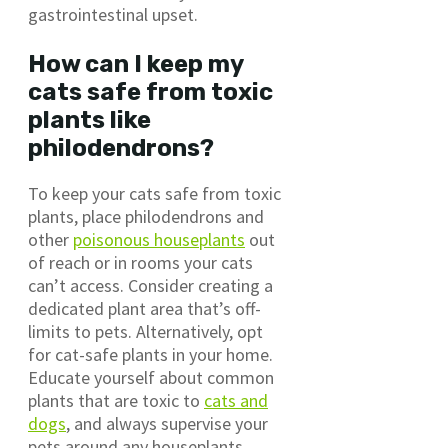
gastrointestinal upset.
How can I keep my
cats safe from toxic
plants like
philodendrons?
To keep your cats safe from toxic
plants, place philodendrons and
other
poisonous houseplants
out
of reach or in rooms your cats
can’t access. Consider creating a
dedicated plant area that’s off-
limits to pets. Alternatively, opt
for cat-safe plants in your home.
Educate yourself about common
plants that are toxic to
cats and
dogs
, and always supervise your
pets around any houseplants.