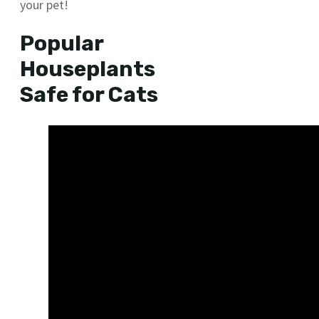
your pet!
Popular
Houseplants
Safe for Cats