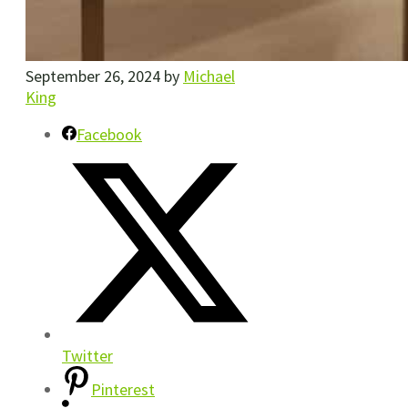
September 26, 2024
by
Michael
King
Facebook
Twitter
Pinterest