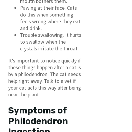
mouth bothers them.
Pawing at their face. Cats
do this when something
feels wrong where they eat
and drink.
Trouble swallowing. It hurts
to swallow when the
crystals irritate the throat.
It’s important to notice quickly if
these things happen after a cat is
by a philodendron. The cat needs
help right away. Talk to a vet if
your cat acts this way after being
near the plant.
Symptoms of
Philodendron
Ingestion