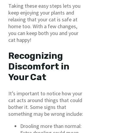
Taking these easy steps lets you
keep enjoying your plants and
relaxing that your cat is safe at
home too. With a few changes,
you can keep both you and your
cat happy!
Recognizing
Discomfort in
Your Cat
It’s important to notice how your
cat acts around things that could
bother it. Some signs that
something may be wrong include:
Drooling more than normal:
Extra drooling could mean