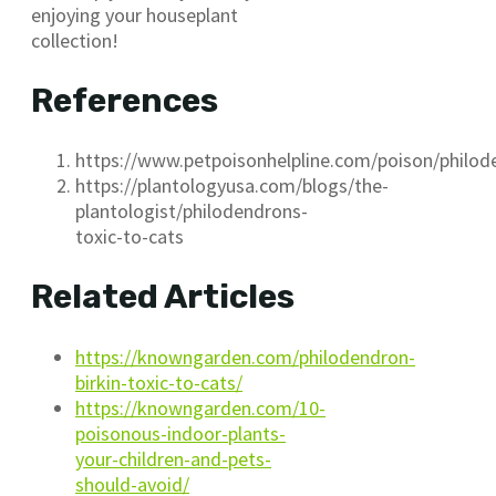
enjoying your houseplant
collection!
References
https://www.petpoisonhelpline.com/poison/philod
https://plantologyusa.com/blogs/the-
plantologist/philodendrons-
toxic-to-cats
Related Articles
https://knowngarden.com/philodendron-
birkin-toxic-to-cats/
https://knowngarden.com/10-
poisonous-indoor-plants-
your-children-and-pets-
should-avoid/