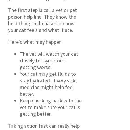
The first step is call a vet or pet
poison help line. They know the
best thing to do based on how
your cat feels and what it ate.
Here’s what may happen:
The vet will watch your cat
closely for symptoms
getting worse.
Your cat may get fluids to
stay hydrated. If very sick,
medicine might help feel
better.
Keep checking back with the
vet to make sure your cat is
getting better.
Taking action fast can really help