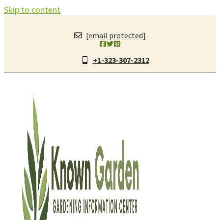
Skip to content
[email protected]
+1-323-307-2312