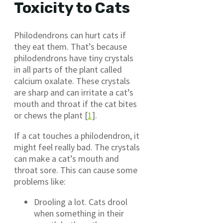
Toxicity to Cats
Philodendrons can hurt cats if
they eat them. That’s because
philodendrons have tiny crystals
in all parts of the plant called
calcium oxalate. These crystals
are sharp and can irritate a cat’s
mouth and throat if the cat bites
or chews the plant [
1
].
If a cat touches a philodendron, it
might feel really bad. The crystals
can make a cat’s mouth and
throat sore. This can cause some
problems like:
Drooling a lot. Cats drool
when something in their