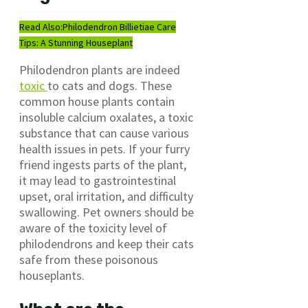
Read Also:
Philodendron Billietiae Care
Tips: A Stunning Houseplant
Philodendron plants are indeed
toxic
to cats and dogs. These
common house plants contain
insoluble calcium oxalates, a toxic
substance that can cause various
health issues in pets. If your furry
friend ingests parts of the plant,
it may lead to gastrointestinal
upset, oral irritation, and difficulty
swallowing. Pet owners should be
aware of the toxicity level of
philodendrons and keep their cats
safe from these poisonous
houseplants.