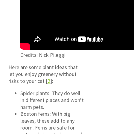
Credits: Nick Pileggi
Here are some plant ideas that
let you enjoy greenery without
risks to your cat [
2
]:
Spider plants: They do well
in different places and won’t
harm pets.
Boston ferns: With big
leaves, these add to any
room. Ferns are safe for