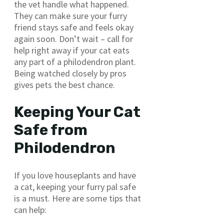
the vet handle what happened.
They can make sure your furry
friend stays safe and feels okay
again soon. Don’t wait – call for
help right away if your cat eats
any part of a philodendron plant.
Being watched closely by pros
gives pets the best chance.
Keeping Your Cat
Safe from
Philodendron
If you love houseplants and have
a cat, keeping your furry pal safe
is a must. Here are some tips that
can help: