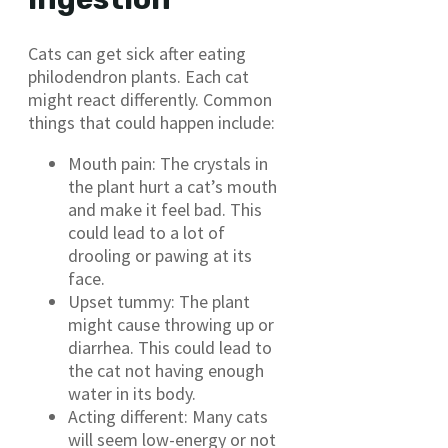
Cats can get sick after eating
philodendron plants. Each cat
might react differently. Common
things that could happen include:
Mouth pain: The crystals in
the plant hurt a cat’s mouth
and make it feel bad. This
could lead to a lot of
drooling or pawing at its
face.
Upset tummy: The plant
might cause throwing up or
diarrhea. This could lead to
the cat not having enough
water in its body.
Acting different: Many cats
will seem low-energy or not