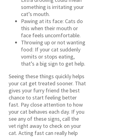
something is irritating your
cat’s mouth.
Pawing at its face: Cats do
this when their mouth or
face feels uncomfortable.
Throwing up or not wanting
food: If your cat suddenly
vomits or stops eating,
that’s a big sign to get help.
Seeing these things quickly helps
your cat get treated sooner. That
gives your furry friend the best
chance to start feeling better
fast. Pay close attention to how
your cat behaves each day. If you
see any of these signs, call the
vet right away to check on your
cat. Acting fast can really help