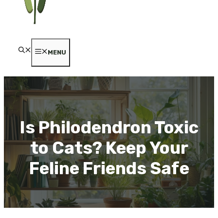
MENU
Is Philodendron Toxic
to Cats? Keep Your
Feline Friends Safe