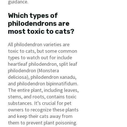
guidance.
Which types of
philodendrons are
most toxic to cats?
All philodendron varieties are
toxic to cats, but some common
types to watch out for include
heartleaf philodendron, split leaf
philodendron (Monstera
deliciosa), philodendron xanadu,
and philodendron bipinnatifidum.
The entire plant, including leaves,
stems, and roots, contains toxic
substances. It’s crucial for pet
owners to recognize these plants
and keep their cats away from
them to prevent plant poisoning.