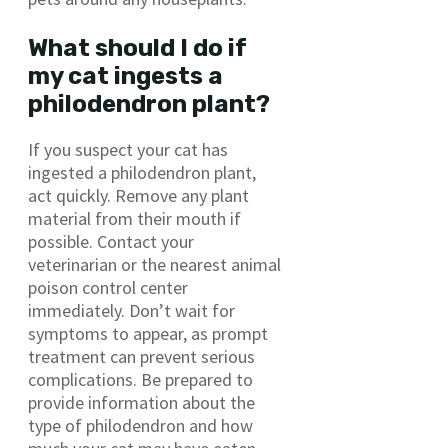
What should I do if
my cat ingests a
philodendron plant?
If you suspect your cat has
ingested a philodendron plant,
act quickly. Remove any plant
material from their mouth if
possible. Contact your
veterinarian or the nearest animal
poison control center
immediately. Don’t wait for
symptoms to appear, as prompt
treatment can prevent serious
complications. Be prepared to
provide information about the
type of philodendron and how