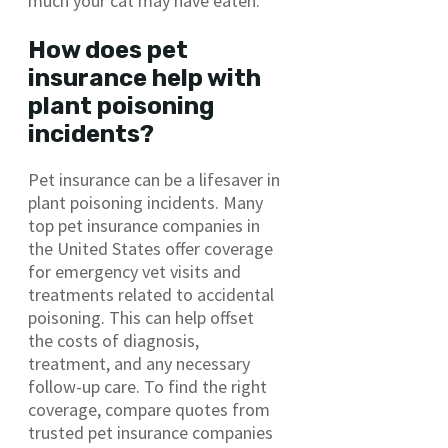
much your cat may have eaten.
How does pet
insurance help with
plant poisoning
incidents?
Pet insurance can be a lifesaver in
plant poisoning incidents. Many
top pet insurance companies in
the United States offer coverage
for emergency vet visits and
treatments related to accidental
poisoning. This can help offset
the costs of diagnosis,
treatment, and any necessary
follow-up care. To find the right
coverage, compare quotes from
trusted pet insurance companies