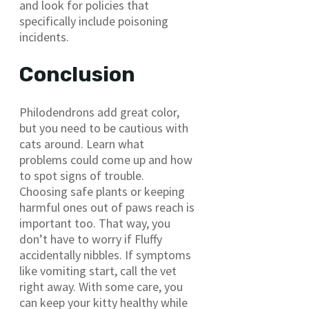
and look for policies that
specifically include poisoning
incidents.
Conclusion
Philodendrons add great color,
but you need to be cautious with
cats around. Learn what
problems could come up and how
to spot signs of trouble.
Choosing safe plants or keeping
harmful ones out of paws reach is
important too. That way, you
don’t have to worry if Fluffy
accidentally nibbles. If symptoms
like vomiting start, call the vet
right away. With some care, you
can keep your kitty healthy while