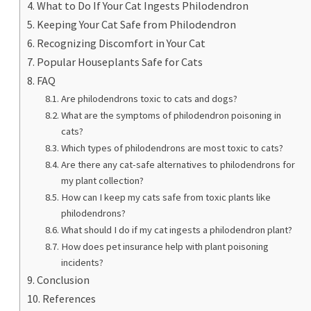
What to Do If Your Cat Ingests Philodendron
Keeping Your Cat Safe from Philodendron
Recognizing Discomfort in Your Cat
Popular Houseplants Safe for Cats
FAQ
Are philodendrons toxic to cats and dogs?
What are the symptoms of philodendron poisoning in
cats?
Which types of philodendrons are most toxic to cats?
Are there any cat-safe alternatives to philodendrons for
my plant collection?
How can I keep my cats safe from toxic plants like
philodendrons?
What should I do if my cat ingests a philodendron plant?
How does pet insurance help with plant poisoning
incidents?
Conclusion
References