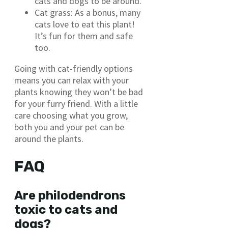
cats and dogs to be around.
Cat grass: As a bonus, many
cats love to eat this plant!
It’s fun for them and safe
too.
Going with cat-friendly options
means you can relax with your
plants knowing they won’t be bad
for your furry friend. With a little
care choosing what you grow,
both you and your pet can be
around the plants.
FAQ
Are philodendrons
toxic to cats and
dogs?