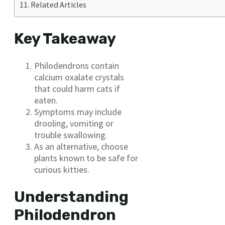
Related Articles
Key Takeaway
Philodendrons contain
calcium oxalate crystals
that could harm cats if
eaten.
Symptoms may include
drooling, vomiting or
trouble swallowing.
As an alternative, choose
plants known to be safe for
curious kitties.
Understanding
Philodendron