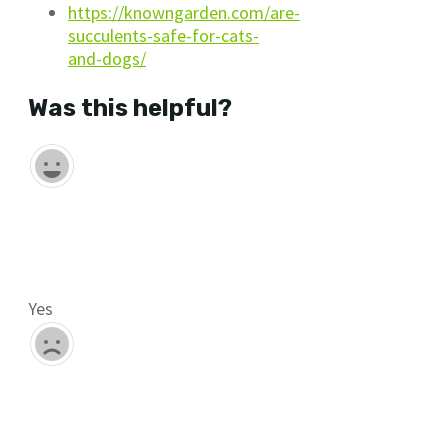
https://knowngarden.com/are-
succulents-safe-for-cats-
and-dogs/
Was this helpful?
Yes