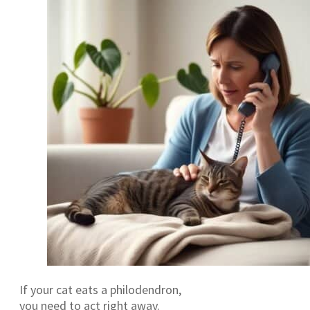
If your cat eats a philodendron,
you need to act right away.