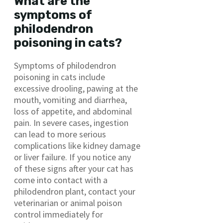
What are the
symptoms of
philodendron
poisoning in cats?
Symptoms of philodendron
poisoning in cats include
excessive drooling, pawing at the
mouth, vomiting and diarrhea,
loss of appetite, and abdominal
pain. In severe cases, ingestion
can lead to more serious
complications like kidney damage
or liver failure. If you notice any
of these signs after your cat has
come into contact with a
philodendron plant, contact your
veterinarian or animal poison
control immediately for