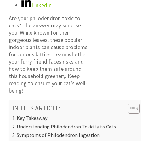
LinkedIn
Are your philodendron toxic to
cats? The answer may surprise
you. While known for their
gorgeous leaves, these popular
indoor plants can cause problems
for curious kitties. Learn whether
your furry friend faces risks and
how to keep them safe around
this household greenery. Keep
reading to ensure your cat’s well-
being!
IN THIS ARTICLE:
Key Takeaway
Understanding Philodendron Toxicity to Cats
Symptoms of Philodendron Ingestion