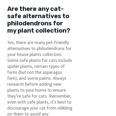
Are there any cat-
safe alternatives to
philodendrons for
my plant collection?
Yes, there are many pet-friendly
alternatives to philodendrons for
your house plants collection.
Some safe plants for cats include
spider plants, certain types of
ferns (but not the asparagus
fern), and some palms. Always
research before adding new
plants to your home to ensure
they’re safe for cats. Remember,
even with safe plants, it’s best to
discourage your cat from nibbling
on them to avoid any