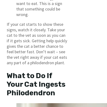
want to eat. This is a sign
that something could be
wrong.
If your cat starts to show these
signs, watch it closely. Take your
cat to the vet as soon as you can
if it gets sick. Getting help quickly
gives the cat a better chance to
feel better fast. Don’t wait – see
the vet right away if your cat eats
any part of a philodendron plant.
What to Do If
Your Cat Ingests
Philodendron