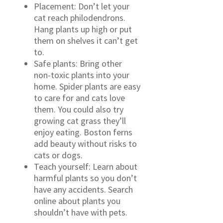
Placement: Don’t let your
cat reach philodendrons.
Hang plants up high or put
them on shelves it can’t get
to.
Safe plants: Bring other
non-toxic plants into your
home. Spider plants are easy
to care for and cats love
them. You could also try
growing cat grass they’ll
enjoy eating. Boston ferns
add beauty without risks to
cats or dogs.
Teach yourself: Learn about
harmful plants so you don’t
have any accidents. Search
online about plants you
shouldn’t have with pets.