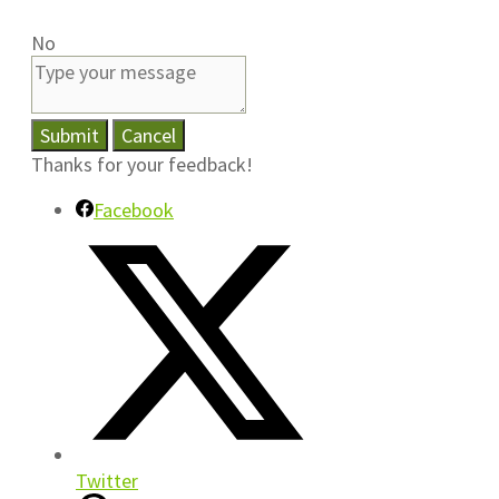
No
Submit
Cancel
Thanks for your feedback!
Facebook
Twitter