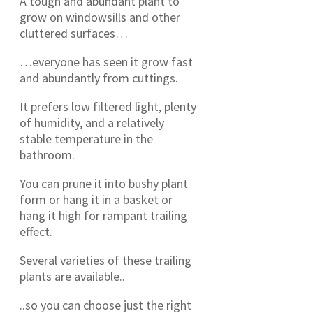
A tough and abundant plant to
grow on windowsills and other
cluttered surfaces…
…everyone has seen it grow fast
and abundantly from cuttings.
It prefers low filtered light, plenty
of humidity, and a relatively
stable temperature in the
bathroom.
You can prune it into bushy plant
form or hang it in a basket or
hang it high for rampant trailing
effect.
Several varieties of these trailing
plants are available..
..so you can choose just the right