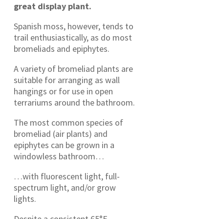
great display plant.
Spanish moss, however, tends to
trail enthusiastically, as do most
bromeliads and epiphytes.
A variety of bromeliad plants are
suitable for arranging as wall
hangings or for use in open
terrariums around the bathroom.
The most common species of
bromeliad (air plants) and
epiphytes can be grown in a
windowless bathroom…
…with fluorescent light, full-
spectrum light, and/or grow
lights.
Despite a consistent 65°F