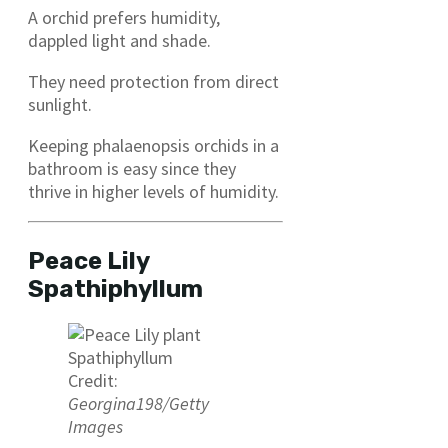
A orchid prefers humidity,
dappled light and shade.
They need protection from direct
sunlight.
Keeping phalaenopsis orchids in a
bathroom is easy since they
thrive in higher levels of humidity.
Peace Lily
Spathiphyllum
Credit:
Georgina198/Getty
Images