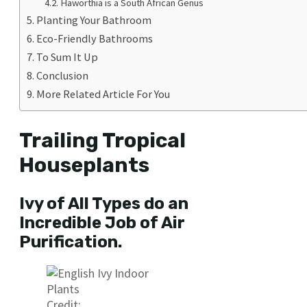
Haworthia is a South African Genus
Planting Your Bathroom
Eco-Friendly Bathrooms
To Sum It Up
Conclusion
More Related Article For You
Trailing Tropical
Houseplants
Ivy of All Types do an
Incredible Job of Air
Purification.
Credit: