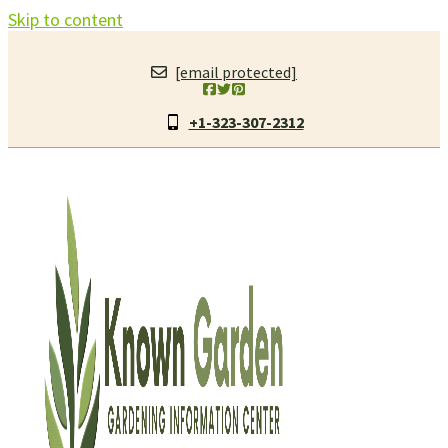
Skip to content
[email protected]
+1-323-307-2312