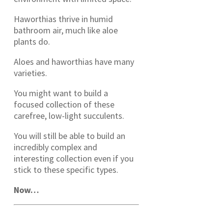
Haworthias thrive in humid
bathroom air, much like aloe
plants do.
Aloes and haworthias have many
varieties.
You might want to build a
focused collection of these
carefree, low-light succulents.
You will still be able to build an
incredibly complex and
interesting collection even if you
stick to these specific types.
Now…