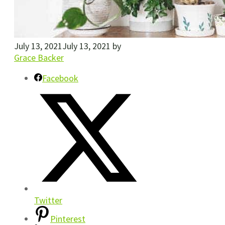
July 13, 2021
July 13, 2021
by
Grace Backer
Facebook
Twitter
Pinterest