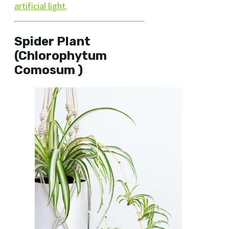
artificial light
.
Spider Plant
(Chlorophytum
Comosum )