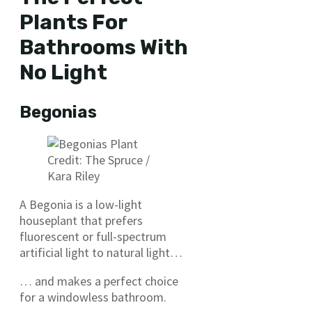
Plants For
Bathrooms With
No Light
Begonias
​Credit: The Spruce /
Kara Riley
A Begonia is a low-light
houseplant that prefers
fluorescent or full-spectrum
artificial light to natural light…
… and makes a perfect choice
for a windowless bathroom.