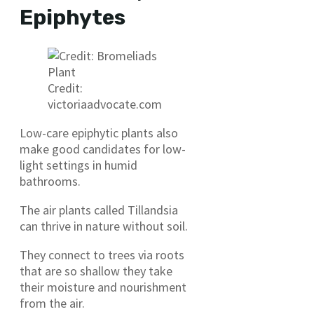
Epiphytes
Credit:
victoriaadvocate.com
Low-care epiphytic plants also
make good candidates for low-
light settings in humid
bathrooms.
The air plants called Tillandsia
can thrive in nature without soil.
They connect to trees via roots
that are so shallow they take
their moisture and nourishment
from the air.