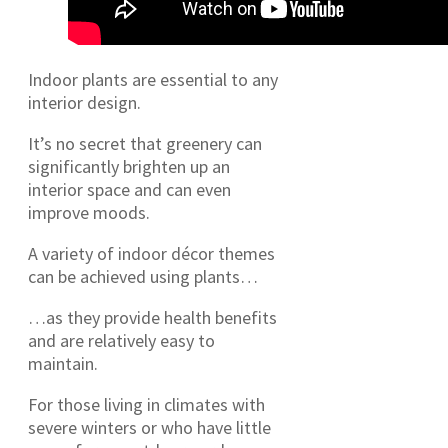
Indoor plants are essential to any
interior design.
It’s no secret that greenery can
significantly brighten up an
interior space and can even
improve moods.
A variety of indoor décor themes
can be achieved using plants…
…as they provide health benefits
and are relatively easy to
maintain.
For those living in climates with
severe winters or who have little