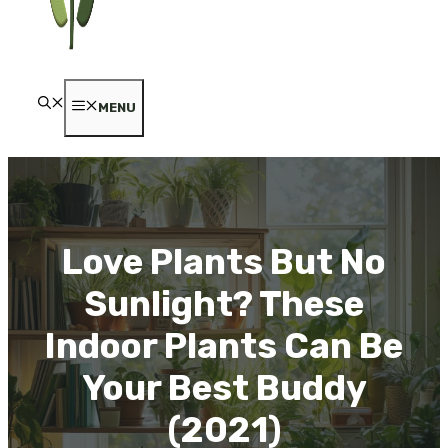
MENU
Love Plants But No
Sunlight? These
Indoor Plants Can Be
Your Best Buddy
(2021)