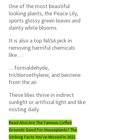
One of the most beautiful
looking plants, the Peace Lily,
sports glossy green leaves and
dainty white blooms.
It is also a top NASA pick in
removing harmful chemicals
like…
…formaldehyde,
trichloroethylene, and benzene
from the air.
These lilies thrive in indirect
sunlight or artificial light and like
misting daily.
Read Also:
Are The Famous Coffee
Grounds Good For Houseplants? The
Striking Facts You've Missed In 2021