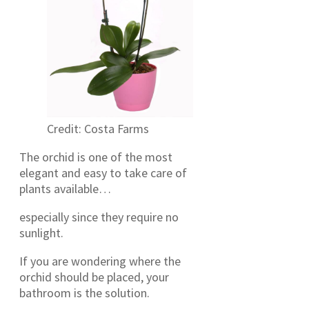
Credit: Costa Farms
The orchid is one of the most
elegant and easy to take care of
plants available…
especially since they require no
sunlight.
If you are wondering where the
orchid should be placed, your
bathroom is the solution.