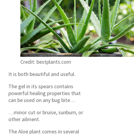
Credit: bestplants.com
It is both beautiful and useful.
The gel in its spears contains
powerful healing properties that
can be used on any bug bite…
…minor cut or bruise, sunburn, or
other ailment.
The Aloe plant comes in several