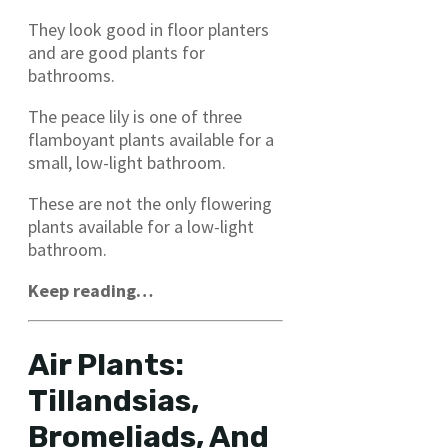
They look good in floor planters
and are good plants for
bathrooms.
The peace lily is one of three
flamboyant plants available for a
small, low-light bathroom.
These are not the only flowering
plants available for a low-light
bathroom.
Keep reading…
Air Plants:
Tillandsias,
Bromeliads, And