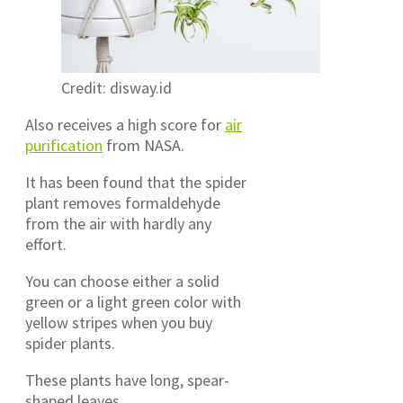
Credit: disway.id
Also receives a high score for
air
purification
from NASA.
It has been found that the spider
plant removes formaldehyde
from the air with hardly any
effort.
You can choose either a solid
green or a light green color with
yellow stripes when you buy
spider plants.
These plants have long, spear-
shaped leaves..