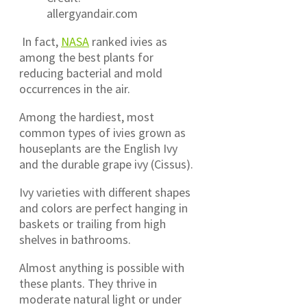
allergyandair.com
In fact,
NASA
ranked ivies as
among the best plants for
reducing bacterial and mold
occurrences in the air.
Among the hardiest, most
common types of ivies grown as
houseplants are the English Ivy
and the durable grape ivy (Cissus).
Ivy varieties with different shapes
and colors are perfect hanging in
baskets or trailing from high
shelves in bathrooms.
Almost anything is possible with
these plants. They thrive in
moderate natural light or under