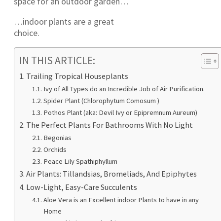
space for an outdoor garden…
…indoor plants are a great
choice.
IN THIS ARTICLE:
Trailing Tropical Houseplants
Ivy of All Types do an Incredible Job of Air Purification.
Spider Plant (Chlorophytum Comosum )
Pothos Plant (aka: Devil Ivy or Epipremnum Aureum)
The Perfect Plants For Bathrooms With No Light
Begonias
Orchids
Peace Lily Spathiphyllum
Air Plants: Tillandsias, Bromeliads, And Epiphytes
Low-Light, Easy-Care Succulents
Aloe Vera is an Excellent indoor Plants to have in any
Home