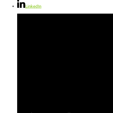
LinkedIn