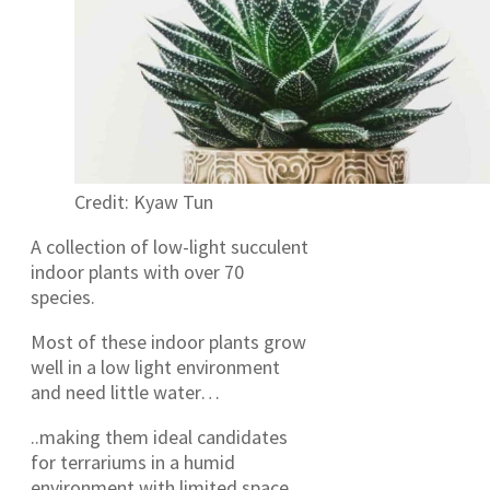
Credit: Kyaw Tun
A collection of low-light succulent
indoor plants with over 70
species.
Most of these indoor plants grow
well in a low light environment
and need little water…
..making them ideal candidates
for terrariums in a humid
environment with limited space.