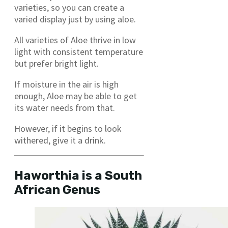
varieties, so you can create a
varied display just by using aloe.
All varieties of Aloe thrive in low
light with consistent temperature
but prefer bright light.
If moisture in the air is high
enough, Aloe may be able to get
its water needs from that.
However, if it begins to look
withered, give it a drink.
Haworthia is a South
African Genus