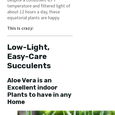
temperature and filtered light of
about 12 hours a day, these
equatorial plants are happy.
This is crazy:
Low-Light,
Easy-Care
Succulents
Aloe Vera is an
Excellent indoor
Plants to have in any
Home