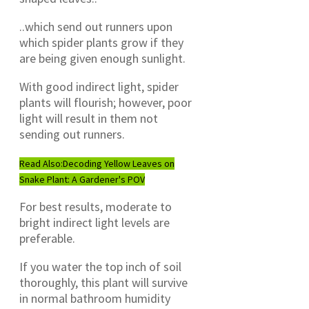
..which send out runners upon
which spider plants grow if they
are being given enough sunlight.
With good indirect light, spider
plants will flourish; however, poor
light will result in them not
sending out runners.
Read Also:
Decoding Yellow Leaves on
Snake Plant: A Gardener's POV
For best results, moderate to
bright indirect light levels are
preferable.
If you water the top inch of soil
thoroughly, this plant will survive
in normal bathroom humidity