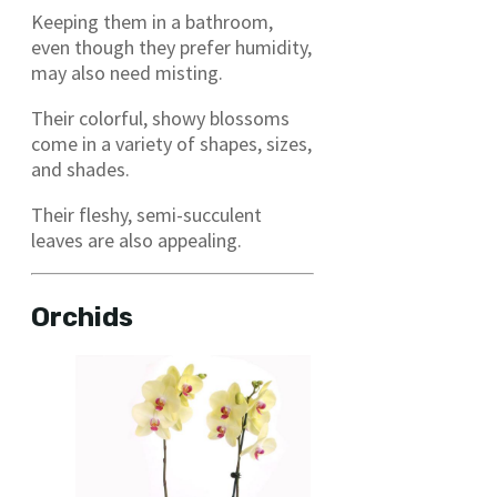
Keeping them in a bathroom,
even though they prefer humidity,
may also need misting.
Their colorful, showy blossoms
come in a variety of shapes, sizes,
and shades.
Their fleshy, semi-succulent
leaves are also appealing.
Orchids