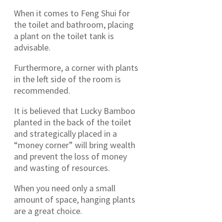
When it comes to Feng Shui for
the toilet and bathroom, placing
a plant on the toilet tank is
advisable.
Furthermore, a corner with plants
in the left side of the room is
recommended.
It is believed that Lucky Bamboo
planted in the back of the toilet
and strategically placed in a
“money corner” will bring wealth
and prevent the loss of money
and wasting of resources.
When you need only a small
amount of space, hanging plants
are a great choice.