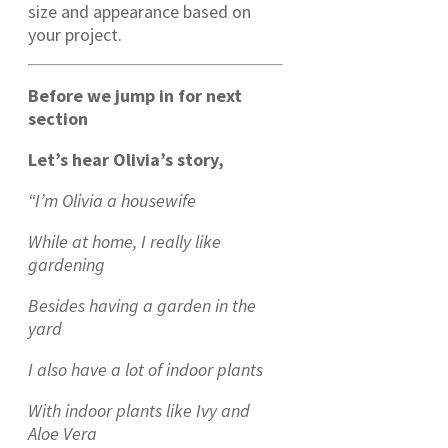
size and appearance based on
your project.
Before we jump in for next
section
Let’s hear Olivia’s story,
“I’m Olivia a housewife
While at home, I really like
gardening
Besides having a garden in the
yard
I also have a lot of indoor plants
With indoor plants like Ivy and
Aloe Vera