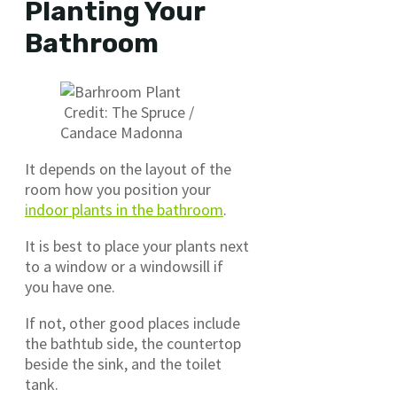
Planting Your
Bathroom
Credit: The Spruce /
Candace Madonna
It depends on the layout of the
room how you position your
indoor plants in the bathroom
.
It is best to place your plants next
to a window or a windowsill if
you have one.
If not, other good places include
the bathtub side, the countertop
beside the sink, and the toilet
tank.