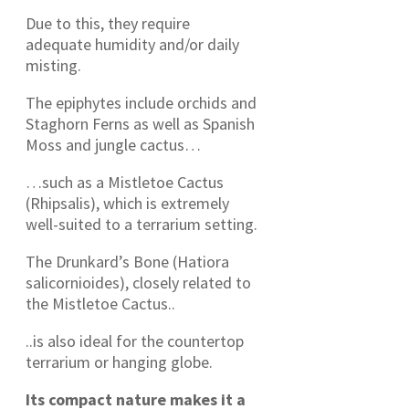
Due to this, they require
adequate humidity and/or daily
misting.
The epiphytes include orchids and
Staghorn Ferns as well as Spanish
Moss and jungle cactus…
…such as a Mistletoe Cactus
(Rhipsalis), which is extremely
well-suited to a terrarium setting.
The Drunkard’s Bone (Hatiora
salicornioides), closely related to
the Mistletoe Cactus..
..is also ideal for the countertop
terrarium or hanging globe.
Its compact nature makes it a