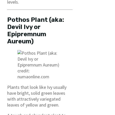
levels.
Pothos Plant (aka:
Devil Ivy or
Epipremnum
Aureum)
credit:
numaonline.com
Plants that look like Ivy usually
have bright, solid green leaves
with attractively variegated
leaves of yellow and green.