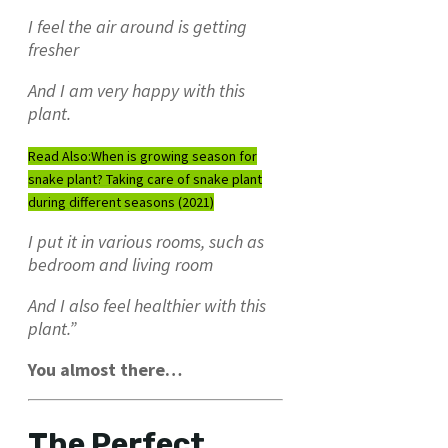
I feel the air around is getting
fresher
And I am very happy with this
plant.
Read Also:
When is growing season for
snake plant? Taking care of snake plant
during different seasons (2021)
I put it in various rooms, such as
bedroom and living room
And I also feel healthier with this
plant.”
You almost there…
The Perfect