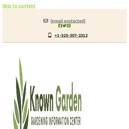
Skip to content
[email protected]
+1-323-307-2312