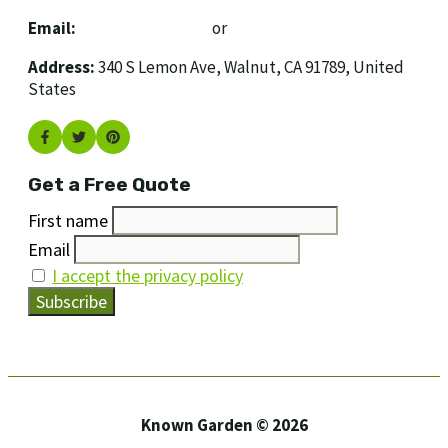
Email:
[email protected]
or
[email protected]
Address:
340 S Lemon Ave, Walnut, CA 91789, United
States
Get a Free Quote
First name
Email
I accept the privacy policy
Known Garden © 2026