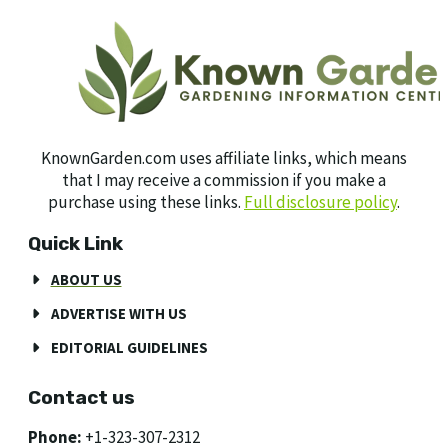
KnownGarden.com uses affiliate links, which means
that I may receive a commission if you make a
purchase using these links.
Full disclosure policy
.
Quick Link
ABOUT US
ADVERTISE WITH US
EDITORIAL GUIDELINES
Contact us
Phone:
+1-323-307-2312