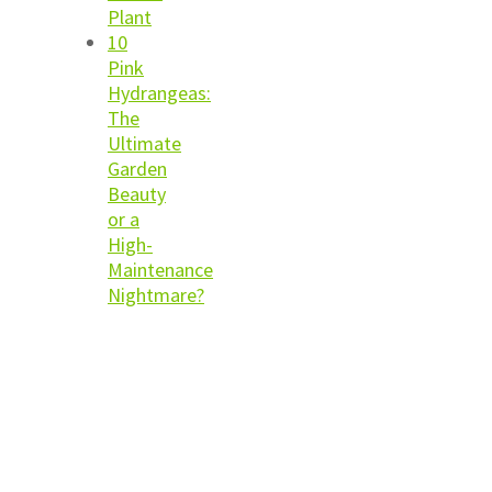
Plant
10
Pink
Hydrangeas:
The
Ultimate
Garden
Beauty
or a
High-
Maintenance
Nightmare?