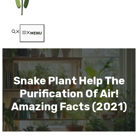
MENU
Snake Plant Help The
Purification Of Air!
Amazing Facts (2021)