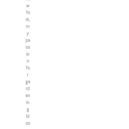
w
Yo
rk,
m
y
pa
ss
io
n
fo
r
ga
rd
en
in
g
bl
oo