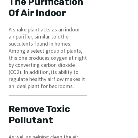
The Purification
Of Air Indoor
A snake plant acts as an indoor
air purifier, similar to other
succulents found in homes.
Among a select group of plants,
this one produces oxygen at night
by converting carbon dioxide
(CO2). In addition, its ability to
regulate healthy airflow makes it
an ideal plant for bedrooms.
Remove Toxic
Pollutant
As well as helping clean the air,