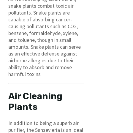
snake plants combat toxic air
pollutants. Snake plants are
capable of absorbing cancer-
causing pollutants such as CO2,
benzene, formaldehyde, xylene,
and toluene, though in small
amounts. Snake plants can serve
as an effective defense against
airborne allergies due to their
ability to absorb and remove
harmful toxins
Air Cleaning
Plants
In addition to being a superb air
purifier, the Sansevieria is an ideal