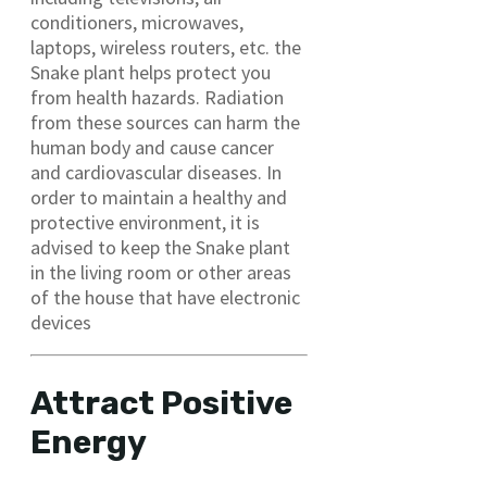
conditioners, microwaves,
laptops, wireless routers, etc. the
Snake plant helps protect you
from health hazards. Radiation
from these sources can harm the
human body and cause cancer
and cardiovascular diseases. In
order to maintain a healthy and
protective environment, it is
advised to keep the Snake plant
in the living room or other areas
of the house that have electronic
devices
Attract Positive
Energy