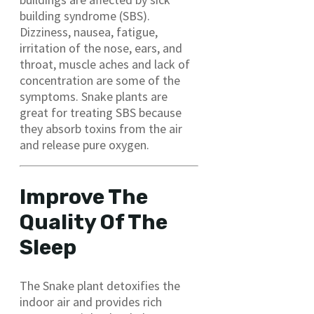
building syndrome (SBS).
Dizziness, nausea, fatigue,
irritation of the nose, ears, and
throat, muscle aches and lack of
concentration are some of the
symptoms. Snake plants are
great for treating SBS because
they absorb toxins from the air
and release pure oxygen.
Improve The
Quality Of The
Sleep
The Snake plant detoxifies the
indoor air and provides rich