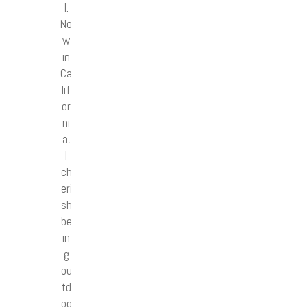
l.
No
w
in
Ca
lif
or
ni
a,
I
ch
eri
sh
be
in
g
ou
td
oo