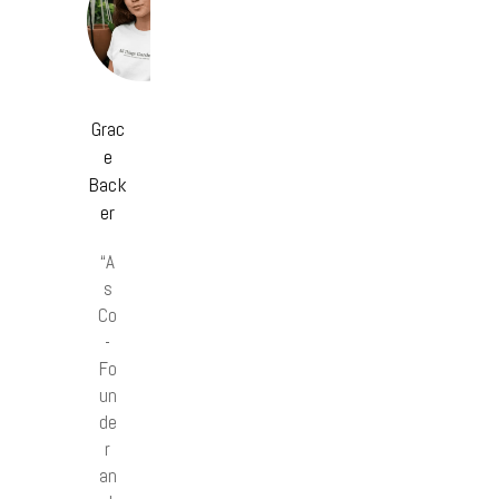
Grac
e
Back
er
“A
s
Co
-
Fo
un
de
r
an