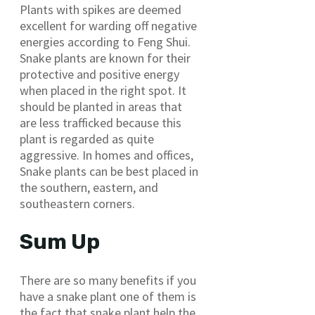
Plants with spikes are deemed
excellent for warding off negative
energies according to Feng Shui.
Snake plants are known for their
protective and positive energy
when placed in the right spot. It
should be planted in areas that
are less trafficked because this
plant is regarded as quite
aggressive. In homes and offices,
Snake plants can be best placed in
the southern, eastern, and
southeastern corners.
Sum Up
There are so many benefits if you
have a snake plant one of them is
the fact that snake plant help the