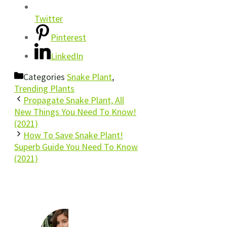
Twitter
Pinterest
LinkedIn
Categories
Snake Plant
,
Trending Plants
Propagate Snake Plant, All
New Things You Need To Know!
(2021)
How To Save Snake Plant!
Superb Guide You Need To Know
(2021)