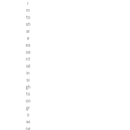
r
m
to
sh
ar
e
es
se
nt
ial
in
si
gh
ts
on
gr
o
wi
ng