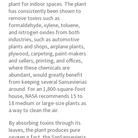
plant for indoor spaces. The plant
has consistently been shown to
remove toxins such as
formaldehyde, xylene, toluene,
and nitrogen oxides from both
industries, such as automotive
plants and shops, airplane plants,
plywood, carpeting, paint-makers
and sellers, printing, and offices,
where these chemicals are
abundant, would greatly benefit
from keeping several Sansevierias
around. For an 1,800-square-foot
house, NASA recommends 15 to
18 medium or large-size plants as
a way to clean the air.
By absorbing toxins through its
leaves, the plant produces pure
oxygen.n fact, the SanSansevieria