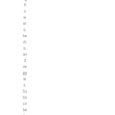
fl
o
w
er
s,
he
rb
s,
an
d
ve
gg
ie
s.
Su
bs
cri
be