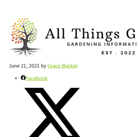
June 21, 2021
by
Grace Backer
Facebook