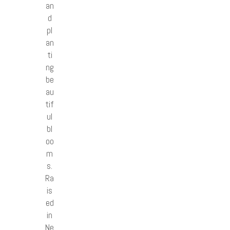
an
d
pl
an
ti
ng
be
au
tif
ul
bl
oo
m
s.
Ra
is
ed
in
Ne