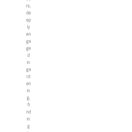
rs,
de
ep
ly
en
ga
ge
d
in
ga
rd
en
in
g,
fi
nd
in
g