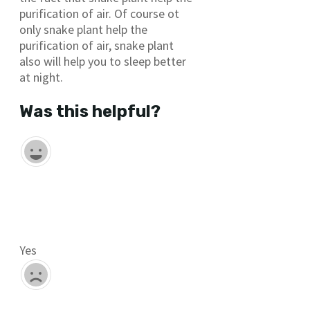
purification of air. Of course ot
only snake plant help the
purification of air, snake plant
also will help you to sleep better
at night.
Was this helpful?
Yes