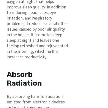
oxygen at night that helps
improve sleep quality. In addition
to reducing headaches, eye
irritation, and respiratory
problems, it reduces several other
issues caused by poor air quality
in the house. It promotes deep
sleep at night and leaves one
feeling refreshed and rejuvenated
in the morning, which further
increases productivity.
Absorb
Radiation
By absorbing harmful radiation
emitted from electronic devices
including televisions, air