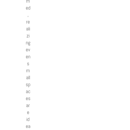
m
ed
,
re
ali
zi
ng
ev
en
s
m
all
sp
ac
es
ar
e
id
ea