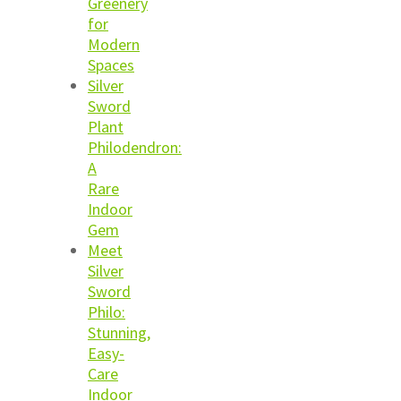
Greenery
for
Modern
Spaces
Silver
Sword
Plant
Philodendron:
A
Rare
Indoor
Gem
Meet
Silver
Sword
Philo:
Stunning,
Easy-
Care
Indoor