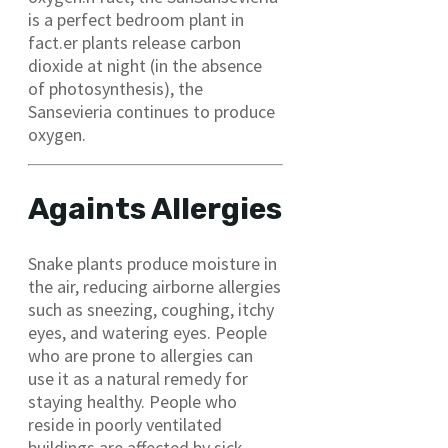
is a perfect bedroom plant in
fact.er plants release carbon
dioxide at night (in the absence
of photosynthesis), the
Sansevieria continues to produce
oxygen.
Againts Allergies
Snake plants produce moisture in
the air, reducing airborne allergies
such as sneezing, coughing, itchy
eyes, and watering eyes. People
who are prone to allergies can
use it as a natural remedy for
staying healthy. People who
reside in poorly ventilated
buildings are affected by sick