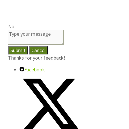
No
Submit
Cancel
Thanks for your feedback!
Facebook