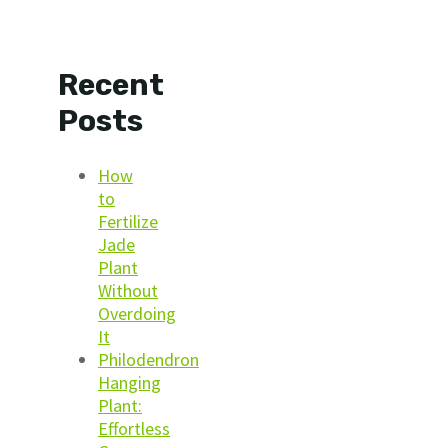
Recent
Posts
How
to
Fertilize
Jade
Plant
Without
Overdoing
It
Philodendron
Hanging
Plant:
Effortless