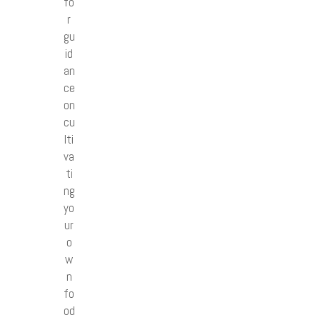
fo
r
gu
id
an
ce
on
cu
lti
va
ti
ng
yo
ur
o
w
n
fo
od