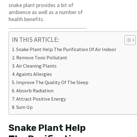
snake plant provides a bit of
ambience as well as a number of
health benefits.
IN THIS ARTICLE:
Snake Plant Help The Purification Of Air Indoor
Remove Toxic Pollutant
Air Cleaning Plants
Againts Allergies
Improve The Quality Of The Sleep
Absorb Radiation
Attract Positive Energy
Sum Up
Snake Plant Help