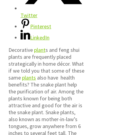
Twitter
Pinterest
LinkedIn
Decorative
plant
s and feng shui
plants are frequently placed
strategically in home décor. What
if we told you that some of these
same
plants
also have health
benefits? The snake plant help
the purification of air. Among the
plants known for being both
attractive and good for the air is
the snake plant. Snake plants,
also known as mother-in-law’s
tongues, grow anywhere from 6
inches to several feet tall. The