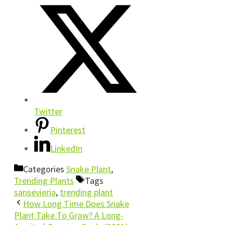
Twitter
Pinterest
LinkedIn
Categories
Snake Plant
,
Trending Plants
Tags
sansevieria
,
trending plant
How Long Time Does Snake
Plant Take To Grow? A Long-