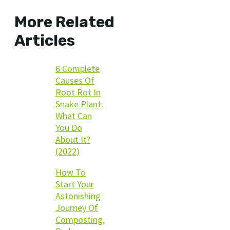
More Related
Articles
6 Complete
Causes Of
Root Rot In
Snake Plant:
What Can
You Do
About It?
(2022)
How To
Start Your
Astonishing
Journey Of
Composting,