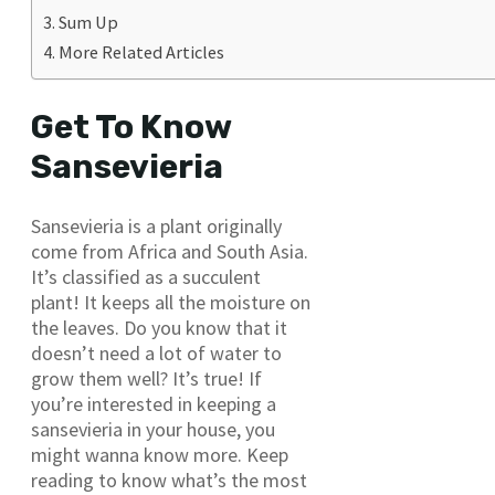
Sum Up
More Related Articles
Get To Know
Sansevieria
Sansevieria is a plant originally
come from Africa and South Asia.
It’s classified as a succulent
plant! It keeps all the moisture on
the leaves. Do you know that it
doesn’t need a lot of water to
grow them well? It’s true! If
you’re interested in keeping a
sansevieria in your house, you
might wanna know more. Keep
reading to know what’s the most