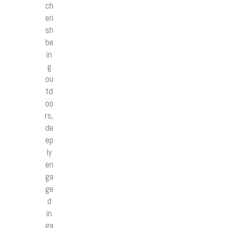
ch
eri
sh
be
in
g
ou
td
oo
rs,
de
ep
ly
en
ga
ge
d
in
ga