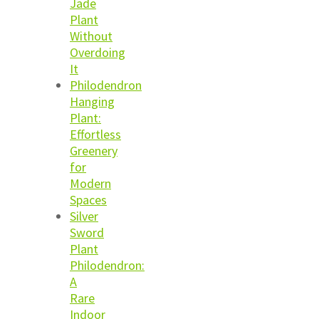
Jade
Plant
Without
Overdoing
It
Philodendron
Hanging
Plant:
Effortless
Greenery
for
Modern
Spaces
Silver
Sword
Plant
Philodendron:
A
Rare
Indoor