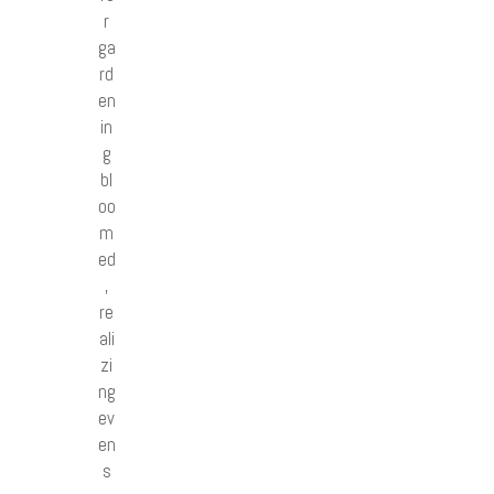
r
ga
rd
en
in
g
bl
oo
m
ed
,
re
ali
zi
ng
ev
en
s