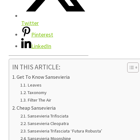
Twitter
Pinterest
LinkedIn
IN THIS ARTICLE:
Get To Know Sansevieria
Leaves
Taxonomy
Filter The Air
Cheap Sansevieria
Sansevieria Trifisciata
Sansevieria Cleopatra
Sansevieria Trifasciata ‘Futura Robusta’
Sansevieria Moonshine