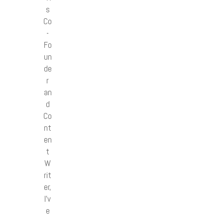
s
Co
-
Fo
un
de
r
an
d
Co
nt
en
t
W
rit
er,
I’v
e