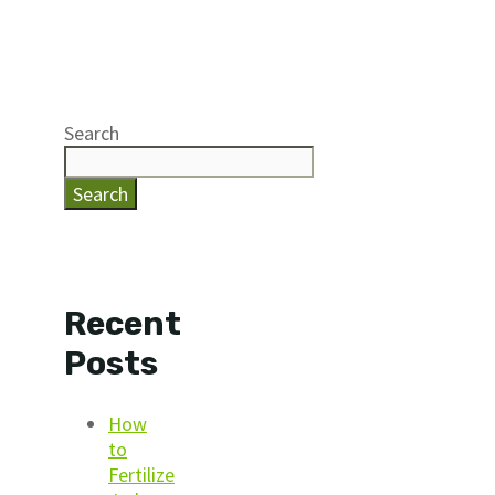
Search
Search
Recent
Posts
How
to
Fertilize