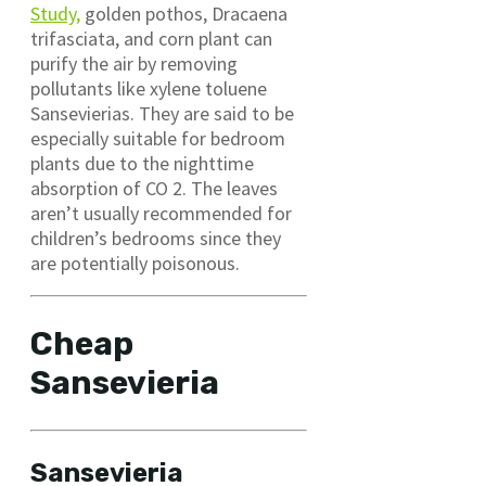
Study,
golden pothos, Dracaena
trifasciata, and corn plant can
purify the air by removing
pollutants like xylene toluene
Sansevierias. They are said to be
especially suitable for bedroom
plants due to the nighttime
absorption of CO 2. The leaves
aren’t usually recommended for
children’s bedrooms since they
are potentially poisonous.
Cheap
Sansevieria
Sansevieria