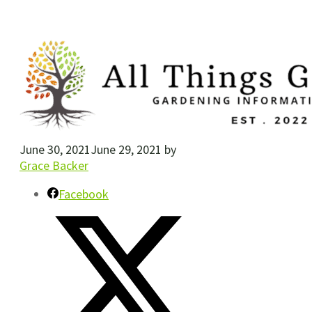
June 30, 2021
June 29, 2021
by
Grace Backer
Facebook