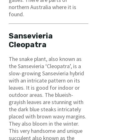
northern Australia where it is
found.
Sansevieria
Cleopatra
The snake plant, also known as
the Sansevieria ‘Cleopatra’, is a
slow-growing Sansevieria hybrid
with an intricate pattern on its
leaves. It is good for indoor or
outdoor areas. The blueish-
grayish leaves are stunning with
the dark blue steaks intricately
placed with brown wavy margins.
They also bloom in the winter.
This very handsome and unique
succulent also known as the