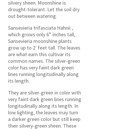
silvery sheen. Moonshine is
drought-tolerant. Let the soil dry
out between watering.
Sansevieria trifasciata Hahnii ,
which grows only 6” inches tall,
Sansevieria moonshine plants
grow up to 2′ feet tall. The leaves
are what earn this cultivar its
common names. The silver-green
color has very faint dark green
lines running longitudinally along
its length.
They are silver-green in color with
very faint dark green lines running
longitudinally along its length. In
low lighting, the leaves may turn
a darker green color but still keep
their silvery-green sheen. These