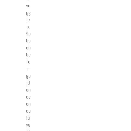
ve
gg
ie
s.
Su
bs
cri
be
fo
r
gu
id
an
ce
on
cu
lti
va