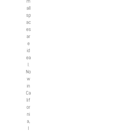
m
all
sp
ac
es
ar
e
id
ea
l.
No
w
in
Ca
lif
or
ni
a,
I