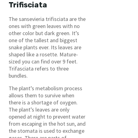
Trifisciata
The sansevieria trifisciata are the
ones with green leaves with no
other color but dark green. It’s
one of the tallest and biggest
snake plants ever. Its leaves are
shaped like a rosette. Mature-
sized you can find over 9 feet.
Trifasciata refers to three
bundles.
The plant’s metabolism process
allows them to survive when
there is a shortage of oxygen.
The plant’s leaves are only
opened at night to prevent water
from escaping in the hot sun, and
the stomata is used to exchange
gases. There are parts of