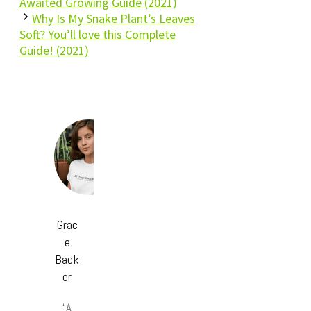
Awaited Growing Guide (2021)
Why Is My Snake Plant’s Leaves
Soft? You’ll love this Complete
Guide! (2021)
Grac
e
Back
er
“A