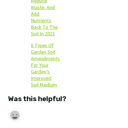
Reduce
Waste, And
Add
Nutrients
Back To The
Soil In 2021
6 Types Of
Garden Soil
Amendments
For Your
Garden’s
Improved
Soil Medium
Was this helpful?