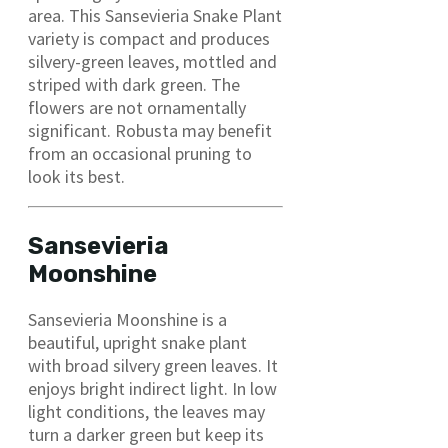
area. This Sansevieria Snake Plant
variety is compact and produces
silvery-green leaves, mottled and
striped with dark green. The
flowers are not ornamentally
significant. Robusta may benefit
from an occasional pruning to
look its best.
Sansevieria
Moonshine
Sansevieria Moonshine is a
beautiful, upright snake plant
with broad silvery green leaves. It
enjoys bright indirect light. In low
light conditions, the leaves may
turn a darker green but keep its