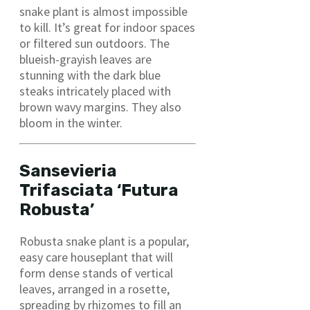
snake plant is almost impossible
to kill. It’s great for indoor spaces
or filtered sun outdoors. The
blueish-grayish leaves are
stunning with the dark blue
steaks intricately placed with
brown wavy margins. They also
bloom in the winter.
Sansevieria
Trifasciata ‘Futura
Robusta’
Robusta snake plant is a popular,
easy care houseplant that will
form dense stands of vertical
leaves, arranged in a rosette,
spreading by rhizomes to fill an