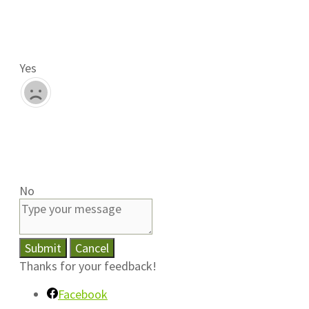
Yes
No
Submit
Cancel
Thanks for your feedback!
Facebook