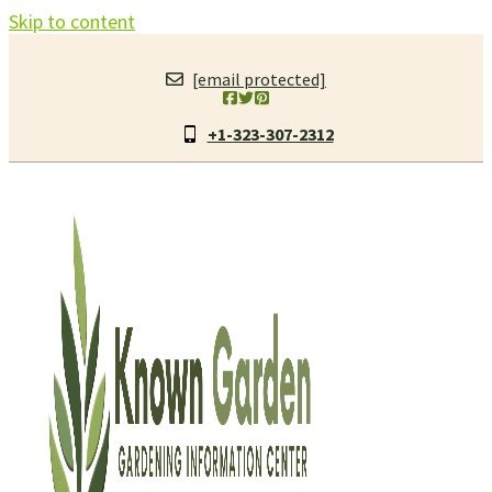
Skip to content
[email protected]
+1-323-307-2312