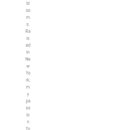
bl
oo
m
s.
Ra
is
ed
in
Ne
w
Yo
rk,
m
y
pa
ss
io
n
fo