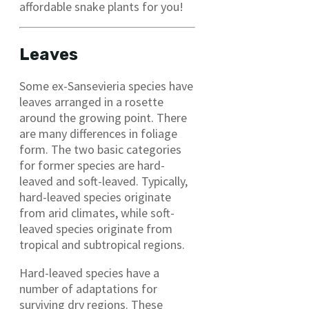
affordable snake plants for you!
Leaves
Some ex-Sansevieria species have
leaves arranged in a rosette
around the growing point. There
are many differences in foliage
form. The two basic categories
for former species are hard-
leaved and soft-leaved. Typically,
hard-leaved species originate
from arid climates, while soft-
leaved species originate from
tropical and subtropical regions.
Hard-leaved species have a
number of adaptations for
surviving dry regions. These