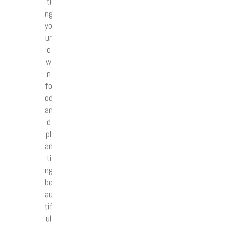
ti
ng
yo
ur
o
w
n
fo
od
an
d
pl
an
ti
ng
be
au
tif
ul