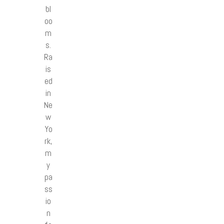
bl
oo
m
s.
Ra
is
ed
in
Ne
w
Yo
rk,
m
y
pa
ss
io
n