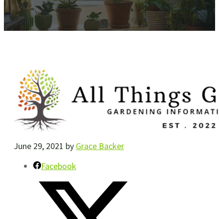
June 29, 2021
by
Grace Backer
Facebook