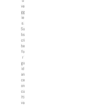
d
ve
gg
ie
s.
Su
bs
cri
be
fo
r
gu
id
an
ce
on
cu
lti
va