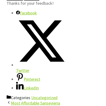
Thanks for your feedback!
Facebook
Twitter
Pinterest
LinkedIn
Categories
Uncategorized
Most Affordable Sansevieria