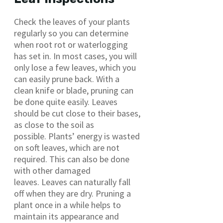
Check the leaves of your plants
regularly so you can determine
when root rot or waterlogging
has set in. In most cases, you will
only lose a few leaves, which you
can easily prune back. With a
clean knife or blade, pruning can
be done quite easily. Leaves
should be cut close to their bases,
as close to the soil as
possible. Plants’ energy is wasted
on soft leaves, which are not
required. This can also be done
with other damaged
leaves. Leaves can naturally fall
off when they are dry. Pruning a
plant once in a while helps to
maintain its appearance and