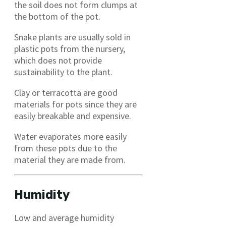
the soil does not form clumps at
the bottom of the pot.
Snake plants are usually sold in
plastic pots from the nursery,
which does not provide
sustainability to the plant.
Clay or terracotta are good
materials for pots since they are
easily breakable and expensive.
Water evaporates more easily
from these pots due to the
material they are made from.
Humidity
Low and average humidity