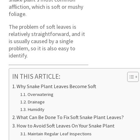
affliction, which is soft or mushy
foliage.
The problem of soft leaves is
relatively straightforward, and it
is usually caused by a single
problem, so it is also easy to
identify.
IN THIS ARTICLE:
Why Snake Plant Leaves Become Soft
Overwatering
Drainage
Humidity
What Can Be Done To Fix Soft Snake Plant Leaves?
How to Avoid Soft Leaves On Your Snake Plant
Maintain Regular Leaf Inspections