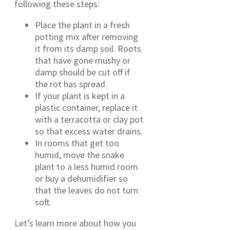
following these steps:
Place the plant in a fresh
potting mix after removing
it from its damp soil. Roots
that have gone mushy or
damp should be cut off if
the rot has spread.
If your plant is kept in a
plastic container, replace it
with a terracotta or clay pot
so that excess water drains.
In rooms that get too
humid, move the snake
plant to a less humid room
or buy a dehumidifier so
that the leaves do not turn
soft.
Let’s learn more about how you