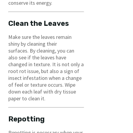
conserve its energy.
Clean the Leaves
Make sure the leaves remain
shiny by cleaning their
surfaces. By cleaning, you can
also see if the leaves have
changed in texture. It is not only a
root rot issue, but also a sign of
insect infestation when a change
of feel or texture occurs. Wipe
down each leaf with dry tissue
paper to clean it.
Repotting
Repotting is necessary when your