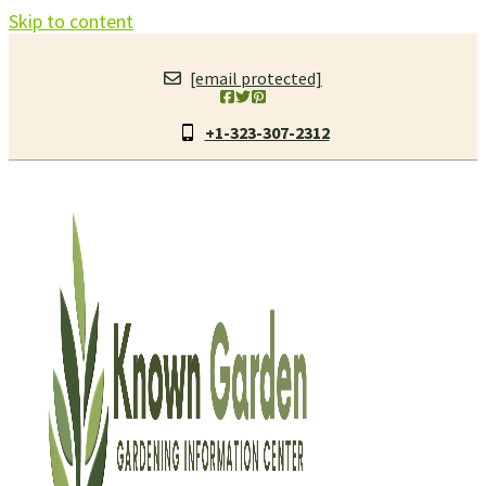
Skip to content
[email protected]
+1-323-307-2312