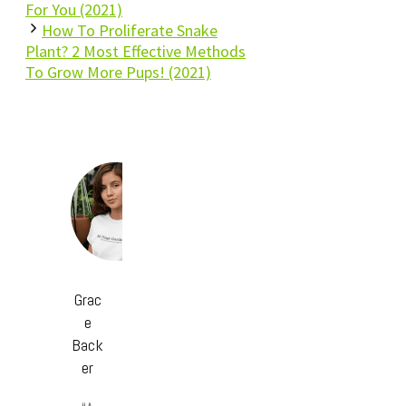
For You (2021)
How To Proliferate Snake
Plant? 2 Most Effective Methods
To Grow More Pups! (2021)
Grac
e
Back
er