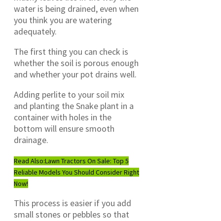
water is being drained, even when
you think you are watering
adequately.
The first thing you can check is
whether the soil is porous enough
and whether your pot drains well.
Adding perlite to your soil mix
and planting the Snake plant in a
container with holes in the
bottom will ensure smooth
drainage.
Read Also:
Lawn Tractors On Sale: Top 5
Reliable Models You Should Consider Right
Now!
This process is easier if you add
small stones or pebbles so that