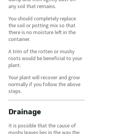
any soil that remains.
You should completely replace
the soil or potting mix so that
there is no moisture left in the
container.
A trim of the rotten or mushy
roots would be beneficial to your
plant.
Your plant will recover and grow
normally if you follow the above
steps.
Drainage
It is possible that the cause of
mushy leaves lies in the way the