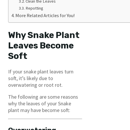
Clean the Leaves
Repotting
More Related Articles for You!
Why Snake Plant
Leaves Become
Soft
If your snake plant leaves turn
soft, it’s likely due to
overwatering or root rot.
The following are some reasons
why the leaves of your Snake
plant may have become soft: