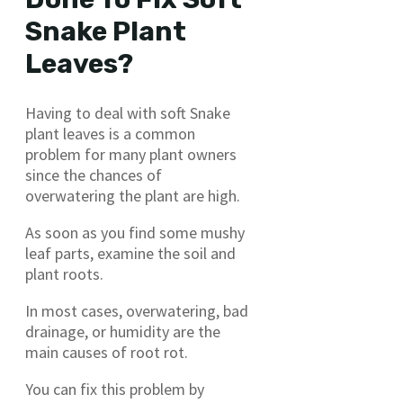
Snake Plant
Leaves?
Having to deal with soft Snake
plant leaves is a common
problem for many plant owners
since the chances of
overwatering the plant are high.
As soon as you find some mushy
leaf parts, examine the soil and
plant roots.
In most cases, overwatering, bad
drainage, or humidity are the
main causes of root rot.
You can fix this problem by