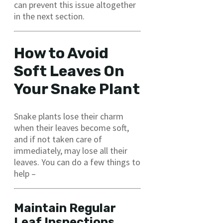
can prevent this issue altogether
in the next section.
How to Avoid
Soft Leaves On
Your Snake Plant
Snake plants lose their charm
when their leaves become soft,
and if not taken care of
immediately, may lose all their
leaves. You can do a few things to
help –
Maintain Regular
Leaf Inspections