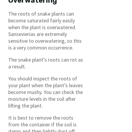
Overwatering
The roots of snake plants can
become saturated fairly easily
when the plant is overwatered.
Sansevierias are extremely
sensitive to overwatering, so this
is a very common occurrence.
The snake plant’s roots can rot as
a result.
You should inspect the roots of
your plant when the plant’s leaves
become mushy. You can check the
moisture levels in the soil after
lifting the plant.
It is best to remove the roots
from the container if the soil is
damp and then lightly dust off