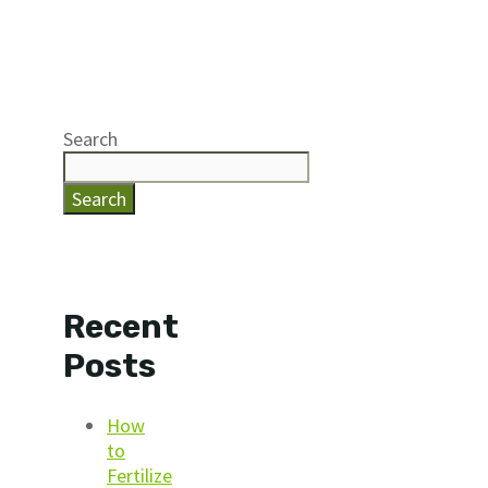
Search
Search
Recent
Posts
How
to
Fertilize