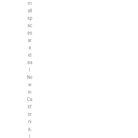
m
all
sp
ac
es
ar
e
id
ea
l.
No
w
in
Ca
lif
or
ni
a,
I