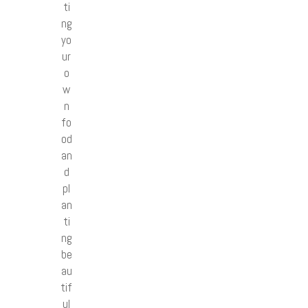
ti
ng
yo
ur
o
w
n
fo
od
an
d
pl
an
ti
ng
be
au
tif
ul