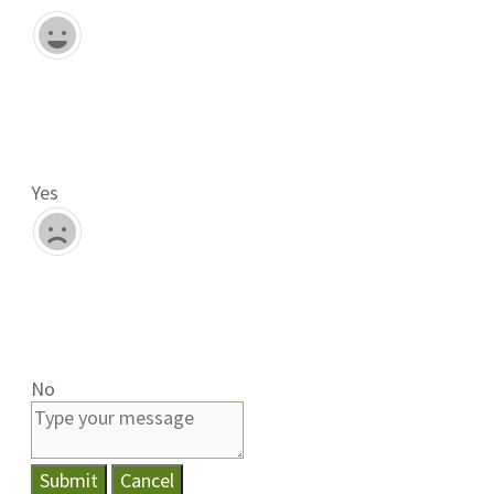
Yes
No
Submit
Cancel