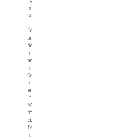
“A
s
Co
-
Fo
un
de
r
an
d
Co
nt
en
t
W
rit
er,
I’v
e