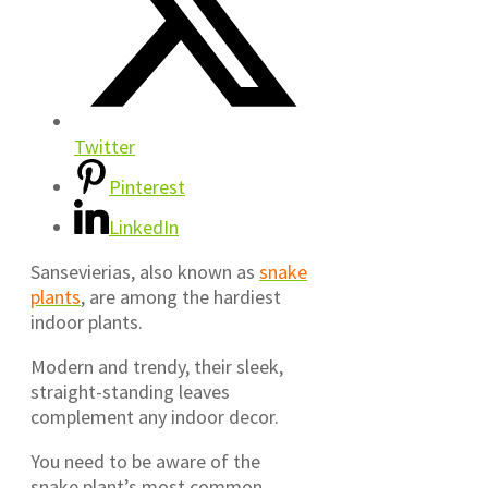
Twitter
Pinterest
LinkedIn
Sansevierias, also known as
snake
plants
, are among the hardiest
indoor plants.
Modern and trendy, their sleek,
straight-standing leaves
complement any indoor decor.
You need to be aware of the
snake plant’s most common