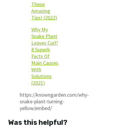
These
Amazing
Tips! (2022)
Why My
Snake Plant
Leaves Curl?
8 Superb
Facts Of
Main Causes
With
Solutions
(2021)
https://knowngarden.com/why-
snake-plant-turning-
yellow/embed/
Was this helpful?