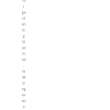
fo
r
ga
rd
en
in
g
bl
oo
m
ed
,
re
ali
zi
ng
ev
en
s