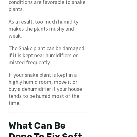
conditions are favorable to snake
plants.
As a result, too much humidity
makes the plants mushy and
weak.
The Snake plant can be damaged
if it is kept near humidifiers or
misted frequently.
If your snake plant is kept in a
highly humid room, move it or
buy a dehumidifier if your house
tends to be humid most of the
time.
What Can Be
Done To Fix Soft