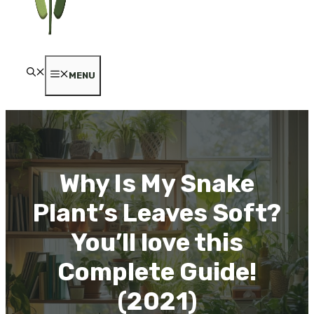
MENU
Why Is My Snake
Plant’s Leaves Soft?
You’ll love this
Complete Guide!
(2021)