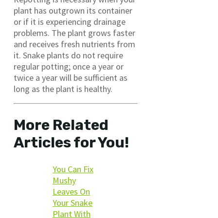
plant has outgrown its container
or if it is experiencing drainage
problems. The plant grows faster
and receives fresh nutrients from
it. Snake plants do not require
regular potting; once a year or
twice a year will be sufficient as
long as the plant is healthy.
More Related
Articles for You!
You Can Fix
Mushy
Leaves On
Your Snake
Plant With