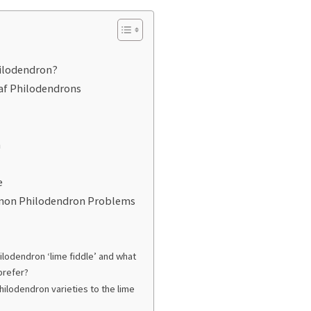
hilodendron?
eaf Philodendrons
n
e
mon Philodendron Problems
ilodendron ‘lime fiddle’ and what
 prefer?
hilodendron varieties to the lime