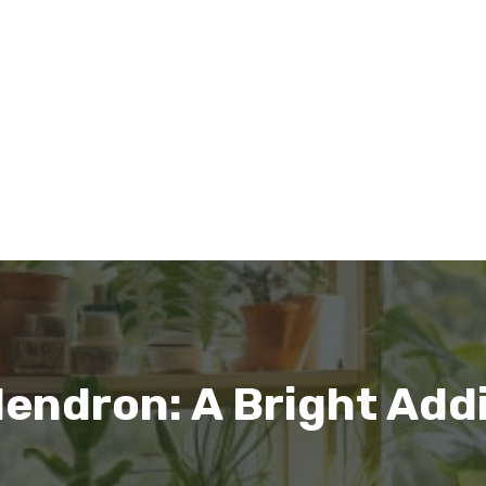
dendron: A Bright Add