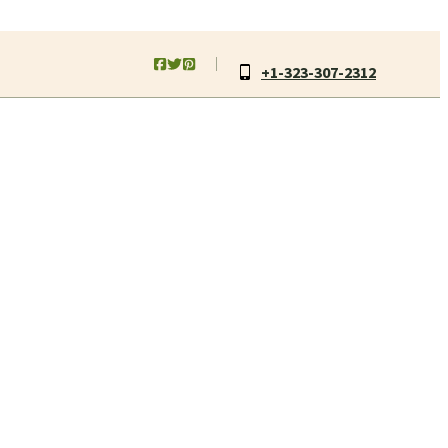
+1-323-307-2312