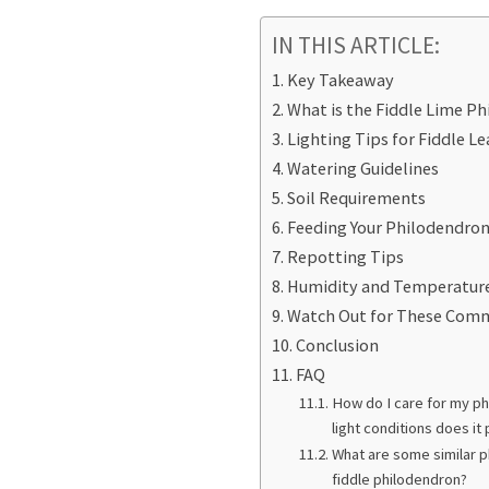
IN THIS ARTICLE:
Key Takeaway
What is the Fiddle Lime P
Lighting Tips for Fiddle L
Watering Guidelines
Soil Requirements
Feeding Your Philodendro
Repotting Tips
Humidity and Temperatur
Watch Out for These Com
Conclusion
FAQ
How do I care for my ph
light conditions does it
What are some similar p
fiddle philodendron?