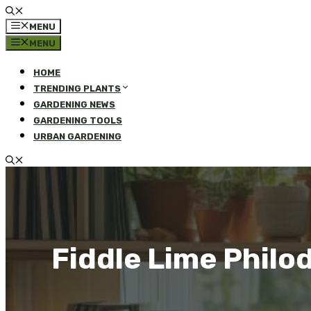
MENU
MENU
HOME
TRENDING PLANTS
GARDENING NEWS
GARDENING TOOLS
URBAN GARDENING
Fiddle Lime Philo