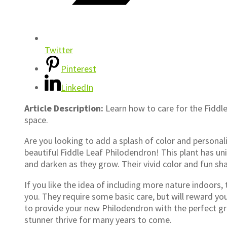
Twitter
Pinterest
LinkedIn
Article Description:
Learn how to care for the Fiddle
space.
Are you looking to add a splash of color and persona
beautiful Fiddle Leaf Philodendron! This plant has un
and darken as they grow. Their vivid color and fun s
If you like the idea of including more nature indoors,
you. They require some basic care, but will reward you
to provide your new Philodendron with the perfect gr
stunner thrive for many years to come.