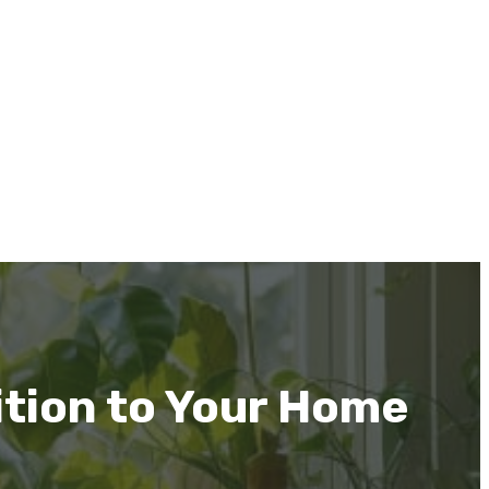
ition to Your Home