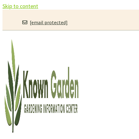
Skip to content
[email protected]