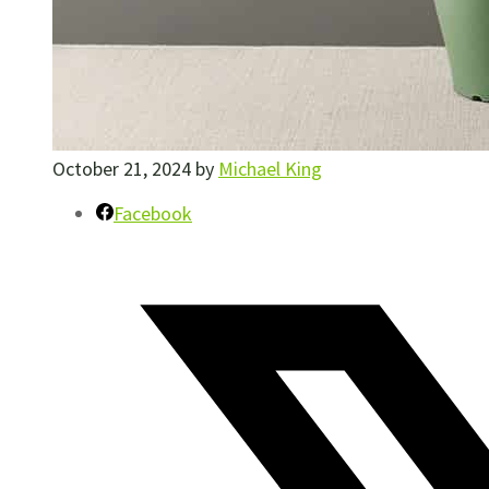
October 21, 2024
by
Michael King
Facebook