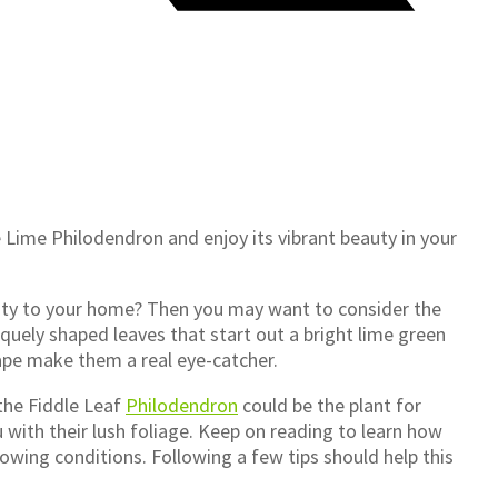
 Lime Philodendron and enjoy its vibrant beauty in your
lity to your home? Then you may want to consider the
iquely shaped leaves that start out a bright lime green
hape make them a real eye-catcher.
 the Fiddle Leaf
Philodendron
could be the plant for
 with their lush foliage. Keep on reading to learn how
owing conditions. Following a few tips should help this