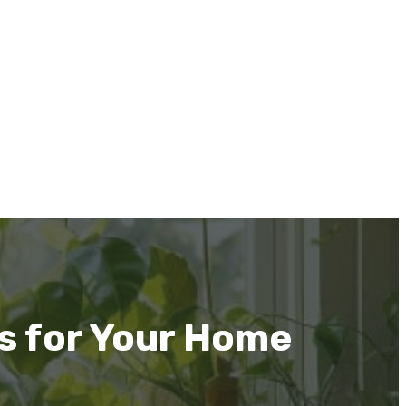
s for Your Home