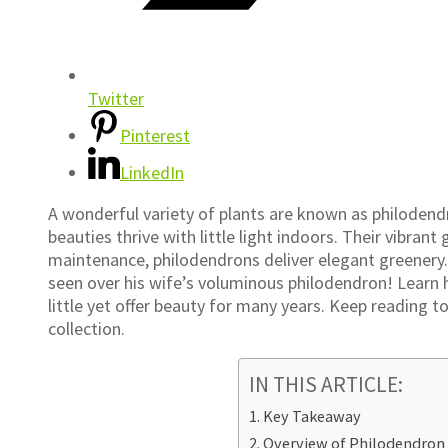
Twitter
Pinterest
LinkedIn
A wonderful variety of plants are known as philodendr
beauties thrive with little light indoors. Their vibrant
maintenance, philodendrons deliver elegant greenery. 
seen over his wife’s voluminous philodendron! Learn 
little yet offer beauty for many years. Keep reading t
collection.
IN THIS ARTICLE:
Key Takeaway
Overview of Philodendro