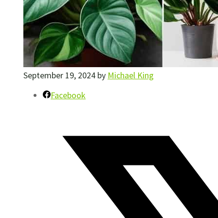
September 19, 2024
by
Michael King
Facebook