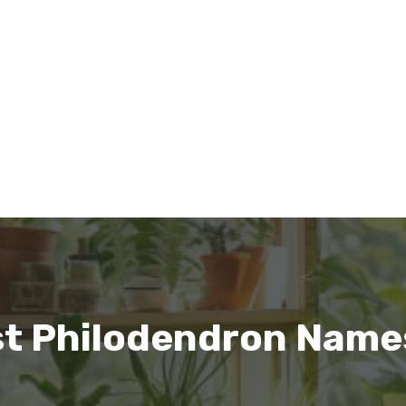
st Philodendron Name