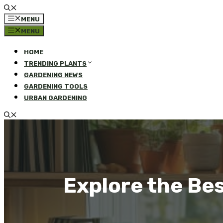
MENU
MENU
HOME
TRENDING PLANTS
GARDENING NEWS
GARDENING TOOLS
URBAN GARDENING
Explore the Be