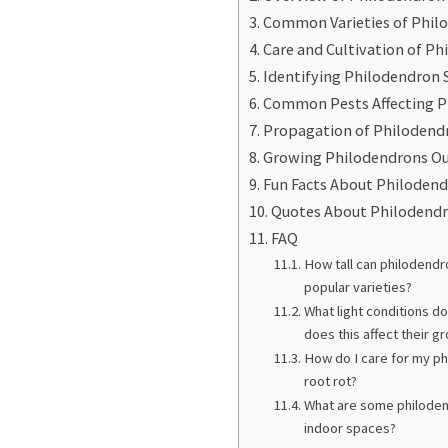
Common Varieties of Phil
Care and Cultivation of P
Identifying Philodendron 
Common Pests Affecting P
Propagation of Philodend
Growing Philodendrons O
Fun Facts About Philoden
Quotes About Philodend
FAQ
How tall can philodend
popular varieties?
What light conditions d
does this affect their g
How do I care for my ph
root rot?
What are some philodend
indoor spaces?