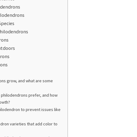
odendrons
hilodendrons
Species
hilodendrons
rons
utdoors
drons
rons
rons grow, and what are some
o philodendrons prefer, and how
rowth?
ilodendron to prevent issues like
ron varieties that add color to