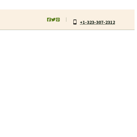
+1-323-307-2312