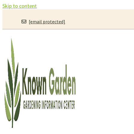
Skip to content
[email protected]