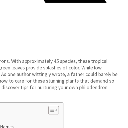
ons. With approximately 45 species, these tropical
 green leaves provide splashes of color. While low
As one author wittingly wrote, a father could barely be
how to care for these stunning plants that demand so
o discover tips for nurturing your own philodendron
n Names