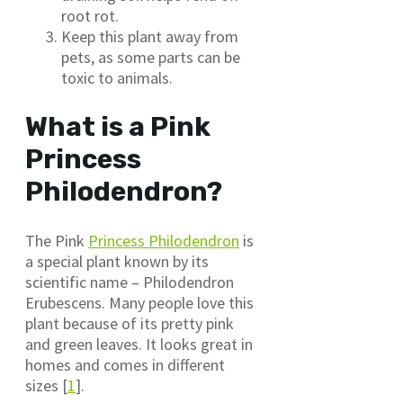
root rot.
Keep this plant away from
pets, as some parts can be
toxic to animals.
What is a Pink
Princess
Philodendron?
The Pink
Princess Philodendron
is
a special plant known by its
scientific name – Philodendron
Erubescens. Many people love this
plant because of its pretty pink
and green leaves. It looks great in
homes and comes in different
sizes [
1
].