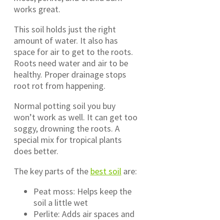
works great.
This soil holds just the right
amount of water. It also has
space for air to get to the roots.
Roots need water and air to be
healthy. Proper drainage stops
root rot from happening.
Normal potting soil you buy
won’t work as well. It can get too
soggy, drowning the roots. A
special mix for tropical plants
does better.
The key parts of the
best soil
are:
Peat moss: Helps keep the
soil a little wet
Perlite: Adds air spaces and