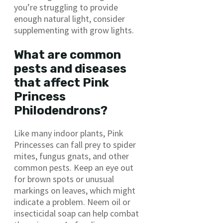
you’re struggling to provide
enough natural light, consider
supplementing with grow lights.
What are common
pests and diseases
that affect Pink
Princess
Philodendrons?
Like many indoor plants, Pink
Princesses can fall prey to spider
mites, fungus gnats, and other
common pests. Keep an eye out
for brown spots or unusual
markings on leaves, which might
indicate a problem. Neem oil or
insecticidal soap can help combat