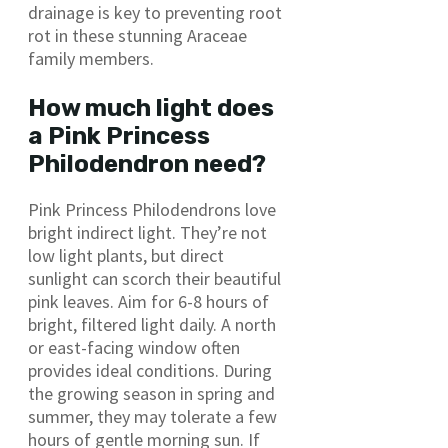
drainage is key to preventing root
rot in these stunning Araceae
family members.
How much light does
a Pink Princess
Philodendron need?
Pink Princess Philodendrons love
bright indirect light. They’re not
low light plants, but direct
sunlight can scorch their beautiful
pink leaves. Aim for 6-8 hours of
bright, filtered light daily. A north
or east-facing window often
provides ideal conditions. During
the growing season in spring and
summer, they may tolerate a few
hours of gentle morning sun. If