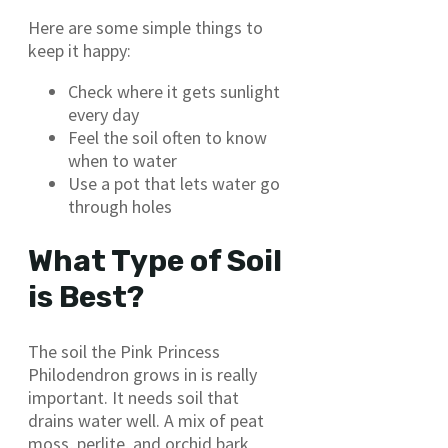
Here are some simple things to
keep it happy:
Check where it gets sunlight
every day
Feel the soil often to know
when to water
Use a pot that lets water go
through holes
What Type of Soil
is Best?
The soil the Pink Princess
Philodendron grows in is really
important. It needs soil that
drains water well. A mix of peat
moss, perlite, and orchid bark