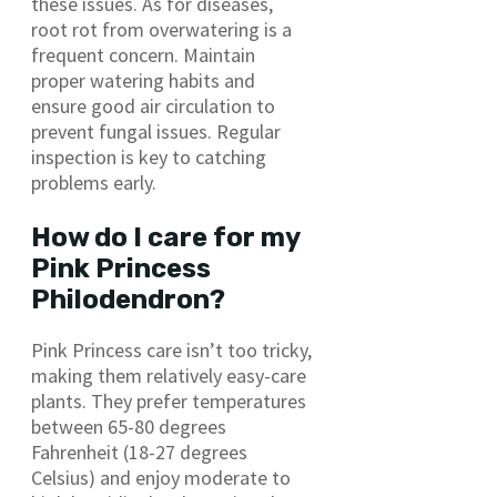
these issues. As for diseases,
root rot from overwatering is a
frequent concern. Maintain
proper watering habits and
ensure good air circulation to
prevent fungal issues. Regular
inspection is key to catching
problems early.
How do I care for my
Pink Princess
Philodendron?
Pink Princess care isn’t too tricky,
making them relatively easy-care
plants. They prefer temperatures
between 65-80 degrees
Fahrenheit (18-27 degrees
Celsius) and enjoy moderate to