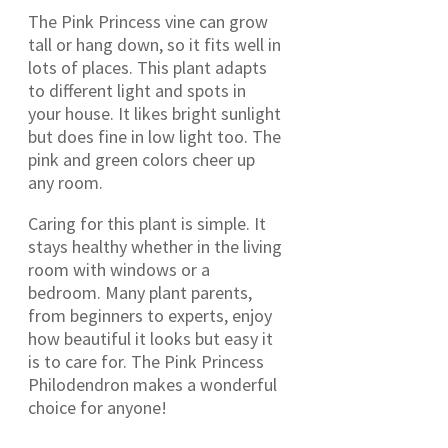
The Pink Princess vine can grow
tall or hang down, so it fits well in
lots of places. This plant adapts
to different light and spots in
your house. It likes bright sunlight
but does fine in low light too. The
pink and green colors cheer up
any room.
Caring for this plant is simple. It
stays healthy whether in the living
room with windows or a
bedroom. Many plant parents,
from beginners to experts, enjoy
how beautiful it looks but easy it
is to care for. The Pink Princess
Philodendron makes a wonderful
choice for anyone!