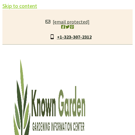
Skip to content
[email protected]
+1-323-307-2312