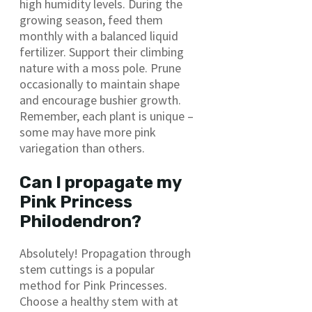
high humidity levels. During the
growing season, feed them
monthly with a balanced liquid
fertilizer. Support their climbing
nature with a moss pole. Prune
occasionally to maintain shape
and encourage bushier growth.
Remember, each plant is unique –
some may have more pink
variegation than others.
Can I propagate my
Pink Princess
Philodendron?
Absolutely! Propagation through
stem cuttings is a popular
method for Pink Princesses.
Choose a healthy stem with at