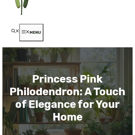
MENU
Princess Pink
Philodendron: A Touch
of Elegance for Your
Home