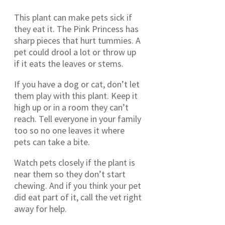
This plant can make pets sick if
they eat it. The Pink Princess has
sharp pieces that hurt tummies. A
pet could drool a lot or throw up
if it eats the leaves or stems.
If you have a dog or cat, don’t let
them play with this plant. Keep it
high up or in a room they can’t
reach. Tell everyone in your family
too so no one leaves it where
pets can take a bite.
Watch pets closely if the plant is
near them so they don’t start
chewing. And if you think your pet
did eat part of it, call the vet right
away for help.