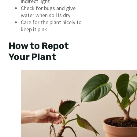
indirect light
Check for bugs and give
water when soil is dry
Care for the plant nicely to
keep it pink!
How to Repot
Your Plant