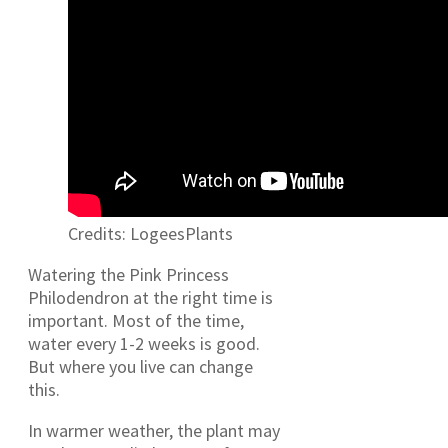
Credits: LogeesPlants
Watering the Pink Princess
Philodendron at the right time is
important. Most of the time,
water every 1-2 weeks is good.
But where you live can change
this.
In warmer weather, the plant may