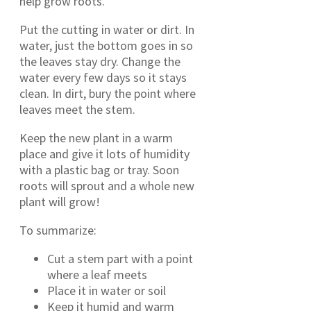
help grow roots.
Put the cutting in water or dirt. In
water, just the bottom goes in so
the leaves stay dry. Change the
water every few days so it stays
clean. In dirt, bury the point where
leaves meet the stem.
Keep the new plant in a warm
place and give it lots of humidity
with a plastic bag or tray. Soon
roots will sprout and a whole new
plant will grow!
To summarize:
Cut a stem part with a point
where a leaf meets
Place it in water or soil
Keep it humid and warm