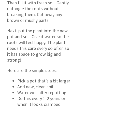
Then fill it with fresh soil. Gently
untangle the roots without
breaking them. Cut away any
brown or mushy parts.
Next, put the plant into the new
pot and soil. Give it water so the
roots will feel happy. The plant
needs this care every so often so
it has space to grow big and
strong!
Here are the simple steps:
Pick a pot that’s a bit larger
Add new, clean soil
Water well after repotting
Do this every 1-2 years or
when it looks cramped