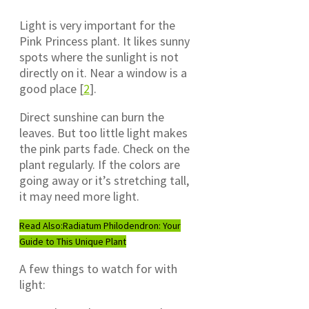
Light is very important for the
Pink Princess plant. It likes sunny
spots where the sunlight is not
directly on it. Near a window is a
good place [
2
].
Direct sunshine can burn the
leaves. But too little light makes
the pink parts fade. Check on the
plant regularly. If the colors are
going away or it’s stretching tall,
it may need more light.
Read Also:
Radiatum Philodendron: Your
Guide to This Unique Plant
A few things to watch for with
light: