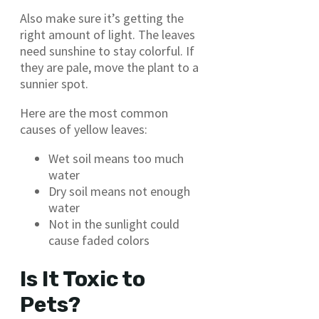
Also make sure it’s getting the
right amount of light. The leaves
need sunshine to stay colorful. If
they are pale, move the plant to a
sunnier spot.
Here are the most common
causes of yellow leaves:
Wet soil means too much
water
Dry soil means not enough
water
Not in the sunlight could
cause faded colors
Is It Toxic to
Pets?