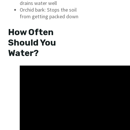
drains water well
Orchid bark: Stops the soil
from getting packed down
How Often
Should You
Water?