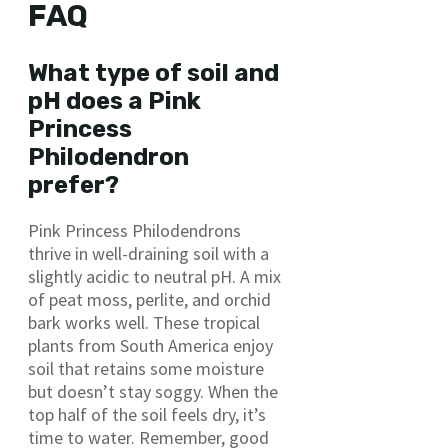
FAQ
What type of soil and
pH does a Pink
Princess
Philodendron
prefer?
Pink Princess Philodendrons
thrive in well-draining soil with a
slightly acidic to neutral pH. A mix
of peat moss, perlite, and orchid
bark works well. These tropical
plants from South America enjoy
soil that retains some moisture
but doesn’t stay soggy. When the
top half of the soil feels dry, it’s
time to water. Remember, good