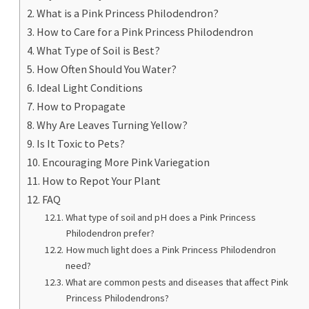
What is a Pink Princess Philodendron?
How to Care for a Pink Princess Philodendron
What Type of Soil is Best?
How Often Should You Water?
Ideal Light Conditions
How to Propagate
Why Are Leaves Turning Yellow?
Is It Toxic to Pets?
Encouraging More Pink Variegation
How to Repot Your Plant
FAQ
What type of soil and pH does a Pink Princess
Philodendron prefer?
How much light does a Pink Princess Philodendron
need?
What are common pests and diseases that affect Pink
Princess Philodendrons?