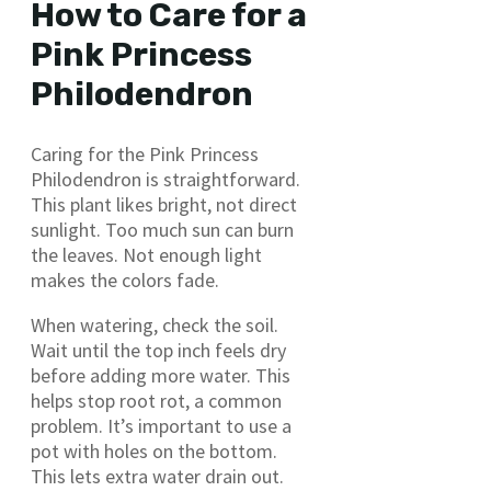
How to Care for a
Pink Princess
Philodendron
Caring for the Pink Princess
Philodendron is straightforward.
This plant likes bright, not direct
sunlight. Too much sun can burn
the leaves. Not enough light
makes the colors fade.
When watering, check the soil.
Wait until the top inch feels dry
before adding more water. This
helps stop root rot, a common
problem. It’s important to use a
pot with holes on the bottom.
This lets extra water drain out.