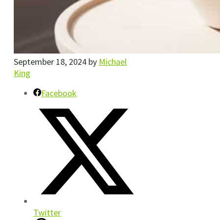
September 18, 2024
by
Michael
King
Facebook
Twitter