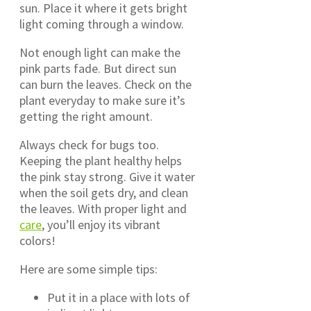
sun. Place it where it gets bright
light coming through a window.
Not enough light can make the
pink parts fade. But direct sun
can burn the leaves. Check on the
plant everyday to make sure it’s
getting the right amount.
Always check for bugs too.
Keeping the plant healthy helps
the pink stay strong. Give it water
when the soil gets dry, and clean
the leaves. With proper light and
care
, you’ll enjoy its vibrant
colors!
Here are some simple tips:
Put it in a place with lots of