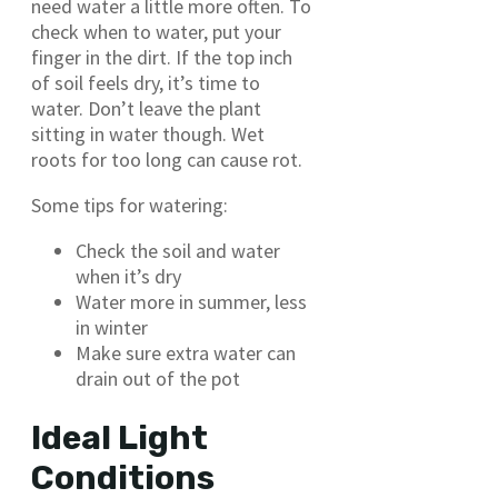
need water a little more often. To
check when to water, put your
finger in the dirt. If the top inch
of soil feels dry, it’s time to
water. Don’t leave the plant
sitting in water though. Wet
roots for too long can cause rot.
Some tips for watering:
Check the soil and water
when it’s dry
Water more in summer, less
in winter
Make sure extra water can
drain out of the pot
Ideal Light
Conditions