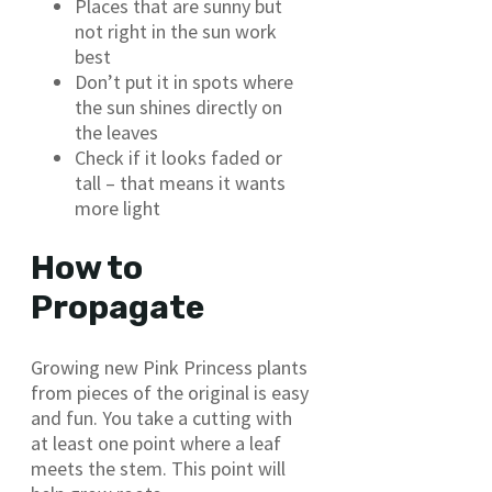
Places that are sunny but
not right in the sun work
best
Don’t put it in spots where
the sun shines directly on
the leaves
Check if it looks faded or
tall – that means it wants
more light
How to
Propagate
Growing new Pink Princess plants
from pieces of the original is easy
and fun. You take a cutting with
at least one point where a leaf
meets the stem. This point will