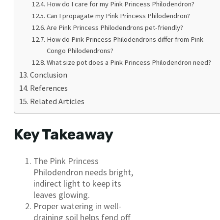
How do I care for my Pink Princess Philodendron?
Can I propagate my Pink Princess Philodendron?
Are Pink Princess Philodendrons pet-friendly?
How do Pink Princess Philodendrons differ from Pink
Congo Philodendrons?
What size pot does a Pink Princess Philodendron need?
Conclusion
References
Related Articles
Key Takeaway
The Pink Princess
Philodendron needs bright,
indirect light to keep its
leaves glowing.
Proper watering in well-
draining soil helps fend off