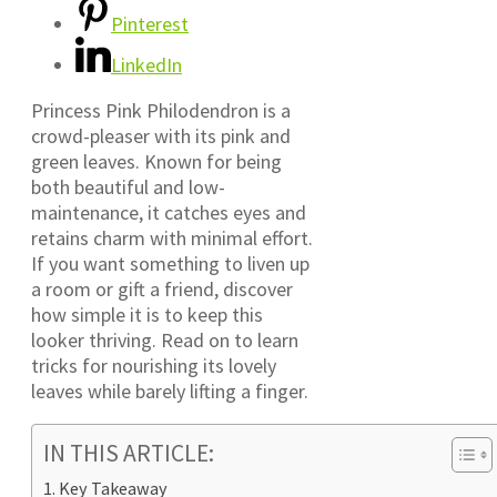
Pinterest
LinkedIn
Princess Pink Philodendron is a
crowd-pleaser with its pink and
green leaves. Known for being
both beautiful and low-
maintenance, it catches eyes and
retains charm with minimal effort.
If you want something to liven up
a room or gift a friend, discover
how simple it is to keep this
looker thriving. Read on to learn
tricks for nourishing its lovely
leaves while barely lifting a finger.
IN THIS ARTICLE:
Key Takeaway