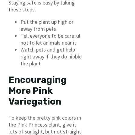
Staying safe is easy by taking
these steps:
Put the plant up high or
away from pets
Tell everyone to be careful
not to let animals near it
Watch pets and get help
right away if they do nibble
the plant
Encouraging
More Pink
Variegation
To keep the pretty pink colors in
the Pink Princess plant, give it
lots of sunlight, but not straight