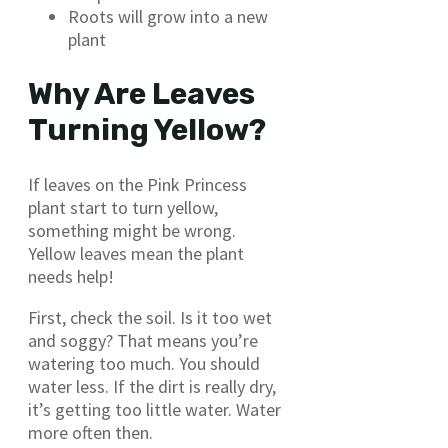
Roots will grow into a new
plant
Why Are Leaves
Turning Yellow?
If leaves on the Pink Princess
plant start to turn yellow,
something might be wrong.
Yellow leaves mean the plant
needs help!
First, check the soil. Is it too wet
and soggy? That means you’re
watering too much. You should
water less. If the dirt is really dry,
it’s getting too little water. Water
more often then.