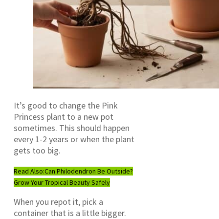
It’s good to change the Pink
Princess plant to a new pot
sometimes. This should happen
every 1-2 years or when the plant
gets too big.
Read Also:
Can Philodendron Be Outside?
Grow Your Tropical Beauty Safely
When you repot it, pick a
container that is a little bigger.