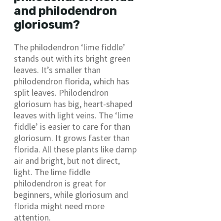
and philodendron
gloriosum?
The philodendron ‘lime fiddle’
stands out with its bright green
leaves. It’s smaller than
philodendron florida, which has
split leaves. Philodendron
gloriosum has big, heart-shaped
leaves with light veins. The ‘lime
fiddle’ is easier to care for than
gloriosum. It grows faster than
florida. All these plants like damp
air and bright, but not direct,
light. The lime fiddle
philodendron is great for
beginners, while gloriosum and
florida might need more
attention.