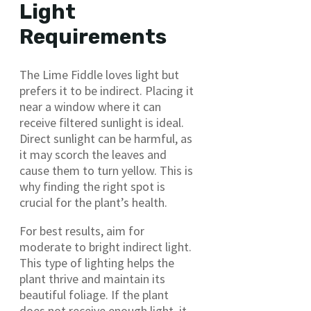
Light
Requirements
The Lime Fiddle loves light but
prefers it to be indirect. Placing it
near a window where it can
receive filtered sunlight is ideal.
Direct sunlight can be harmful, as
it may scorch the leaves and
cause them to turn yellow. This is
why finding the right spot is
crucial for the plant’s health.
For best results, aim for
moderate to bright indirect light.
This type of lighting helps the
plant thrive and maintain its
beautiful foliage. If the plant
does not receive enough light, it