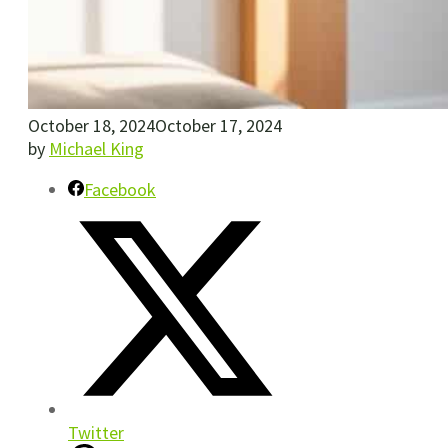
October 18, 2024
October 17, 2024
by
Michael King
Facebook
Twitter