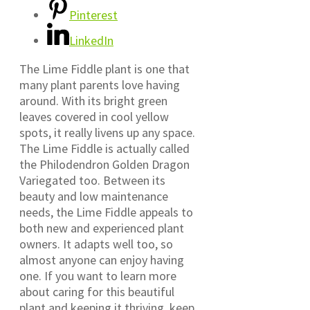
Pinterest
LinkedIn
The Lime Fiddle plant is one that
many plant parents love having
around. With its bright green
leaves covered in cool yellow
spots, it really livens up any space.
The Lime Fiddle is actually called
the Philodendron Golden Dragon
Variegated too. Between its
beauty and low maintenance
needs, the Lime Fiddle appeals to
both new and experienced plant
owners. It adapts well too, so
almost anyone can enjoy having
one. If you want to learn more
about caring for this beautiful
plant and keeping it thriving, keep