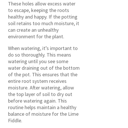
These holes allow excess water
to escape, keeping the roots
healthy and happy. If the potting
soil retains too much moisture, it
can create an unhealthy
environment for the plant.
When watering, it’s important to
do so thoroughly. This means
watering until you see some
water draining out of the bottom
of the pot. This ensures that the
entire root system receives
moisture. After watering, allow
the top layer of soil to dry out
before watering again. This
routine helps maintain a healthy
balance of moisture for the Lime
Fiddle.