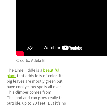
Credits: Adela B.
The Lime Fiddle is a
beautiful
plant
that adds lots of color. Its
big leaves are mostly green but
have cool yellow spots all over.
This climber comes from
Thailand and can grow really tall
outside, up to 20 feet! But it’s no