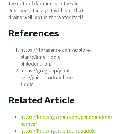
the natural dampness in the air.
Just keep it in a pot with soil that
drains well, not in the water itself.
References
https://florasense.com/explore-
plants/lime-fiddle-
philodendron/
https://greg.app/plant-
care/philodendron-lime-
fiddle
Related Article
https://knowngarden.com/philodendron-
names/
https://knowngarden.com/saddle-