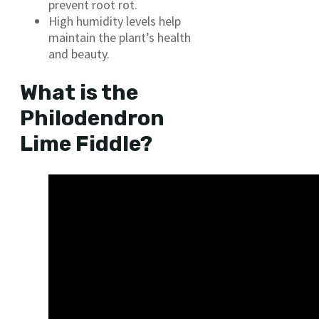
prevent root rot.
High humidity levels help
maintain the plant’s health
and beauty.
What is the
Philodendron
Lime Fiddle?