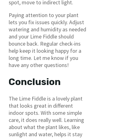
spot, move to indirect light.
Paying attention to your plant
lets you fix issues quickly. Adjust
watering and humidity as needed
and your Lime Fiddle should
bounce back. Regular check-ins
help keep it looking happy for a
long time. Let me know if you
have any other questions!
Conclusion
The Lime Fiddle is a lovely plant
that looks great in different
indoor spots. With some simple
care, it does really well. Learning
about what the plant likes, like
sunlight and water, helps it stay