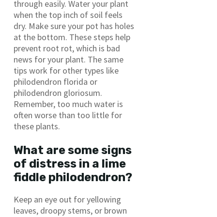
through easily. Water your plant
when the top inch of soil feels
dry. Make sure your pot has holes
at the bottom. These steps help
prevent root rot, which is bad
news for your plant. The same
tips work for other types like
philodendron florida or
philodendron gloriosum.
Remember, too much water is
often worse than too little for
these plants.
What are some signs
of distress in a lime
fiddle philodendron?
Keep an eye out for yellowing
leaves, droopy stems, or brown