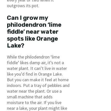
outgrows its pot.
Can I grow my
philodendron ‘lime
fiddle’ near water
spots like Orange
Lake?
While the philodendron ‘lime
fiddle’ likes damp air, it’s not a
water plant. It can’t live in water
like you’d find in Orange Lake.
But you can make it feel at home
indoors. Put a tray of pebbles and
water near the plant. Or use a
small machine that adds
moisture to the air. If you live
near a lake, your plant might like