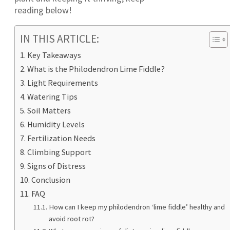
reading below!
IN THIS ARTICLE:
Key Takeaways
What is the Philodendron Lime Fiddle?
Light Requirements
Watering Tips
Soil Matters
Humidity Levels
Fertilization Needs
Climbing Support
Signs of Distress
Conclusion
FAQ
How can I keep my philodendron ‘lime fiddle’ healthy and
avoid root rot?