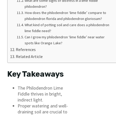
What are some signs of distress in a lime fiddle
philodendron?
How does the philodendron ‘lime fiddle’ compare to
philodendron florida and philodendron gloriosum?
What kind of potting soil and care does a philodendron
lime fiddle need?
Can I grow my philodendron ‘lime fiddle’ near water
spots like Orange Lake?
References
Related Article
Key Takeaways
The Philodendron Lime
Fiddle thrives in bright,
indirect light.
Proper watering and well-
draining soil are crucial to