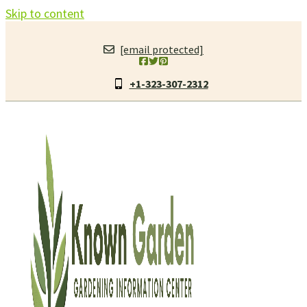
Skip to content
[email protected]
+1-323-307-2312