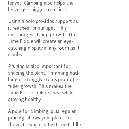
leaves. Climbing also helps the
leaves get bigger over time.
Using a pole provides support as
it reaches for sunlight. This
encourages strong growth. The
Lime Fiddle will create an eye-
catching display in any room as it
climbs.
Pruning is also important for
shaping the plant. Trimming back
long or straggly stems promotes
fuller growth. This makes the
Lime Fiddle look its best while
staying healthy.
A pole for climbing, plus regular
pruning, allows your plant to
thrive. It supports the Lime Fiddle