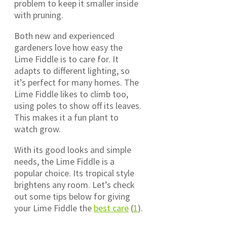
problem to keep it smaller inside
with pruning.
Both new and experienced
gardeners love how easy the
Lime Fiddle is to care for. It
adapts to different lighting, so
it’s perfect for many homes. The
Lime Fiddle likes to climb too,
using poles to show off its leaves.
This makes it a fun plant to
watch grow.
With its good looks and simple
needs, the Lime Fiddle is a
popular choice. Its tropical style
brightens any room. Let’s check
out some tips below for giving
your Lime Fiddle the
best care
(
1
).