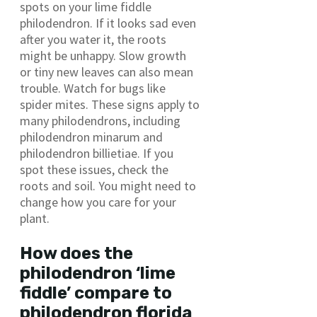
spots on your lime fiddle
philodendron. If it looks sad even
after you water it, the roots
might be unhappy. Slow growth
or tiny new leaves can also mean
trouble. Watch for bugs like
spider mites. These signs apply to
many philodendrons, including
philodendron minarum and
philodendron billietiae. If you
spot these issues, check the
roots and soil. You might need to
change how you care for your
plant.
How does the
philodendron ‘lime
fiddle’ compare to
philodendron florida