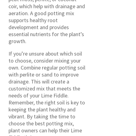
coir, which help with drainage and
aeration. A good potting mix
supports healthy root
development and provides
essential nutrients for the plant’s
growth.
If you’re unsure about which soil
to choose, consider mixing your
own. Combine regular potting soil
with perlite or sand to improve
drainage. This will create a
customized mix that meets the
needs of your Lime Fiddle.
Remember, the right soil is key to
keeping the plant healthy and
vibrant. By taking the time to
choose the best potting mix,
plant owners can help their Lime