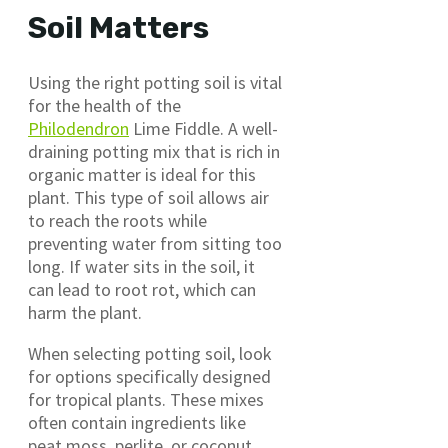
Soil Matters
Using the right potting soil is vital
for the health of the
Philodendron
Lime Fiddle. A well-
draining potting mix that is rich in
organic matter is ideal for this
plant. This type of soil allows air
to reach the roots while
preventing water from sitting too
long. If water sits in the soil, it
can lead to root rot, which can
harm the plant.
When selecting potting soil, look
for options specifically designed
for tropical plants. These mixes
often contain ingredients like
peat moss, perlite, or coconut