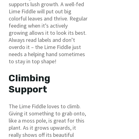
supports lush growth. A well-fed
Lime Fiddle will put out big
colorful leaves and thrive. Regular
feeding when it’s actively
growing allows it to look its best.
Always read labels and don’t
overdo it – the Lime Fiddle just
needs a helping hand sometimes
to stay in top shape!
Climbing
Support
The Lime Fiddle loves to climb.
Giving it something to grab onto,
like a moss pole, is great for this
plant. As it grows upwards, it
really shows off its beautiful