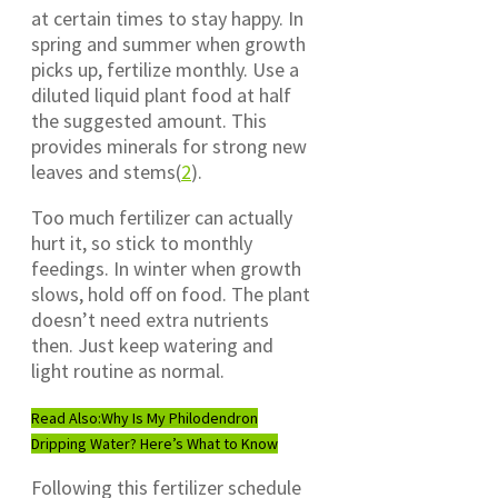
at certain times to stay happy. In
spring and summer when growth
picks up, fertilize monthly. Use a
diluted liquid plant food at half
the suggested amount. This
provides minerals for strong new
leaves and stems(
2
).
Too much fertilizer can actually
hurt it, so stick to monthly
feedings. In winter when growth
slows, hold off on food. The plant
doesn’t need extra nutrients
then. Just keep watering and
light routine as normal.
Read Also:
Why Is My Philodendron
Dripping Water? Here’s What to Know
Following this fertilizer schedule