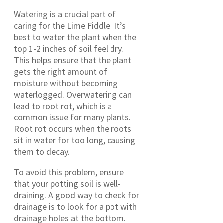
Watering is a crucial part of
caring for the Lime Fiddle. It’s
best to water the plant when the
top 1-2 inches of soil feel dry.
This helps ensure that the plant
gets the right amount of
moisture without becoming
waterlogged. Overwatering can
lead to root rot, which is a
common issue for many plants.
Root rot occurs when the roots
sit in water for too long, causing
them to decay.
To avoid this problem, ensure
that your potting soil is well-
draining. A good way to check for
drainage is to look for a pot with
drainage holes at the bottom.