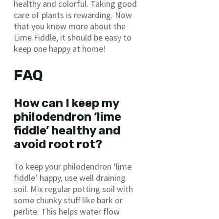
healthy and colorful. Taking good
care of plants is rewarding. Now
that you know more about the
Lime Fiddle, it should be easy to
keep one happy at home!
FAQ
How can I keep my
philodendron ‘lime
fiddle’ healthy and
avoid root rot?
To keep your philodendron ‘lime
fiddle’ happy, use well draining
soil. Mix regular potting soil with
some chunky stuff like bark or
perlite. This helps water flow