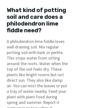
What kind of potting
soil and care does a
philodendron lime
fiddle need?
A philodendron lime fiddle loves
well draining soil. Mix regular
potting soil with bark or perlite.
This stops water from sitting
around the roots. Water when the
top of the soil feels dry. These
plants like bright rooms but not
direct sun. They also like damp
air. You can mist the leaves or put
a tray of water nearby. Feed your
plant with plant food during
spring and summer. Report it
every year or two when it