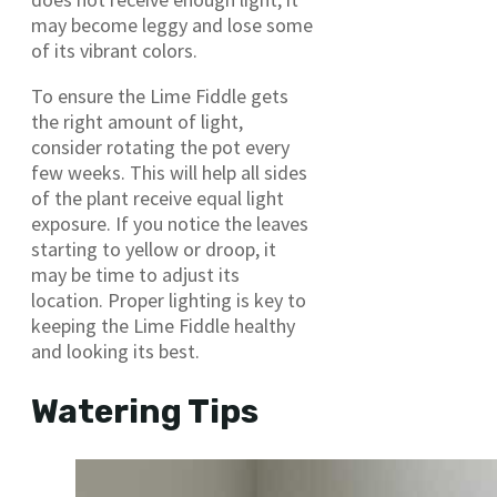
may become leggy and lose some
of its vibrant colors.
To ensure the Lime Fiddle gets
the right amount of light,
consider rotating the pot every
few weeks. This will help all sides
of the plant receive equal light
exposure. If you notice the leaves
starting to yellow or droop, it
may be time to adjust its
location. Proper lighting is key to
keeping the Lime Fiddle healthy
and looking its best.
Watering Tips