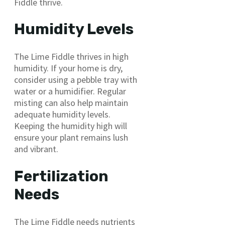
Fiddle thrive.
Humidity Levels
The Lime Fiddle thrives in high
humidity. If your home is dry,
consider using a pebble tray with
water or a humidifier. Regular
misting can also help maintain
adequate humidity levels.
Keeping the humidity high will
ensure your plant remains lush
and vibrant.
Fertilization
Needs
The Lime Fiddle needs nutrients