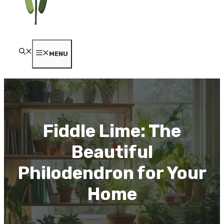
MENU
Fiddle Lime: The
Beautiful
Philodendron for Your
Home