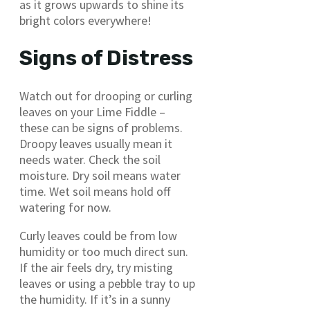
as it grows upwards to shine its
bright colors everywhere!
Signs of Distress
Watch out for drooping or curling
leaves on your Lime Fiddle –
these can be signs of problems.
Droopy leaves usually mean it
needs water. Check the soil
moisture. Dry soil means water
time. Wet soil means hold off
watering for now.
Curly leaves could be from low
humidity or too much direct sun.
If the air feels dry, try misting
leaves or using a pebble tray to up
the humidity. If it’s in a sunny