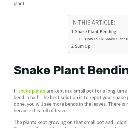
plant.
IN THIS ARTICLE:
Snake Plant Bending
How To Fix Snake Plant 
Sum Up
Snake Plant Bendi
If
snake plants
are kept in a small pot for a long tim
bend in half. The best solution is to repot your snake p
done, you will see more bends in the leaves. There i
because it is full of leaves.
The plants kept growing on that small pot and I didn’