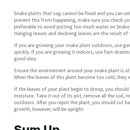
Snake plants that sag cannot be fixed and you can on
prevent this from happening, make sure you check your p
preferable to avoid putting too much water on Snake 
Hanging leaves and declining leaves are the result of
If you are growing your snake plant outdoors, use ga
quickly. If you are growing it indoors, use fast-drainin
good idea.
Ensure the environment around your snake plant is a
When the leaves of this plant become too cold, they w
If the leaves of your plant begin to droop, you should
moisture. Take it out of its pot, remove all the soil, ri
outdoors. After you repot the plant, you should cut b
growth, however, will be upright.
Sum Up