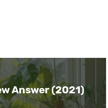
ew Answer (2021)