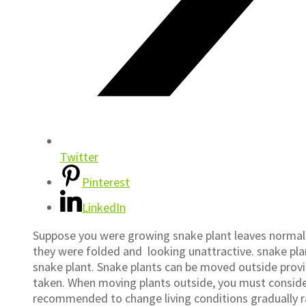
Twitter
Pinterest
LinkedIn
Suppose you were growing snake plant leaves normally
they were folded and looking unattractive. snake p
snake plant. Snake plants can be moved outside provid
taken. When moving plants outside, you must consider
recommended to change living conditions gradually ra