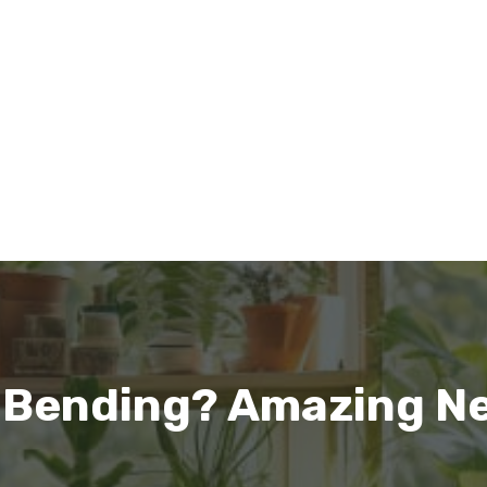
 Bending? Amazing N