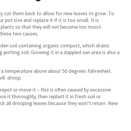
ly cut them back to allow for new leaves to grow. To
ot size and replace it if it is too small. It is
plants so that they will not become too moist.
 these two causes.
rden soil containing organic compost, which drains
g potting soil. Growing it in a dappled sun area is also a
t a temperature above about 50 degrees Fahrenheit.
ill droop.
 repot or move it – this is often caused by excessive
nse it thoroughly, then replant it in fresh soil or
ack all drooping leaves because they won’t return. New