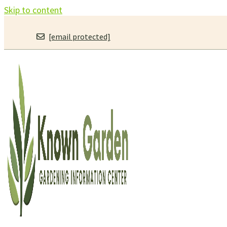
Skip to content
[email protected]