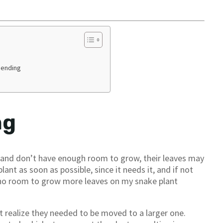
Bending
ng
e and don’t have enough room to grow, their leaves may
lant as soon as possible, since it needs it, and if not
s no room to grow more leaves on my snake plant
t realize they needed to be moved to a larger one.