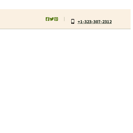
+1-323-307-2312