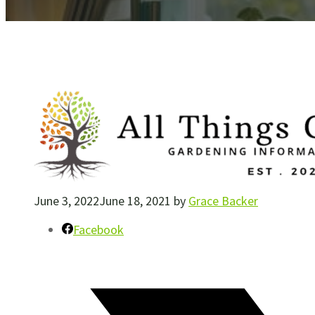
June 3, 2022
June 18, 2021
by
Grace Backer
Facebook