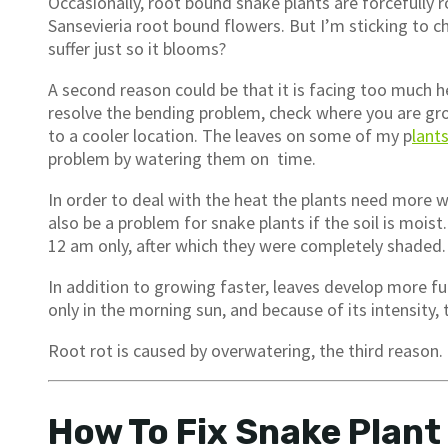
Occasionally, root bound snake plants are forcefully r
Sansevieria root bound flowers. But I’m sticking to 
suffer just so it blooms?
A second reason could be that it is facing too much h
resolve the bending problem, check where you are gro
to a cooler location. The leaves on some of my p
lant
problem by watering them on time.
In order to deal with the heat the plants need more w
also be a problem for snake plants if the soil is moist
12 am only, after which they were completely shaded.
In addition to growing faster, leaves develop more ful
only in the morning sun, and because of its intensity,
Root rot is caused by overwatering, the third reason.
How To Fix Snake Plant