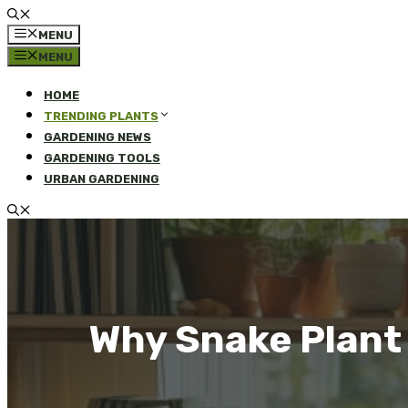
MENU
MENU
HOME
TRENDING PLANTS
GARDENING NEWS
GARDENING TOOLS
URBAN GARDENING
Why Snake Plant