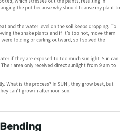
ooted, which stresses out the plants, resulting in
changing the pot because why should I cause my plant to
eat and the water level on the soil keeps dropping. To
wing the snake plants and if it’s too hot, move them
s
were folding or curling outward, so I solved the
ater if they are exposed to too much sunlight. Sun can
. Their area only received direct sunlight from 9 am to
ly. What is the process? In SUN , they grow best, but
 they can’t grow in afternoon sun.
 Bending