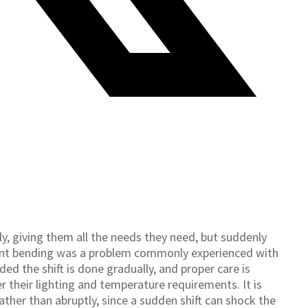
, giving them all the needs they need, but suddenly
lant bending was a problem commonly experienced with
ed the shift is done gradually, and proper care is
 their lighting and temperature requirements. It is
ther than abruptly, since a sudden shift can shock the