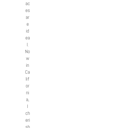
ac
es
ar
e
id
ea
l.
No
w
in
Ca
lif
or
ni
a,
I
ch
eri
sh