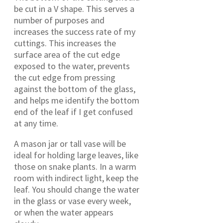
be cut in a V shape. This serves a
number of purposes and
increases the success rate of my
cuttings. This increases the
surface area of the cut edge
exposed to the water, prevents
the cut edge from pressing
against the bottom of the glass,
and helps me identify the bottom
end of the leaf if I get confused
at any time.
A mason jar or tall vase will be
ideal for holding large leaves, like
those on snake plants. In a warm
room with indirect light, keep the
leaf. You should change the water
in the glass or vase every week,
or when the water appears