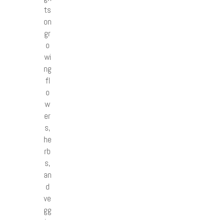
ts
on
gr
o
wi
ng
fl
o
w
er
s,
he
rb
s,
an
d
ve
gg