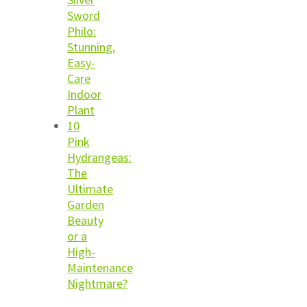
Sword
Philo:
Stunning,
Easy-
Care
Indoor
Plant
10
Pink
Hydrangeas:
The
Ultimate
Garden
Beauty
or a
High-
Maintenance
Nightmare?