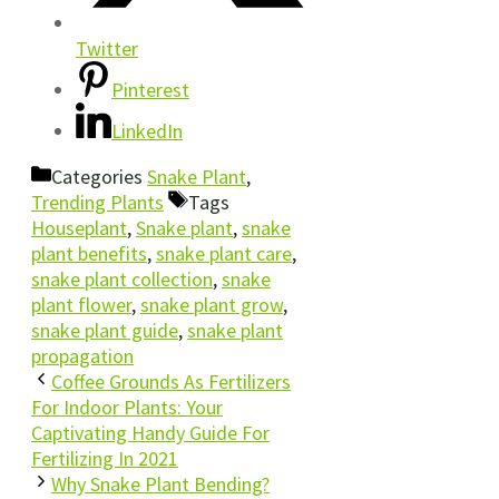
Twitter
Pinterest
LinkedIn
Categories
Snake Plant
,
Trending Plants
Tags
Houseplant
,
Snake plant
,
snake
plant benefits
,
snake plant care
,
snake plant collection
,
snake
plant flower
,
snake plant grow
,
snake plant guide
,
snake plant
propagation
Coffee Grounds As Fertilizers
For Indoor Plants: Your
Captivating Handy Guide For
Fertilizing In 2021
Why Snake Plant Bending?