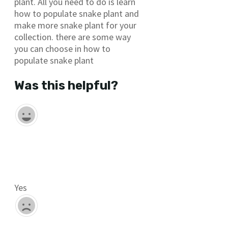
plant. All you need to do is learn
how to populate snake plant and
make more snake plant for your
collection. there are some way
you can choose in how to
populate snake plant
Was this helpful?
Yes