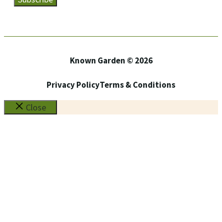
Known Garden © 2026
Privacy Policy
Terms & Conditions
Close