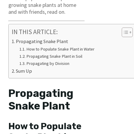
growing snake plants at home
and with friends, read on.
IN THIS ARTICLE:
Propagating Snake Plant
How to Populate Snake Plant in Water
Propagating Snake Plant in Soil
Propagating by Division
Sum Up
Propagating
Snake Plant
How to Populate