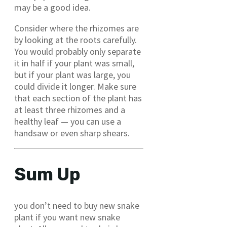
may be a good idea.
Consider where the rhizomes are
by looking at the roots carefully.
You would probably only separate
it in half if your plant was small,
but if your plant was large, you
could divide it longer. Make sure
that each section of the plant has
at least three rhizomes and a
healthy leaf — you can use a
handsaw or even sharp shears.
Sum Up
you don’t need to buy new snake
plant if you want new snake