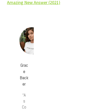
Amazing New Answer (2021)
Grac
e
Back
er
“A
s
Co