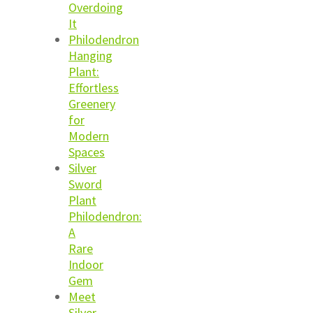
Overdoing
It
Philodendron
Hanging
Plant:
Effortless
Greenery
for
Modern
Spaces
Silver
Sword
Plant
Philodendron:
A
Rare
Indoor
Gem
Meet
Silver