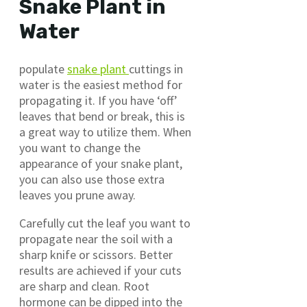
Snake Plant in
Water
populate
snake plant
cuttings in
water is the easiest method for
propagating it. If you have ‘off’
leaves that bend or break, this is
a great way to utilize them. When
you want to change the
appearance of your snake plant,
you can also use those extra
leaves you prune away.
Carefully cut the leaf you want to
propagate near the soil with a
sharp knife or scissors. Better
results are achieved if your cuts
are sharp and clean. Root
hormone can be dipped into the