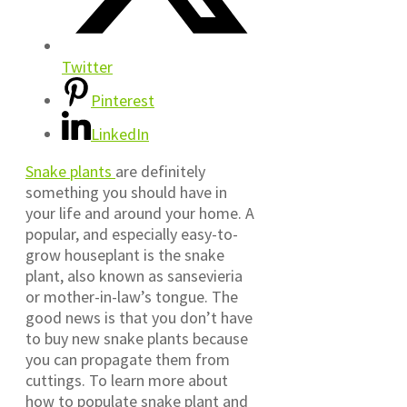
Twitter
Pinterest
LinkedIn
Snake plants
are definitely
something you should have in
your life and around your home. A
popular, and especially easy-to-
grow houseplant is the snake
plant, also known as sansevieria
or mother-in-law’s tongue. The
good news is that you don’t have
to buy new snake plants because
you can propagate them from
cuttings. To learn more about
how to populate snake plant and