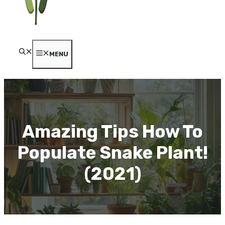
MENU
Amazing Tips How To
Populate Snake Plant!
(2021)