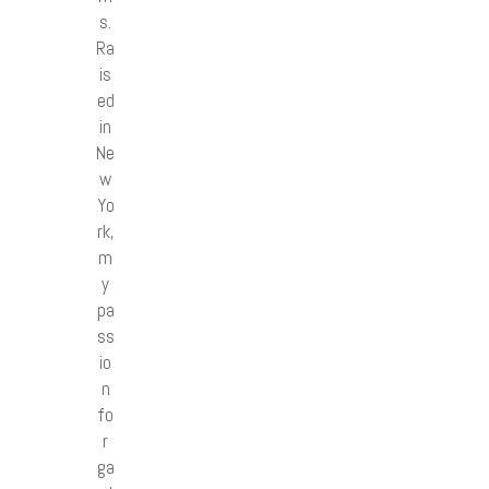
s.
Ra
is
ed
in
Ne
w
Yo
rk,
m
y
pa
ss
io
n
fo
r
ga