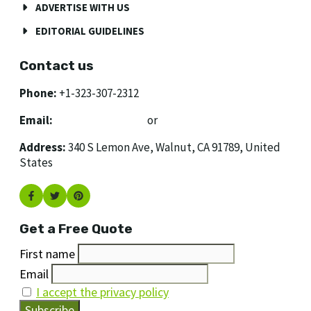
ADVERTISE WITH US
EDITORIAL GUIDELINES
Contact us
Phone:
+1-323-307-2312
Email:
[email protected]
or
[email protected]
Address:
340 S Lemon Ave, Walnut, CA 91789, United
States
Get a Free Quote
First name
Email
I accept the privacy policy