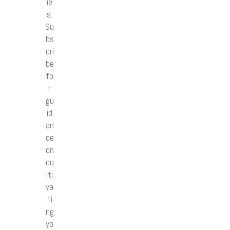
ie
s.
Su
bs
cri
be
fo
r
gu
id
an
ce
on
cu
lti
va
ti
ng
yo