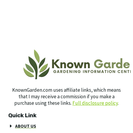
KnownGarden.com uses affiliate links, which means
that I may receive a commission if you make a
purchase using these links.
Full disclosure policy
.
Quick Link
ABOUT US