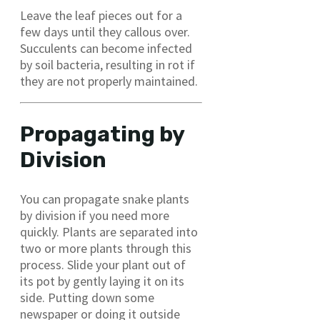
Leave the leaf pieces out for a
few days until they callous over.
Succulents can become infected
by soil bacteria, resulting in rot if
they are not properly maintained.
Propagating by
Division
You can propagate snake plants
by division if you need more
quickly. Plants are separated into
two or more plants through this
process. Slide your plant out of
its pot by gently laying it on its
side. Putting down some
newspaper or doing it outside