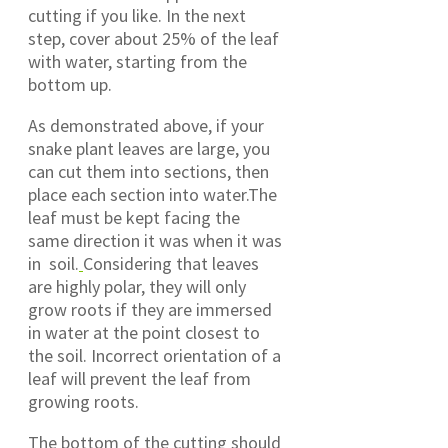
cutting if you like. In the next
step, cover about 25% of the leaf
with water, starting from the
bottom up.
As demonstrated above, if your
snake plant leaves are large, you
can cut them into sections, then
place each section into water.The
leaf must be kept facing the
same direction it was when it was
in soil.
Considering that leaves
are highly polar, they will only
grow roots if they are immersed
in water at the point closest to
the soil. Incorrect orientation of a
leaf will prevent the leaf from
growing roots.
The bottom of the cutting should