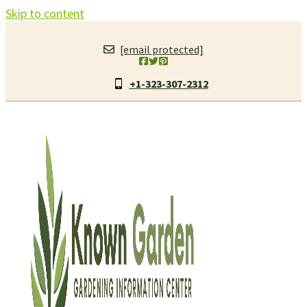
Skip to content
[email protected]
+1-323-307-2312