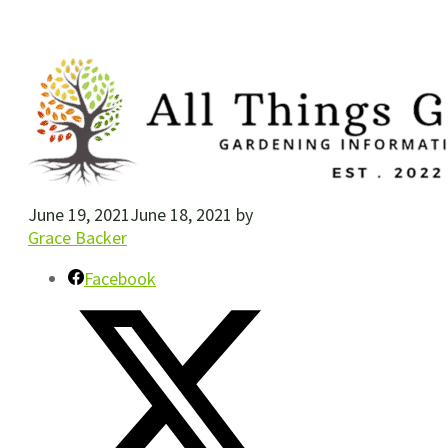
June 19, 2021
June 18, 2021
by
Grace Backer
Facebook