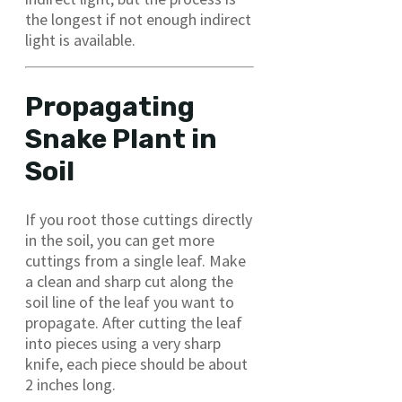
the longest if not enough indirect
light is available.
Propagating
Snake Plant in
Soil
If you root those cuttings directly
in the soil, you can get more
cuttings from a single leaf. Make
a clean and sharp cut along the
soil line of the leaf you want to
propagate. After cutting the leaf
into pieces using a very sharp
knife, each piece should be about
2 inches long.