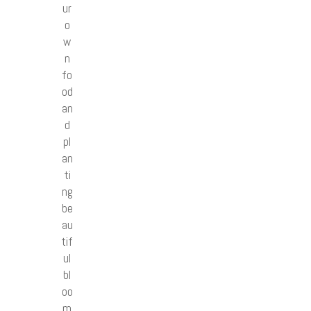
ur
o
w
n
fo
od
an
d
pl
an
ti
ng
be
au
tif
ul
bl
oo
m