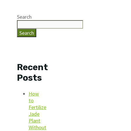
Search
Search
Recent
Posts
How
to
Fertilize
Jade
Plant
Without