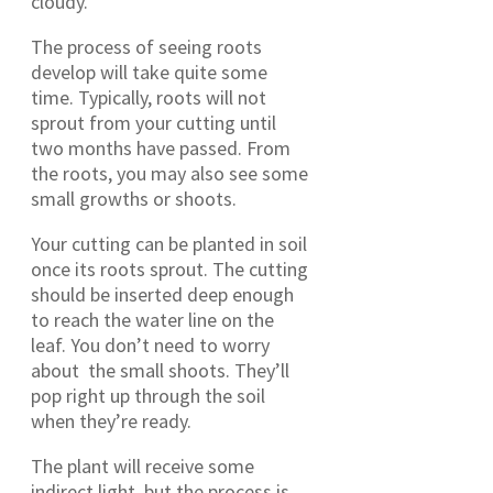
cloudy.
The process of seeing roots
develop will take quite some
time. Typically, roots will not
sprout from your cutting until
two months have passed. From
the roots, you may also see some
small growths or shoots.
Your cutting can be planted in soil
once its roots sprout. The cutting
should be inserted deep enough
to reach the water line on the
leaf. You don’t need to worry
about the small shoots. They’ll
pop right up through the soil
when they’re ready.
The plant will receive some
indirect light, but the process is