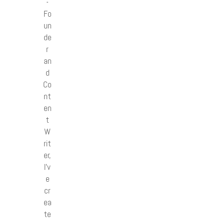
-
Fo
un
de
r
an
d
Co
nt
en
t
W
rit
er,
I’v
e
cr
ea
te