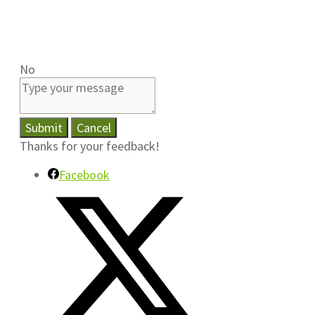
No
Submit
Cancel
Thanks for your feedback!
Facebook