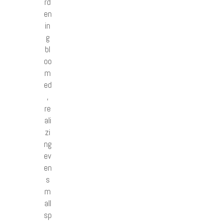
rd
en
in
g
bl
oo
m
ed
,
re
ali
zi
ng
ev
en
s
m
all
sp