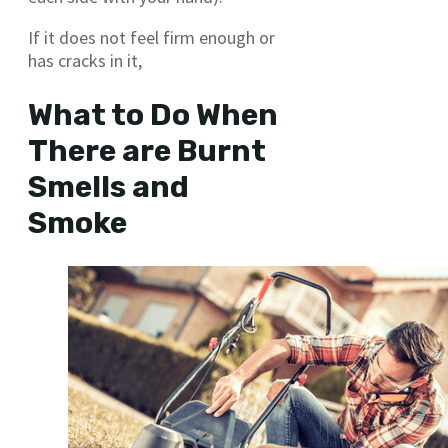
If it does not feel firm enough or
has cracks in it,
What to Do When
There are Burnt
Smells and
Smoke