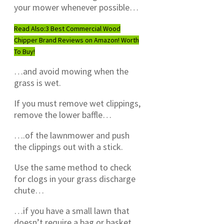
your mower whenever possible…
Read Also:
3 Best Commercial Wood
Chipper Brand Reviews on Amazon! Worth
To Buy!
…and avoid mowing when the
grass is wet.
If you must remove wet clippings,
remove the lower baffle…
….of the lawnmower and push
the clippings out with a stick.
Use the same method to check
for clogs in your grass discharge
chute…
…if you have a small lawn that
doesn’t require a bag or basket.