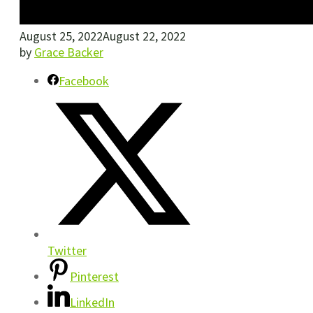
August 25, 2022
August 22, 2022
by
Grace Backer
Facebook
Twitter
Pinterest
LinkedIn