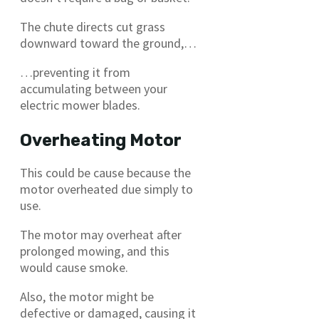
The chute directs cut grass
downward toward the ground,…
…preventing it from
accumulating between your
electric mower blades.
Overheating Motor
This could be cause because the
motor overheated due simply to
use.
The motor may overheat after
prolonged mowing, and this
would cause smoke.
Also, the motor might be
defective or damaged, causing it