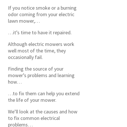
If you notice smoke or a burning
odor coming from your electric
lawn mower,…
…it’s time to have it repaired.
Although electric mowers work
well most of the time, they
occasionally fail.
Finding the source of your
mower’s problems and learning
how…
…to fix them can help you extend
the life of your mower.
We’ll look at the causes and how
to fix common electrical
problems…