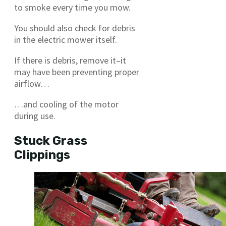
to smoke every time you mow.
You should also check for debris
in the electric mower itself.
If there is debris, remove it–it
may have been preventing proper
airflow…
…and cooling of the motor
during use.
Stuck Grass
Clippings