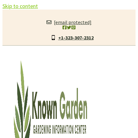
Skip to content
[email protected]
+1-323-307-2312