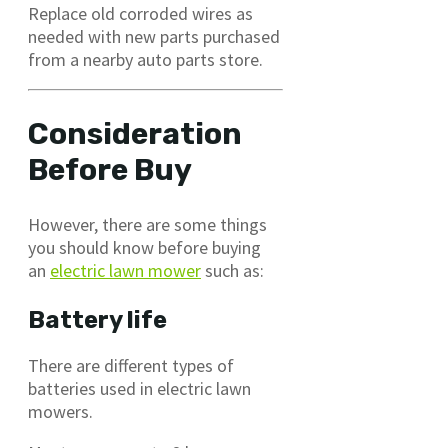
Replace old corroded wires as
needed with new parts purchased
from a nearby auto parts store.
Consideration
Before Buy
However, there are some things
you should know before buying
an
electric lawn mower
such as:
Battery life
There are different types of
batteries used in electric lawn
mowers.