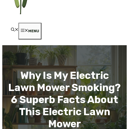
MENU
Why Is My Electric
Lawn Mower Smoking?
6 Superb Facts About
This Electric Lawn
Mower