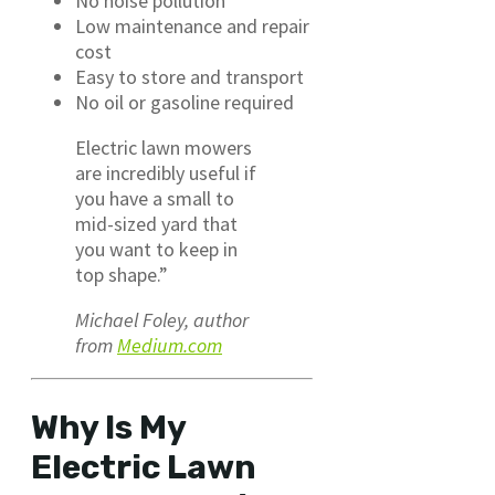
No noise pollution
Low maintenance and repair
cost
Easy to store and transport
No oil or gasoline required
Electric lawn mowers
are incredibly useful if
you have a small to
mid-sized yard that
you want to keep in
top shape.”
Michael Foley, author
from
Medium.com
Why Is My
Electric Lawn