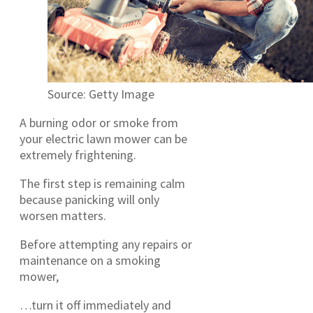
Source: Getty Image
A burning odor or smoke from
your electric lawn mower can be
extremely frightening.
The first step is remaining calm
because panicking will only
worsen matters.
Before attempting any repairs or
maintenance on a smoking
mower,
…turn it off immediately and