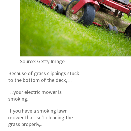
Source: Getty Image
Because of grass clippings stuck
to the bottom of the deck,…
…your electric mower is
smoking.
If you have a smoking lawn
mower that isn’t cleaning the
grass properly,..