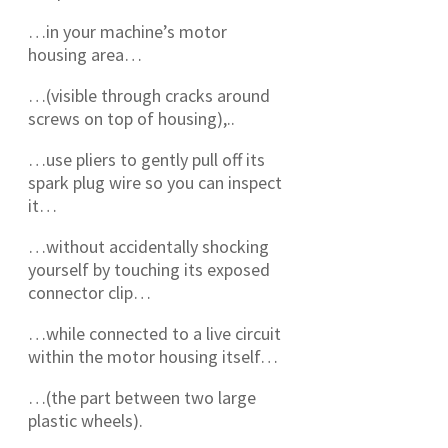
…in your machine’s motor
housing area…
…(visible through cracks around
screws on top of housing),..
…use pliers to gently pull off its
spark plug wire so you can inspect
it…
…without accidentally shocking
yourself by touching its exposed
connector clip…
…while connected to a live circuit
within the motor housing itself…
…(the part between two large
plastic wheels).