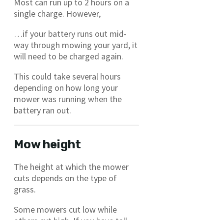
Most can run up to 2 hours on a
single charge. However,
…if your battery runs out mid-
way through mowing your yard, it
will need to be charged again.
This could take several hours
depending on how long your
mower was running when the
battery ran out.
Mow height
The height at which the mower
cuts depends on the type of
grass.
Some mowers cut low while