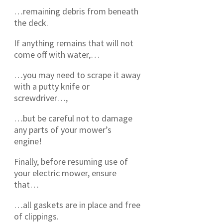
…remaining debris from beneath
the deck.
If anything remains that will not
come off with water,…
…you may need to scrape it away
with a putty knife or
screwdriver…,
…but be careful not to damage
any parts of your mower’s
engine!
Finally, before resuming use of
your electric mower, ensure
that…
…all gaskets are in place and free
of clippings.