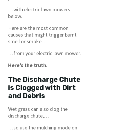
…with electric lawn mowers
below.
Here are the most common
causes that might trigger burnt
smell or smoke…
…from your electric lawn mower.
Here’s the truth.
The Discharge Chute
is Clogged with Dirt
and Debris
Wet grass can also clog the
discharge chute,…
…so use the mulching mode on