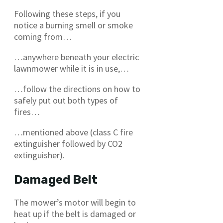
Following these steps, if you
notice a burning smell or smoke
coming from…
…anywhere beneath your electric
lawnmower while it is in use,…
…follow the directions on how to
safely put out both types of
fires…
…mentioned above (class C fire
extinguisher followed by CO2
extinguisher).
Damaged Belt
The mower’s motor will begin to
heat up if the belt is damaged or