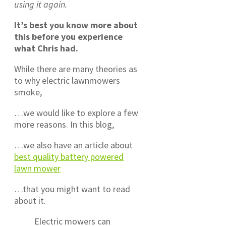
using it again.
It’s best you know more about
this before you experience
what Chris had.
While there are many theories as
to why electric lawnmowers
smoke,
…we would like to explore a few
more reasons. In this blog,
…we also have an article about
best quality battery powered
lawn mower
…that you might want to read
about it.
Electric mowers can