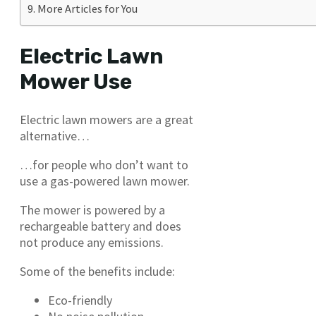
More Articles for You
Electric Lawn
Mower Use
Electric lawn mowers are a great
alternative…
…for people who don’t want to
use a gas-powered lawn mower.
The mower is powered by a
rechargeable battery and does
not produce any emissions.
Some of the benefits include:
Eco-friendly