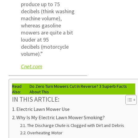
produce up to 75
decibels (think washing
machine volume),
whereas gasoline
mowers are quite a bit
louder at 95
decibels (motorcycle
volume).”
Cnet.com
Read
Do Zero Turn Mowers Cut In Reverse? 3 Superb Facts
Also:
About This
IN THIS ARTICLE:
Electric Lawn Mower Use
Why Is My Electric Lawn Mower Smoking?
The Discharge Chute is Clogged with Dirt and Debris
Overheating Motor