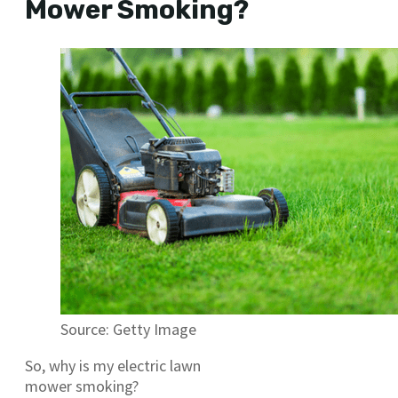
Mower Smoking?
Source: Getty Image
So, why is my electric lawn
mower smoking?