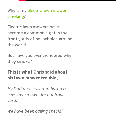
Why is my
electric lawn mower
smoking
?
Electric lawn mowers have
become a common sight in the
front yards of households around
the world.
But have you ever wondered why
they smoke?
This is what Chris said about
his lawn mower trouble,
My Dad and I just purchased a
new lawn mower for our front
yard.
We have been calling special