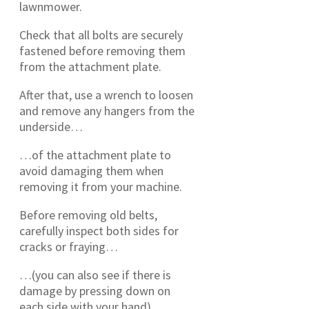
lawnmower.
Check that all bolts are securely
fastened before removing them
from the attachment plate.
After that, use a wrench to loosen
and remove any hangers from the
underside…
…of the attachment plate to
avoid damaging them when
removing it from your machine.
Before removing old belts,
carefully inspect both sides for
cracks or fraying…
…(you can also see if there is
damage by pressing down on
each side with your hand).