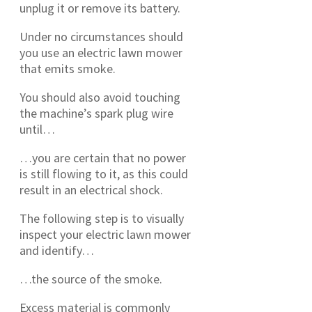
unplug it or remove its battery.
Under no circumstances should
you use an electric lawn mower
that emits smoke.
You should also avoid touching
the machine’s spark plug wire
until…
…you are certain that no power
is still flowing to it, as this could
result in an electrical shock.
The following step is to visually
inspect your electric lawn mower
and identify…
…the source of the smoke.
Excess material is commonly