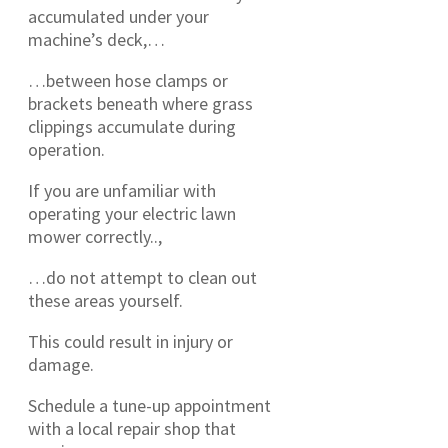
accumulated under your
machine’s deck,…
…between hose clamps or
brackets beneath where grass
clippings accumulate during
operation.
If you are unfamiliar with
operating your electric lawn
mower correctly..,
…do not attempt to clean out
these areas yourself.
This could result in injury or
damage.
Schedule a tune-up appointment
with a local repair shop that