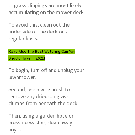
…grass clippings are most likely
accumulating on the mower deck.
To avoid this, clean out the
underside of the deck on a
regular basis.
Read Also:
The Best Watering Can You
Should Have In 2021!
To begin, turn off and unplug your
lawnmower.
Second, use a wire brush to
remove any dried-on grass
clumps from beneath the deck.
Then, using a garden hose or
pressure washer, clean away
any…