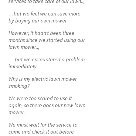
services to take care of our lawn..,
…but we feel we can save more
by buying our own mower.
However, it hadn’t been three
months since we started using our
lawn mower..,
….but we encountered a problem
immediately.
Why is my electric lawn mower
smoking?
We were too scared to use it
again, so there goes our new lawn
mower.
We must wait for the service to
come and check it out before