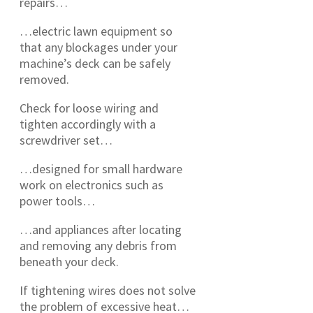
repairs…
…electric lawn equipment so
that any blockages under your
machine’s deck can be safely
removed.
Check for loose wiring and
tighten accordingly with a
screwdriver set…
…designed for small hardware
work on electronics such as
power tools…
…and appliances after locating
and removing any debris from
beneath your deck.
If tightening wires does not solve
the problem of excessive heat…