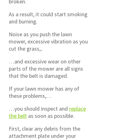
broken.
As a result, it could start smoking
and burning.
Noise as you push the lawn
mower, excessive vibration as you
cut the grass,..
…and excessive wear on other
parts of the mower are all signs
that the belt is damaged.
If your lawn mower has any of
these problems,…
…you should inspect and
replace
the belt
as soon as possible.
First, clear any debris from the
attachment plate under your