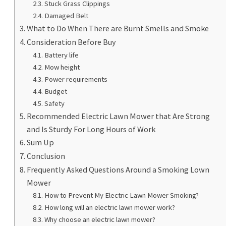
Stuck Grass Clippings
Damaged Belt
What to Do When There are Burnt Smells and Smoke
Consideration Before Buy
Battery life
Mow height
Power requirements
Budget
Safety
Recommended Electric Lawn Mower that Are Strong
and Is Sturdy For Long Hours of Work
Sum Up
Conclusion
Frequently Asked Questions Around a Smoking Lown
Mower
How to Prevent My Electric Lawn Mower Smoking?
How long will an electric lawn mower work?
Why choose an electric lawn mower?