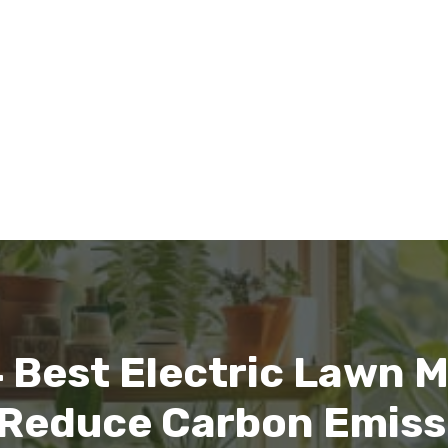
 Best Electric Lawn
l Reduce Carbon Emiss