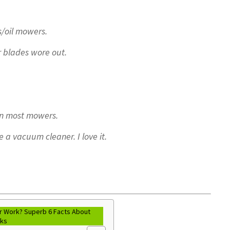
as/oil mowers.
r blades wore out.
han most mowers.
be a vacuum cleaner. I love it.
 Work? Superb 6 Facts About
rks