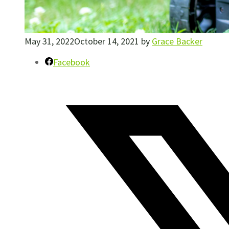
May 31, 2022
October 14, 2021
by
Grace Backer
Facebook