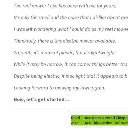
The reel mower I use has been with me for years.
It’s only the smell and the noise that I dislike about g
I was left wondering what I could do as my reel mowe
Thankfully, there is this electric mower available.
So, yeah, it’s made of plastic, but it’s lightweight.
While it may be narrow, it can corner things better t
Despite being electric, it is so light that it appears to 
Looking forward to mowing my lawn again.
Now, let’s get started…
Read
How Does A Wood Chipper
Also:
How This Garden Tool Wo