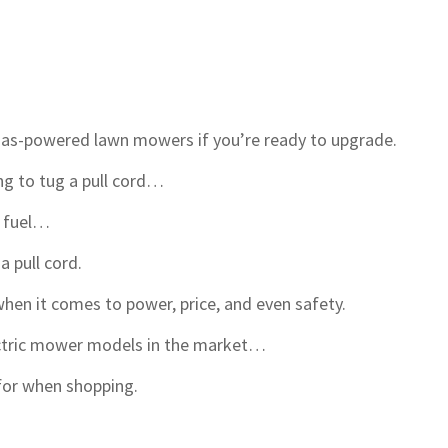
 gas-powered lawn mowers if you’re ready to upgrade.
ng to tug a pull cord…
e fuel…
a pull cord.
en it comes to power, price, and even safety.
ectric mower models in the market…
for when shopping.