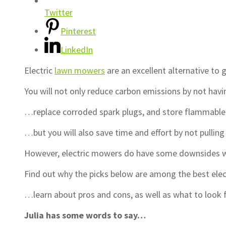
Twitter
Pinterest
LinkedIn
Electric
lawn mowers
are an excellent alternative to
You will not only reduce carbon emissions by not havi
…replace corroded spark plugs, and store flammabl
…but you will also save time and effort by not pulling 
However, electric mowers do have some downsides wh
Find out why the picks below are among the best el
…learn about pros and cons, as well as what to look 
Julia has some words to say…