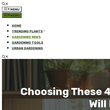
MENU
MENU
HOME
TRENDING PLANTS
GARDENING NEWS
GARDENING TOOLS
URBAN GARDENING
Choosing These 4
Wil