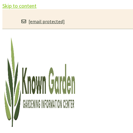
Skip to content
[email protected]