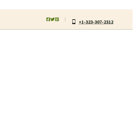
+1-323-307-2312