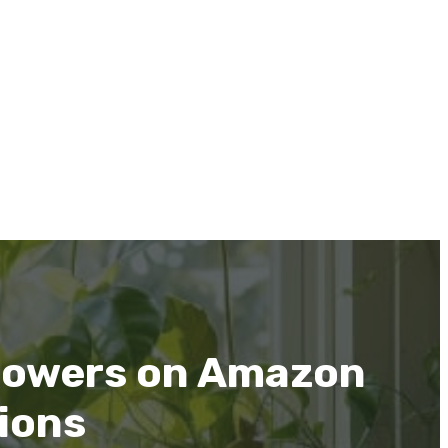
 Mowers on Amazon
ions