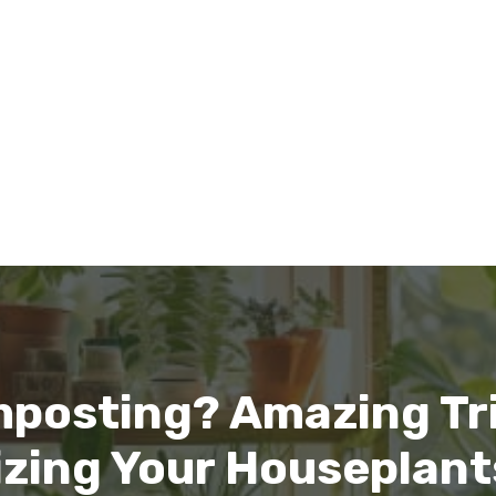
mposting? Amazing Tri
lizing Your Houseplant