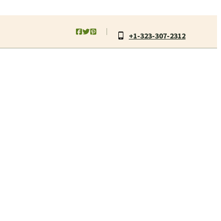
+1-323-307-2312