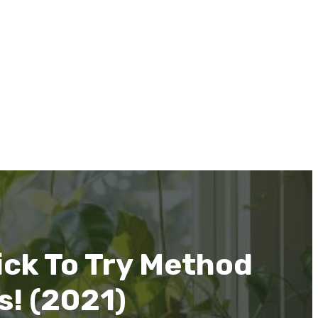
ck To Try Method
s! (2021)