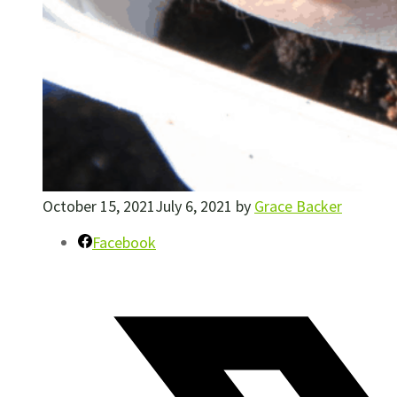
October 15, 2021
July 6, 2021
by
Grace Backer
Facebook