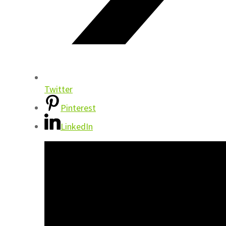
Twitter
Pinterest
LinkedIn