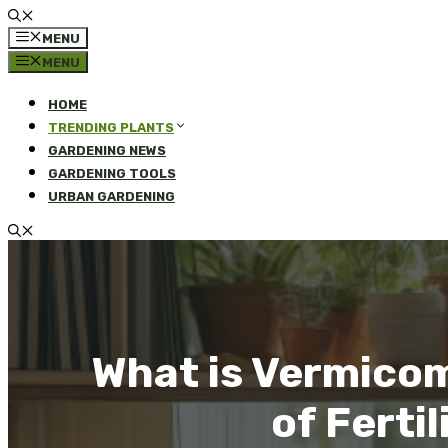
MENU
MENU
HOME
TRENDING PLANTS
GARDENING NEWS
GARDENING TOOLS
URBAN GARDENING
What is Vermico
of Ferti