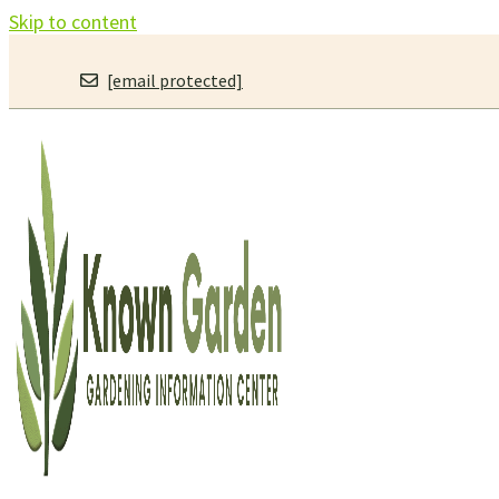
Skip to content
[email protected]