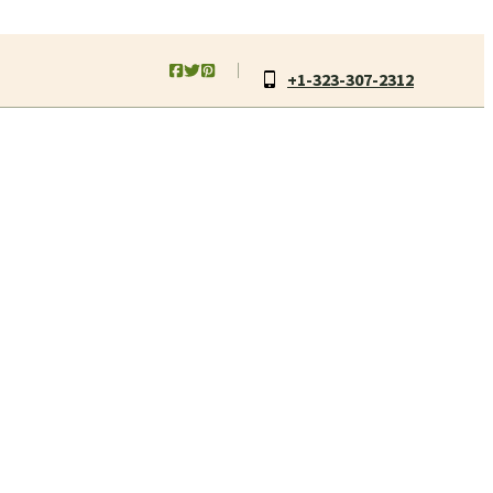
+1-323-307-2312