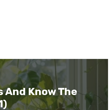
s And Know The
1)