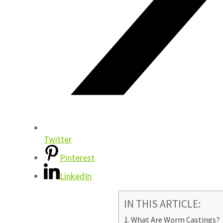
Twitter
Pinterest
LinkedIn
IN THIS ARTICLE:
What Are Worm Castings?