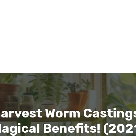
Harvest Worm Casting
agical Benefits! (202