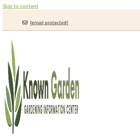
Skip to content
[email protected]