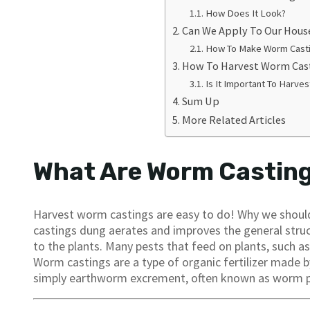
How Does It Look?
Can We Apply To Our Hous
How To Make Worm Cast
How To Harvest Worm Cas
Is It Important To Harve
Sum Up
More Related Articles
What Are Worm Castin
Harvest worm castings are easy to do! Why we should
castings dung aerates and improves the general struct
to the plants. Many pests that feed on plants, such a
Worm castings are a type of organic fertilizer made
simply earthworm excrement, often known as worm 