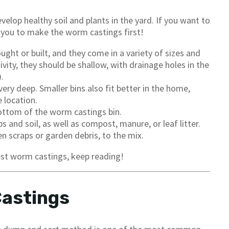
elop healthy soil and plants in the yard. If you want to
you to make the worm castings first!
ught or built, and they come in a variety of sizes and
vity, they should be shallow, with drainage holes in the
.
ry deep. Smaller bins also fit better in the home,
 location.
ottom of the worm castings bin.
and soil, as well as compost, manure, or leaf litter.
scraps or garden debris, to the mix.
vest worm castings, keep reading!
Castings