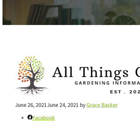
June 26, 2021
June 24, 2021
by
Grace Backer
Facebook