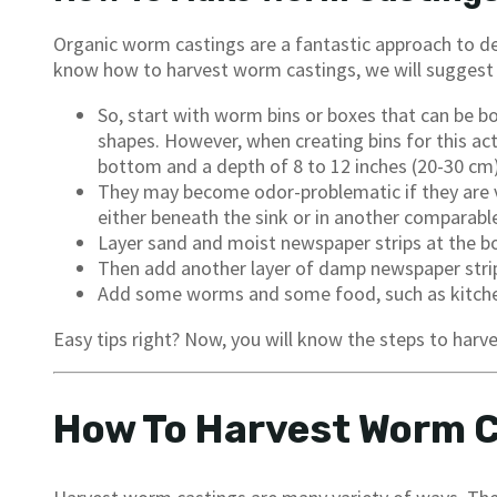
Organic worm castings are a fantastic approach to dev
know how to harvest worm castings, we will suggest 
So, start with worm bins or boxes that can be bo
shapes. However, when creating bins for this acti
bottom and a depth of 8 to 12 inches (20-30 cm)
They may become odor-problematic if they are ve
either beneath the sink or in another comparable
Layer sand and moist newspaper strips at the b
Then add another layer of damp newspaper strips 
Add some worms and some food, such as kitchen 
Easy tips right? Now, you will know the steps to har
How To Harvest Worm 