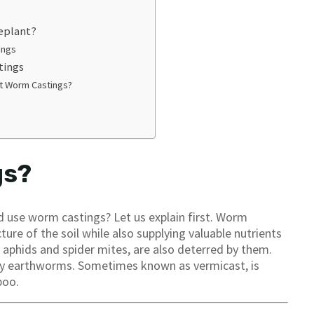
eplant?
ings
tings
st Worm Castings?
gs?
 use worm castings? Let us explain first. Worm
ure of the soil while also supplying valuable nutrients
s aphids and spider mites, are also deterred by them.
 by earthworms. Sometimes known as vermicast, is
poo.