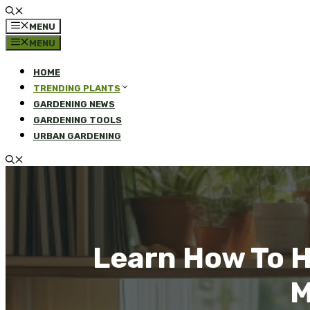
MENU
MENU
HOME
TRENDING PLANTS
GARDENING NEWS
GARDENING TOOLS
URBAN GARDENING
Learn How To 
M