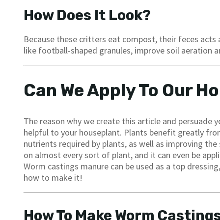
How Does It Look?
Because these critters eat compost, their feces acts a
like football-shaped granules, improve soil aeration a
Can We Apply To Our H
The reason why we create this article and persuade you
helpful to your houseplant. Plants benefit greatly fr
nutrients required by plants, as well as improving the 
on almost every sort of plant, and it can even be appl
Worm castings manure can be used as a top dressing, a
how to make it!
How To Make Worm Casting