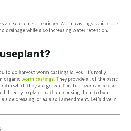
s an excellent soil enricher. Worm castings, which look
nd drainage while also increasing water retention.
ouseplant?
 to do harvest worm castings is, yes! It’s really
om organic
worm castings
. They provide all of the basic
soil in which they are grown. This fertilizer can be used
ied directly to plants without causing them to burn.
 side dressing, or as a soil amendment. Let’s dive in
s