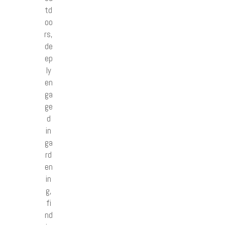
td
oo
rs,
de
ep
ly
en
ga
ge
d
in
ga
rd
en
in
g,
fi
nd