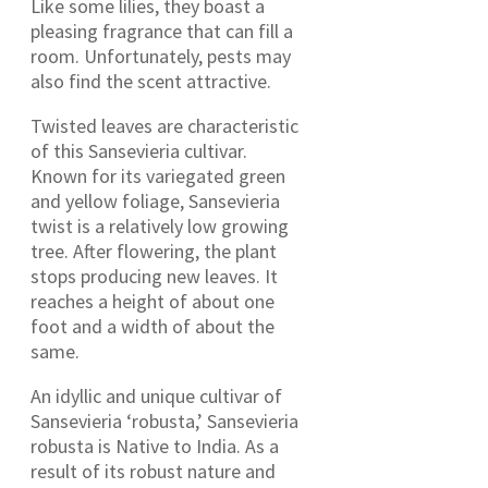
Like some lilies, they boast a
pleasing fragrance that can fill a
room. Unfortunately, pests may
also find the scent attractive.
Twisted leaves are characteristic
of this Sansevieria cultivar.
Known for its variegated green
and yellow foliage, Sansevieria
twist is a relatively low growing
tree. After flowering, the plant
stops producing new leaves. It
reaches a height of about one
foot and a width of about the
same.
An idyllic and unique cultivar of
Sansevieria ‘robusta,’ Sansevieria
robusta is Native to India. As a
result of its robust nature and