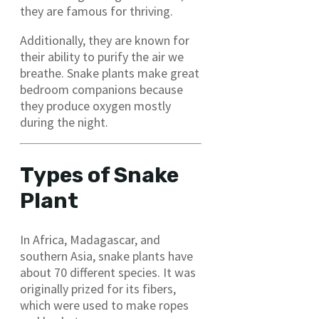
they are famous for thriving.
Additionally, they are known for
their ability to purify the air we
breathe. Snake plants make great
bedroom companions because
they produce oxygen mostly
during the night.
Types of Snake
Plant
In Africa, Madagascar, and
southern Asia, snake plants have
about 70 different species. It was
originally prized for its fibers,
which were used to make ropes