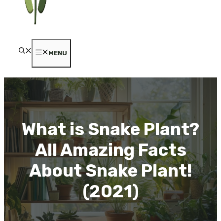
MENU
What is Snake Plant?
All Amazing Facts
About Snake Plant!
(2021)