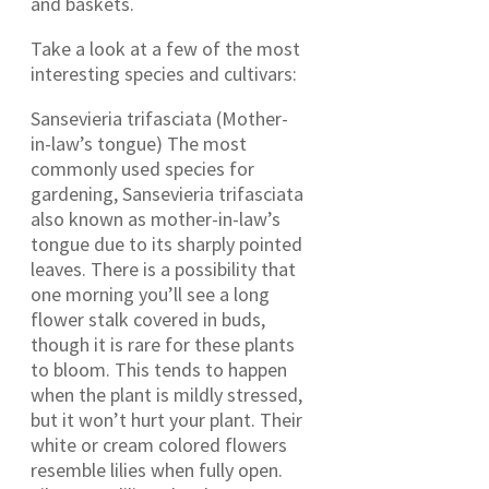
and baskets.
Take a look at a few of the most
interesting species and cultivars:
Sansevieria trifasciata (Mother-
in-law’s tongue) The most
commonly used species for
gardening, Sansevieria trifasciata
also known as mother-in-law’s
tongue due to its sharply pointed
leaves. There is a possibility that
one morning you’ll see a long
flower stalk covered in buds,
though it is rare for these plants
to bloom. This tends to happen
when the plant is mildly stressed,
but it won’t hurt your plant. Their
white or cream colored flowers
resemble lilies when fully open.