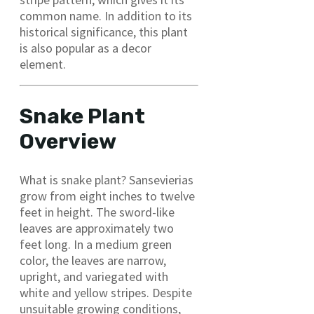
common name. In addition to its
historical significance, this plant
is also popular as a decor
element.
Snake Plant
Overview
What is snake plant? Sansevierias
grow from eight inches to twelve
feet in height. The sword-like
leaves are approximately two
feet long. In a medium green
color, the leaves are narrow,
upright, and variegated with
white and yellow stripes. Despite
unsuitable growing conditions,