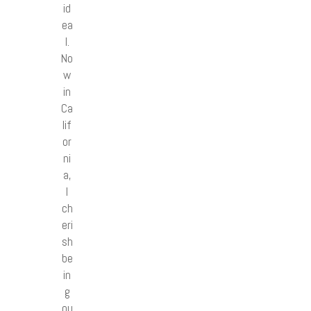
id
ea
l.
No
w
in
Ca
lif
or
ni
a,
I
ch
eri
sh
be
in
g
ou