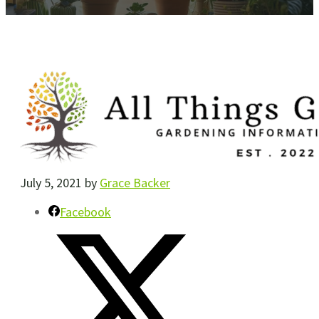
July 5, 2021
by
Grace Backer
Facebook