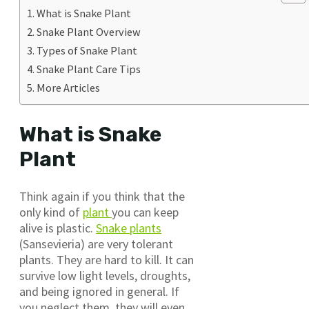
What is Snake Plant
Snake Plant Overview
Types of Snake Plant
Snake Plant Care Tips
More Articles
What is Snake
Plant
Think again if you think that the
only kind of
plant
you can keep
alive is plastic.
Snake plants
(Sansevieria) are very tolerant
plants. They are hard to kill. It can
survive low light levels, droughts,
and being ignored in general. If
you neglect them, they will even