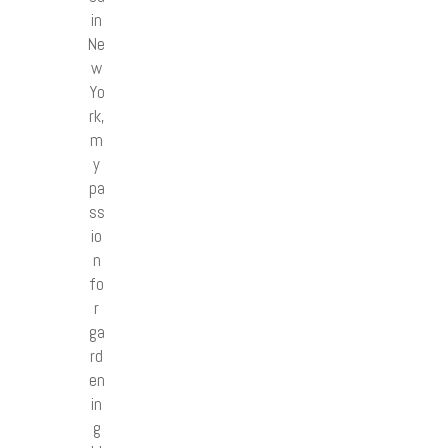
in
Ne
w
Yo
rk,
m
y
pa
ss
io
n
fo
r
ga
rd
en
in
g