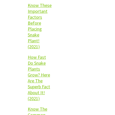
Know These
Important
Factors
Before
Placing
Snake
Plant!
(2021)
How Fast
Do Snake
Plants
Grow? Here
Are The
Superb Fact
About It!
(2021)
Know The
Common