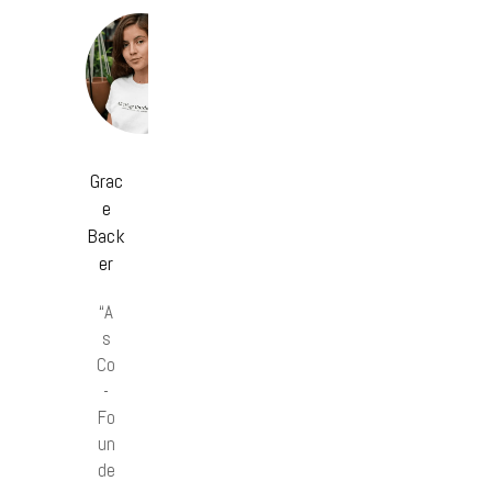
Grac
e
Back
er
“A
s
Co
-
Fo
un
de