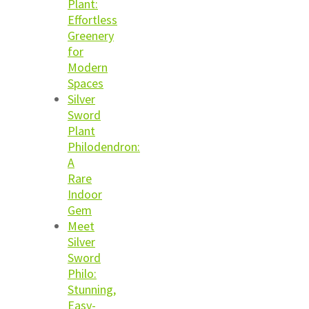
Plant:
Effortless
Greenery
for
Modern
Spaces
Silver
Sword
Plant
Philodendron:
A
Rare
Indoor
Gem
Meet
Silver
Sword
Philo:
Stunning,
Easy-