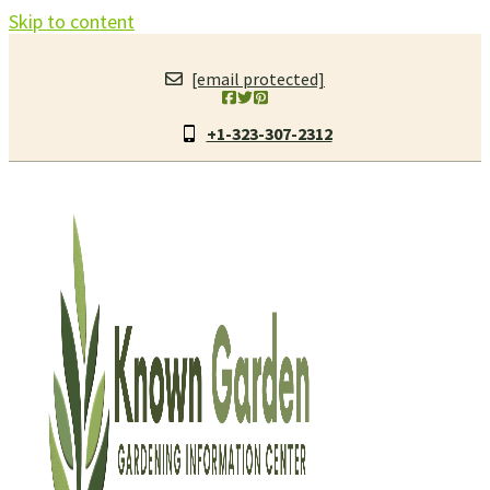
Skip to content
[email protected]
+1-323-307-2312