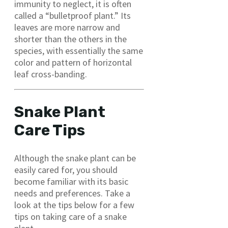
immunity to neglect, it is often
called a “bulletproof plant.” Its
leaves are more narrow and
shorter than the others in the
species, with essentially the same
color and pattern of horizontal
leaf cross-banding.
Snake Plant
Care Tips
Although the snake plant can be
easily cared for, you should
become familiar with its basic
needs and preferences. Take a
look at the tips below for a few
tips on taking care of a snake