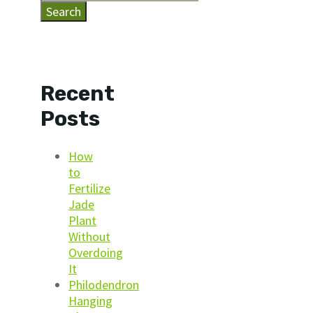
Search
Recent
Posts
How
to
Fertilize
Jade
Plant
Without
Overdoing
It
Philodendron
Hanging