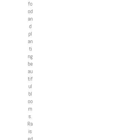
fo
od
an
d
pl
an
ti
ng
be
au
tif
ul
bl
oo
m
s.
Ra
is
ed