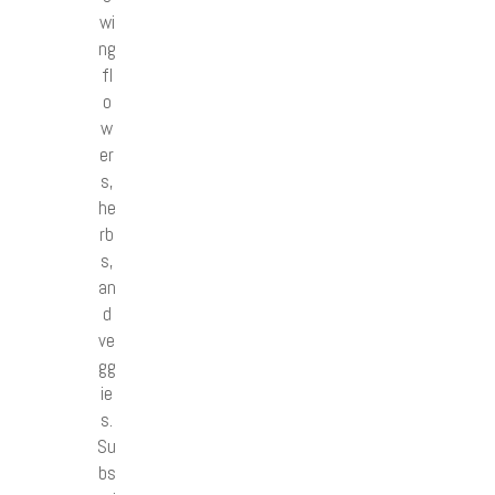
wi
ng
fl
o
w
er
s,
he
rb
s,
an
d
ve
gg
ie
s.
Su
bs