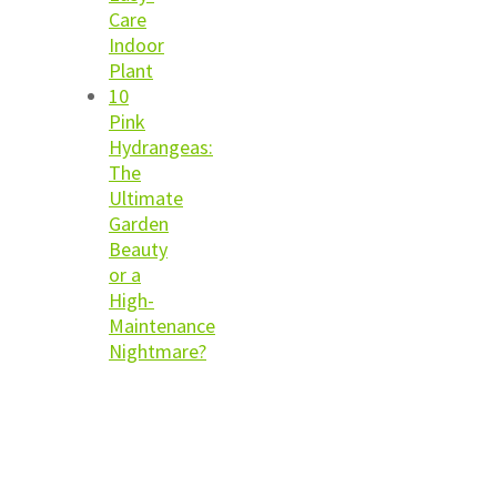
Care
Indoor
Plant
10
Pink
Hydrangeas:
The
Ultimate
Garden
Beauty
or a
High-
Maintenance
Nightmare?