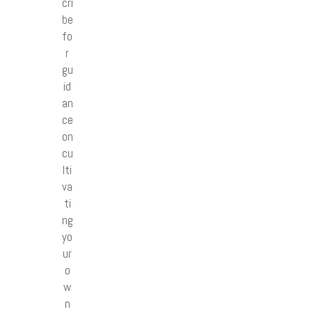
cri
be
fo
r
gu
id
an
ce
on
cu
lti
va
ti
ng
yo
ur
o
w
n