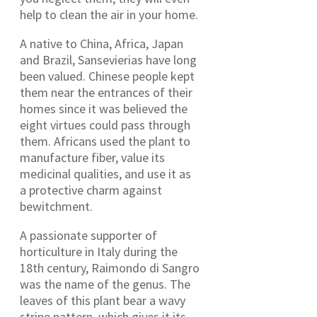
help to clean the air in your home.
A native to China, Africa, Japan
and Brazil, Sansevierias have long
been valued. Chinese people kept
them near the entrances of their
homes since it was believed the
eight virtues could pass through
them. Africans used the plant to
manufacture fiber, value its
medicinal qualities, and use it as
a protective charm against
bewitchment.
A passionate supporter of
horticulture in Italy during the
18th century, Raimondo di Sangro
was the name of the genus. The
leaves of this plant bear a wavy
stripe pattern, which gives it its