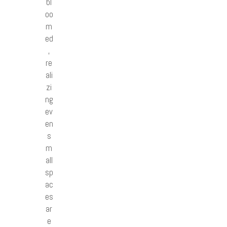
bl
oo
m
ed
,
re
ali
zi
ng
ev
en
s
m
all
sp
ac
es
ar
e