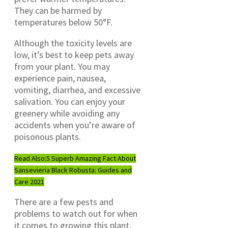
They can be harmed by
temperatures below 50°F.
Although the toxicity levels are
low, it’s best to keep pets away
from your plant. You may
experience pain, nausea,
vomiting, diarrhea, and excessive
salivation. You can enjoy your
greenery while avoiding any
accidents when you’re aware of
poisonous plants.
Read Also:
5 Superb Amazing Fact About
Sansevieria Black Robusta: Guides and
Care 2021
There are a few pests and
problems to watch out for when
it comes to growing this plant.