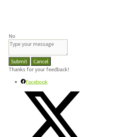
No
Submit
Cancel
Thanks for your feedback!
Facebook