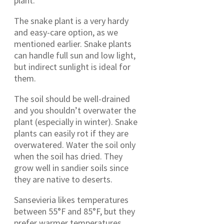
plant.
The snake plant is a very hardy
and easy-care option, as we
mentioned earlier. Snake plants
can handle full sun and low light,
but indirect sunlight is ideal for
them.
The soil should be well-drained
and you shouldn’t overwater the
plant (especially in winter). Snake
plants can easily rot if they are
overwatered. Water the soil only
when the soil has dried. They
grow well in sandier soils since
they are native to deserts.
Sansevieria likes temperatures
between 55°F and 85°F, but they
prefer warmer temperatures.