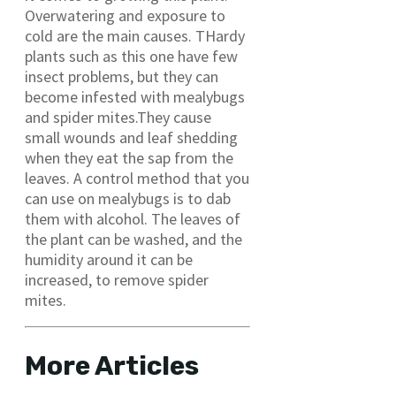
Overwatering and exposure to
cold are the main causes. THardy
plants such as this one have few
insect problems, but they can
become infested with mealybugs
and spider mites.They cause
small wounds and leaf shedding
when they eat the sap from the
leaves. A control method that you
can use on mealybugs is to dab
them with alcohol. The leaves of
the plant can be washed, and the
humidity around it can be
increased, to remove spider
mites.
More Articles