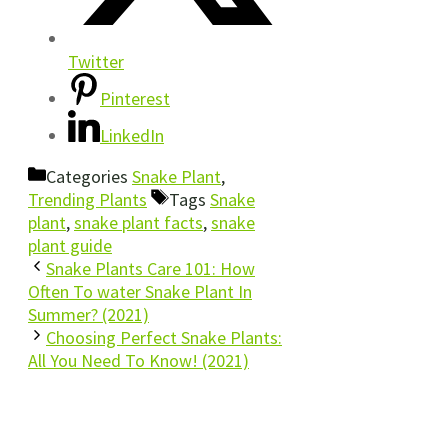
Twitter
Pinterest
LinkedIn
Categories
Snake Plant
,
Trending Plants
Tags
Snake
plant
,
snake plant facts
,
snake
plant guide
Snake Plants Care 101: How
Often To water Snake Plant In
Summer? (2021)
Choosing Perfect Snake Plants:
All You Need To Know! (2021)