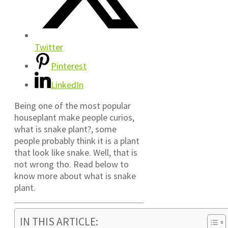
Twitter
Pinterest
LinkedIn
Being one of the most popular
houseplant make people curios,
what is snake plant?, some
people probably think it is a plant
that look like snake. Well, that is
not wrong tho. Read below to
know more about what is snake
plant.
IN THIS ARTICLE: