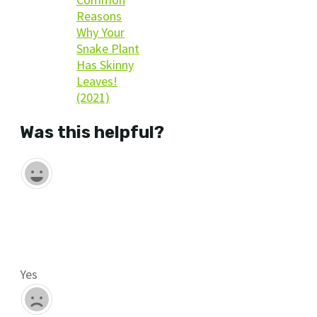
Reasons
Why Your
Snake Plant
Has Skinny
Leaves!
(2021)
Was this helpful?
Yes