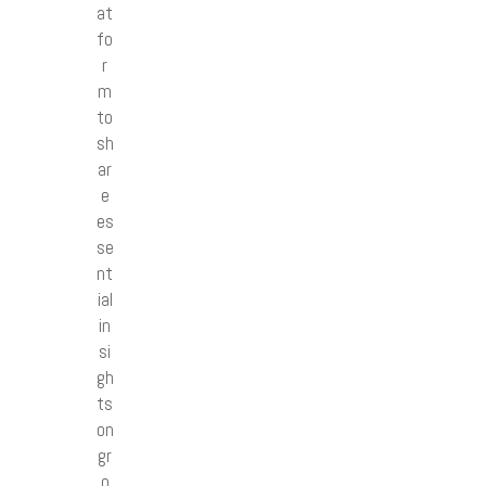
at
fo
r
m
to
sh
ar
e
es
se
nt
ial
in
si
gh
ts
on
gr
o