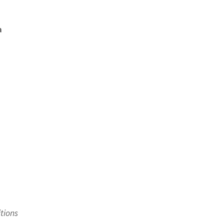
a
tions