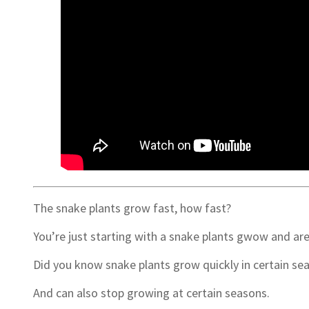
The snake plants grow fast, how fast?
You’re just starting with a snake plants gwow and ar
Did you know snake plants grow quickly in certain se
And can also stop growing at certain seasons.