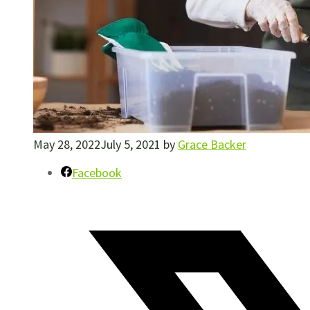
May 28, 2022
July 5, 2021
by
Grace Backer
Facebook