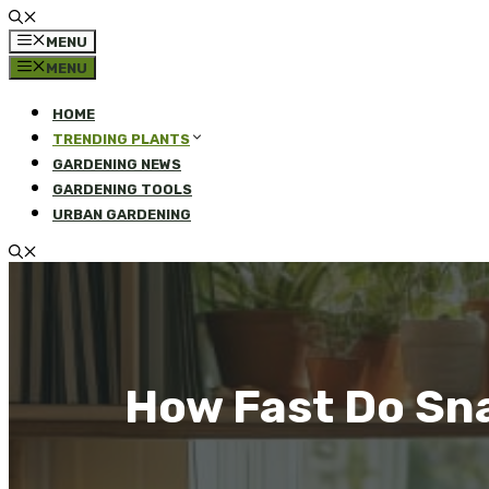
MENU
MENU
HOME
TRENDING PLANTS
GARDENING NEWS
GARDENING TOOLS
URBAN GARDENING
How Fast Do Sn