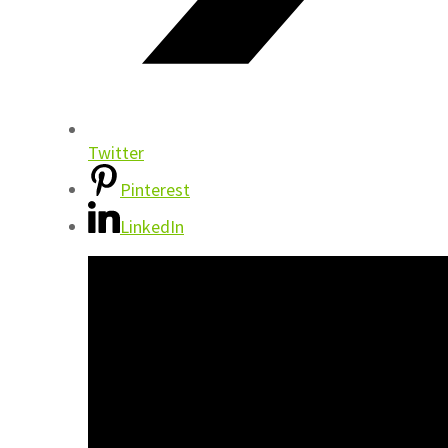
Twitter
Pinterest
LinkedIn