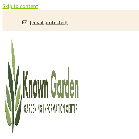
Skip to content
[email protected]