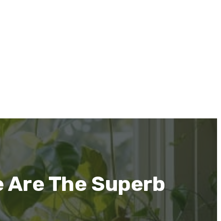
 Are The Superb