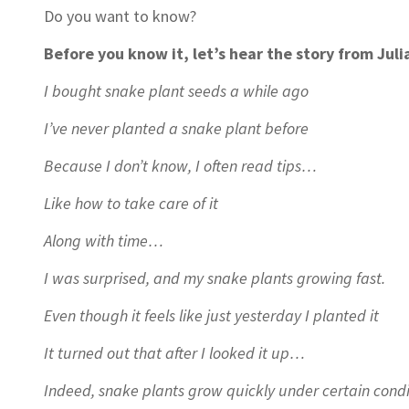
Do you want to know?
Before you know it, let’s hear the story from Juli
I bought snake plant seeds a while ago
I’ve never planted a snake plant before
Because I don’t know, I often read tips…
Like how to take care of it
Along with time…
I was surprised, and my snake plants growing fast.
Even though it feels like just yesterday I planted it
It turned out that after I looked it up…
Indeed, snake plants grow quickly under certain condi