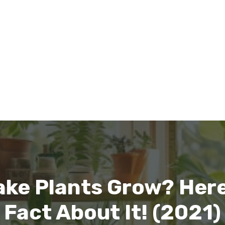
ake Plants Grow? Here
Fact About It! (2021)