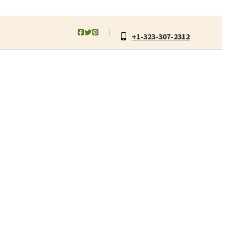
+1-323-307-2312