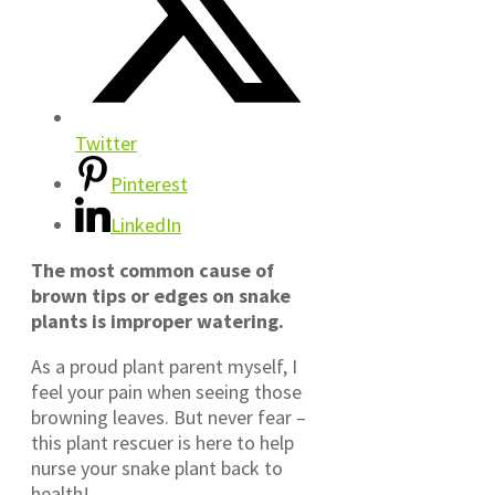
Twitter
Pinterest
LinkedIn
The most common cause of
brown tips or edges on snake
plants is improper watering.
As a proud plant parent myself, I
feel your pain when seeing those
browning leaves. But never fear –
this plant rescuer is here to help
nurse your snake plant back to
health!