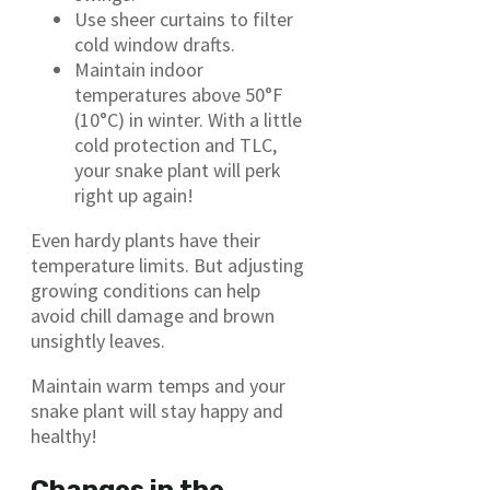
Use sheer curtains to filter
cold window drafts.
Maintain indoor
temperatures above 50°F
(10°C) in winter. With a little
cold protection and TLC,
your snake plant will perk
right up again!
Even hardy plants have their
temperature limits. But adjusting
growing conditions can help
avoid chill damage and brown
unsightly leaves.
Maintain warm temps and your
snake plant will stay happy and
healthy!