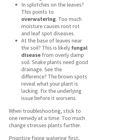
In splotches on the leaves?
This points to
overwatering
. Too much
moisture causes root rot
and leaf spot diseases.
At the base of leaves near
the soil? This is likely
fungal
disease
from overly damp
soil. Snake plants need good
drainage. See the
difference? The brown spots
reveal what your plant is
lacking. Fix the underlying
issue before it worsens.
When troubleshooting, stick to
one remedy at a time. Too much
change stresses plants further.
Prioritize fixing watering first,