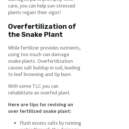
care, you can help sun-stressed
plants regain their vigor!
Overfertilization of
the Snake Plant
While fertilizer provides nutrients,
using too much can damage
snake plants. Overfertilization
causes salt buildup in soil, leading
to leaf browning and tip burn.
With some TLC you can
rehabilitate an overfed plant.
Here are tips for reviving an
over fertilized snake plant:
Flush excess salts by running