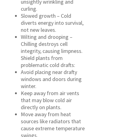
unsightly wrinkling and
curling.
Slowed growth – Cold
diverts energy into survival,
not new leaves.
Wilting and drooping –
Chilling destroys cell
integrity, causing limpness.
Shield plants from
problematic cold drafts:
Avoid placing near drafty
windows and doors during
winter.
Keep away from air vents
that may blow cold air
directly on plants.
Move away from heat
sources like radiators that
cause extreme temperature
swings.