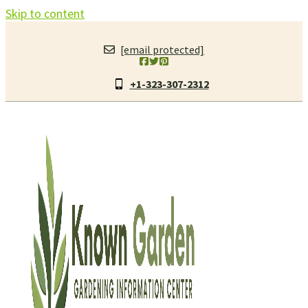
Skip to content
[email protected]
+1-323-307-2312