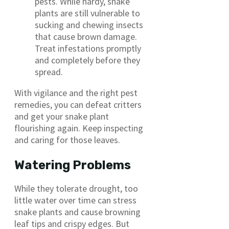
pests. While hardy, snake
plants are still vulnerable to
sucking and chewing insects
that cause brown damage.
Treat infestations promptly
and completely before they
spread.
With vigilance and the right pest
remedies, you can defeat critters
and get your snake plant
flourishing again. Keep inspecting
and caring for those leaves.
Watering Problems
While they tolerate drought, too
little water over time can stress
snake plants and cause browning
leaf tips and crispy edges. But