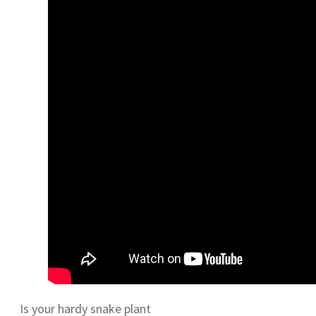
Is your hardy snake plant