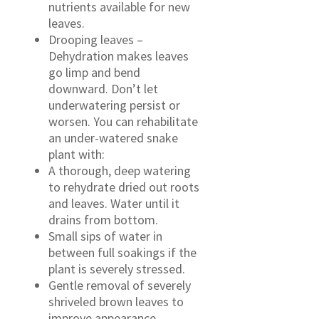
nutrients available for new
leaves.
Drooping leaves –
Dehydration makes leaves
go limp and bend
downward. Don’t let
underwatering persist or
worsen. You can rehabilitate
an under-watered snake
plant with:
A thorough, deep watering
to rehydrate dried out roots
and leaves. Water until it
drains from bottom.
Small sips of water in
between full soakings if the
plant is severely stressed.
Gentle removal of severely
shriveled brown leaves to
improve appearance.