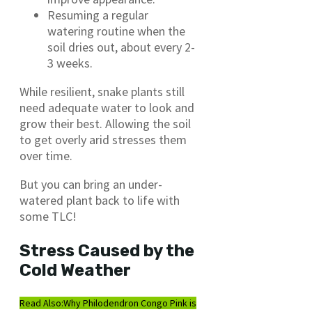
Resuming a regular
watering routine when the
soil dries out, about every 2-
3 weeks.
While resilient, snake plants still
need adequate water to look and
grow their best. Allowing the soil
to get overly arid stresses them
over time.
But you can bring an under-
watered plant back to life with
some TLC!
Stress Caused by the
Cold Weather
Read Also:
Why Philodendron Congo Pink is