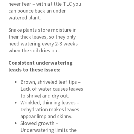
never fear – with a little TLC you
can bounce back an under
watered plant.
Snake plants store moisture in
their thick leaves, so they only
need watering every 2-3 weeks
when the soil dries out.
Consistent
underwatering
leads to these issues:
Brown, shriveled leaf tips –
Lack of water causes leaves
to shrivel and dry out.
Wrinkled, thinning leaves –
Dehydration makes leaves
appear limp and skinny.
Slowed growth –
Underwatering limits the