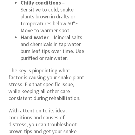
Chilly conditions
–
Sensitive to cold, snake
plants brown in drafts or
temperatures below 50°F.
Move to warmer spot.
Hard water
– Mineral salts
and chemicals in tap water
burn leaf tips over time. Use
purified or rainwater.
The key is pinpointing what
factor is causing your snake plant
stress. Fix that specific issue,
while keeping all other care
consistent during rehabilitation.
With attention to its ideal
conditions and causes of
distress, you can troubleshoot
brown tips and get your snake