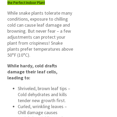
the Perfect Indoor Plant
While snake plants tolerate many
conditions, exposure to chilling
cold can cause leaf damage and
browning. But never fear – a few
adjustments can protect your
plant from crispiness! Snake
plants prefer temperatures above
50°F (10°C).
While hardy, cold drafts
damage their leaf cells,
leading to:
Shriveled, brown leaf tips –
Cold dehydrates and kills
tender new growth first.
Curled, wrinkling leaves –
Chill damage causes