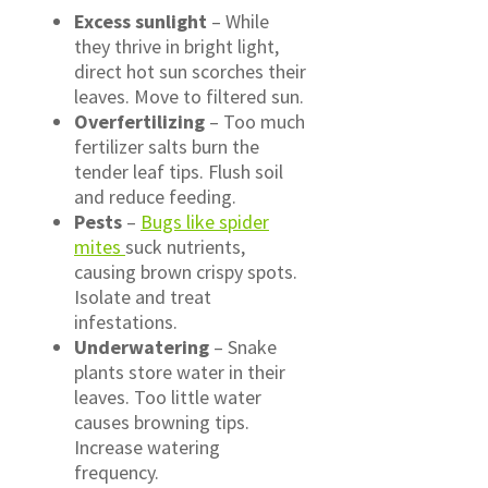
Excess sunlight
– While
they thrive in bright light,
direct hot sun scorches their
leaves. Move to filtered sun.
Overfertilizing
– Too much
fertilizer salts burn the
tender leaf tips. Flush soil
and reduce feeding.
Pests
–
Bugs like spider
mites
suck nutrients,
causing brown crispy spots.
Isolate and treat
infestations.
Underwatering
– Snake
plants store water in their
leaves. Too little water
causes browning tips.
Increase watering
frequency.