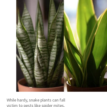
While hardy, snake plants can fall
victim to pests like spider mites,