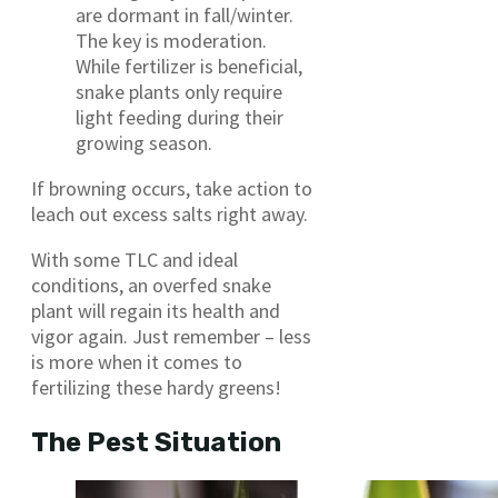
are dormant in fall/winter.
The key is moderation.
While fertilizer is beneficial,
snake plants only require
light feeding during their
growing season.
If browning occurs, take action to
leach out excess salts right away.
With some TLC and ideal
conditions, an overfed snake
plant will regain its health and
vigor again. Just remember – less
is more when it comes to
fertilizing these hardy greens!
The Pest Situation