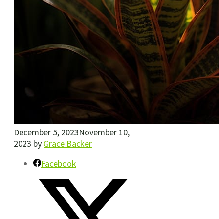
December 5, 2023
November 10,
2023
by
Grace Backer
Facebook