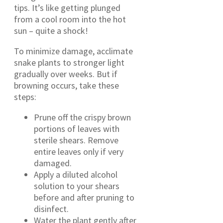
tips. It’s like getting plunged
from a cool room into the hot
sun – quite a shock!
To minimize damage, acclimate
snake plants to stronger light
gradually over weeks. But if
browning occurs, take these
steps:
Prune off the crispy brown
portions of leaves with
sterile shears. Remove
entire leaves only if very
damaged.
Apply a diluted alcohol
solution to your shears
before and after pruning to
disinfect.
Water the plant gently after