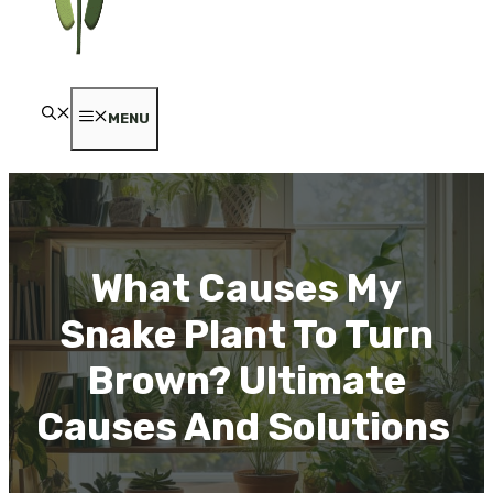
MENU
What Causes My
Snake Plant To Turn
Brown? Ultimate
Causes And Solutions