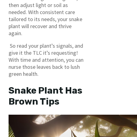
then adjust light or soil as
needed. With consistent care
tailored to its needs, your snake
plant will recover and thrive
again.
So read your plant’s signals, and
give it the TLC it’s requesting!
With time and attention, you can
nurse those leaves back to lush
green health.
Snake Plant Has
Brown Tips