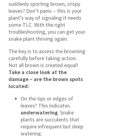
suddenly sporting brown, crispy
leaves? Don’t panic – this is your
plant’s way of signaling it needs
some TLC. With the right
troubleshooting, you can get your
snake plant thriving again.
The key is to assess the browning
carefully before taking action.
Not all brown is created equal!
Take a close look at the
damage – are the brown spots
located:
On the tips or edges of
leaves? This indicates
underwatering
. Snake
plants are succulents that
require infrequent but deep
watering.