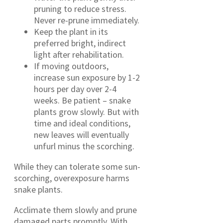
pruning to reduce stress.
Never re-prune immediately.
Keep the plant in its
preferred bright, indirect
light after rehabilitation.
If moving outdoors,
increase sun exposure by 1-2
hours per day over 2-4
weeks. Be patient – snake
plants grow slowly. But with
time and ideal conditions,
new leaves will eventually
unfurl minus the scorching.
While they can tolerate some sun-
scorching, overexposure harms
snake plants.
Acclimate them slowly and prune
damaged parts promptly. With