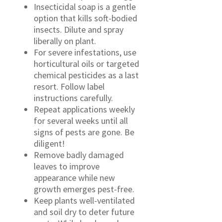
Insecticidal soap is a gentle
option that kills soft-bodied
insects. Dilute and spray
liberally on plant.
For severe infestations, use
horticultural oils or targeted
chemical pesticides as a last
resort. Follow label
instructions carefully.
Repeat applications weekly
for several weeks until all
signs of pests are gone. Be
diligent!
Remove badly damaged
leaves to improve
appearance while new
growth emerges pest-free.
Keep plants well-ventilated
and soil dry to deter future