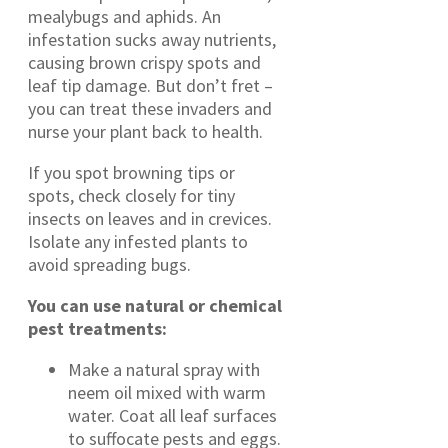
mealybugs and aphids. An
infestation sucks away nutrients,
causing brown crispy spots and
leaf tip damage. But don’t fret –
you can treat these invaders and
nurse your plant back to health.
If you spot browning tips or
spots, check closely for tiny
insects on leaves and in crevices.
Isolate any infested plants to
avoid spreading bugs.
You can use natural or chemical
pest treatments:
Make a natural spray with
neem oil mixed with warm
water. Coat all leaf surfaces
to suffocate pests and eggs.