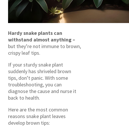
Hardy snake plants can
withstand almost anything –
but they’re not immune to brown,
crispy leaf tips.
If your sturdy snake plant
suddenly has shriveled brown
tips, don’t panic. With some
troubleshooting, you can
diagnose the cause and nurse it
back to health.
Here are the most common
reasons snake plant leaves
develop brown tips: