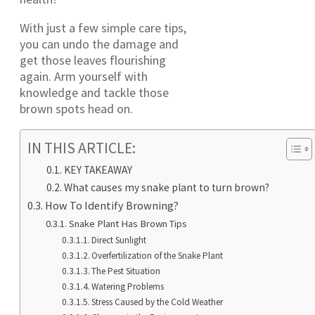
With just a few simple care tips,
you can undo the damage and
get those leaves flourishing
again. Arm yourself with
knowledge and tackle those
brown spots head on.
IN THIS ARTICLE:
KEY TAKEAWAY
What causes my snake plant to turn brown?
How To Identify Browning?
Snake Plant Has Brown Tips
Direct Sunlight
Overfertilization of the Snake Plant
The Pest Situation
Watering Problems
Stress Caused by the Cold Weather