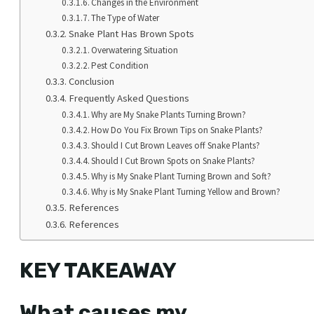
Changes in the Environment
The Type of Water
Snake Plant Has Brown Spots
Overwatering Situation
Pest Condition
Conclusion
Frequently Asked Questions
Why are My Snake Plants Turning Brown?
How Do You Fix Brown Tips on Snake Plants?
Should I Cut Brown Leaves off Snake Plants?
Should I Cut Brown Spots on Snake Plants?
Why is My Snake Plant Turning Brown and Soft?
Why is My Snake Plant Turning Yellow and Brown?
References
References
KEY TAKEAWAY
What causes my