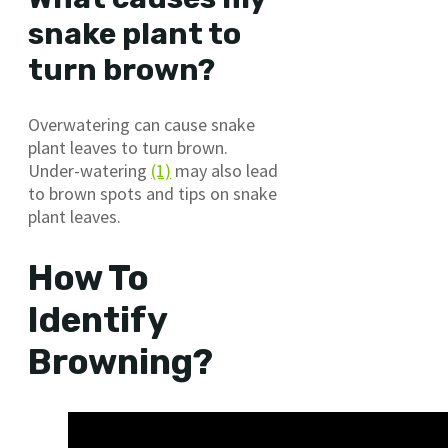
snake plant to
turn brown?
Overwatering can cause snake
plant leaves to turn brown.
Under-watering
(1)
may also lead
to brown spots and tips on snake
plant leaves.
How To
Identify
Browning?