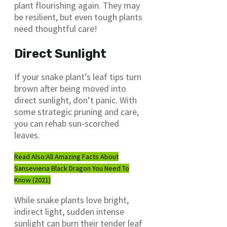
plant flourishing again. They may
be resilient, but even tough plants
need thoughtful care!
Direct Sunlight
If your snake plant’s leaf tips turn
brown after being moved into
direct sunlight, don’t panic. With
some strategic pruning and care,
you can rehab sun-scorched
leaves.
Read Also:
All Amazing Facts About
Sansevieria Black Dragon You Need To
Know (2021)
While snake plants love bright,
indirect light, sudden intense
sunlight can burn their tender leaf