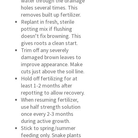
water through the drainage
holes several times. This
removes built up fertilizer.
Replant in fresh, sterile
potting mix if flushing
doesn’t fix browning. This
gives roots a clean start.
Trim off any severely
damaged brown leaves to
improve appearance. Make
cuts just above the soil line.
Hold off fertilizing for at
least 1-2 months after
repotting to allow recovery.
When resuming fertilizer,
use half strength solution
once every 2-3 months
during active growth.
Stick to spring/summer
feeding only. Snake plants