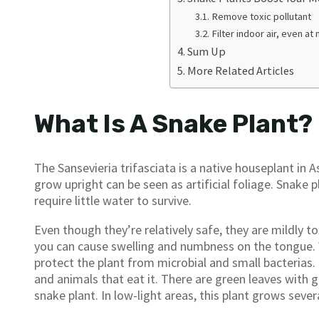
Remove toxic pollutant
Filter indoor air, even at 
Sum Up
More Related Articles
What Is A Snake Plant?
The Sansevieria trifasciata is a native houseplant in
grow upright can be seen as artificial foliage. Snake p
require little water to survive.
Even though they’re relatively safe, they are mildly tox
you can cause swelling and numbness on the tongue. Wh
protect the plant from microbial and small bacterias. 
and animals that eat it. There are green leaves with 
snake plant. In low-light areas, this plant grows severa