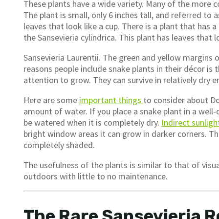
These plants have a wide variety. Many of the more c
The plant is small, only 6 inches tall, and referred to a
leaves that look like a cup. There is a plant that has a
the Sansevieria cylindrica. This plant has leaves that 
Sansevieria Laurentii. The green and yellow margins o
reasons people include snake plants in their décor i
attention to grow. They can survive in relatively dry
Here are some
important things
to consider about Do
amount of water. If you place a snake plant in a well-d
be watered when it is completely dry.
Indirect sunligh
bright window areas it can grow in darker corners. Th
completely shaded.
The usefulness of the plants is similar to that of visu
outdoors with little to no maintenance.
The Rare Sansevieria R