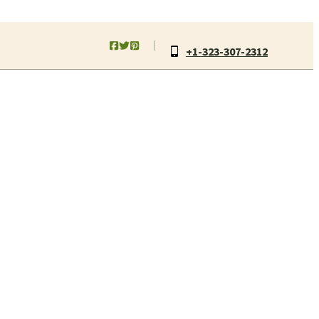
+1-323-307-2312