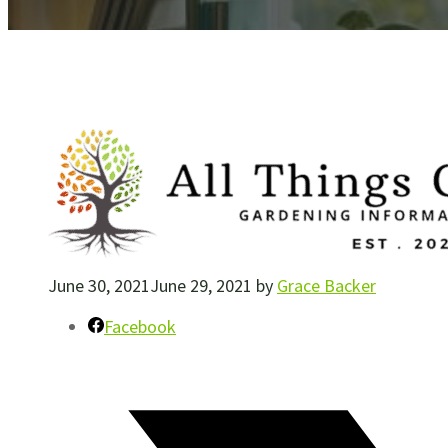
June 30, 2021
June 29, 2021
by
Grace Backer
Facebook