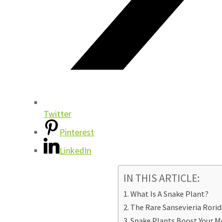
Twitter
Pinterest
LinkedIn
IN THIS ARTICLE:
What Is A Snake Plant?
The Rare Sansevieria Rorid
Snake Plants Boost Your M