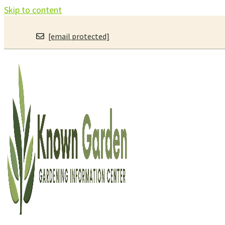
Skip to content
[email protected]