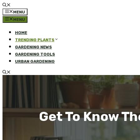
MENU
MENU
HOME
TRENDING PLANTS
GARDENING NEWS
GARDENING TOOLS
URBAN GARDENING
Get To Know Th