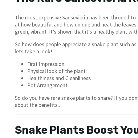
The most expensive Sansevieria has been throned to
at how beautiful and how unique and neat the leaves 
green, vibrant. It’s shown that it’s a healthy plant 
So how does people appreciate a snake plant such as
lets take a look!
First Impression
Physical look of the plant
Healthiness and Cleanliness
Pot Arrangement
So do you have rare snake plants to share? If you do
about the benefits..
Snake Plants Boost You