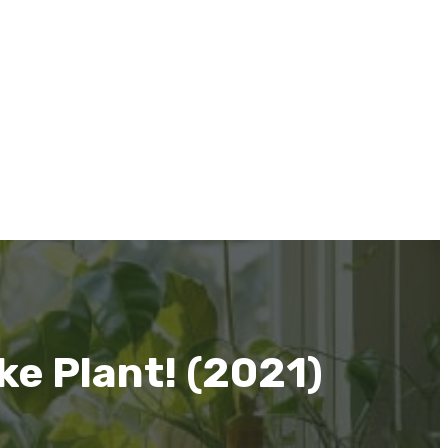
e Plant! (2021)