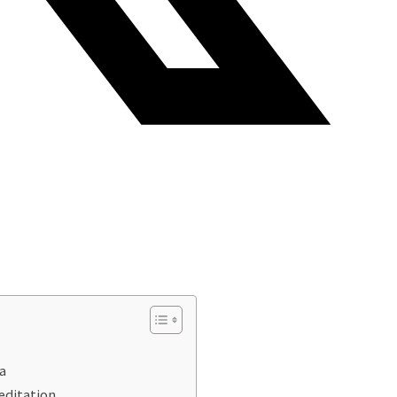
a
editation