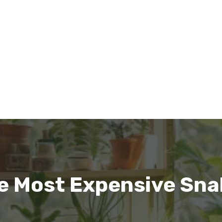
e Most Expensive Snak