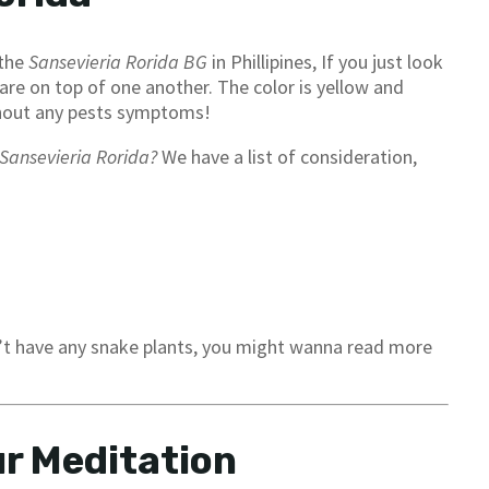
 the
Sansevieria Rorida BG
in Phillipines, If you just look
are on top of one another. The color is yellow and
without any pests symptoms!
Sansevieria Rorida?
We have a list of consideration,
n’t have any snake plants, you might wanna read more
r Meditation