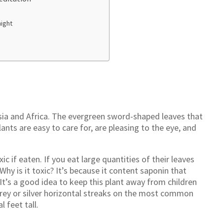
night
 Asia and Africa. The evergreen sword-shaped leaves that
lants are easy to care for, are pleasing to the eye, and
ic if eaten. If you eat large quantities of their leaves
y is it toxic? It’s because it content saponin that
It’s a good idea to keep this plant away from children
grey or silver horizontal streaks on the most common
l feet tall.