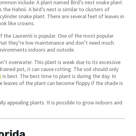
ommon include: A plant named Bird’s nest snake plant.
s the Hahnii. A bird’s nest is similar to clusters of
 cylinder snake plant. There are several feet of leaves in
look like crowns.
f the Laurentii is popular. One of the most popular
s that they’re low maintenance and don’t need much
 environments indoors and outside.
n’t overwater. This plant is weak due to its excessive
rained pot, it can cause rotting. The soil should only
t
is best. The best time to plant is during the day. In
e leaves of the plant can become floppy if the shade is
ally appealing plants. It is possible to grow indoors and
orida