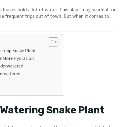
k leaves hold a lot of water. This plant may be ideal for
ake frequent trips out of town. But when it comes to
tering Snake Plant
re More Hydration
Underwatered
Overwatered
n
 Watering Snake Plant