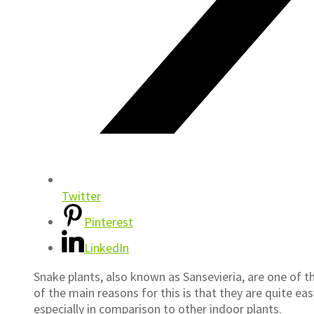
Twitter
Pinterest
LinkedIn
Snake plants, also known as Sansevieria, are one of 
of the main reasons for this is that they are quite ea
especially in comparison to other indoor plants.