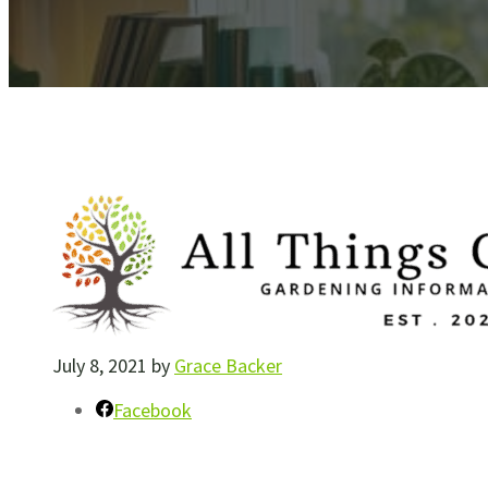
July 8, 2021
by
Grace Backer
Facebook