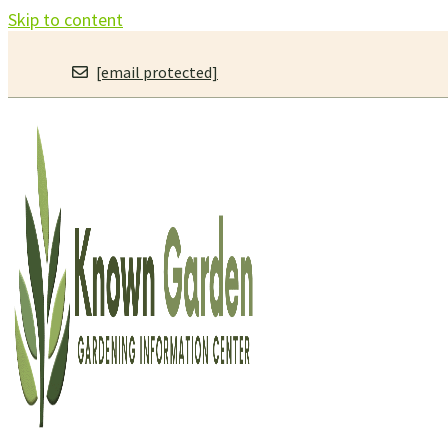
Skip to content
[email protected]