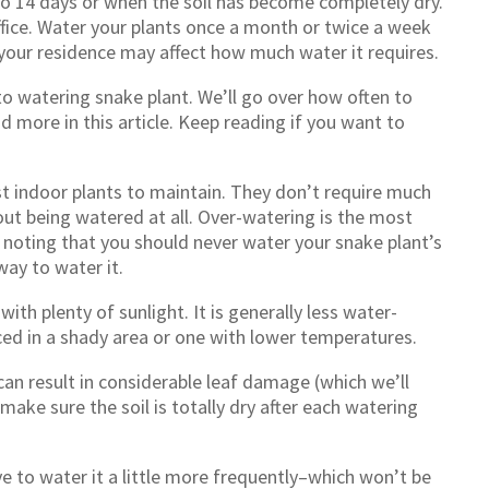
 to 14 days or when the soil has become completely dry.
fice. Water your plants once a month or twice a week
n your residence may affect how much water it requires.
 to watering snake plant. We’ll go over how often to
d more in this article. Keep reading if you want to
st indoor plants to maintain. They don’t require much
ut being watered at all. Over-watering is the most
 noting that you should never water your snake plant’s
way to water it.
with plenty of sunlight. It is generally less water-
ced in a shady area or one with lower temperatures.
 can result in considerable leaf damage (which we’ll
 make sure the soil is totally dry after each watering
ve to water it a little more frequently–which won’t be