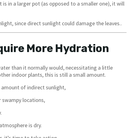
 is in a larger pot (as opposed to a smaller one), it will
nlight, since direct sunlight could damage the leaves..
quire More Hydration
ater than it normally would, necessitating a little
er indoor plants, this is still a small amount.
d amount of indirect sunlight,
r swampy locations,
.
atmosphere is dry.
, it’s time to take action.