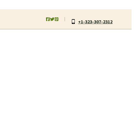
+1-323-307-2312