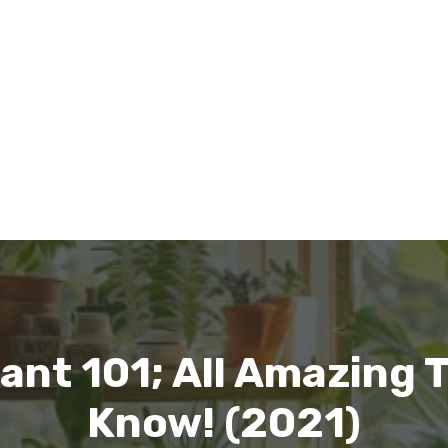
ant 101; All Amazing 
Know! (2021)