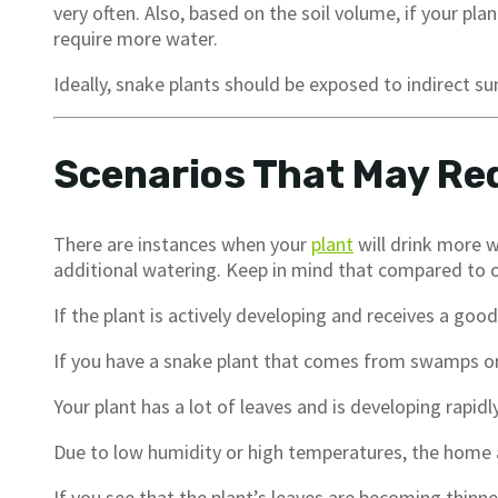
very often. Also, based on the soil volume, if your plant
require more water.
Ideally, snake plants should be exposed to indirect su
Scenarios That May Re
There are instances when your
plant
will drink more w
additional watering. Keep in mind that compared to oth
If the plant is actively developing and receives a goo
If you have a snake plant that comes from swamps o
Your plant has a lot of leaves and is developing rapidly
Due to low humidity or high temperatures, the home 
If you see that the plant’s leaves are becoming thinner