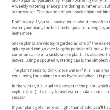
Snake plants typically only require watering every 10
A weekly watering snake plant during summer will suf
in the winter. The location of your snake plant withi
Don’t worry if you still have queries about how often
water your plant, the best techniques for doing so, an
learn more.
Snake plants are widely regarded as one of the easie
upkeep and can go over lengthy periods of time witho
common cause of a sickly snake plant. It’s also worth
leaves. Using a spouted watering can is the simplest 
The plant needs to drink more water if it is in an area 
consuming for a plant to stay hydrated when it is pla
In the winter, it’s usual to overwater the plant, which
explore later). It’s easy to overwater snake plants, so
session.
If your plant gets more sunlight than shade, you’ll ha