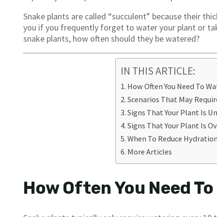
Snake plants are called “succulent” because their thic
you if you frequently forget to water your plant or t
snake plants, how often should they be watered?
IN THIS ARTICLE:
How Often You Need To Wa
Scenarios That May Requi
Signs That Your Plant Is 
Signs That Your Plant Is 
When To Reduce Hydratio
More Articles
How Often You Need To