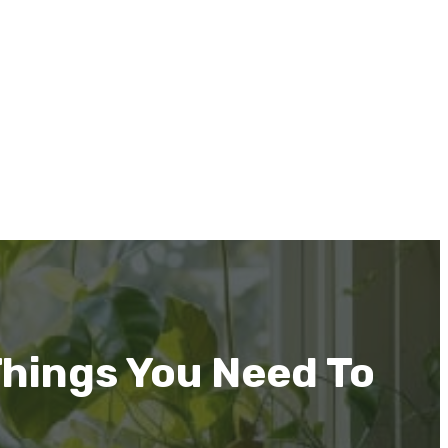
Things You Need To