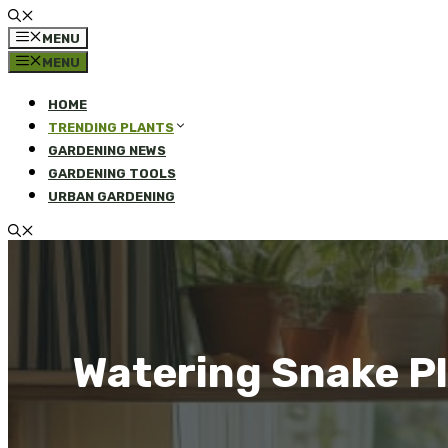
MENU
MENU
HOME
TRENDING PLANTS
GARDENING NEWS
GARDENING TOOLS
URBAN GARDENING
Watering Snake Pl