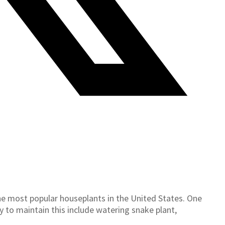
the most popular houseplants in the United States. One
sy to maintain this include watering snake plant,