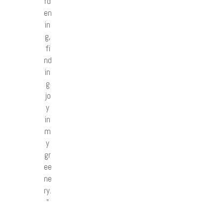
rd
en
in
g,
fi
nd
in
g
jo
y
in
m
y
gr
ee
ne
ry.
”