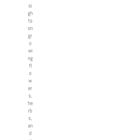
si
gh
ts
on
gr
o
wi
ng
fl
o
w
er
s,
he
rb
s,
an
d