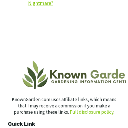
Nightmare?
KnownGarden.com uses affiliate links, which means
that I may receive a commission if you make a
purchase using these links.
Full disclosure policy
.
Quick Link