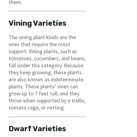
them.
Vining Varieties
The vining plant kinds are the
ones that require the most
support. Vining plants, such as
tomatoes, cucumbers, and beans,
fall under this category. Because
they keep growing, these plants
are also known as indeterminate
plants. These plants’ vines can
grow up to 7 feet tall, and they
thrive when supported by a trellis,
tomato cage, or netting.
Dwarf Varieties