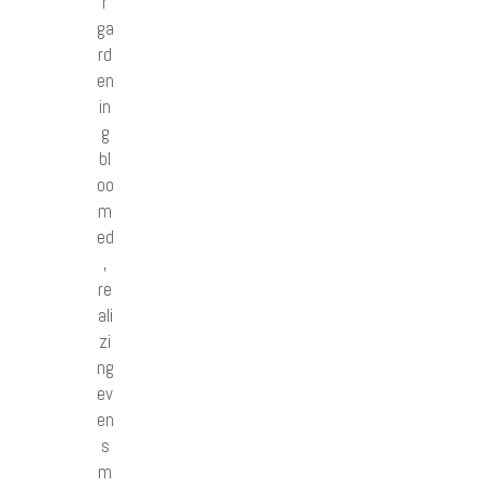
r
ga
rd
en
in
g
bl
oo
m
ed
,
re
ali
zi
ng
ev
en
s
m