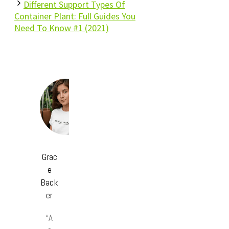
Different Support Types Of
Container Plant: Full Guides You
Need To Know #1 (2021)
Grac
e
Back
er
“A