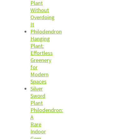
Plant
Without
Overdoing
It
Philodendron
Hanging
Plant:
Effortless
Greenery
for
Modern
Spaces
Silver
Sword
Plant
Philodendron:
A
Rare
Indoor
Gem