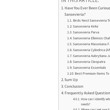
IN THIS ARTICLE:
Have You Ever Been Curiou
Sansevieria?
Birds Nest Sansevieria Tr
Sansevieria Kirkii
Sansevieria Parva
Sansevieria Elleinsis Cha
Sansevieria Masoniana F.
Sansevieria Cylindrica (A
Sansevieria Aubrytiana J
Sansevieria Cleopatra
Sansevieria Essentials
Best Premium Items To 
Sum Up
Conclusion
Frequently Asked Questio
How can I identify whi
needs?
Where can I get rare S