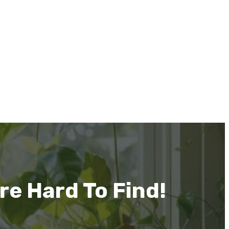
re Hard To Find!