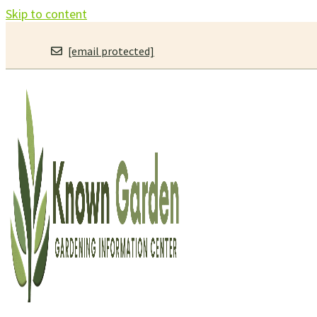
Skip to content
[email protected]