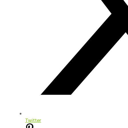
Twitter