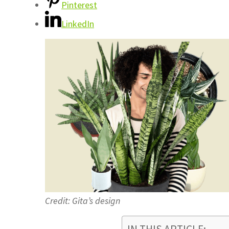
Pinterest
LinkedIn
Credit: Gita’s design