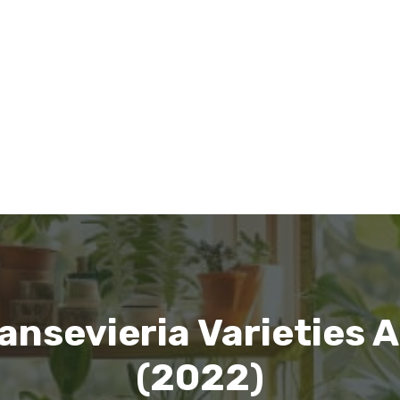
nsevieria Varieties A
(2022)