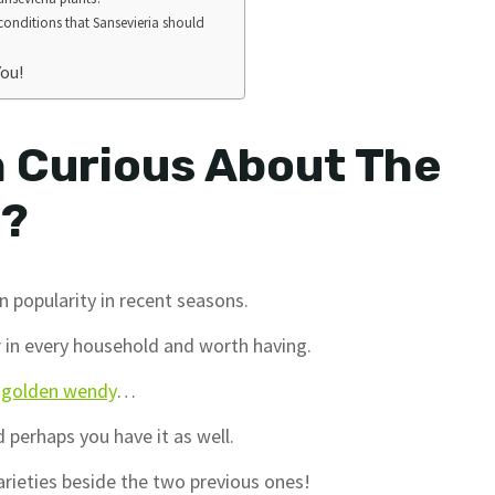
 conditions that Sansevieria should
You!
 Curious About The
a?
n popularity in recent seasons.
ar in every household and worth having.
a golden wendy
…
 perhaps you have it as well.
arieties beside the two previous ones!