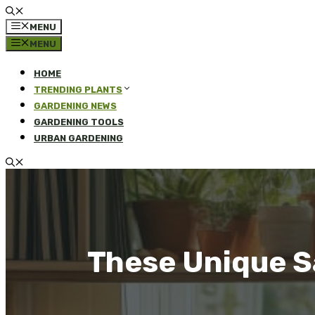
MENU
MENU
HOME
TRENDING PLANTS
GARDENING NEWS
GARDENING TOOLS
URBAN GARDENING
These Unique Sa