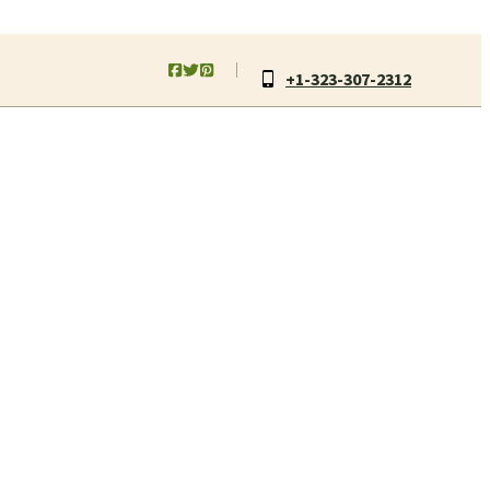
+1-323-307-2312