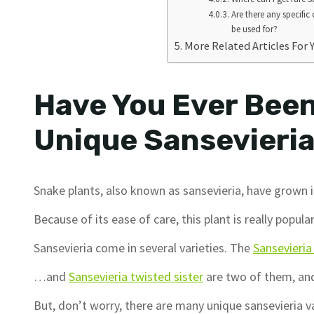
Are there any specific
be used for?
More Related Articles For 
Have You Ever Been
Unique Sansevieri
Snake plants, also known as sansevieria, have grown i
Because of its ease of care, this plant is really popul
Sansevieria come in several varieties. The
Sansevieri
…and
Sansevieria twisted sister
are two of them, and
But, don’t worry, there are many unique sansevieria v