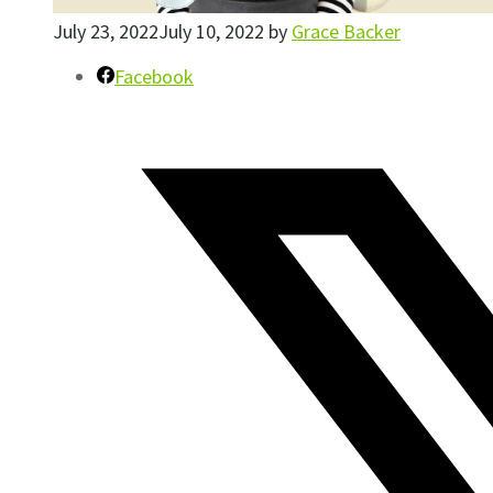
July 23, 2022
July 10, 2022
by
Grace Backer
Facebook