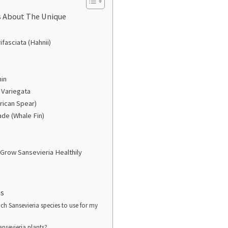
s About The Unique
ifasciata (Hahnii)
hin
 Variegata
frican Spear)
ade (Whale Fin)
Grow Sansevieria Healthily
ns
ch Sansevieria species to use for my
ansevieria plants?