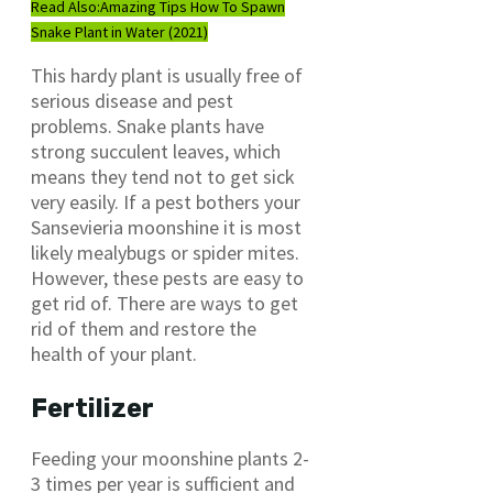
Read Also:
Amazing Tips How To Spawn
Snake Plant in Water (2021)
This hardy plant is usually free of
serious disease and pest
problems. Snake plants have
strong succulent leaves, which
means they tend not to get sick
very easily. If a pest bothers your
Sansevieria moonshine it is most
likely mealybugs or spider mites.
However, these pests are easy to
get rid of. There are ways to get
rid of them and restore the
health of your plant.
Fertilizer
Feeding your moonshine plants 2-
3 times per year is sufficient and