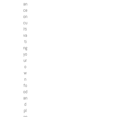
an
ce
on
cu
lti
va
ti
ng
yo
ur
o
w
n
fo
od
an
d
pl
an