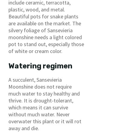
include ceramic, terracotta,
plastic, wood, and metal.
Beautiful pots for snake plants
are available on the market. The
silvery foliage of Sansevieria
moonshine needs a light colored
pot to stand out, especially those
of white or cream color.
Watering regimen
A succulent, Sansevieria
Moonshine does not require
much water to stay healthy and
thrive. It is drought-tolerant,
which means it can survive
without much water. Never
overwater this plant or it will rot
away and die.