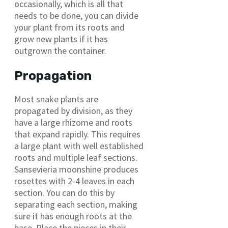
occasionally, which is all that
needs to be done, you can divide
your plant from its roots and
grow new plants if it has
outgrown the container.
Propagation
Most snake plants are
propagated by division, as they
have a large rhizome and roots
that expand rapidly. This requires
a large plant with well established
roots and multiple leaf sections.
Sansevieria moonshine produces
rosettes with 2-4 leaves in each
section. You can do this by
separating each section, making
sure it has enough roots at the
base. Place the pieces in their