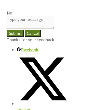
No
Submit
Cancel
Thanks for your feedback!
Facebook
Twitter