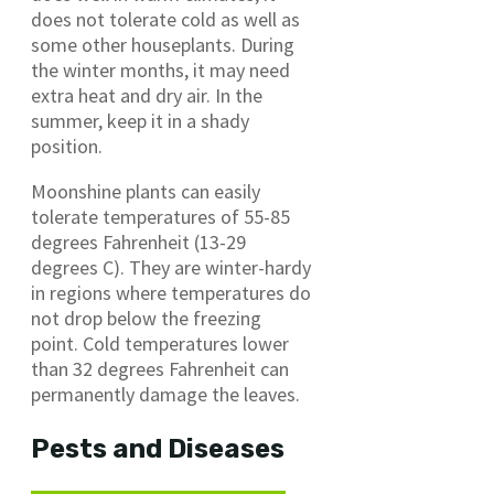
does not tolerate cold as well as
some other houseplants. During
the winter months, it may need
extra heat and dry air. In the
summer, keep it in a shady
position.
Moonshine plants can easily
tolerate temperatures of 55-85
degrees Fahrenheit (13-29
degrees C). They are winter-hardy
in regions where temperatures do
not drop below the freezing
point. Cold temperatures lower
than 32 degrees Fahrenheit can
permanently damage the leaves.
Pests and Diseases