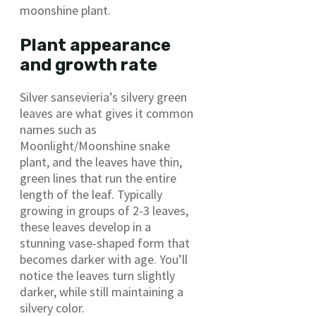
moonshine plant.
Plant appearance
and growth rate
Silver sansevieria’s silvery green
leaves are what gives it common
names such as
Moonlight/Moonshine snake
plant, and the leaves have thin,
green lines that run the entire
length of the leaf. Typically
growing in groups of 2-3 leaves,
these leaves develop in a
stunning vase-shaped form that
becomes darker with age. You’ll
notice the leaves turn slightly
darker, while still maintaining a
silvery color.