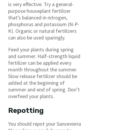
is very effective. Try a general-
purpose houseplant fertilizer
that’s balanced in nitrogen,
phosphorus and potassium (N-P-
K). Organic or natural fertilizers
can also be used sparingly.
Feed your plants during spring
and summer. Half-strength liquid
fertilizer can be applied every
month throughout the summer.
Slow release fertilizer should be
added at the beginning of
summer and end of spring. Don’t
overfeed your plants.
Repotting
You should repot your Sansevieria