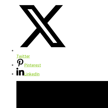
Twitter
Pinterest
LinkedIn