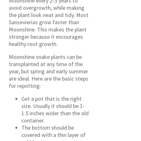
Moonshine every 2-3 years to
avoid overgrowth, while making
the plant look neat and tidy. Most
Sansevierias grow faster than
Moonshine. This makes the plant
stronger because it encourages
healthy root growth.
Moonshine snake plants can be
transplanted at any time of the
year, but spring and early summer
are ideal. Here are the basic steps
for repotting:
Get a pot that is the right
size. Usually it should be 1-
1.5 inches wider than the old
container.
The bottom should be
covered with a thin layer of