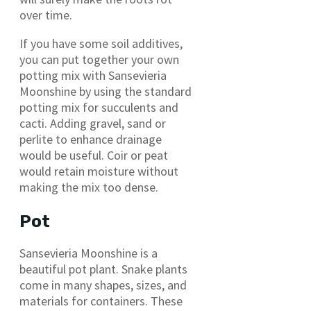
over time.
If you have some soil additives,
you can put together your own
potting mix with Sansevieria
Moonshine by using the standard
potting mix for succulents and
cacti. Adding gravel, sand or
perlite to enhance drainage
would be useful. Coir or peat
would retain moisture without
making the mix too dense.
Pot
Sansevieria Moonshine is a
beautiful pot plant. Snake plants
come in many shapes, sizes, and
materials for containers. These