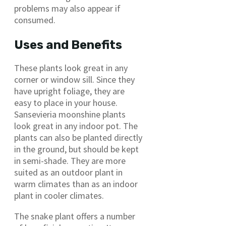
problems may also appear if
consumed.
Uses and Benefits
These plants look great in any
corner or window sill. Since they
have upright foliage, they are
easy to place in your house.
Sansevieria moonshine plants
look great in any indoor pot. The
plants can also be planted directly
in the ground, but should be kept
in semi-shade. They are more
suited as an outdoor plant in
warm climates than as an indoor
plant in cooler climates.
The snake plant offers a number