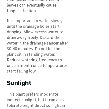
leaves can eventually cause
fungal infection.
It is important to water slowly
until the drainage holes start
dripping. Allow excess water to
drain away freely. Discard the
water in the drainage saucer after
30-40 minutes. Do not let the
plant sit in standing water.
Reduce watering frequency to
once a month once temperatures
start falling low.
Sunlight
This plant prefers moderate
indirect sunlight, but it can also
tolerate bright direct sunlight in