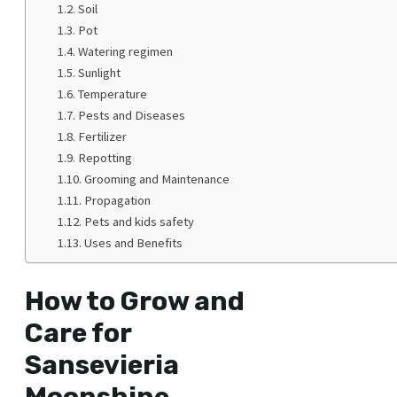
Soil
Pot
Watering regimen
Sunlight
Temperature
Pests and Diseases
Fertilizer
Repotting
Grooming and Maintenance
Propagation
Pets and kids safety
Uses and Benefits
How to Grow and
Care for
Sansevieria
Moonshine