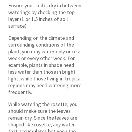
Ensure your soil is dry in between
waterings by checking the top
layer (1 or 1.5 inches of soil
surface).
Depending on the climate and
surrounding conditions of the
plant, you may water only once a
week or every other week. For
example, plants in shade need
less water than those in bright
light, while those living in tropical
regions may need watering more
frequently.
While watering the rosette, you
should make sure the leaves
remain dry. Since the leaves are
shaped like rosette, any water
that accumulates between the