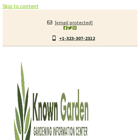
Skip to content
[email protected]
+1-323-307-2312