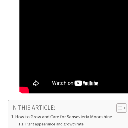
IN THIS ARTICLE:
How to Grow and Care for Sansevieria Moonshine
Plant appearance and growth rate