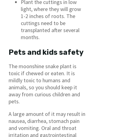
Plant the cuttings in low
light, where they will grow
1-2 inches of roots. The
cuttings need to be
transplanted after several
months.
Pets and kids safety
The moonshine snake plant is
toxic if chewed or eaten. It is
mildly toxic to humans and
animals, so you should keep it
away from curious children and
pets.
A large amount of it may result in
nausea, diarrhea, stomach pain
and vomiting. Oral and throat
irritation and gastrointestinal