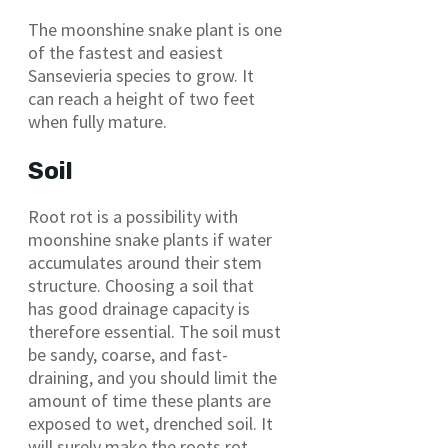
The moonshine snake plant is one
of the fastest and easiest
Sansevieria species to grow. It
can reach a height of two feet
when fully mature.
Soil
Root rot is a possibility with
moonshine snake plants if water
accumulates around their stem
structure. Choosing a soil that
has good drainage capacity is
therefore essential. The soil must
be sandy, coarse, and fast-
draining, and you should limit the
amount of time these plants are
exposed to wet, drenched soil. It
will surely make the roots rot