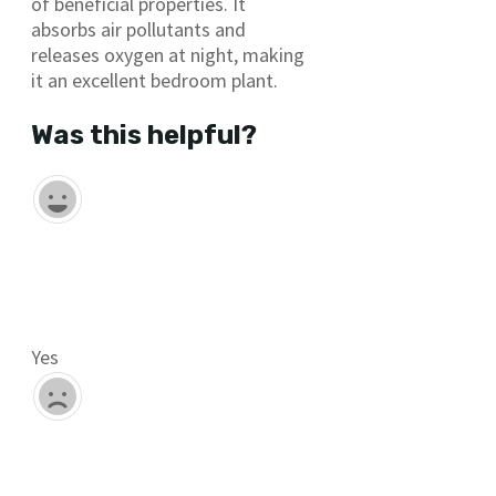
of beneficial properties. It
absorbs air pollutants and
releases oxygen at night, making
it an excellent bedroom plant.
Was this helpful?
Yes