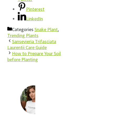
Pinterest
LinkedIn
Categories
Snake Plant
,
Trending Plants
Sansevieria Trifasciata
Laurentii Care Guide
How to Prepare Your Soil
before Planting