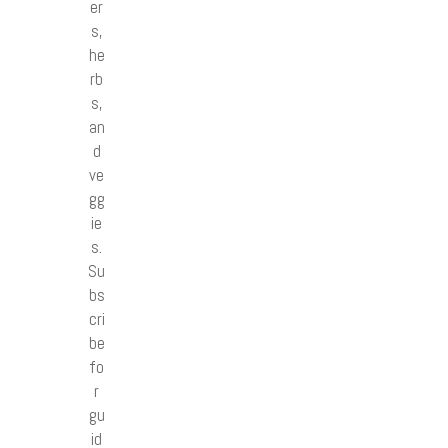
er
s,
he
rb
s,
an
d
ve
gg
ie
s.
Su
bs
cri
be
fo
r
gu
id