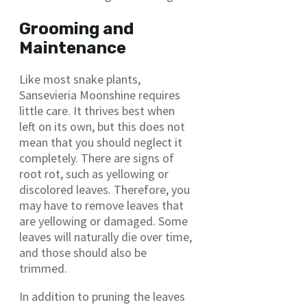
Grooming and
Maintenance
Like most snake plants,
Sansevieria Moonshine requires
little care. It thrives best when
left on its own, but this does not
mean that you should neglect it
completely. There are signs of
root rot, such as yellowing or
discolored leaves. Therefore, you
may have to remove leaves that
are yellowing or damaged. Some
leaves will naturally die over time,
and those should also be
trimmed.
In addition to pruning the leaves