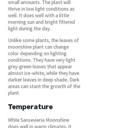
small amounts. The plant will
thrive in low light conditions as
well. It does well with a little
morning sun and bright filtered
light during the day.
Unlike some plants, the leaves of
moonshine plant can change
color depending on lighting
conditions. They have very light
grey-green leaves that appear
almost ice-white, while they have
darker leaves in deep shade. Dark
areas can stunt the growth of the
plant.
Temperature
While Sansevieria Moonshine
does well in warm climates, it