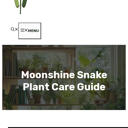
MENU
Moonshine Snake
Plant Care Guide