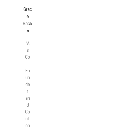
Grac
e
Back
er
“A
s
Co
-
Fo
un
de
r
an
d
Co
nt
en