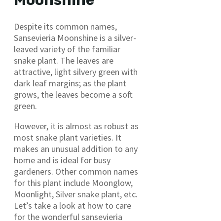
Despite its common names,
Sansevieria Moonshine is a silver-
leaved variety of the familiar
snake plant. The leaves are
attractive, light silvery green with
dark leaf margins; as the plant
grows, the leaves become a soft
green.
However, it is almost as robust as
most snake plant varieties. It
makes an unusual addition to any
home and is ideal for busy
gardeners. Other common names
for this plant include Moonglow,
Moonlight, Silver snake plant, etc.
Let’s take a look at how to care
for the wonderful sansevieria