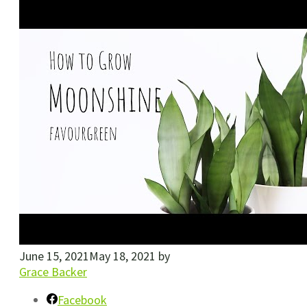
June 15, 2021
May 18, 2021
by
Grace Backer
Facebook