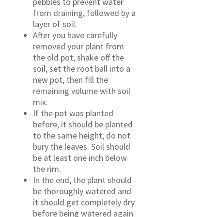
pebbles to prevent water
from draining, followed by a
layer of soil.
After you have carefully
removed your plant from
the old pot, shake off the
soil, set the root ball into a
new pot, then fill the
remaining volume with soil
mix.
If the pot was planted
before, it should be planted
to the same height; do not
bury the leaves. Soil should
be at least one inch below
the rim.
In the end, the plant should
be thoroughly watered and
it should get completely dry
before being watered again.