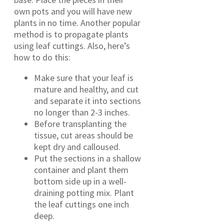
own pots and you will have new
plants in no time. Another popular
method is to propagate plants
using leaf cuttings. Also, here’s
how to do this:
Make sure that your leaf is
mature and healthy, and cut
and separate it into sections
no longer than 2-3 inches.
Before transplanting the
tissue, cut areas should be
kept dry and calloused.
Put the sections in a shallow
container and plant them
bottom side up in a well-
draining potting mix. Plant
the leaf cuttings one inch
deep.