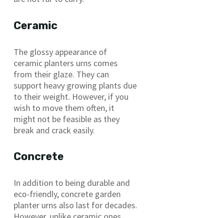
Ceramic
The glossy appearance of
ceramic planters urns comes
from their glaze. They can
support heavy growing plants due
to their weight. However, if you
wish to move them often, it
might not be feasible as they
break and crack easily.
Concrete
In addition to being durable and
eco-friendly, concrete garden
planter urns also last for decades.
However, unlike ceramic ones,