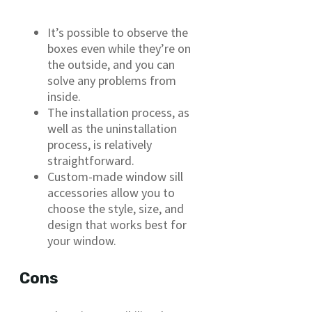
It’s possible to observe the
boxes even while they’re on
the outside, and you can
solve any problems from
inside.
The installation process, as
well as the uninstallation
process, is relatively
straightforward.
Custom-made window sill
accessories allow you to
choose the style, size, and
design that works best for
your window.
Cons