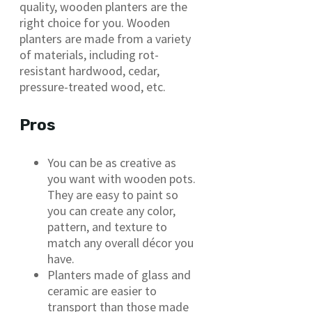
quality, wooden planters are the
right choice for you. Wooden
planters are made from a variety
of materials, including rot-
resistant hardwood, cedar,
pressure-treated wood, etc.
Pros
You can be as creative as
you want with wooden pots.
They are easy to paint so
you can create any color,
pattern, and texture to
match any overall décor you
have.
Planters made of glass and
ceramic are easier to
transport than those made