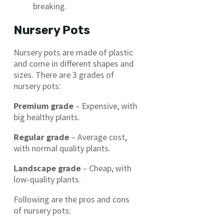
breaking.
Nursery Pots
Nursery pots are made of plastic
and come in different shapes and
sizes. There are 3 grades of
nursery pots:
Premium grade
– Expensive, with
big healthy plants.
Regular grade
– Average cost,
with normal quality plants.
Landscape grade
– Cheap, with
low-quality plants.
Following are the pros and cons
of nursery pots: