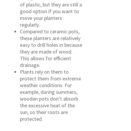
of plastic, but they are still a
good option if you want to
move your planters
regularly.
Compared to ceramic pots,
these planters are relatively
easy to drill holes in because
they are made of wood.
This allows for efficient
drainage.
Plants rely on them to
protect them from extreme
weather conditions. For
example, during summers,
wooden pots don’t absorb
the excessive heat of the
sun, so their roots are
protected.