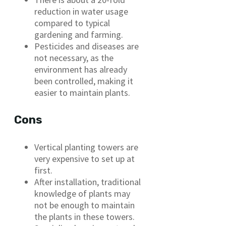
reduction in water usage
compared to typical
gardening and farming.
Pesticides and diseases are
not necessary, as the
environment has already
been controlled, making it
easier to maintain plants.
Cons
Vertical planting towers are
very expensive to set up at
first.
After installation, traditional
knowledge of plants may
not be enough to maintain
the plants in these towers.