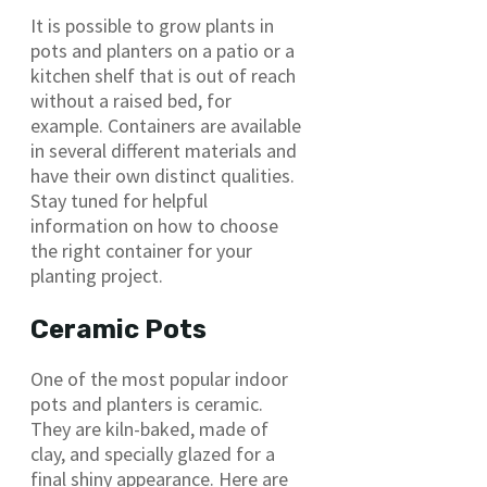
It is possible to grow plants in
pots and planters on a patio or a
kitchen shelf that is out of reach
without a raised bed, for
example. Containers are available
in several different materials and
have their own distinct qualities.
Stay tuned for helpful
information on how to choose
the right container for your
planting project.
Ceramic Pots
One of the most popular indoor
pots and planters is ceramic.
They are kiln-baked, made of
clay, and specially glazed for a
final shiny appearance. Here are