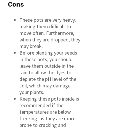
Cons
These pots are very heavy,
making them difficult to
move often. Furthermore,
when they are dropped, they
may break.
Before planting your seeds
in these pots, you should
leave them outside in the
rain to allow the dyes to
deplete the pH level of the
soil, which may damage
your plants.
Keeping these pots inside is
recommended if the
temperatures are below
freezing, as they are more
prone to cracking and