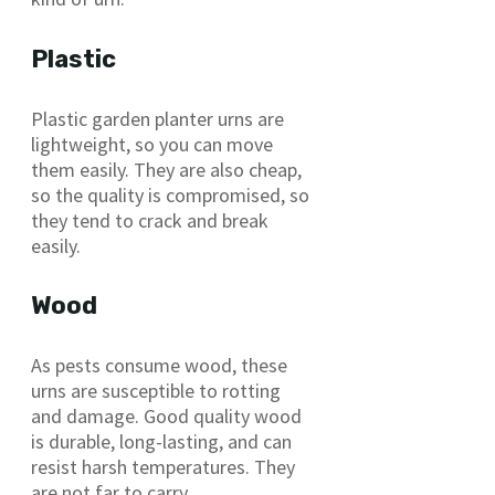
Plastic
Plastic garden planter urns are
lightweight, so you can move
them easily. They are also cheap,
so the quality is compromised, so
they tend to crack and break
easily.
Wood
As pests consume wood, these
urns are susceptible to rotting
and damage. Good quality wood
is durable, long-lasting, and can
resist harsh temperatures. They
are not far to carry.