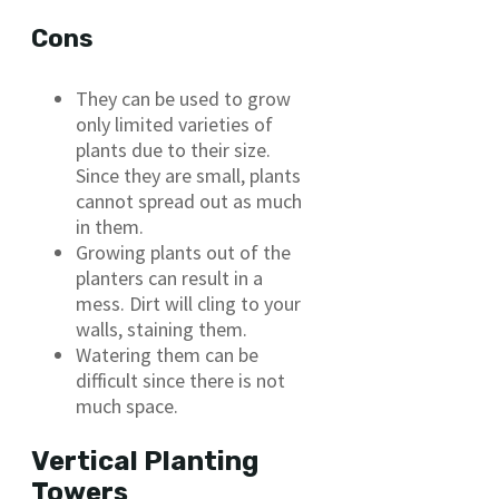
Cons
They can be used to grow
only limited varieties of
plants due to their size.
Since they are small, plants
cannot spread out as much
in them.
Growing plants out of the
planters can result in a
mess. Dirt will cling to your
walls, staining them.
Watering them can be
difficult since there is not
much space.
Vertical Planting
Towers