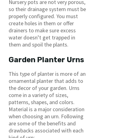
Nursery pots are not very porous,
so their drainage system must be
properly configured. You must
create holes in them or offer
drainers to make sure excess
water doesn’t get trapped in
them and spoil the plants.
Garden Planter Urns
This type of planter is more of an
ornamental planter that adds to
the decor of your garden. Urns
come in a variety of sizes,
patterns, shapes, and colors.
Material is a major consideration
when choosing an urn. Following
are some of the benefits and
drawbacks associated with each
kind of urn: