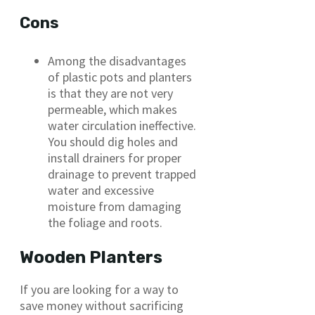
Cons
Among the disadvantages
of plastic pots and planters
is that they are not very
permeable, which makes
water circulation ineffective.
You should dig holes and
install drainers for proper
drainage to prevent trapped
water and excessive
moisture from damaging
the foliage and roots.
Wooden Planters
If you are looking for a way to
save money without sacrificing