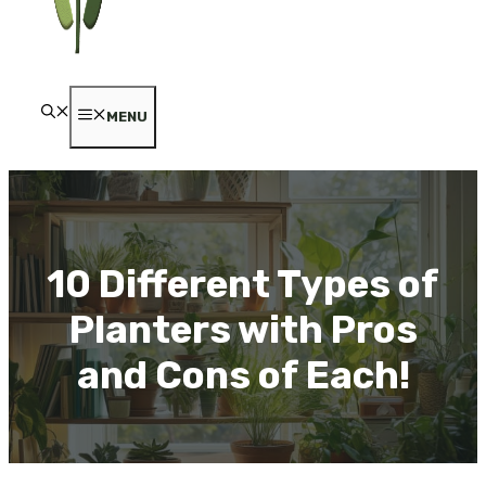
MENU
10 Different Types of
Planters with Pros
and Cons of Each!