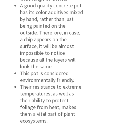
A good quality concrete pot
has its color additives mixed
by hand, rather than just
being painted on the
outside. Therefore, in case,
a chip appears on the
surface, it will be almost
impossible to notice
because all the layers will
look the same.
This pot is considered
environmentally friendly.
Their resistance to extreme
temperatures, as well as
their ability to protect
foliage from heat, makes
them a vital part of plant
ecosystems.