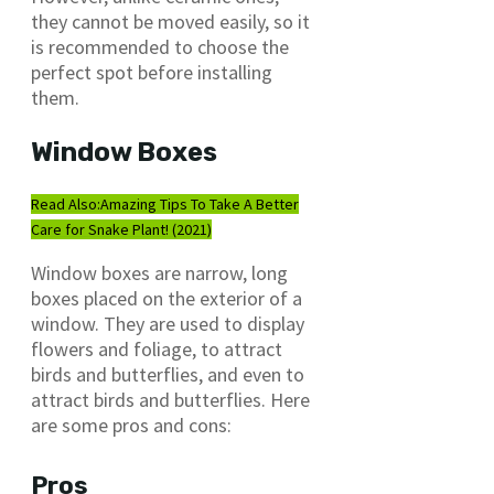
they cannot be moved easily, so it
is recommended to choose the
perfect spot before installing
them.
Window Boxes
Read Also:
Amazing Tips To Take A Better
Care for Snake Plant! (2021)
Window boxes are narrow, long
boxes placed on the exterior of a
window. They are used to display
flowers and foliage, to attract
birds and butterflies, and even to
attract birds and butterflies. Here
are some pros and cons:
Pros