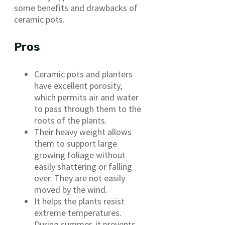
some benefits and drawbacks of
ceramic pots.
Pros
Ceramic pots and planters
have excellent porosity,
which permits air and water
to pass through them to the
roots of the plants.
Their heavy weight allows
them to support large
growing foliage without
easily shattering or falling
over. They are not easily
moved by the wind.
It helps the plants resist
extreme temperatures.
During summer, it prevents