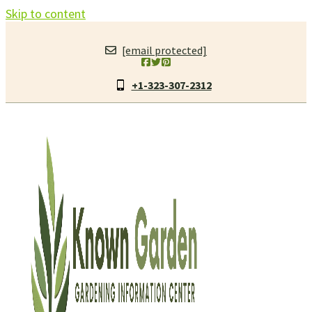
Skip to content
[email protected]
+1-323-307-2312