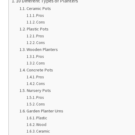
10 Different Types of Planters
Ceramic Pots
Pros
Cons
Plastic Pots
Pros
Cons
Wooden Planters
Pros
Cons
Concrete Pots
Pros
Cons
Nursery Pots
Pros
Cons
Garden Planter Urns
Plastic
Wood
Ceramic