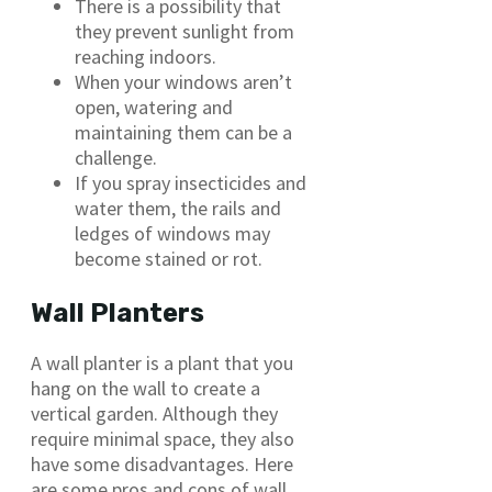
There is a possibility that
they prevent sunlight from
reaching indoors.
When your windows aren’t
open, watering and
maintaining them can be a
challenge.
If you spray insecticides and
water them, the rails and
ledges of windows may
become stained or rot.
Wall Planters
A wall planter is a plant that you
hang on the wall to create a
vertical garden. Although they
require minimal space, they also
have some disadvantages. Here
are some pros and cons of wall