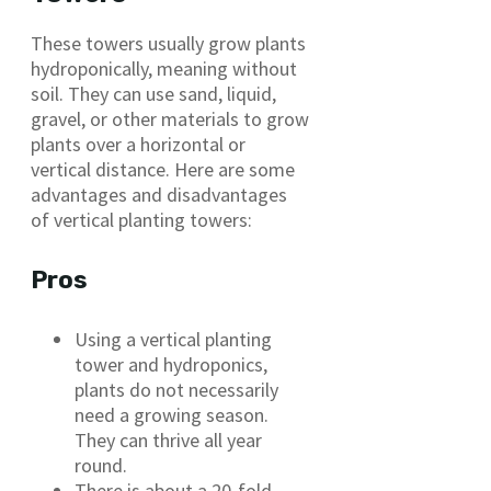
These towers usually grow plants
hydroponically, meaning without
soil. They can use sand, liquid,
gravel, or other materials to grow
plants over a horizontal or
vertical distance. Here are some
advantages and disadvantages
of vertical planting towers:
Pros
Using a vertical planting
tower and hydroponics,
plants do not necessarily
need a growing season.
They can thrive all year
round.
There is about a 20-fold