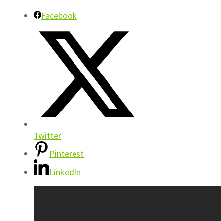
Facebook
Twitter
Pinterest
LinkedIn