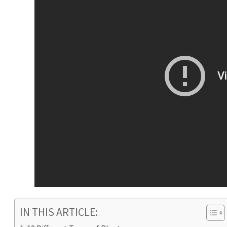
IN THIS ARTICLE: