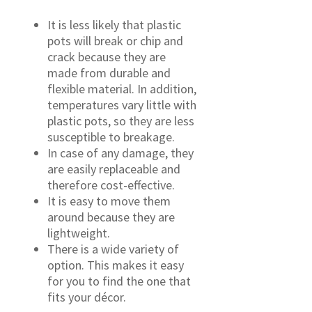
It is less likely that plastic
pots will break or chip and
crack because they are
made from durable and
flexible material. In addition,
temperatures vary little with
plastic pots, so they are less
susceptible to breakage.
In case of any damage, they
are easily replaceable and
therefore cost-effective.
It is easy to move them
around because they are
lightweight.
There is a wide variety of
option. This makes it easy
for you to find the one that
fits your décor.