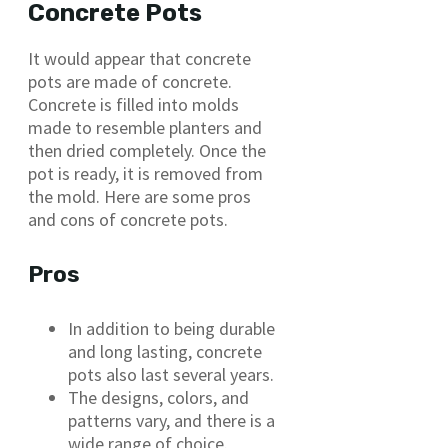
Concrete Pots
It would appear that concrete
pots are made of concrete.
Concrete is filled into molds
made to resemble planters and
then dried completely. Once the
pot is ready, it is removed from
the mold. Here are some pros
and cons of concrete pots.
Pros
In addition to being durable
and long lasting, concrete
pots also last several years.
The designs, colors, and
patterns vary, and there is a
wide range of choice.