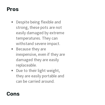
Pros
Despite being flexible and
strong, these pots are not
easily damaged by extreme
temperatures. They can
withstand severe impact.
Because they are
inexpensive, even if they are
damaged they are easily
replaceable.
Due to their light weight,
they are easily portable and
can be carried around.
Cons