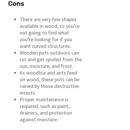
Cons
There are very few shapes
available in wood, so you’re
not going to find what
you’re looking for if you
want curved structures.
Wooden pots outdoors can
rot and get spoiled from the
sun, moisture, and frost.
As woodlice and ants feed
on wood, these pots can be
ruined by those destructive
insects.
Proper maintenance is
required, such as paint,
drainers, and protection
against moisture.