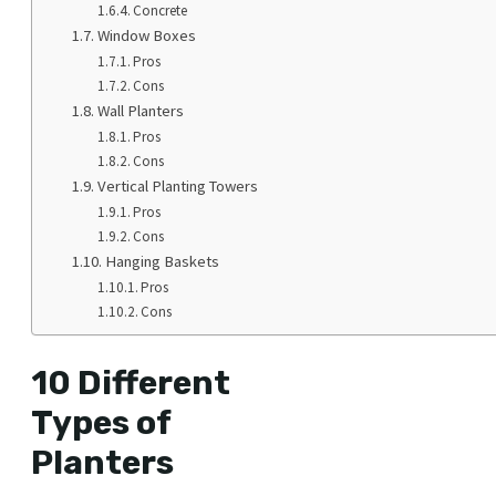
Concrete
Window Boxes
Pros
Cons
Wall Planters
Pros
Cons
Vertical Planting Towers
Pros
Cons
Hanging Baskets
Pros
Cons
10 Different
Types of
Planters