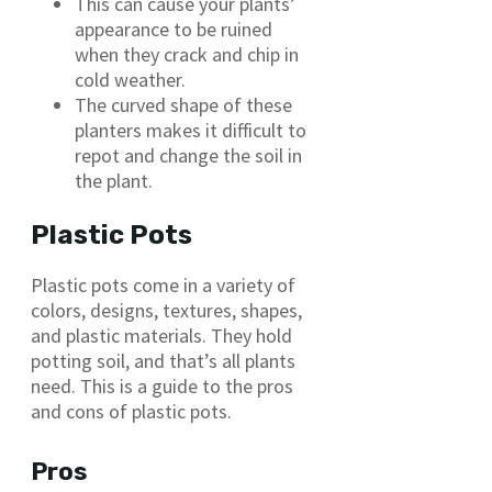
This can cause your plants’
appearance to be ruined
when they crack and chip in
cold weather.
The curved shape of these
planters makes it difficult to
repot and change the soil in
the plant.
Plastic Pots
Plastic pots come in a variety of
colors, designs, textures, shapes,
and plastic materials. They hold
potting soil, and that’s all plants
need. This is a guide to the pros
and cons of plastic pots.
Pros