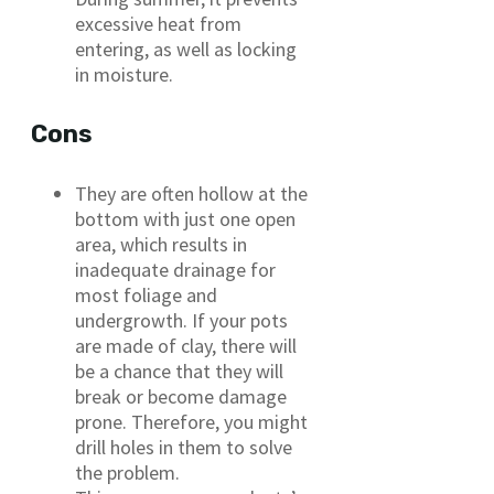
excessive heat from
entering, as well as locking
in moisture.
Cons
They are often hollow at the
bottom with just one open
area, which results in
inadequate drainage for
most foliage and
undergrowth. If your pots
are made of clay, there will
be a chance that they will
break or become damage
prone. Therefore, you might
drill holes in them to solve
the problem.