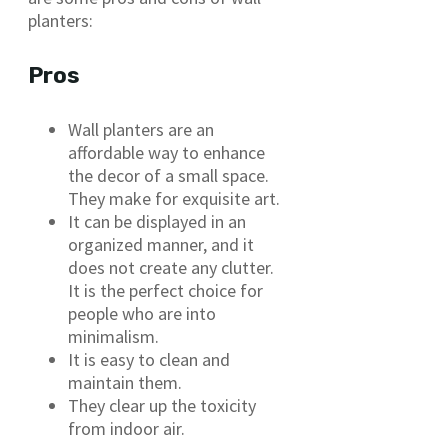
planters:
Pros
Wall planters are an
affordable way to enhance
the decor of a small space.
They make for exquisite art.
It can be displayed in an
organized manner, and it
does not create any clutter.
It is the perfect choice for
people who are into
minimalism.
It is easy to clean and
maintain them.
They clear up the toxicity
from indoor air.