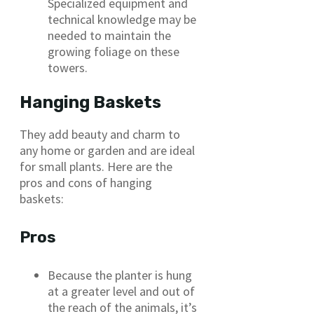
Specialized equipment and
technical knowledge may be
needed to maintain the
growing foliage on these
towers.
Hanging Baskets
They add beauty and charm to
any home or garden and are ideal
for small plants. Here are the
pros and cons of hanging
baskets:
Pros
Because the planter is hung
at a greater level and out of
the reach of the animals, it’s