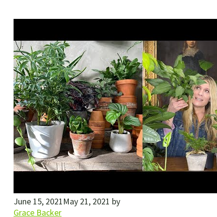
June 15, 2021
May 21, 2021
by
Grace Backer