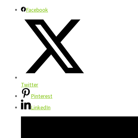
Facebook
Twitter
Pinterest
LinkedIn