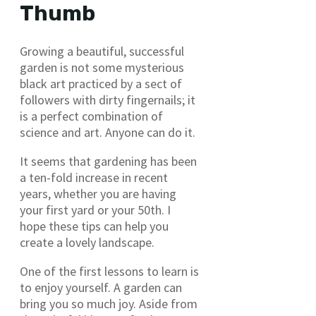
Thumb
Growing a beautiful, successful
garden is not some mysterious
black art practiced by a sect of
followers with dirty fingernails; it
is a perfect combination of
science and art. Anyone can do it.
It seems that gardening has been
a ten-fold increase in recent
years, whether you are having
your first yard or your 50th. I
hope these tips can help you
create a lovely landscape.
One of the first lessons to learn is
to enjoy yourself. A garden can
bring you so much joy. Aside from