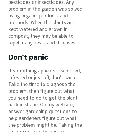
pesticides or insecticides. Any
problem in the garden was solved
using organic products and
methods. When the plants are
kept watered and grown in
compost, they may be able to
repel many pests and diseases.
Don’t panic
If something appears discolored,
infested or just off, don’t panic.
Take the time to diagnose the
problem, then figure out what
you need to do to get the plant
back in shape. On my website, I
answer gardening questions to
help gardeners figure out what
the problem might be. Taking the
foliage in a plastic bag to a