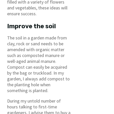
filled with a variety of flowers
and vegetables, these ideas will
ensure success.
Improve the soil
The soil in a garden made from
clay, rock or sand needs to be
amended with organic matter
such as composted manure or
well-aged animal manure.
Compost can easily be acquired
by the bag or truckload. In my
garden, I always add compost to
the planting hole when
something is planted.
During my untold number of
hours talking to first-time
gardeners, I advise them to buy a