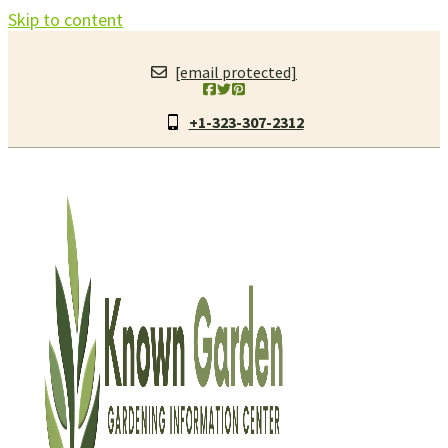
Skip to content
[email protected]
+1-323-307-2312