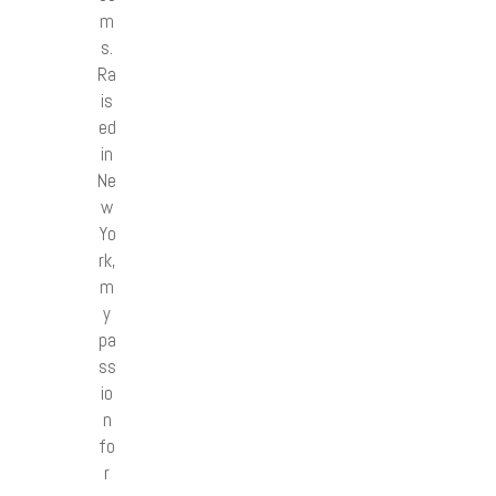
m
s.
Ra
is
ed
in
Ne
w
Yo
rk,
m
y
pa
ss
io
n
fo
r