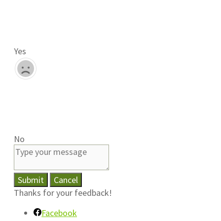
Yes
No
Submit
Cancel
Thanks for your feedback!
Facebook