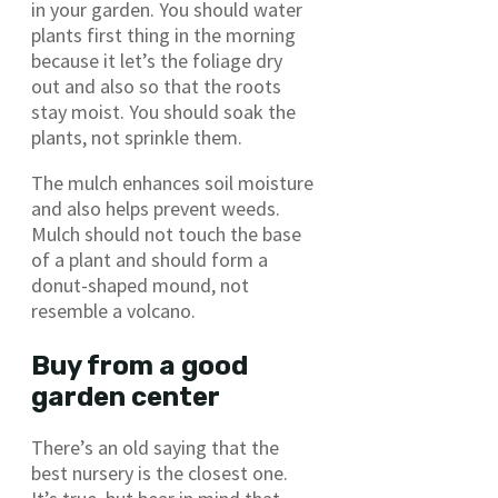
in your garden. You should water
plants first thing in the morning
because it let’s the foliage dry
out and also so that the roots
stay moist. You should soak the
plants, not sprinkle them.
The mulch enhances soil moisture
and also helps prevent weeds.
Mulch should not touch the base
of a plant and should form a
donut-shaped mound, not
resemble a volcano.
Buy from a good
garden center
There’s an old saying that the
best nursery is the closest one.