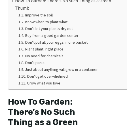
How To Garden: There’s No Such Thing as a Green
Thumb
Improve the soil
Know when to plant what
Don’t let your plants dry out
Buy from a good garden center
Don’t put all your eggs in one basket
Right plant, right place
No need for chemicals
Don’t panic
Just about anything will grow in a container
Don’t get overwhelmed
Grow what you love
How To Garden:
There’s No Such
Thing as a Green