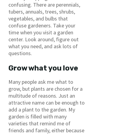
confusing. There are perennials,
tubers, annuals, trees, shrubs,
vegetables, and bulbs that
confuse gardeners. Take your
time when you visit a garden
center. Look around, figure out
what you need, and ask lots of
questions.
Grow what you love
Many people ask me what to
grow, but plants are chosen for a
multitude of reasons. Just an
attractive name can be enough to
add a plant to the garden. My
garden is filled with many
varieties that remind me of
friends and family, either because