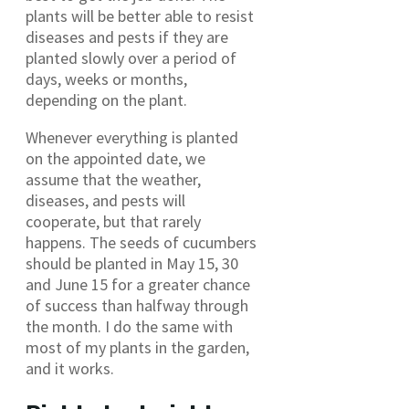
plants will be better able to resist
diseases and pests if they are
planted slowly over a period of
days, weeks or months,
depending on the plant.
Whenever everything is planted
on the appointed date, we
assume that the weather,
diseases, and pests will
cooperate, but that rarely
happens. The seeds of cucumbers
should be planted in May 15, 30
and June 15 for a greater chance
of success than halfway through
the month. I do the same with
most of my plants in the garden,
and it works.