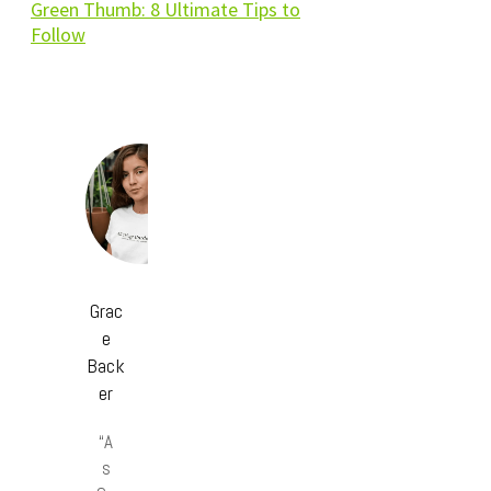
Green Thumb: 8 Ultimate Tips to
Follow
Grac
e
Back
er
“A
s