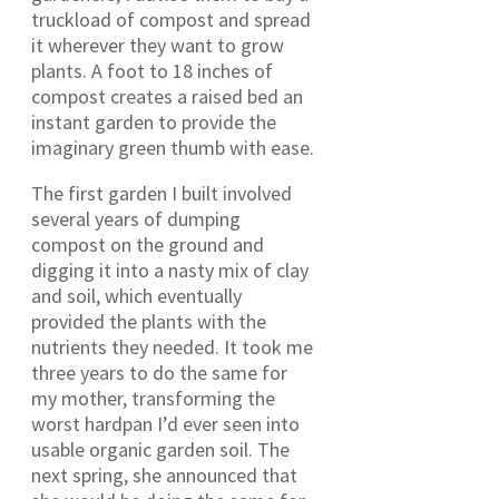
truckload of compost and spread
it wherever they want to grow
plants. A foot to 18 inches of
compost creates a raised bed an
instant garden to provide the
imaginary green thumb with ease.
The first garden I built involved
several years of dumping
compost on the ground and
digging it into a nasty mix of clay
and soil, which eventually
provided the plants with the
nutrients they needed. It took me
three years to do the same for
my mother, transforming the
worst hardpan I’d ever seen into
usable organic garden soil. The
next spring, she announced that