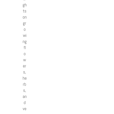
gh
ts
on
gr
o
wi
ng
fl
o
w
er
s,
he
rb
s,
an
d
ve