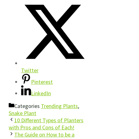
Twitter
Pinterest
LinkedIn
Categories
Trending Plants
,
Snake Plant
10 Different Types of Planters
with Pros and Cons of Each!
The Guide on How to be a