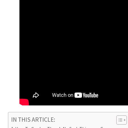
IN THIS ARTICLE: