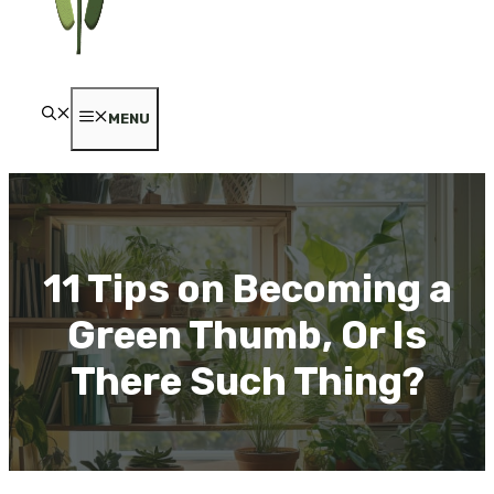
MENU
11 Tips on Becoming a
Green Thumb, Or Is
There Such Thing?