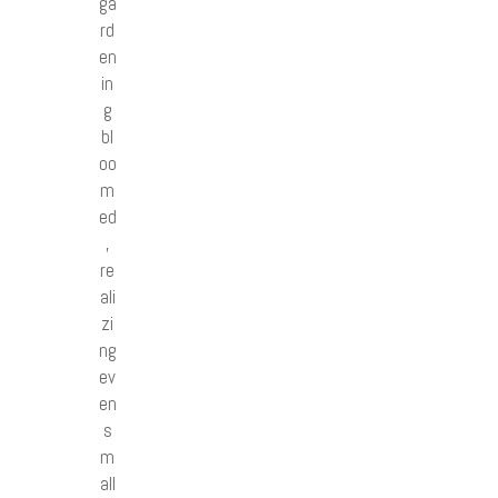
ga
rd
en
in
g
bl
oo
m
ed
,
re
ali
zi
ng
ev
en
s
m
all