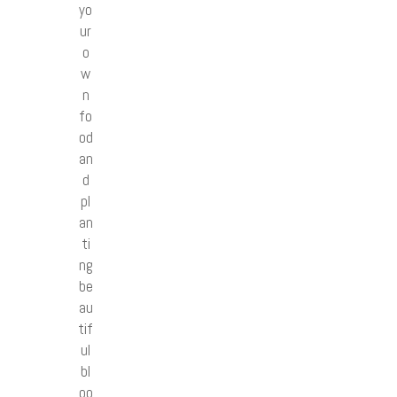
yo
ur
o
w
n
fo
od
an
d
pl
an
ti
ng
be
au
tif
ul
bl
oo