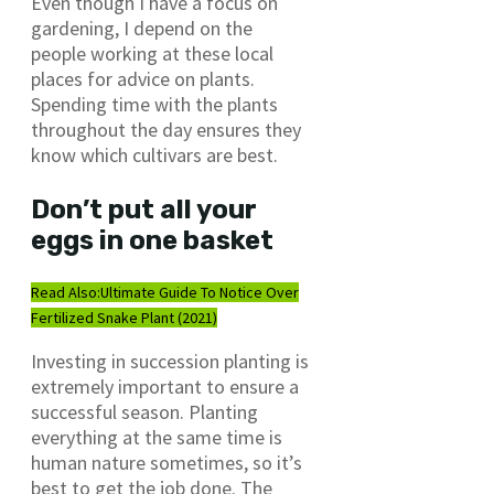
Even though I have a focus on
gardening, I depend on the
people working at these local
places for advice on plants.
Spending time with the plants
throughout the day ensures they
know which cultivars are best.
Don’t put all your
eggs in one basket
Read Also:
Ultimate Guide To Notice Over
Fertilized Snake Plant (2021)
Investing in succession planting is
extremely important to ensure a
successful season. Planting
everything at the same time is
human nature sometimes, so it’s
best to get the job done. The