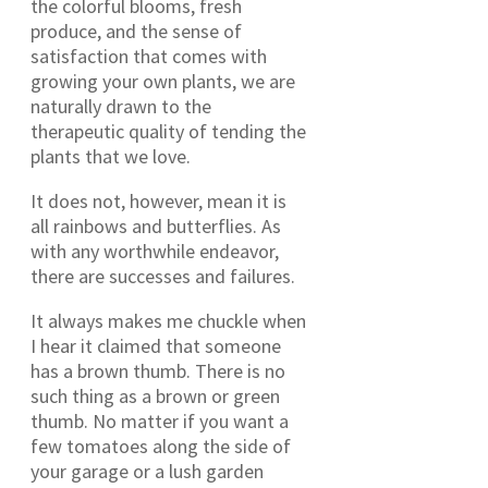
the colorful blooms, fresh
produce, and the sense of
satisfaction that comes with
growing your own plants, we are
naturally drawn to the
therapeutic quality of tending the
plants that we love.
It does not, however, mean it is
all rainbows and butterflies. As
with any worthwhile endeavor,
there are successes and failures.
It always makes me chuckle when
I hear it claimed that someone
has a brown thumb. There is no
such thing as a brown or green
thumb. No matter if you want a
few tomatoes along the side of
your garage or a lush garden