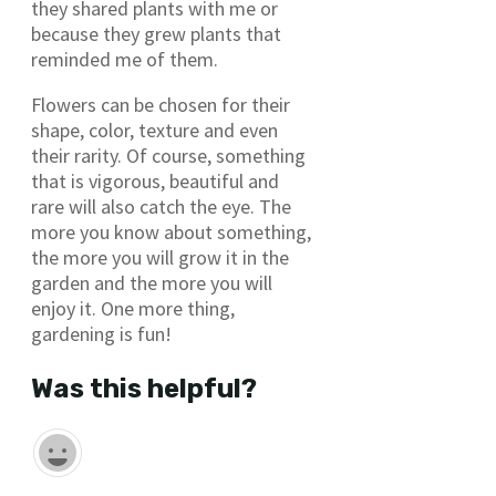
they shared plants with me or
because they grew plants that
reminded me of them.
Flowers can be chosen for their
shape, color, texture and even
their rarity. Of course, something
that is vigorous, beautiful and
rare will also catch the eye. The
more you know about something,
the more you will grow it in the
garden and the more you will
enjoy it. One more thing,
gardening is fun!
Was this helpful?