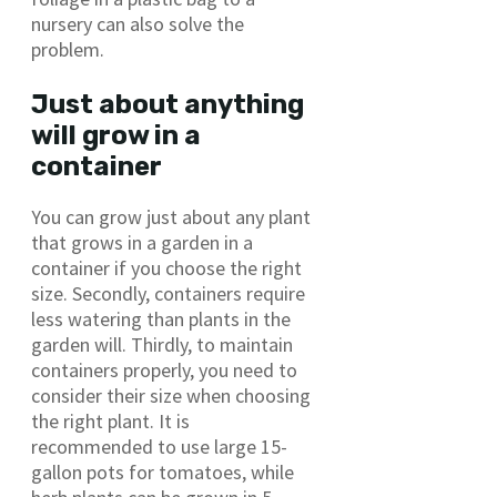
nursery can also solve the
problem.
Just about anything
will grow in a
container
You can grow just about any plant
that grows in a garden in a
container if you choose the right
size. Secondly, containers require
less watering than plants in the
garden will. Thirdly, to maintain
containers properly, you need to
consider their size when choosing
the right plant. It is
recommended to use large 15-
gallon pots for tomatoes, while