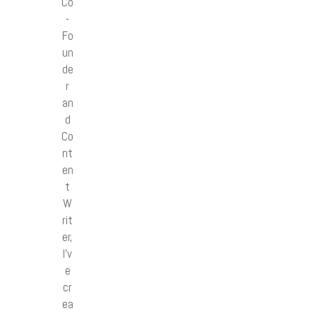
Co
-
Fo
un
de
r
an
d
Co
nt
en
t
W
rit
er,
I’v
e
cr
ea