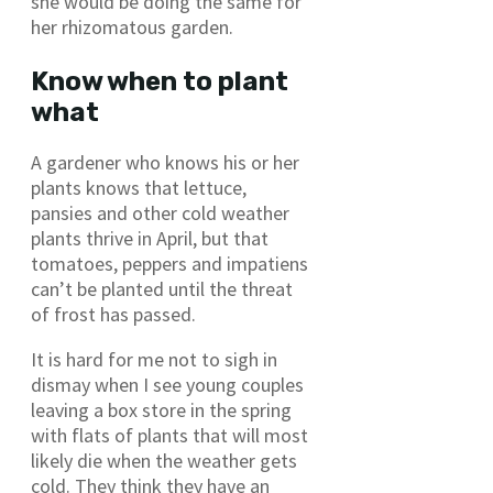
she would be doing the same for
her rhizomatous garden.
Know when to plant
what
A gardener who knows his or her
plants knows that lettuce,
pansies and other cold weather
plants thrive in April, but that
tomatoes, peppers and impatiens
can’t be planted until the threat
of frost has passed.
It is hard for me not to sigh in
dismay when I see young couples
leaving a box store in the spring
with flats of plants that will most
likely die when the weather gets
cold. They think they have an