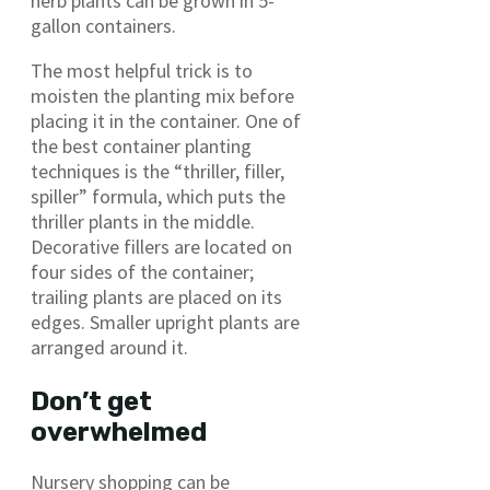
herb plants can be grown in 5-
gallon containers.
The most helpful trick is to
moisten the planting mix before
placing it in the container. One of
the best container planting
techniques is the “thriller, filler,
spiller” formula, which puts the
thriller plants in the middle.
Decorative fillers are located on
four sides of the container;
trailing plants are placed on its
edges. Smaller upright plants are
arranged around it.
Don’t get
overwhelmed
Nursery shopping can be