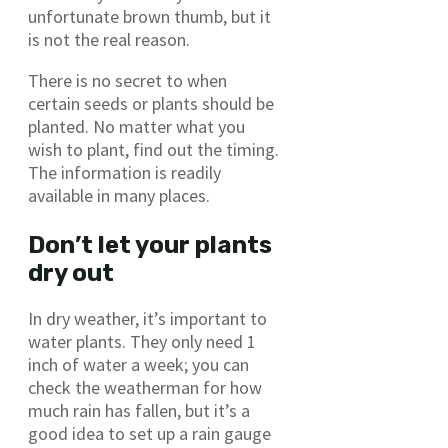
unfortunate brown thumb, but it
is not the real reason.
There is no secret to when
certain seeds or plants should be
planted. No matter what you
wish to plant, find out the timing.
The information is readily
available in many places.
Don’t let your plants
dry out
In dry weather, it’s important to
water plants. They only need 1
inch of water a week; you can
check the weatherman for how
much rain has fallen, but it’s a
good idea to set up a rain gauge