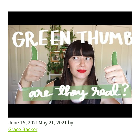
June 15, 2021
May 21, 2021
by
Grace Backer