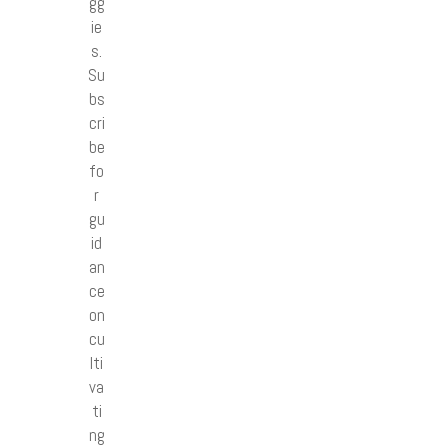
gg
ie
s.
Su
bs
cri
be
fo
r
gu
id
an
ce
on
cu
lti
va
ti
ng