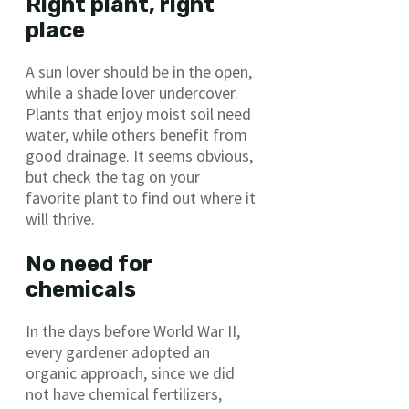
Right plant, right
place
A sun lover should be in the open,
while a shade lover undercover.
Plants that enjoy moist soil need
water, while others benefit from
good drainage. It seems obvious,
but check the tag on your
favorite plant to find out where it
will thrive.
No need for
chemicals
In the days before World War II,
every gardener adopted an
organic approach, since we did
not have chemical fertilizers,