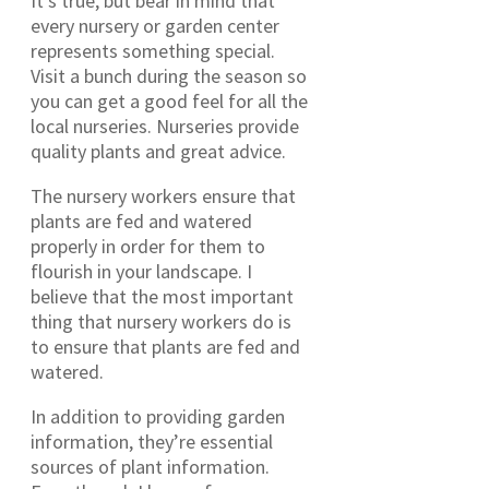
It’s true, but bear in mind that
every nursery or garden center
represents something special.
Visit a bunch during the season so
you can get a good feel for all the
local nurseries. Nurseries provide
quality plants and great advice.
The nursery workers ensure that
plants are fed and watered
properly in order for them to
flourish in your landscape. I
believe that the most important
thing that nursery workers do is
to ensure that plants are fed and
watered.
In addition to providing garden
information, they’re essential
sources of plant information.