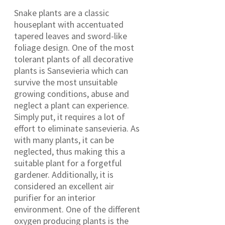
Snake plants are a classic
houseplant with accentuated
tapered leaves and sword-like
foliage design. One of the most
tolerant plants of all decorative
plants is Sansevieria which can
survive the most unsuitable
growing conditions, abuse and
neglect a plant can experience.
Simply put, it requires a lot of
effort to eliminate sansevieria. As
with many plants, it can be
neglected, thus making this a
suitable plant for a forgetful
gardener. Additionally, it is
considered an excellent air
purifier for an interior
environment. One of the different
oxygen producing plants is the