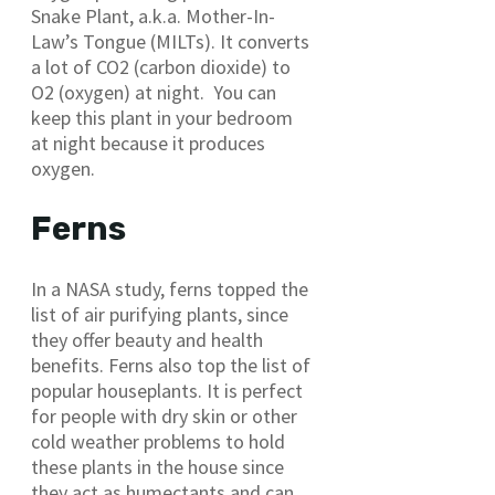
Snake Plant, a.k.a. Mother-In-
Law’s Tongue (MILTs). It converts
a lot of CO2 (carbon dioxide) to
O2 (oxygen) at night. You can
keep this plant in your bedroom
at night because it produces
oxygen.
Ferns
In a NASA study, ferns topped the
list of air purifying plants, since
they offer beauty and health
benefits. Ferns also top the list of
popular houseplants. It is perfect
for people with dry skin or other
cold weather problems to hold
these plants in the house since
they act as humectants and can