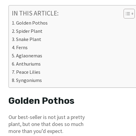
IN THIS ARTICLE:
Golden Pothos
Spider Plant
Snake Plant
Ferns
Aglaonemas
Anthuriums
Peace Lilies
Syngoniums
Golden Pothos
Our best-seller is not just a pretty
plant, but one that does so much
more than you’d expect.