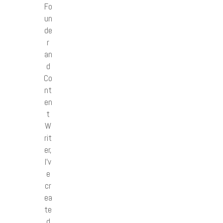
Fo
un
de
r
an
d
Co
nt
en
t
W
rit
er,
I’v
e
cr
ea
te
d