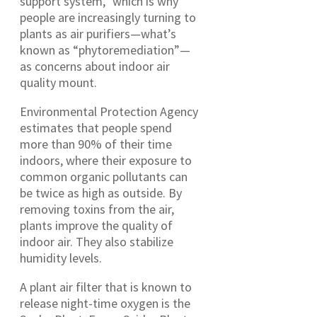
support system,” which is why
people are increasingly turning to
plants as air purifiers—what’s
known as “phytoremediation”—
as concerns about indoor air
quality mount.
Environmental Protection Agency
estimates that people spend
more than 90% of their time
indoors, where their exposure to
common organic pollutants can
be twice as high as outside. By
removing toxins from the air,
plants improve the quality of
indoor air. They also stabilize
humidity levels.
A plant air filter that is known to
release night-time oxygen is the