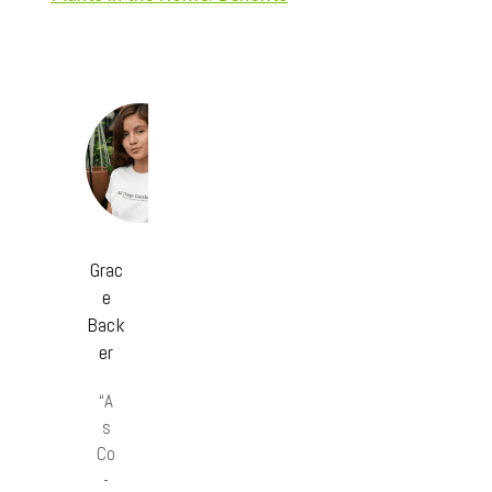
Grac
e
Back
er
“A
s
Co
-