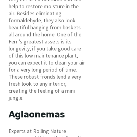
help to restore moisture in the
air. Besides eliminating
formaldehyde, they also look
beautiful hanging from baskets
all around the home. One of the
Fern’s greatest assets is its
longevity; if you take good care
of this low maintenance plant,
you can expect it to clean your air
for a very long period of time.
These robust fronds lend a very
fresh look to any interior,
creating the feeling of a mini
jungle.
Aglaonemas
Experts at Rolling Nature