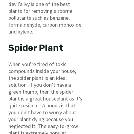
devil’s ivy is one of the best
plants for removing airborne
pollutants such as benzene,
formaldehyde, carbon monoxide
and xylene.
Spider Plant
When you’re tired of toxic
compounds inside your house,
the spider plant is an ideal
solution. If you don’t have a
green thumb, then the spider
plant is a great houseplant as it’s
quite resilient! A bonus is that
you don’t have to worry about
your plant dying because you
neglected it. The easy-to-grow
plant is extremely popular