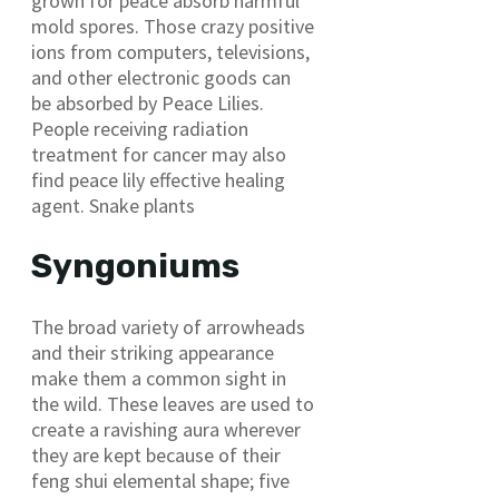
grown for peace absorb harmful
mold spores. Those crazy positive
ions from computers, televisions,
and other electronic goods can
be absorbed by Peace Lilies.
People receiving radiation
treatment for cancer may also
find peace lily effective healing
agent. Snake plants
Syngoniums
The broad variety of arrowheads
and their striking appearance
make them a common sight in
the wild. These leaves are used to
create a ravishing aura wherever
they are kept because of their
feng shui elemental shape; five