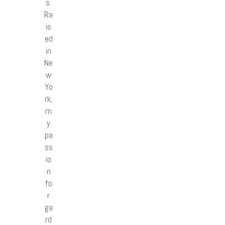
s.
Ra
is
ed
in
Ne
w
Yo
rk,
m
y
pa
ss
io
n
fo
r
ga
rd