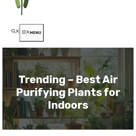
MENU
Trending – Best Air
Purifying Plants for
Indoors