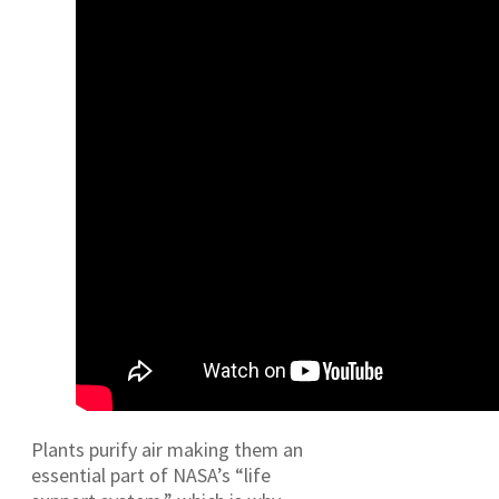
Plants purify air making them an
essential part of NASA’s “life