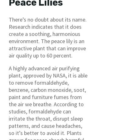
Peace Lilies
There’s no doubt about its name.
Research indicates that it does
create a soothing, harmonious
environment. The peace lily is an
attractive plant that can improve
air quality up to 60 percent.
A highly advanced air purifying
plant, approved by NASA, it is able
to remove formaldehyde,
benzene, carbon monoxide, soot,
paint and furniture fumes from
the air we breathe. According to
studies, formaldehyde can
irritate the throat, disrupt sleep
patterns, and cause headaches,
so it’s better to avoid it. Plants