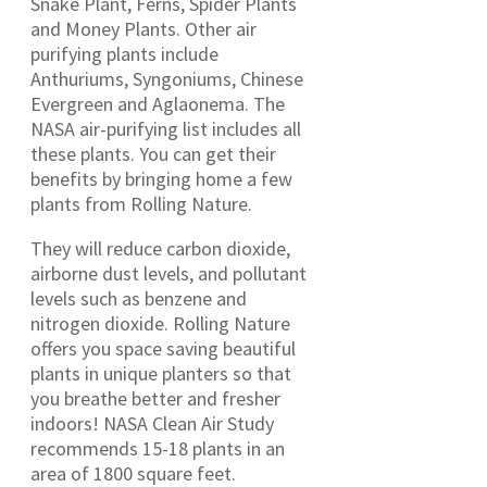
Snake Plant, Ferns, Spider Plants
and Money Plants. Other air
purifying plants include
Anthuriums, Syngoniums, Chinese
Evergreen and Aglaonema. The
NASA air-purifying list includes all
these plants. You can get their
benefits by bringing home a few
plants from Rolling Nature.
They will reduce carbon dioxide,
airborne dust levels, and pollutant
levels such as benzene and
nitrogen dioxide. Rolling Nature
offers you space saving beautiful
plants in unique planters so that
you breathe better and fresher
indoors! NASA Clean Air Study
recommends 15-18 plants in an
area of 1800 square feet.