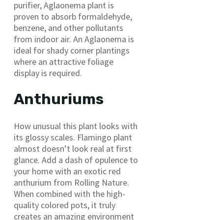
purifier, Aglaonema plant is
proven to absorb formaldehyde,
benzene, and other pollutants
from indoor air. An Aglaonema is
ideal for shady corner plantings
where an attractive foliage
display is required.
Anthuriums
How unusual this plant looks with
its glossy scales. Flamingo plant
almost doesn’t look real at first
glance. Add a dash of opulence to
your home with an exotic red
anthurium from Rolling Nature.
When combined with the high-
quality colored pots, it truly
creates an amazing environment