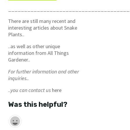
______________________________________
There are still many recent and
interesting articles about Snake
Plants..
..as well as other unique
information from All Things
Gardener..
For further information and other
inquiries..
..
you can contact us
here
Was this helpful?