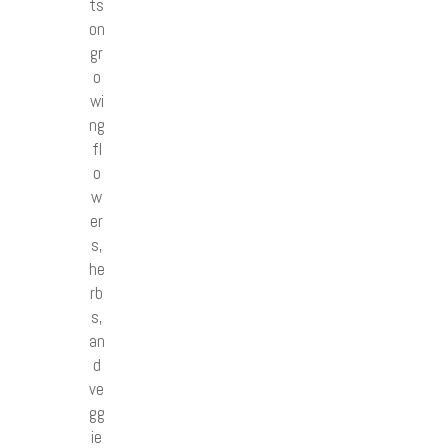
ts
on
gr
o
wi
ng
fl
o
w
er
s,
he
rb
s,
an
d
ve
gg
ie