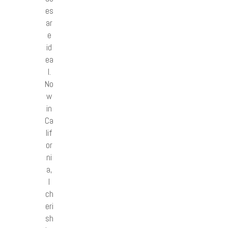
es
ar
e
id
ea
l.
No
w
in
Ca
lif
or
ni
a,
I
ch
eri
sh