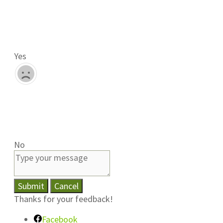
Yes
No
Submit
Cancel
Thanks for your feedback!
Facebook