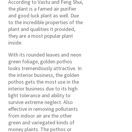
According to Vastu and Feng Shui,
the plant is a famed air purifier
and good luck plant as well. Due
to the incredible properties of the
plant and qualities it provided,
they are a most popular plant
inside.
With its rounded leaves and neon
green foliage, golden pothos
looks tremendously attractive. In
the interior business, the golden
pothos gets the most use in the
interior business due to its high
light tolerance and ability to
survive extreme neglect. Also
effective in removing pollutants
from indoor air are the other
green and variegated kinds of
money plants. The pothos or