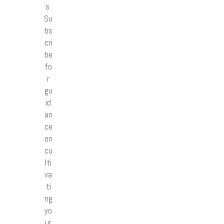
s.
Su
bs
cri
be
fo
r
gu
id
an
ce
on
cu
lti
va
ti
ng
yo
ur