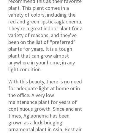
recommend this as their favorite
plant. This plant comes in a
variety of colors, including the
red and green lipstickaglaonema.
They’re a great indoor plant for a
variety of reasons, and they’ve
been on the list of “preferred”
plants for years. It is a tough
plant that can grow almost
anywhere in your home, in any
light condition.
With this beauty, there is no need
for adequate light at home or in
the office. A very low
maintenance plant for years of
continuous growth. Since ancient
times, Aglaonema has been
grown as a luck-bringing
ornamental plant in Asia. Best air