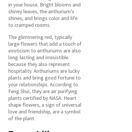
in your house. Bright blooms and
shiney leaves, the anthurium’s
shines, and brings color and life
to cramped rooms.
The glimmering red, typically
large flowers that add a touch of
exoticism to anthuriums are also
long-lasting and irresistible
because they also represent
hospitality. Anthuriums are lucky
plants and bring good fortune to
your relationships. According to
Feng Shui, they are air purifying
plants certified by NASA. Heart
shape flowers, a sign of universal
love and friendship, are a symbol
of the plant.