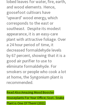
lobed leaves for water, fire, earth,
and wood elements. Hence,
goosefoot cultivars have
‘upward’ wood energy, which
corresponds to the east or
southeast. Despite its modest
appearance, it is an easy-care
plant with attractive foliage. Over
a 24 hour period of time, it
decreased formaldehyde levels
by 67 percent, showing that it is a
good air purifier to use to
eliminate formaldehyde. For
smokers or people who cook a lot
at home, the Syngonium plant is
recommended.
Read Also:
Amazing Mood Booster
Houseplants For Your Office; Ssst.. Snake
Plant is One Of Them! (2021)