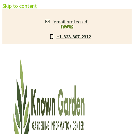
Skip to content
[email protected]
+1-323-307-2312