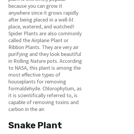
because you can grow it
anywhere since it grows rapidly
after being placed in a well-lit
place, watered, and watched!
Spider Plants are also commonly
called the Airplane Plant or
Ribbon Plants. They are very air
purifying and they look beautiful
in Rolling Nature pots. According
to NASA, this plant is among the
most effective types of
houseplants for removing
formaldehyde. Chlorophytum, as
it is scientifically referred to, is
capable of removing toxins and
carbon in the air.
Snake Plant