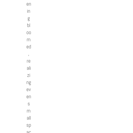
en
in
g
bl
oo
m
ed
,
re
ali
zi
ng
ev
en
s
m
all
sp
ac