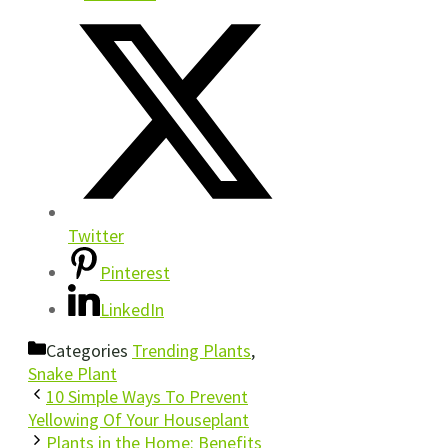
Twitter
Pinterest
LinkedIn
Categories
Trending Plants
,
Snake Plant
10 Simple Ways To Prevent
Yellowing Of Your Houseplant
Plants in the Home: Benefits