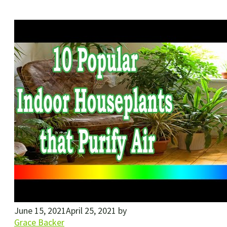
June 15, 2021
April 25, 2021
by
Grace Backer