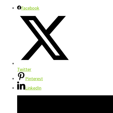
Facebook
Twitter
Pinterest
LinkedIn