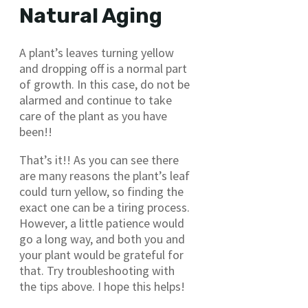
Natural Aging
A plant’s leaves turning yellow
and dropping off is a normal part
of growth. In this case, do not be
alarmed and continue to take
care of the plant as you have
been!!
That’s it!! As you can see there
are many reasons the plant’s leaf
could turn yellow, so finding the
exact one can be a tiring process.
However, a little patience would
go a long way, and both you and
your plant would be grateful for
that. Try troubleshooting with
the tips above. I hope this helps!