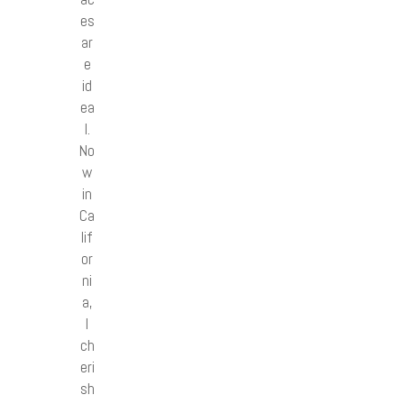
es
ar
e
id
ea
l.
No
w
in
Ca
lif
or
ni
a,
I
ch
eri
sh