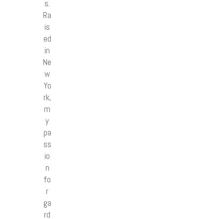
s.
Ra
is
ed
in
Ne
w
Yo
rk,
m
y
pa
ss
io
n
fo
r
ga
rd