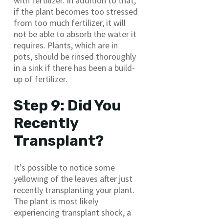
with fertilizer. In addition to that,
if the plant becomes too stressed
from too much fertilizer, it will
not be able to absorb the water it
requires. Plants, which are in
pots, should be rinsed thoroughly
in a sink if there has been a build-
up of fertilizer.
Step 9: Did You
Recently
Transplant?
It’s possible to notice some
yellowing of the leaves after just
recently transplanting your plant.
The plant is most likely
experiencing transplant shock, a