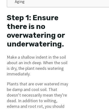
Aging
Step 1: Ensure
there is no
overwatering or
underwatering.
Make a shallow indent in the soil
about an inch deep. When the soil
is dry, the plant needs watering
immediately.
Plants that are over watered may
be damp and cool soil. That
doesn’t necessarily mean they’re
dead. In addition to wilting,
edema and root rot, you should