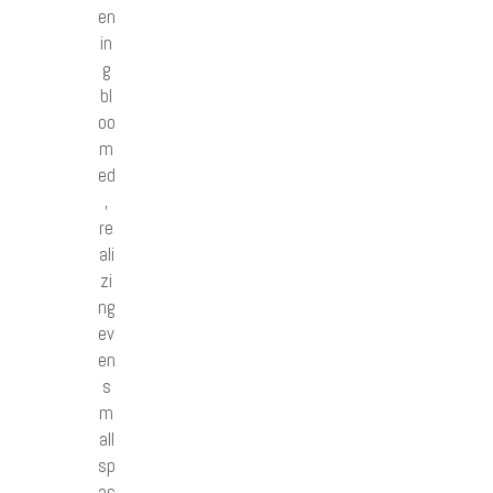
en
in
g
bl
oo
m
ed
,
re
ali
zi
ng
ev
en
s
m
all
sp
ac