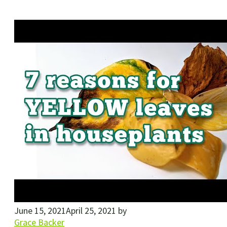
June 15, 2021
April 25, 2021
by
Grace Backer