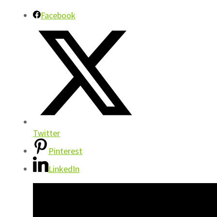
Facebook
Twitter
Pinterest
LinkedIn