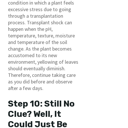
condition in which a plant feels
excessive stress due to going
through a transplantation
process. Transplant shock can
happen when the pH,
temperature, texture, moisture
and temperature of the soil
change. As the plant becomes
accustomed to its new
environment, yellowing of leaves
should eventually diminish.
Therefore, continue taking care
as you did before and observe
after a few days.
Step 10: Still No
Clue? Well, It
Could Just Be