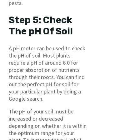
pests.
Step 5: Check
The pH Of Soil
A pH meter can be used to check
the pH of soil. Most plants
require a pH of around 6.0 for
proper absorption of nutrients
through their roots. You can find
out the perfect pH for soil for
your particular plant by doing a
Google search.
The pH of your soil must be
increased or decreased
depending on whether it is within
the optimum range for your