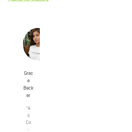
Grac
e
Back
er
“A
s
Co
-