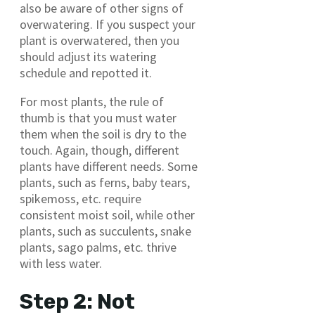
also be aware of other signs of
overwatering. If you suspect your
plant is overwatered, then you
should adjust its watering
schedule and repotted it.
For most plants, the rule of
thumb is that you must water
them when the soil is dry to the
touch. Again, though, different
plants have different needs. Some
plants, such as ferns, baby tears,
spikemoss, etc. require
consistent moist soil, while other
plants, such as succulents, snake
plants, sago palms, etc. thrive
with less water.
Step 2: Not