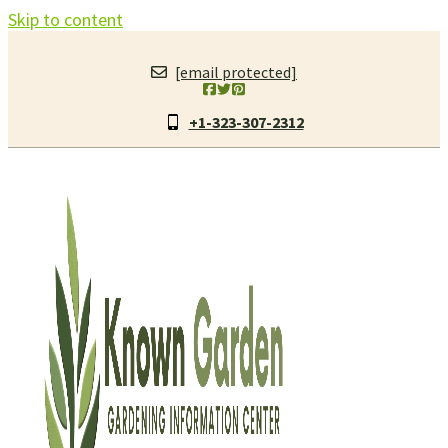
Skip to content
[email protected]
+1-323-307-2312