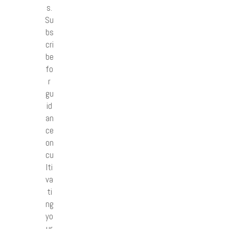
s.
Su
bs
cri
be
fo
r
gu
id
an
ce
on
cu
lti
va
ti
ng
yo
ur