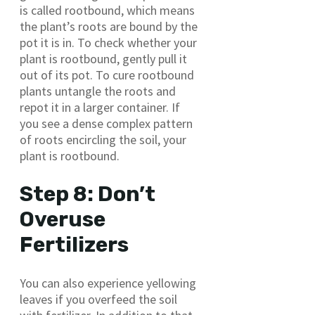
is called rootbound, which means
the plant’s roots are bound by the
pot it is in. To check whether your
plant is rootbound, gently pull it
out of its pot. To cure rootbound
plants untangle the roots and
repot it in a larger container. If
you see a dense complex pattern
of roots encircling the soil, your
plant is rootbound.
Step 8: Don’t
Overuse
Fertilizers
You can also experience yellowing
leaves if you overfeed the soil