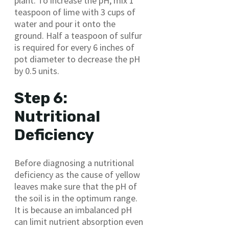
plant. To increase the pH, mix 1
teaspoon of lime with 3 cups of
water and pour it onto the
ground. Half a teaspoon of sulfur
is required for every 6 inches of
pot diameter to decrease the pH
by 0.5 units.
Step 6:
Nutritional
Deficiency
Before diagnosing a nutritional
deficiency as the cause of yellow
leaves make sure that the pH of
the soil is in the optimum range.
It is because an imbalanced pH
can limit nutrient absorption even