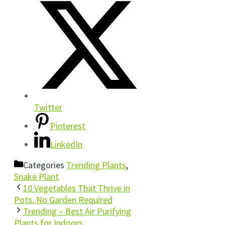
Twitter
Pinterest
LinkedIn
Categories
Trending Plants
,
Snake Plant
10 Vegetables That Thrive in
Pots, No Garden Required
Trending – Best Air Purifying
Plants for Indoors