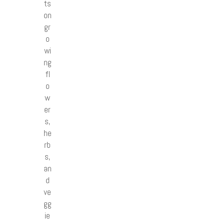
ts
on
gr
o
wi
ng
fl
o
w
er
s,
he
rb
s,
an
d
ve
gg
ie