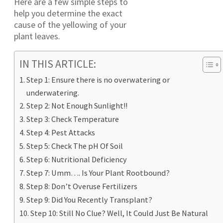
Here are a few simple steps to
help you determine the exact
cause of the yellowing of your
plant leaves.
IN THIS ARTICLE:
Step 1: Ensure there is no overwatering or
underwatering.
Step 2: Not Enough Sunlight!!
Step 3: Check Temperature
Step 4: Pest Attacks
Step 5: Check The pH Of Soil
Step 6: Nutritional Deficiency
Step 7: Umm…. Is Your Plant Rootbound?
Step 8: Don’t Overuse Fertilizers
Step 9: Did You Recently Transplant?
Step 10: Still No Clue? Well, It Could Just Be Natural