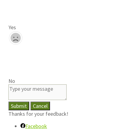
Yes
No
Submit
Cancel
Thanks for your feedback!
Facebook