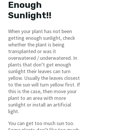
Enough
Sunlight!!
When your plant has not been
getting enough sunlight, check
whether the plant is being
transplanted or was it
overwatered / underwatered. In
plants that don’t get enough
sunlight their leaves can turn
yellow. Usually the leaves closest
to the sun will turn yellow first. If
this is the case, then move your
plant to an area with more
sunlight or install an artificial
light.
You can get too much sun too.
Some plants don’t like too much