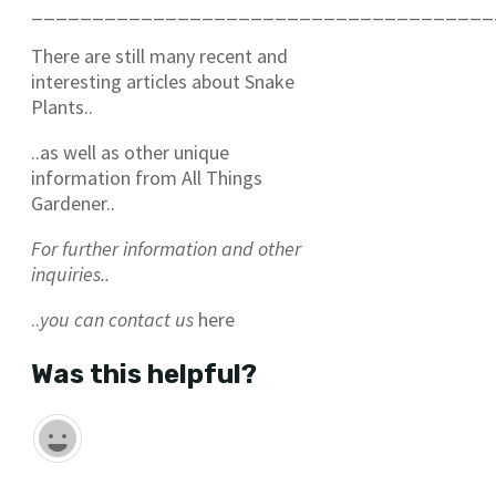
______________________________________
There are still many recent and
interesting articles about Snake
Plants..
..as well as other unique
information from All Things
Gardener..
For further information and other
inquiries..
..
you can contact us
here
Was this helpful?