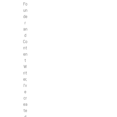
Fo
un
de
r
an
d
Co
nt
en
t
W
rit
er,
I’v
e
cr
ea
te
d