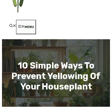
MENU
10 Simple Ways To
Prevent Yellowing Of
Your Houseplant