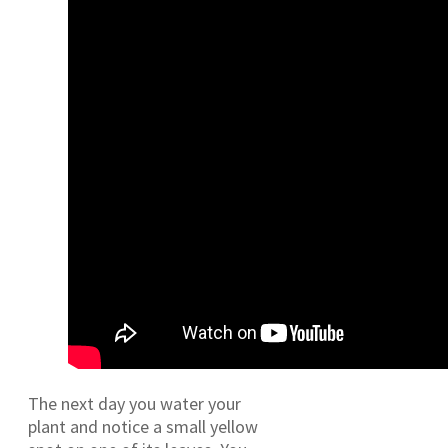
The next day you water your
plant and notice a small yellow