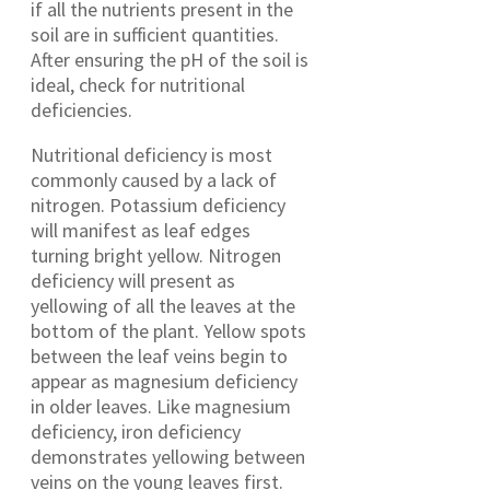
if all the nutrients present in the
soil are in sufficient quantities.
After ensuring the pH of the soil is
ideal, check for nutritional
deficiencies.
Nutritional deficiency is most
commonly caused by a lack of
nitrogen. Potassium deficiency
will manifest as leaf edges
turning bright yellow. Nitrogen
deficiency will present as
yellowing of all the leaves at the
bottom of the plant. Yellow spots
between the leaf veins begin to
appear as magnesium deficiency
in older leaves. Like magnesium
deficiency, iron deficiency
demonstrates yellowing between
veins on the young leaves first.