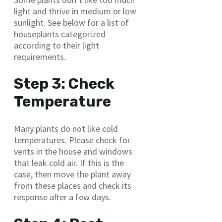
light and thrive in medium or low
sunlight. See below for a list of
houseplants categorized
according to their light
requirements.
Step 3: Check
Temperature
Many plants do not like cold
temperatures. Please check for
vents in the house and windows
that leak cold air. If this is the
case, then move the plant away
from these places and check its
response after a few days.