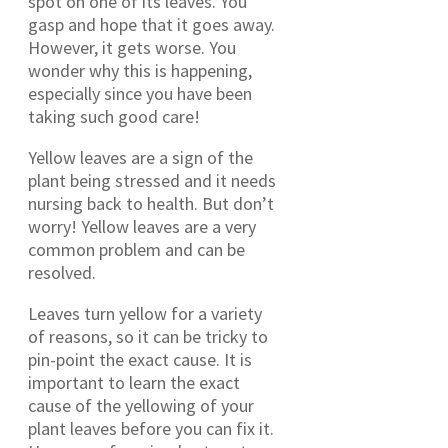
spot on one of its leaves. You
gasp and hope that it goes away.
However, it gets worse. You
wonder why this is happening,
especially since you have been
taking such good care!
Yellow leaves are a sign of the
plant being stressed and it needs
nursing back to health. But don’t
worry! Yellow leaves are a very
common problem and can be
resolved.
Leaves turn yellow for a variety
of reasons, so it can be tricky to
pin-point the exact cause. It is
important to learn the exact
cause of the yellowing of your
plant leaves before you can fix it.