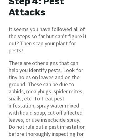
Step 4: Pest
Attacks
It seems you have followed all of
the steps so far but can’t figure it
out? Then scan your plant for
pests!!
There are other signs that can
help you identify pests. Look for
tiny holes on leaves and on the
ground. These can be due to
aphids, mealybugs, spider mites,
snails, etc. To treat pest
infestation, spray water mixed
with liquid soap, cut off affected
leaves, or use insecticide spray.
Do not rule out a pest infestation
before thoroughly inspecting for