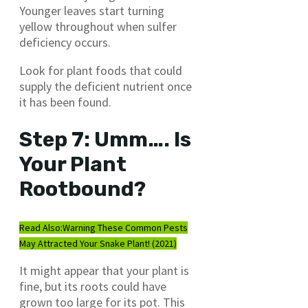
Younger leaves start turning
yellow throughout when sulfer
deficiency occurs.
Look for plant foods that could
supply the deficient nutrient once
it has been found.
Step 7: Umm…. Is
Your Plant
Rootbound?
Read Also:
Warning These Common Pests
May Attracted Your Snake Plant! (2021)
It might appear that your plant is
fine, but its roots could have
grown too large for its pot. This