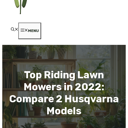
MENU
Top Riding Lawn
Mowers in 2022:
Compare 2 Husqvarna
Models