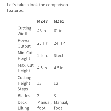
Let’s take a look the comparison
features:
MZ48
MZ61
Cutting
48 in.
61 in.
Width
Power
23 HP
24 HP
Output
Min. Cut
1.5 in.
Steel
Height
Max. Cut
4.5 in.
4.5 in.
Height
Cutting
Height
13
12
Steps
Blades
3
3
Deck
Manual,
Manual,
Lifting
foot
foot