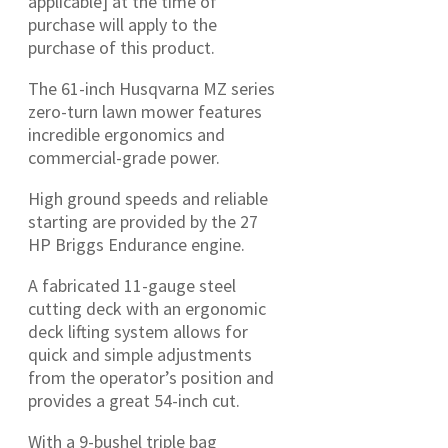
applicable] at the time of
purchase will apply to the
purchase of this product.
The 61-inch Husqvarna MZ series
zero-turn lawn mower features
incredible ergonomics and
commercial-grade power.
High ground speeds and reliable
starting are provided by the 27
HP Briggs Endurance engine.
A fabricated 11-gauge steel
cutting deck with an ergonomic
deck lifting system allows for
quick and simple adjustments
from the operator’s position and
provides a great 54-inch cut.
With a 9-bushel triple bag