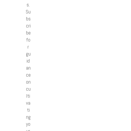
s.
Su
bs
cri
be
fo
r
gu
id
an
ce
on
cu
lti
va
ti
ng
yo
ur