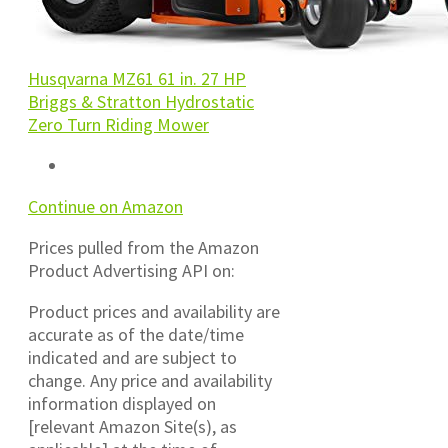
Husqvarna MZ61 61 in. 27 HP
Briggs & Stratton Hydrostatic
Zero Turn Riding Mower
Continue on Amazon
Prices pulled from the Amazon
Product Advertising API on:
Product prices and availability are
accurate as of the date/time
indicated and are subject to
change. Any price and availability
information displayed on
[relevant Amazon Site(s), as