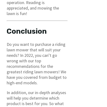
operation. Reading is
appreciated, and mowing the
lawn is fun!
Conclusion
Do you want to purchase a riding
lawn mower that will suit your
needs? In 2022, you can’t go
wrong with our top
recommendations for the
greatest riding lawn mowers! We
have you covered from budget to
high-end models.
In addition, our in-depth analyses
will help you determine which
product is best for you. So what