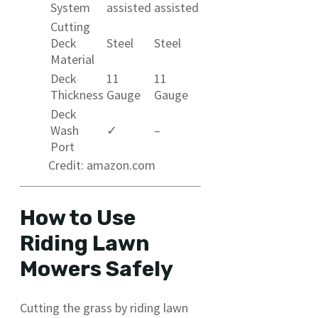
System
assisted
assisted
Cutting
Deck
Steel
Steel
Material
Deck
11
11
Thickness
Gauge
Gauge
Deck
Wash
✓
–
Port
Credit: amazon.com
How to Use
Riding Lawn
Mowers Safely
Cutting the grass by riding lawn