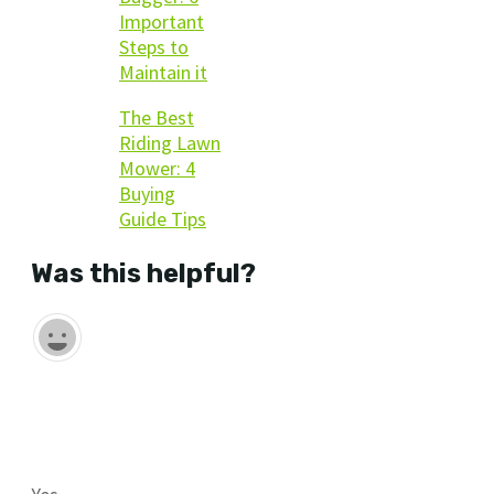
Important
Steps to
Maintain it
The Best
Riding Lawn
Mower: 4
Buying
Guide Tips
Was this helpful?