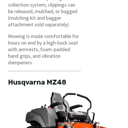
collection system, clippings can
be released, mulched, or bagged
(mulching kit and bagger
attachment sold separately)
Mowing is made comfortable for
hours on end by a high-back seat
with armrests, foam-padded
hand grips, and vibration
dampeners.
Husqvarna MZ48