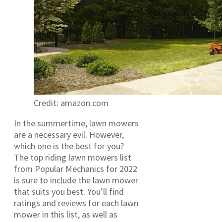
Credit: amazon.com
In the summertime, lawn mowers
are a necessary evil. However,
which one is the best for you?
The top riding lawn mowers list
from Popular Mechanics for 2022
is sure to include the lawn mower
that suits you best. You’ll find
ratings and reviews for each lawn
mower in this list, as well as