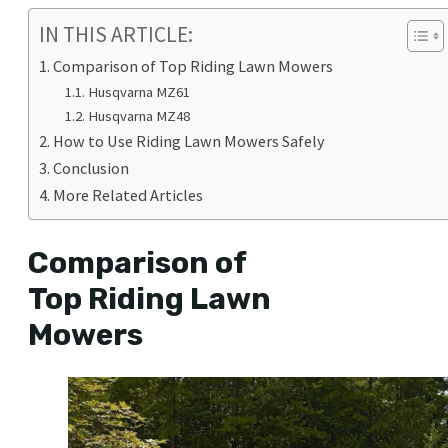
IN THIS ARTICLE:
Comparison of Top Riding Lawn Mowers
Husqvarna MZ61
Husqvarna MZ48
How to Use Riding Lawn Mowers Safely
Conclusion
More Related Articles
Comparison of
Top Riding Lawn
Mowers