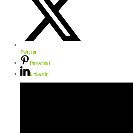
Twitter
Pinterest
LinkedIn