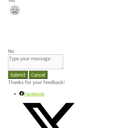
Yes
No
Submit
Cancel
Thanks for your feedback!
Facebook