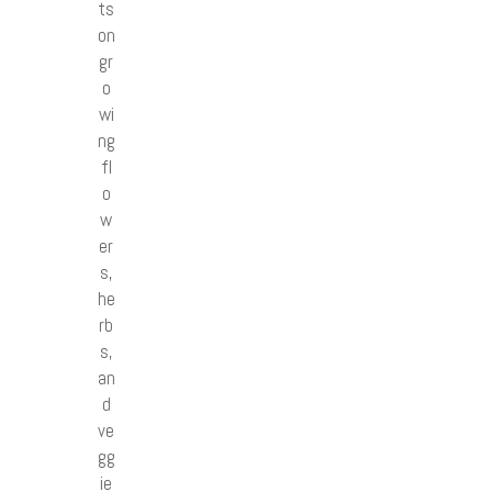
ts
on
gr
o
wi
ng
fl
o
w
er
s,
he
rb
s,
an
d
ve
gg
ie