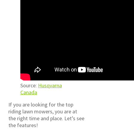
Source:
Husqvarna
Canada
If you are looking for the top
riding lawn mowers, you are at
the right time and place. Let’s see
the features!