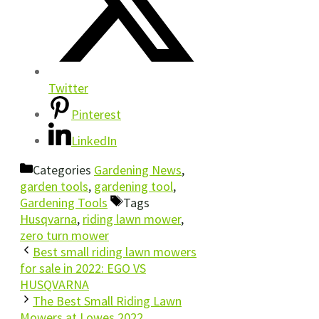
Twitter
Pinterest
LinkedIn
Categories
Gardening News
,
garden tools
,
gardening tool
,
Gardening Tools
Tags
Husqvarna
,
riding lawn mower
,
zero turn mower
Best small riding lawn mowers
for sale in 2022: EGO VS
HUSQVARNA
The Best Small Riding Lawn
Mowers at Lowes 2022