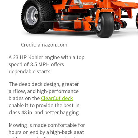
Credit: amazon.com
A 23 HP Kohler engine with a top
speed of 8.5 MPH offers
dependable starts.
The deep deck design, greater
airflow, and high-performance
blades on the
ClearCut deck
enable it to provide the best-in-
class 48 in. and better bagging.
Mowing is made comfortable for
hours on end by a high-back seat