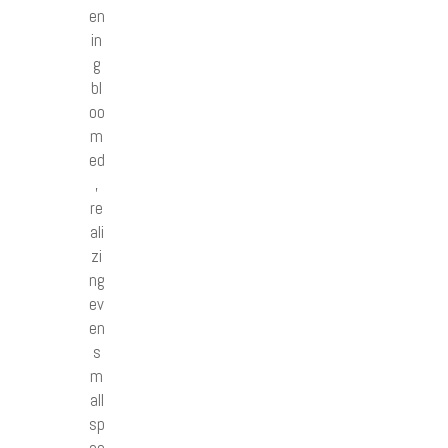
en
in
g
bl
oo
m
ed
,
re
ali
zi
ng
ev
en
s
m
all
sp
ac