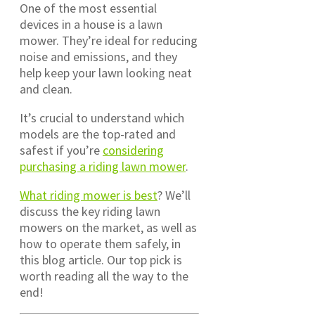
One of the most essential
devices in a house is a lawn
mower. They’re ideal for reducing
noise and emissions, and they
help keep your lawn looking neat
and clean.
It’s crucial to understand which
models are the top-rated and
safest if you’re
considering
purchasing a riding lawn mower
.
What riding mower is best
? We’ll
discuss the key riding lawn
mowers on the market, as well as
how to operate them safely, in
this blog article. Our top pick is
worth reading all the way to the
end!