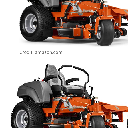
Credit: amazon.com