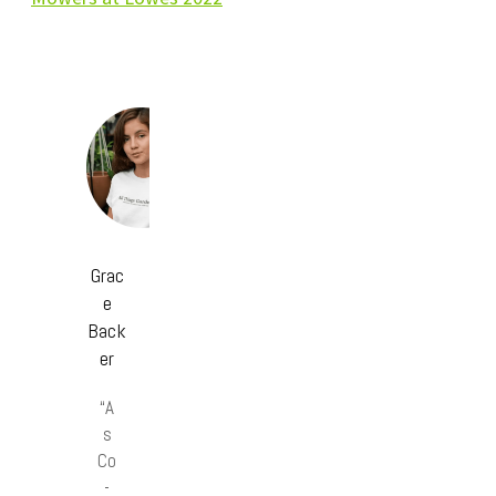
Grac
e
Back
er
“A
s
Co
-