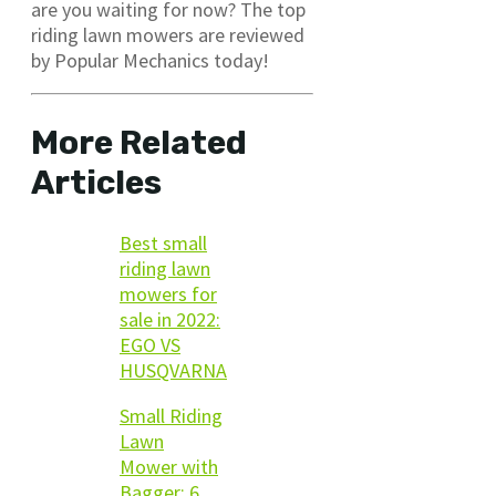
are you waiting for now? The top
riding lawn mowers are reviewed
by Popular Mechanics today!
More Related
Articles
Best small
riding lawn
mowers for
sale in 2022:
EGO VS
HUSQVARNA
Small Riding
Lawn
Mower with
Bagger: 6