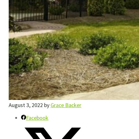
August 3, 2022
by
Grace Backer
Facebook