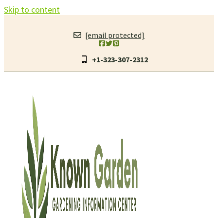
Skip to content
[email protected]
+1-323-307-2312