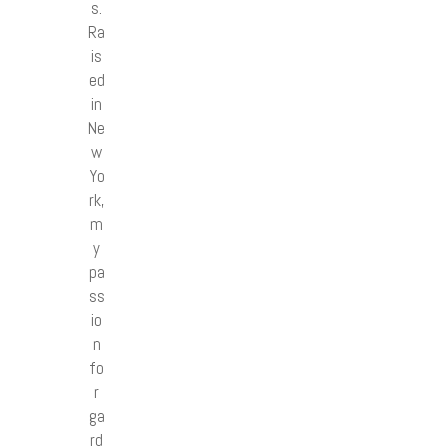
s.
Ra
is
ed
in
Ne
w
Yo
rk,
m
y
pa
ss
io
n
fo
r
ga
rd