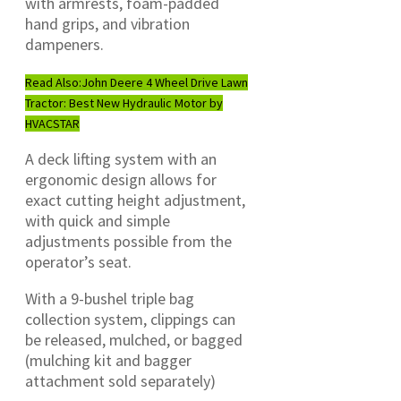
with armrests, foam-padded
hand grips, and vibration
dampeners.
Read Also:
John Deere 4 Wheel Drive Lawn
Tractor: Best New Hydraulic Motor by
HVACSTAR
A deck lifting system with an
ergonomic design allows for
exact cutting height adjustment,
with quick and simple
adjustments possible from the
operator’s seat.
With a 9-bushel triple bag
collection system, clippings can
be released, mulched, or bagged
(mulching kit and bagger
attachment sold separately)