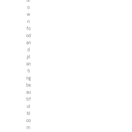
o
w
n
fo
od
an
d
pl
an
ti
ng
be
au
tif
ul
bl
oo
m