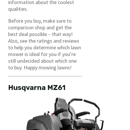
information about the coolest
qualities.
Before you buy, make sure to
comparison shop and get the
best deal possible – that way!
Also, see the ratings and reviews
to help you determine which lawn
mower is ideal for you if you’re
still undecided about which one
to buy. Happy mowing lawns!
Husqvarna MZ61