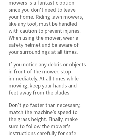
mowers is a fantastic option
since you don’t need to leave
your home. Riding lawn mowers,
like any tool, must be handled
with caution to prevent injuries.
When using the mower, wear a
safety helmet and be aware of
your surroundings at all times.
If you notice any debris or objects
in front of the mower, stop
immediately. At all times while
mowing, keep your hands and
feet away from the blades.
Don’t go faster than necessary,
match the machine’s speed to
the grass height. Finally, make
sure to follow the mower’s
instructions carefully for safe