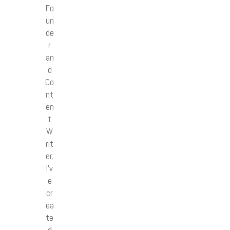
Fo
un
de
r
an
d
Co
nt
en
t
W
rit
er,
I’v
e
cr
ea
te
d