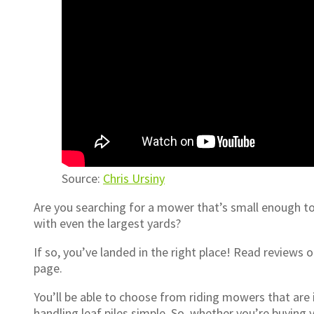
Source:
Chris Ursiny
Are you searching for a mower that’s small enough t
with even the largest yards?
If so, you’ve landed in the right place! Read reviews
page.
You’ll be able to choose from riding mowers that are
handling leaf piles simple. So, whether you’re buying 