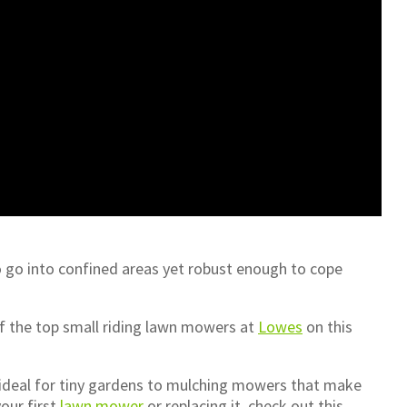
o go into confined areas yet robust enough to cope
 of the top small riding lawn mowers at
Lowes
on this
 ideal for tiny gardens to mulching mowers that make
your first
lawn mower
or replacing it, check out this