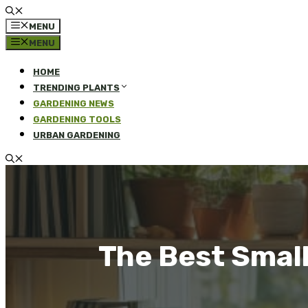
MENU
MENU
HOME
TRENDING PLANTS
GARDENING NEWS
GARDENING TOOLS
URBAN GARDENING
The Best Smal