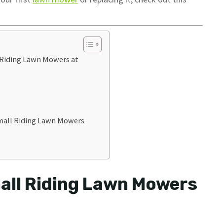
 Riding Lawn Mowers at
mall Riding Lawn Mowers
all Riding Lawn Mowers