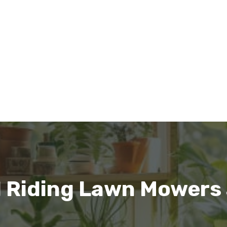
l Riding Lawn Mowers