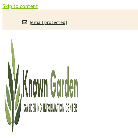
Skip to content
[email protected]