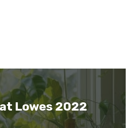
 at Lowes 2022