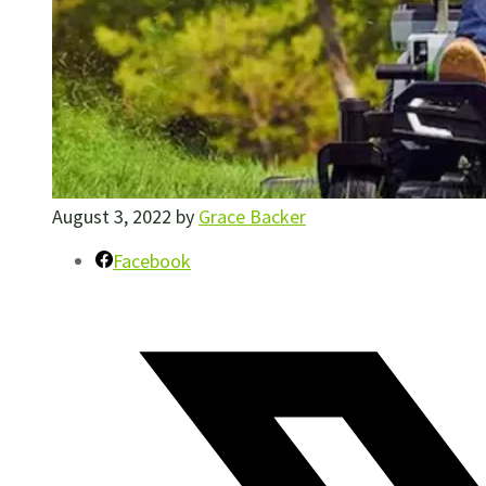
August 3, 2022
by
Grace Backer
Facebook