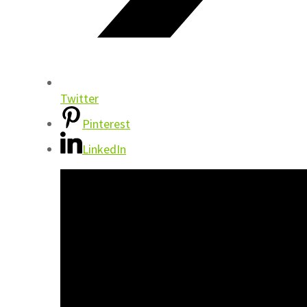
Twitter
Pinterest
LinkedIn