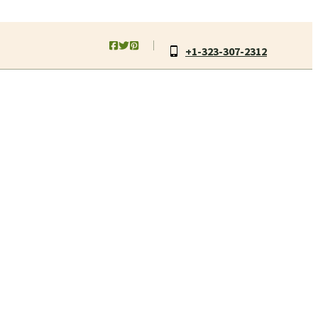
+1-323-307-2312