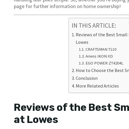
page for further information on home ownership!
IN THIS ARTICLE:
Reviews of the Best Small
Lowes
CRAFTSMAN T110
Ariens IKON XD
EGO POWER ZT4204L
How to Choose the Best S
Conclusion
More Related Articles
Reviews of the Best Sm
at Lowes